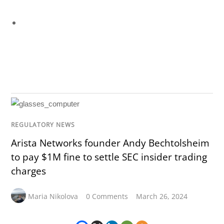
REGULATORY NEWS
Arista Networks founder Andy Bechtolsheim
to pay $1M fine to settle SEC insider trading
charges
Maria Nikolova
0 Comments
March 26, 2024