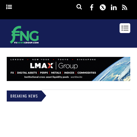
Facebook
Twitter
Linked
rss
BREAKING NEWS