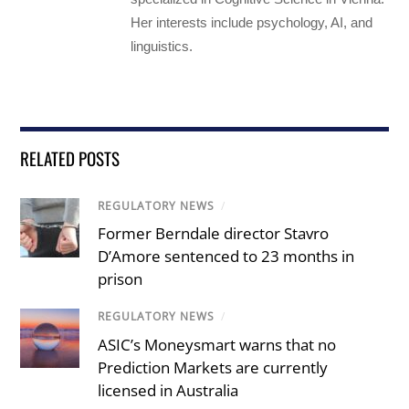
Her interests include psychology, AI, and
linguistics.
RELATED POSTS
REGULATORY NEWS
/
Former Berndale director Stavro
D’Amore sentenced to 23 months in
prison
REGULATORY NEWS
/
ASIC’s Moneysmart warns that no
Prediction Markets are currently
licensed in Australia