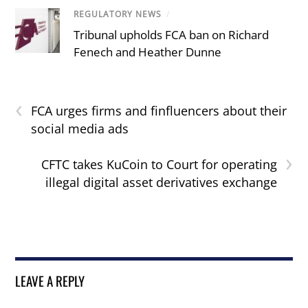
REGULATORY NEWS
/
Tribunal upholds FCA ban on Richard
Fenech and Heather Dunne
‹
FCA urges firms and finfluencers about their
social media ads
›
CFTC takes KuCoin to Court for operating
illegal digital asset derivatives exchange
LEAVE A REPLY