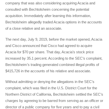
company that was also considering acquiring Acacia and
consulted with Bechtolsheim concerning the potential
acquisition. Immediately after learning this information,
Bechtolsheim allegedly traded Acacia options in the accounts
of a close relative and an associate.
The next day, July 9, 2019, before the market opened, Acacia
and Cisco announced that Cisco had agreed to acquire
Acacia for $70 per share. That day, Acacia’s stock price
increased by 35.1 percent. According to the SEC’s complaint,
Bechtolsheim’s trading generated combined illegal profits of
$415,726 in the accounts of his relative and associate.
Without admitting or denying the allegations in the SEC’s
complaint, which was filed in the U.S. District Court for the
Northern District of California, Bechtolsheim settled the SEC’s
charges by agreeing to be barred from serving as an officer or
director of a public company for five years and to pay a civil