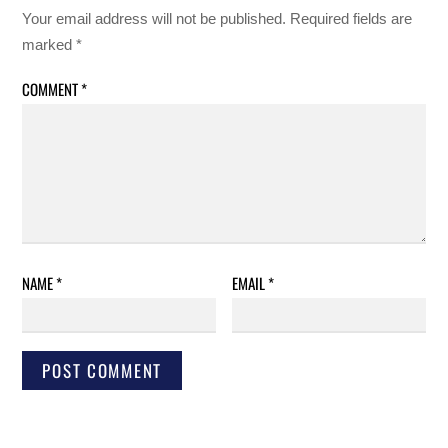
Your email address will not be published.
Required fields are
marked
*
COMMENT
*
NAME
*
EMAIL
*