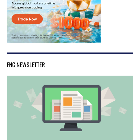
FNG NEWSLETTER