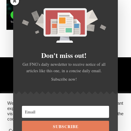
Don't miss out!
Get FNG's daily newsletter to receive notice of all
articles like this one, in a concise daily email.
BACK TO TOP
Subscribe now!
HOME
FOREX Q&A
ABOUT US
We use cookies on our website to give you the most relevant
DISCLOSURES, COOKIES AND PRIVACY POLICY
experience by remembering your preferences and repeat
visits. By clicking “Accept”, you consent to the use of ALL the
cookies.
SUBSCRIBE
©
FX News Group
2026
Cookie settings
ACCEPT