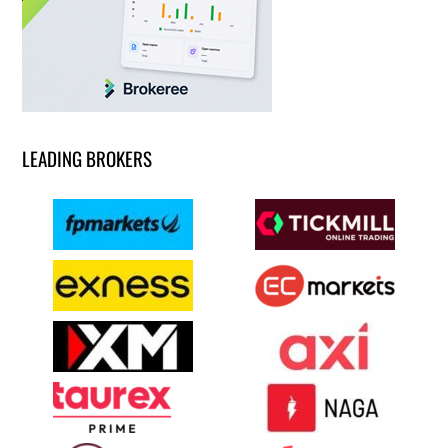
LEADING BROKERS