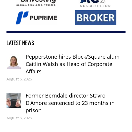
LATEST NEWS
Pepperstone hires Block/Square alum
Caitlin Walsh as Head of Corporate
Affairs
August 6, 2026
Former Berndale director Stavro
D’Amore sentenced to 23 months in
prison
August 6, 2026