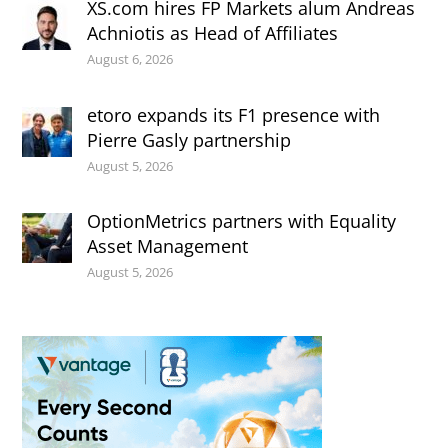
XS.com hires FP Markets alum Andreas
Achniotis as Head of Affiliates
August 6, 2026
etoro expands its F1 presence with
Pierre Gasly partnership
August 5, 2026
OptionMetrics partners with Equality
Asset Management
August 5, 2026