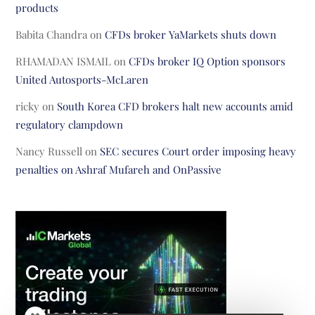
products
Babita Chandra
on
CFDs broker YaMarkets shuts down
RHAMADAN ISMAIL
on
CFDs broker IQ Option sponsors
United Autosports-McLaren
ricky
on
South Korea CFD brokers halt new accounts amid
regulatory clampdown
Nancy Russell
on
SEC secures Court order imposing heavy
penalties on Ashraf Mufareh and OnPassive