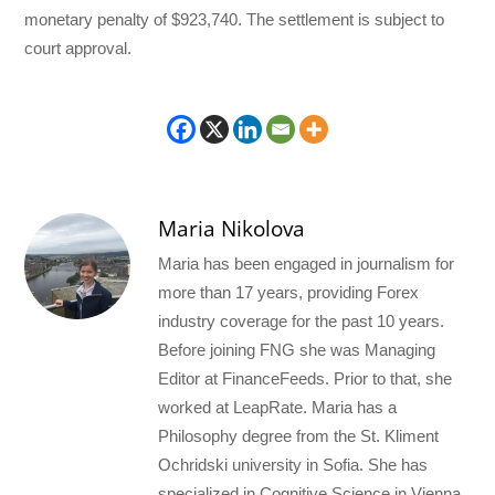
monetary penalty of $923,740. The settlement is subject to
court approval.
Maria Nikolova
Maria has been engaged in journalism for
more than 17 years, providing Forex
industry coverage for the past 10 years.
Before joining FNG she was Managing
Editor at FinanceFeeds. Prior to that, she
worked at LeapRate. Maria has a
Philosophy degree from the St. Kliment
Ochridski university in Sofia. She has
specialized in Cognitive Science in Vienna.