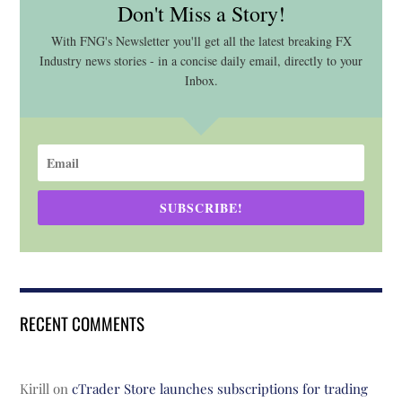
Don't Miss a Story!
With FNG's Newsletter you'll get all the latest breaking FX
Industry news stories - in a concise daily email, directly to your
Inbox.
SUBSCRIBE!
RECENT COMMENTS
Kirill
on
cTrader Store launches subscriptions for trading