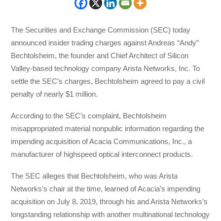
The Securities and Exchange Commission (SEC) today
announced insider trading charges against Andreas “Andy”
Bechtolsheim, the founder and Chief Architect of Silicon
Valley-based technology company Arista Networks, Inc. To
settle the SEC’s charges, Bechtolsheim agreed to pay a civil
penalty of nearly $1 million.
According to the SEC’s complaint, Bechtolsheim
misappropriated material nonpublic information regarding the
impending acquisition of Acacia Communications, Inc., a
manufacturer of highspeed optical interconnect products.
The SEC alleges that Bechtolsheim, who was Arista
Networks’s chair at the time, learned of Acacia’s impending
acquisition on July 8, 2019, through his and Arista Networks’s
longstanding relationship with another multinational technology