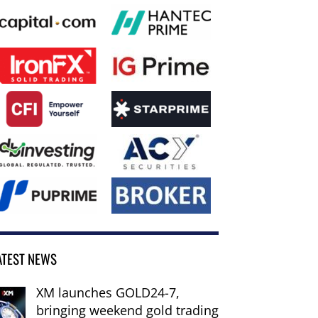
ATEST NEWS
XM launches GOLD24-7,
bringing weekend gold trading