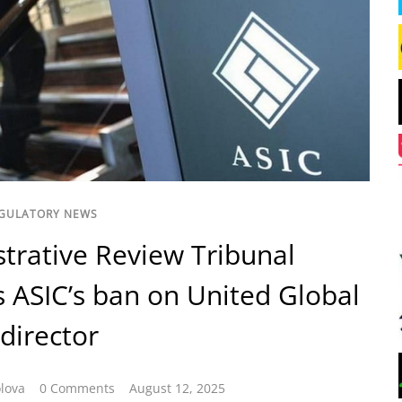
GULATORY NEWS
trative Review Tribunal
 ASIC’s ban on United Global
 director
lova
0 Comments
August 12, 2025