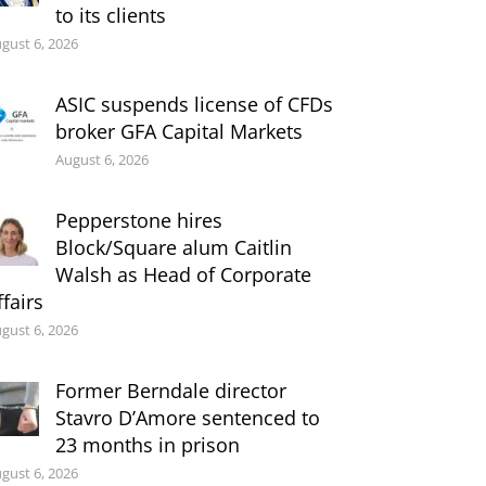
to its clients
gust 6, 2026
ASIC suspends license of CFDs
broker GFA Capital Markets
August 6, 2026
Pepperstone hires
Block/Square alum Caitlin
Walsh as Head of Corporate
ffairs
gust 6, 2026
Former Berndale director
Stavro D’Amore sentenced to
23 months in prison
gust 6, 2026