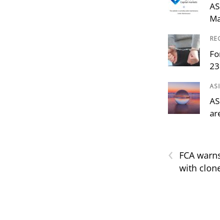
AS
Ma
RE
Fo
23
AS
AS
ar
‹
FCA warns
with clon