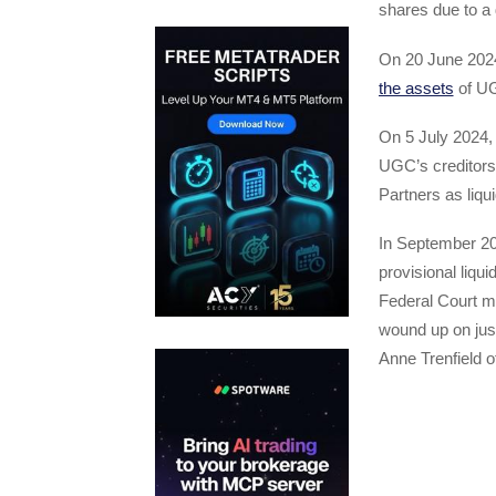
shares due to a 
On 20 June 2024
the assets
of U
On 5 July 2024,
UGC’s creditors
Partners as liqui
In September 202
provisional liq
Federal Court m
wound up on just
Anne Trenfield o