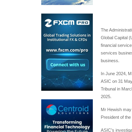
The Administrat
Global Capital 
financial service
services busines
business.
In June 2024, M
ASIC on 31 May 
Tribunal in Mar
2025.
Mr Hewish may se
President of the
ASIC’s investiga