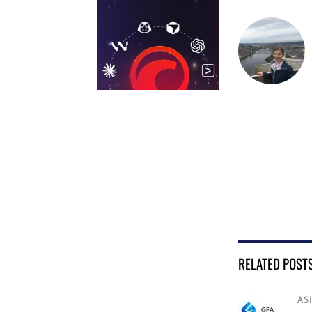
RELATED POST
AS