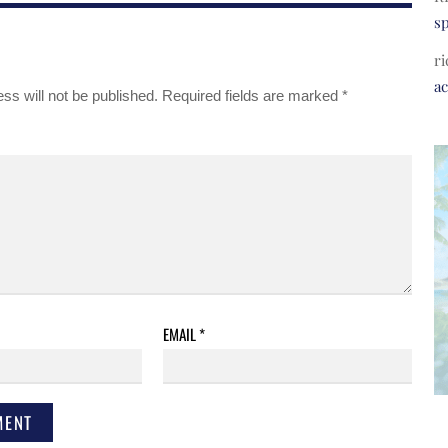
s
ri
a
ss will not be published.
Required fields are marked
*
EMAIL
*