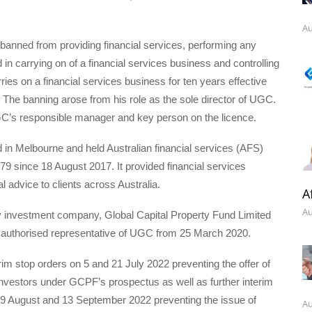
Au
anned from providing financial services, performing any
 in carrying on of a financial services business and controlling
rries on a financial services business for ten years effective
The banning arose from his role as the sole director of UGC.
’s responsible manager and key person on the licence.
n Melbourne and held Australian financial services (AFS)
79 since 18 August 2017. It provided financial services
al advice to clients across Australia.
A
Au
y investment company, Global Capital Property Fund Limited
uthorised representative of UGC from 25 March 2020.
m stop orders on 5 and 21 July 2022 preventing the offer of
 investors under GCPF’s prospectus as well as further interim
29 August and 13 September 2022 preventing the issue of
Au