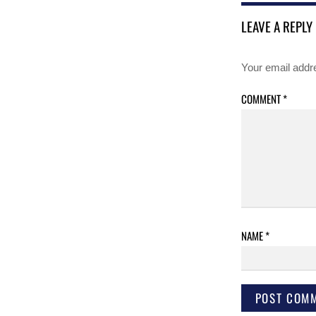
LEAVE A REPLY
Your email addre
COMMENT
*
NAME
*