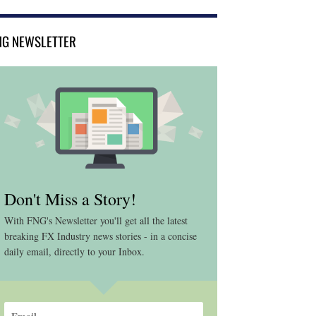
NG NEWSLETTER
Don't Miss a Story!
With FNG's Newsletter you'll get all the latest
breaking FX Industry news stories - in a concise
daily email, directly to your Inbox.