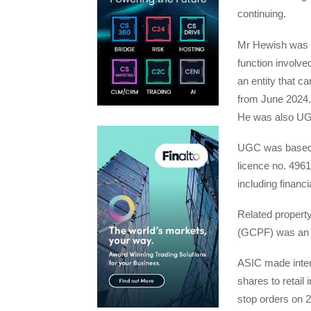
continuing.
Mr Hewish was b
function involved
an entity that ca
from June 2024. 
He was also UGC
UGC was based i
licence no. 4961
including financi
Related propert
(GCPF) was an a
ASIC made interi
shares to retail
stop orders on 