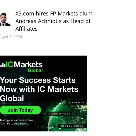
XS.com hires FP Markets alum
Andreas Achniotis as Head of
Affiliates
gust 6, 2026