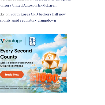
ponsors United Autosports-McLaren
cky
on
South Korea CFD brokers halt new
ccounts amid regulatory clampdown