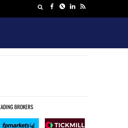
Facebook
Twitter
LinkedIn
rss
EADING BROKERS