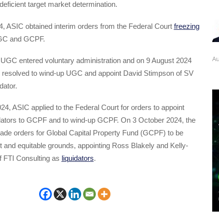
deficient target market determination.
, ASIC obtained interim orders from the Federal Court
freezing
GC and GCPF.
Au
 UGC entered voluntary administration and on 9 August 2024
 resolved to wind-up UGC and appoint David Stimpson of SV
dator.
4, ASIC applied to the Federal Court for orders to appoint
uidators to GCPF and to wind-up GCPF. On 3 October 2024, the
ade orders for Global Capital Property Fund (GCPF) to be
 and equitable grounds, appointing Ross Blakely and Kelly-
f FTI Consulting as
liquidators
.