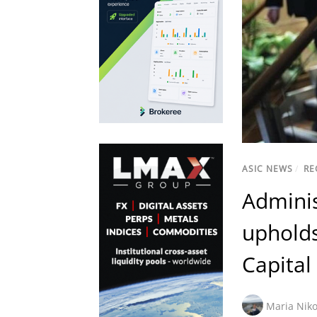
ASIC NEWS
/
RE
Adminis
upholds
Capital
Maria Niko