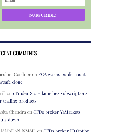
SUBSCRIBE!
ECENT COMMENTS
aroline Gardner
on
FCA warns public about
ysafe clone
rill
on
cTrader Store launches subscriptions
r trading products
abita Chandra
on
CFDs broker YaMarkets
huts down
HAMADAN ISMAIL
on
CFDs broker IQ Option