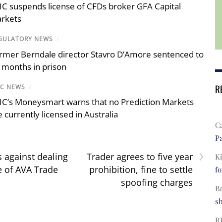
IC suspends license of CFDs broker GFA Capital
rkets
GULATORY NEWS
/
rmer Berndale director Stavro D’Amore sentenced to
 months in prison
R
IC NEWS
/
IC’s Moneysmart warns that no Prediction Markets
e currently licensed in Australia
C
Pa
›
 against dealing
Trader agrees to five year
Ki
e of AVA Trade
prohibition, fine to settle
fo
spoofing charges
B
s
R