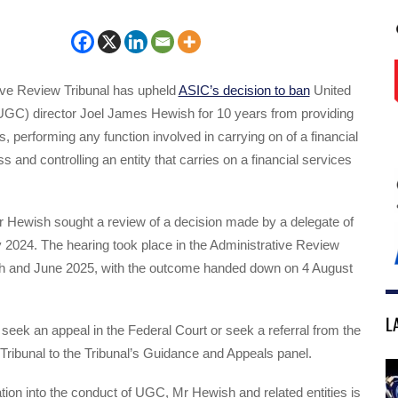
ive Review Tribunal has upheld
ASIC’s decision to ban
United
(UGC) director Joel James Hewish for 10 years from providing
s, performing any function involved in carrying on of a financial
s and controlling an entity that carries on a financial services
r Hewish sought a review of a decision made by a delegate of
2024. The hearing took place in the Administrative Review
ch and June 2025, with the outcome handed down on 4 August
L
ek an appeal in the Federal Court or seek a referral from the
 Tribunal to the Tribunal’s Guidance and Appeals panel.
tion into the conduct of UGC, Mr Hewish and related entities is