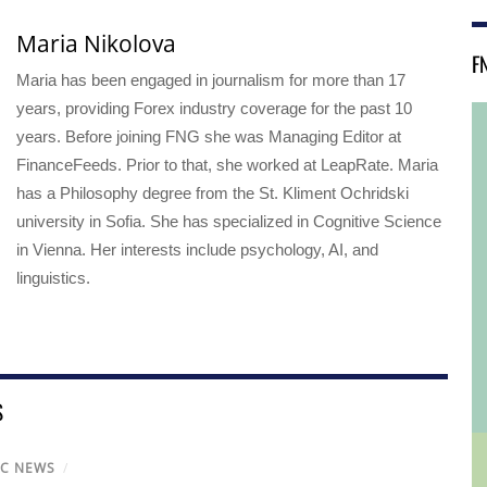
Maria Nikolova
F
Maria has been engaged in journalism for more than 17
years, providing Forex industry coverage for the past 10
years. Before joining FNG she was Managing Editor at
FinanceFeeds. Prior to that, she worked at LeapRate. Maria
has a Philosophy degree from the St. Kliment Ochridski
university in Sofia. She has specialized in Cognitive Science
in Vienna. Her interests include psychology, AI, and
linguistics.
S
IC NEWS
/