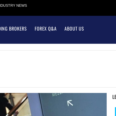
INDUSTRY NEWS
DING BROKERS
FOREX Q&A
ABOUT US
L