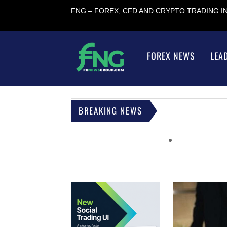
FNG – FOREX, CFD AND CRYPTO TRADING 
FOREX NEWS
LEA
BREAKING NEWS