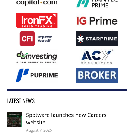
LATEST NEWS
Spotware launches new Careers
website
August 7, 2026