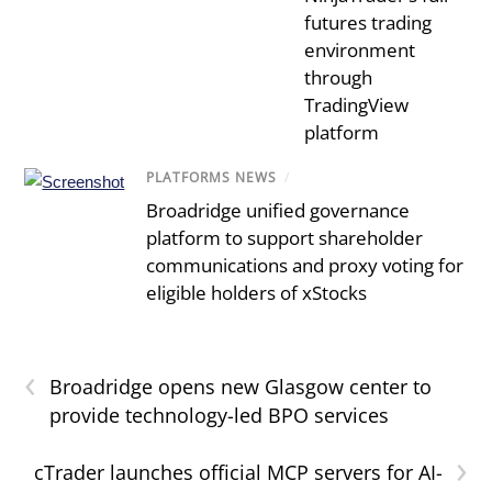
futures trading
environment
through
TradingView
platform
PLATFORMS NEWS
/
Broadridge unified governance
platform to support shareholder
communications and proxy voting for
eligible holders of xStocks
‹
Broadridge opens new Glasgow center to
provide technology-led BPO services
›
cTrader launches official MCP servers for AI-