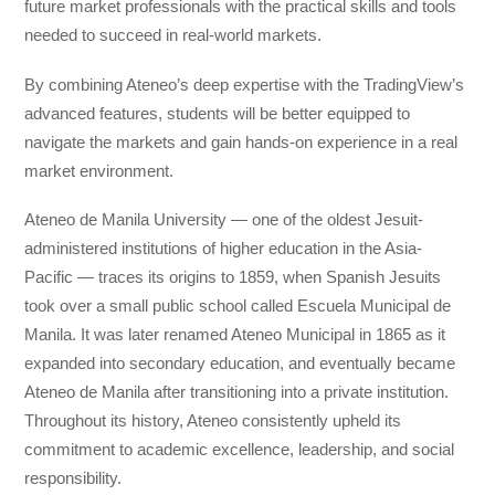
future market professionals with the practical skills and tools
needed to succeed in real-world markets.
By combining Ateneo’s deep expertise with the TradingView’s
advanced features, students will be better equipped to
navigate the markets and gain hands-on experience in a real
market environment.
Ateneo de Manila University — one of the oldest Jesuit-
administered institutions of higher education in the Asia-
Pacific — traces its origins to 1859, when Spanish Jesuits
took over a small public school called Escuela Municipal de
Manila. It was later renamed Ateneo Municipal in 1865 as it
expanded into secondary education, and eventually became
Ateneo de Manila after transitioning into a private institution.
Throughout its history, Ateneo consistently upheld its
commitment to academic excellence, leadership, and social
responsibility.