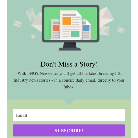
Don't Miss a Story!
With FNG's Newsletter you'll get all the latest breaking FX
Industry news stories - in a concise daily email, directly to your
Inbox.
SUBSCRIBE!