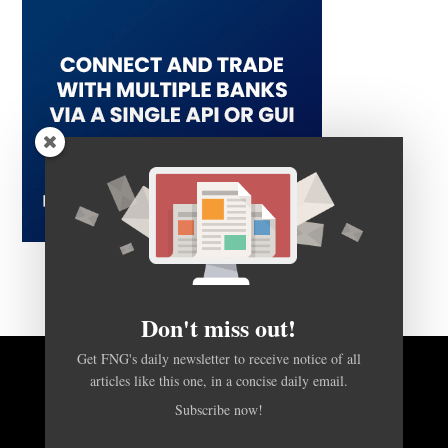
Don't miss out!
Get FNG's daily newsletter to receive notice of all
articles like this one, in a concise daily email.
BACK TO TOP
Subscribe now!