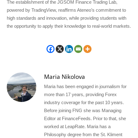
The establishment of the JGSOM Finance Trading Lab,
powered by TradingView, reaffirms Ateneo’s commitment to
high standards and innovation, while providing students with
the opportunity to apply their knowledge to real-world markets.
Maria Nikolova
Maria has been engaged in journalism for
more than 17 years, providing Forex
industry coverage for the past 10 years.
Before joining FNG she was Managing
Editor at FinanceFeeds. Prior to that, she
worked at LeapRate. Maria has a
Philosophy degree from the St. Kliment