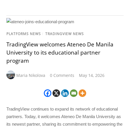
PLATFORMS NEWS
/
TRADINGVIEW NEWS
TradingView welcomes Ateneo De Manila
University to its educational partner
program
Maria Nikolova
0 Comments
May 14, 2026
TradingView continues to expand its network of educational
partners. Today, it welcomes Ateneo De Manila University as
its newest partner, sharing its commitment to empowering the