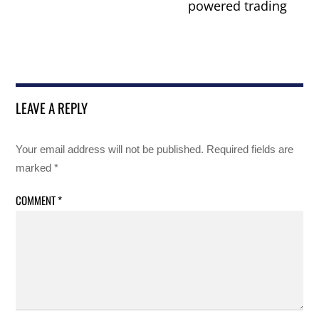
powered trading
LEAVE A REPLY
Your email address will not be published.
Required fields are
marked
*
COMMENT
*