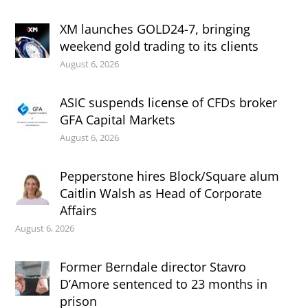
XM launches GOLD24-7, bringing
weekend gold trading to its clients
August 6, 2026
ASIC suspends license of CFDs broker
GFA Capital Markets
August 6, 2026
Pepperstone hires Block/Square alum
Caitlin Walsh as Head of Corporate
Affairs
August 6, 2026
Former Berndale director Stavro
D’Amore sentenced to 23 months in
prison