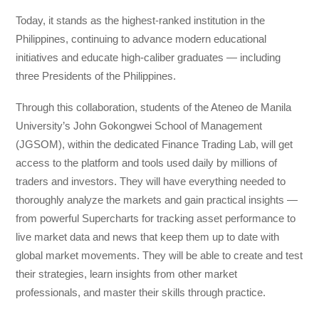
Today, it stands as the highest-ranked institution in the
Philippines, continuing to advance modern educational
initiatives and educate high-caliber graduates — including
three Presidents of the Philippines.
Through this collaboration, students of the Ateneo de Manila
University’s John Gokongwei School of Management
(JGSOM), within the dedicated Finance Trading Lab, will get
access to the platform and tools used daily by millions of
traders and investors. They will have everything needed to
thoroughly analyze the markets and gain practical insights —
from powerful Supercharts for tracking asset performance to
live market data and news that keep them up to date with
global market movements. They will be able to create and test
their strategies, learn insights from other market
professionals, and master their skills through practice.