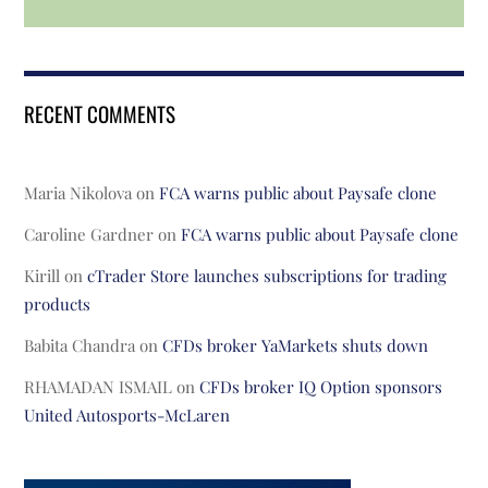
RECENT COMMENTS
Maria Nikolova
on
FCA warns public about Paysafe clone
Caroline Gardner
on
FCA warns public about Paysafe clone
Kirill
on
cTrader Store launches subscriptions for trading
products
Babita Chandra
on
CFDs broker YaMarkets shuts down
RHAMADAN ISMAIL
on
CFDs broker IQ Option sponsors
United Autosports-McLaren