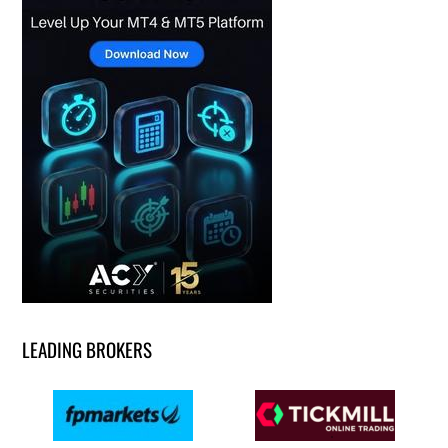
LEADING BROKERS