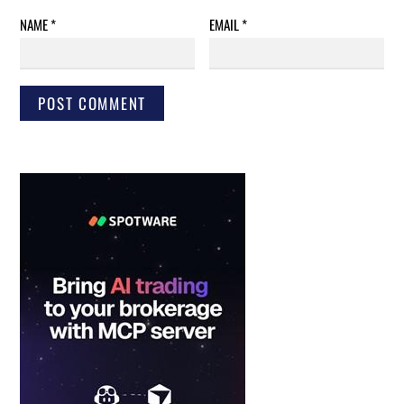
NAME
*
EMAIL
*