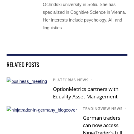
Ochridski university in Sofia. She has
specialized in Cognitive Science in Vienna.
Her interests include psychology, AI, and
linguistics.
RELATED POSTS
PLATFORMS NEWS
/
OptionMetrics partners with
Equality Asset Management
TRADINGVIEW NEWS
/
German traders
can now access
NinjaTrader’s full