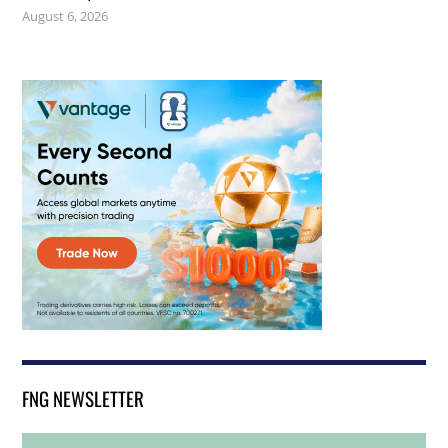
August 6, 2026
FNG NEWSLETTER