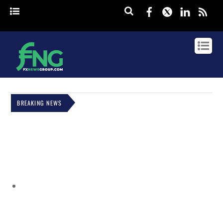
Facebook
Twitter
Linked
rss
BREAKING NEWS