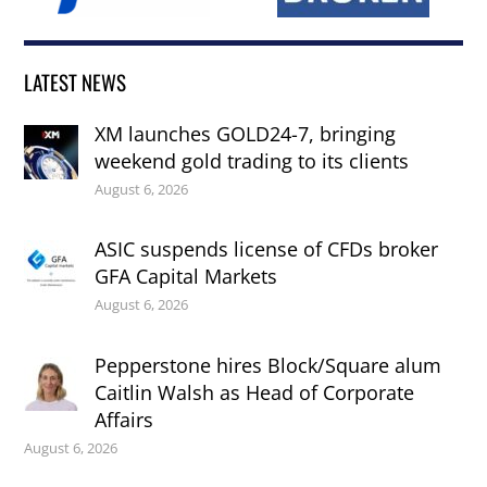
LATEST NEWS
XM launches GOLD24-7, bringing
weekend gold trading to its clients
August 6, 2026
ASIC suspends license of CFDs broker
GFA Capital Markets
August 6, 2026
Pepperstone hires Block/Square alum
Caitlin Walsh as Head of Corporate
Affairs
August 6, 2026