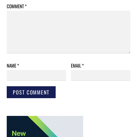
COMMENT
*
NAME
*
EMAIL
*