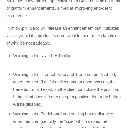
Multi-asset investment specialist Saxo Bank is planning a raft
of platform enhancements, aimed at improving end-client
experience.
In mid-April, Saxo will release an enhancement that indicates
via a symbol if a product is non-tradable, and an explanation
of why it’s not tradeable.
Warning in the search + Tooltip
Warning in the Product Page and Trade button disabled,
when required (i.e. if the client has an open position, the
trade button will exist, so the client can close the position.
If the client doesn’t have an open position, the trade button
will be disabled).
Warning in the Tradeboard and dealing boxes disabled
when required (i.e. only the “side” which closes the