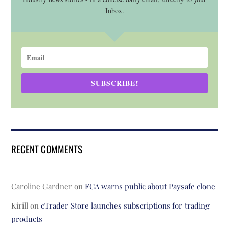
Inbox.
SUBSCRIBE!
RECENT COMMENTS
Caroline Gardner
on
FCA warns public about Paysafe clone
Kirill
on
cTrader Store launches subscriptions for trading
products