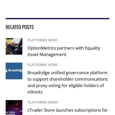
RELATED POSTS
PLATFORMS NEWS
/
OptionMetrics partners with Equality
Asset Management
PLATFORMS NEWS
/
Broadridge unified governance platform
to support shareholder communications
and proxy voting for eligible holders of
xStocks
PLATFORMS NEWS
/
cTrader Store launches subscriptions for