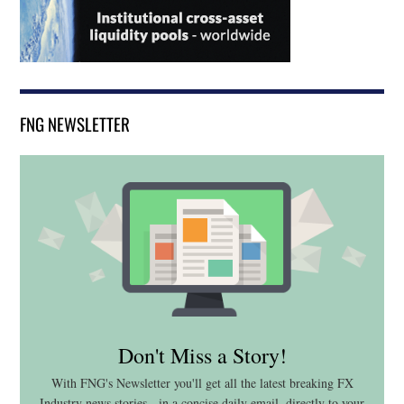
FNG NEWSLETTER
Don't Miss a Story!
With FNG's Newsletter you'll get all the latest breaking FX
Industry news stories - in a concise daily email, directly to your