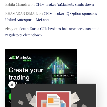
Babita Chandra
on
CFDs broker YaMarkets shuts down
RHAMADAN ISMAIL
on
CFDs broker IQ Option sponsors
United Autosports-McLaren
ricky
on
South Korea CFD brokers halt new accounts amid
regulatory clampdown