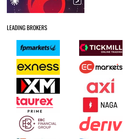
LEADING BROKERS