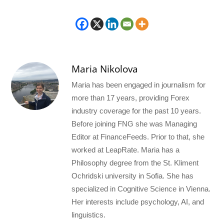
Maria Nikolova
Maria has been engaged in journalism for
more than 17 years, providing Forex
industry coverage for the past 10 years.
Before joining FNG she was Managing
Editor at FinanceFeeds. Prior to that, she
worked at LeapRate. Maria has a
Philosophy degree from the St. Kliment
Ochridski university in Sofia. She has
specialized in Cognitive Science in Vienna.
Her interests include psychology, AI, and
linguistics.