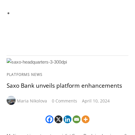
PLATFORMS NEWS
Saxo Bank unveils platform enhancements
Maria Nikolova
0 Comments
April 10, 2024