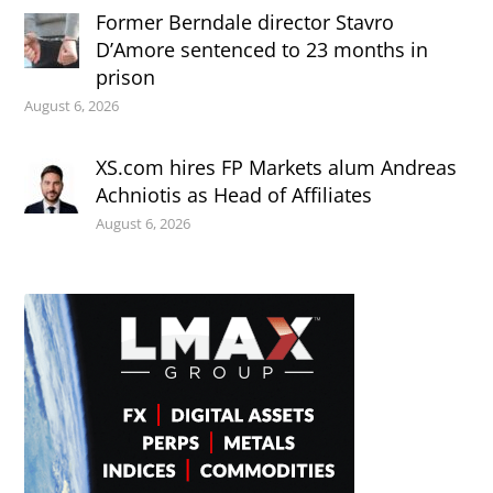
Former Berndale director Stavro
D’Amore sentenced to 23 months in
prison
August 6, 2026
XS.com hires FP Markets alum Andreas
Achniotis as Head of Affiliates
August 6, 2026