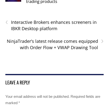
trading products
‹
Interactive Brokers enhances screeners in
IBKR Desktop platform
›
NinjaTrader’s latest release comes equipped
with Order Flow + VWAP Drawing Tool
LEAVE A REPLY
Your email address will not be published.
Required fields are
marked
*