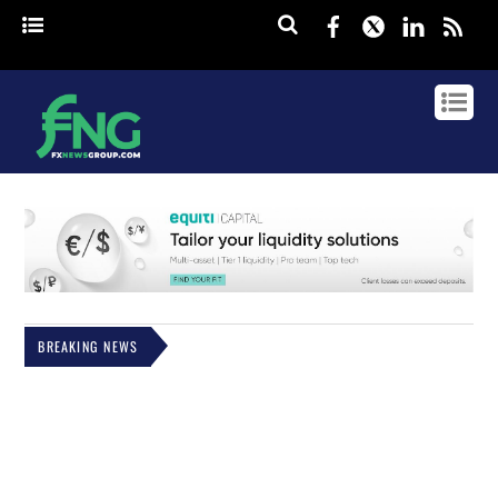
Facebook
Twitter
Linked
rss
BREAKING NEWS