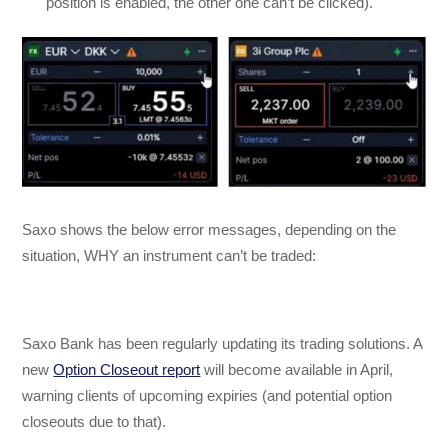
position is enabled, the other one can’t be clicked).
Saxo shows the below error messages, depending on the
situation, WHY an instrument can’t be traded:
Saxo Bank has been regularly updating its trading solutions. A
new
Option Closeout report
will become available in April,
warning clients of upcoming expiries (and potential option
closeouts due to that).