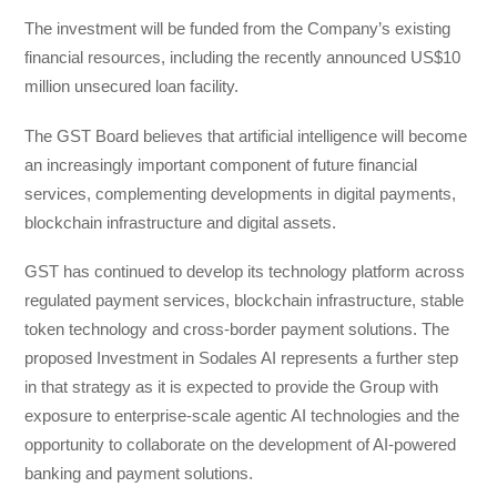
The investment will be funded from the Company’s existing
financial resources, including the recently announced US$10
million unsecured loan facility.
The GST Board believes that artificial intelligence will become
an increasingly important component of future financial
services, complementing developments in digital payments,
blockchain infrastructure and digital assets.
GST has continued to develop its technology platform across
regulated payment services, blockchain infrastructure, stable
token technology and cross-border payment solutions. The
proposed Investment in Sodales AI represents a further step
in that strategy as it is expected to provide the Group with
exposure to enterprise-scale agentic AI technologies and the
opportunity to collaborate on the development of AI-powered
banking and payment solutions.