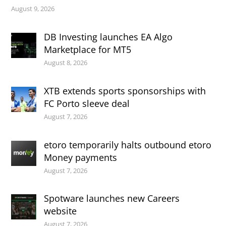
August 9, 2026
DB Investing launches EA Algo
Marketplace for MT5
August 8, 2026
XTB extends sports sponsorships with
FC Porto sleeve deal
August 7, 2026
etoro temporarily halts outbound etoro
Money payments
August 7, 2026
Spotware launches new Careers
website
August 7, 2026