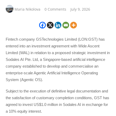
Maria Nikolova
0 Comments
July 9, 2026
Fintech company GSTechnologies Limited (LON:GST) has
entered into an investment agreement with Wide Ascent
Limited (WAL) in relation to a proposed strategic investment in
Sodales AI Pte. Ltd, a Singapore-based artificial intelligence
company established to develop and commercialise an
enterprise-scale Agentic Artificial Intelligence Operating
System (Agentic OS).
Subject to the execution of definitive legal documentation and
the satisfaction of customary completion conditions, GST has
agreed to invest US$1.0 million in Sodales AI in exchange for
a 10% equity interest.