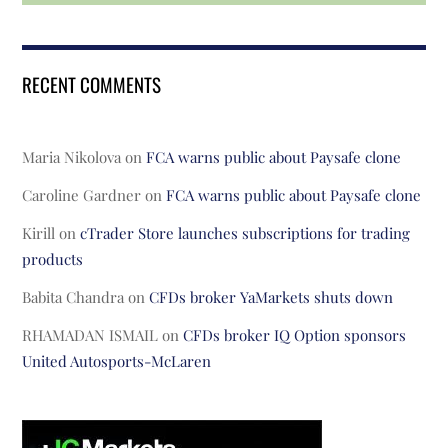
RECENT COMMENTS
Maria Nikolova
on
FCA warns public about Paysafe clone
Caroline Gardner
on
FCA warns public about Paysafe clone
Kirill
on
cTrader Store launches subscriptions for trading
products
Babita Chandra
on
CFDs broker YaMarkets shuts down
RHAMADAN ISMAIL
on
CFDs broker IQ Option sponsors
United Autosports-McLaren