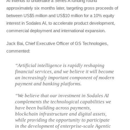
AI intends to undertake a Series A funding round
approximately six months later, targeting gross proceeds of
between US$5 million and US$10 million for a 10% equity
interest in Sodales AI, to accelerate product development,
commercial deployment and international expansion.
Jack Bai, Chief Executive Officer of GS Technologies,
commented:
“Artificial intelligence is rapidly reshaping
financial services, and we believe it will become
an increasingly important component of modern
payment and banking platforms.
“We believe that our investment in Sodales AI
complements the technological capabilities we
have been building across payments,
blockchain infrastructure and digital assets,
while providing the opportunity to participate
in the development of enterprise-scale Agentic