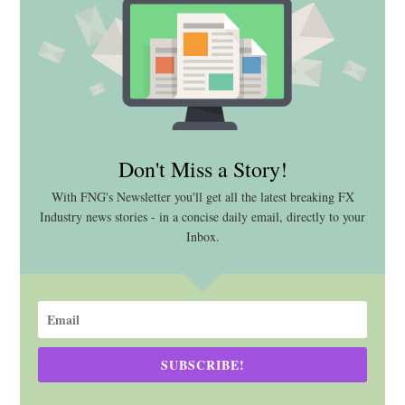
Don't Miss a Story!
With FNG's Newsletter you'll get all the latest breaking FX
Industry news stories - in a concise daily email, directly to your
Inbox.
SUBSCRIBE!