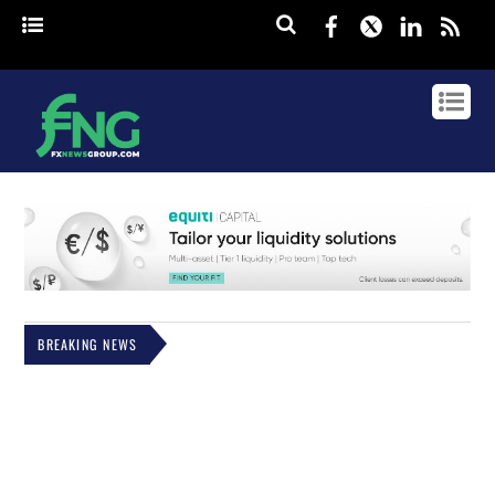
Facebook
Twitter
Linked
rss
BREAKING NEWS