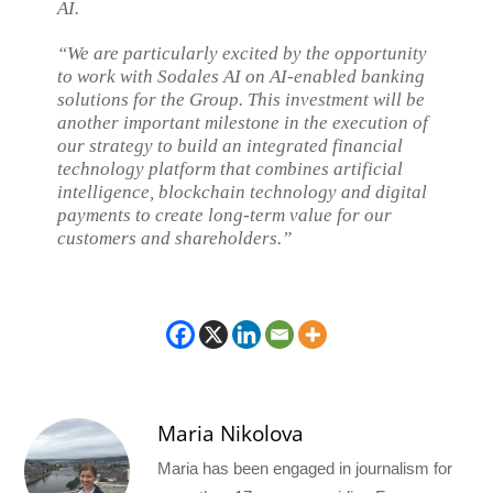
AI.
“We are particularly excited by the opportunity
to work with Sodales AI on AI-enabled banking
solutions for the Group. This investment will be
another important milestone in the execution of
our strategy to build an integrated financial
technology platform that combines artificial
intelligence, blockchain technology and digital
payments to create long-term value for our
customers and shareholders.”
Maria Nikolova
Maria has been engaged in journalism for