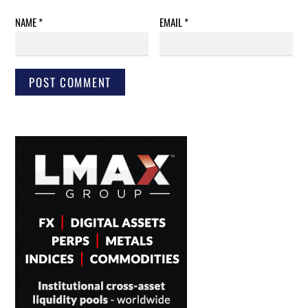
NAME
*
EMAIL
*