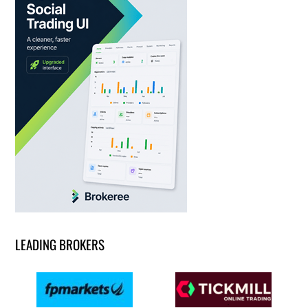
LEADING BROKERS