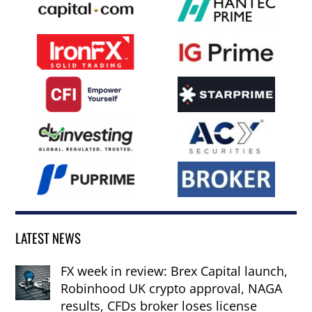
LATEST NEWS
FX week in review: Brex Capital launch,
Robinhood UK crypto approval, NAGA
results, CFDs broker loses license