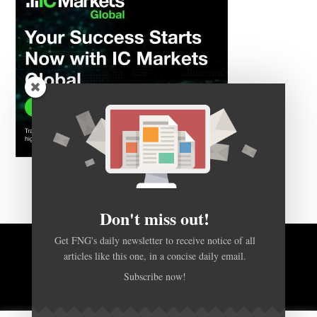
Don't miss out!
Get FNG's daily newsletter to receive notice of all
articles like this one, in a concise daily email.
BACK TO TOP
Subscribe now!