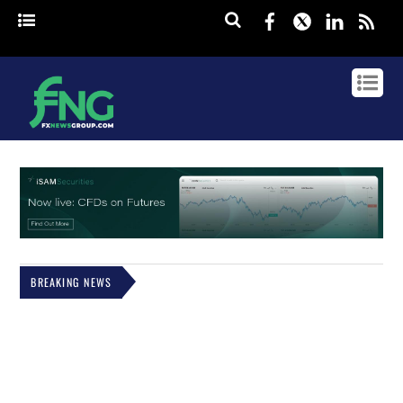
Facebook
Twitter
Linked
rss
BREAKING NEWS