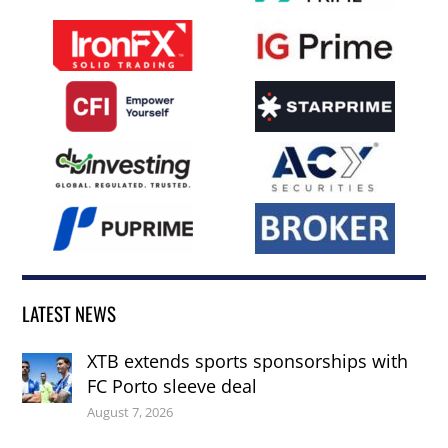
LATEST NEWS
XTB extends sports sponsorships with
FC Porto sleeve deal
August 7, 2026