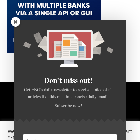
Don't miss out!
Get FNG's daily newsletter to receive notice of all
articles like this one, in a concise daily email.
BACK TO TOP
Subscribe now!
HOME
FOREX Q&A
ABOUT US
We use cookies on our website to give you the most relevant
DISCLOSURES, COOKIES AND PRIVACY POLICY
experience by remembering your preferences and repeat