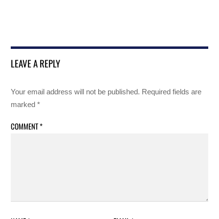
LEAVE A REPLY
Your email address will not be published.
Required fields are
marked
*
COMMENT
*