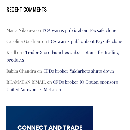
RECENT COMMENTS
Maria Nikolova
on
FCA warns public about Paysafe clone
Caroline Gardner
on
FCA warns public about Paysafe clone
Kirill
on
cTrader Store launches subscriptions for trading
products
Babita Chandra
on
CFDs broker YaMarkets shuts down
RHAMADAN ISMAIL
on
CFDs broker IQ Option sponsors
United Autosports-McLaren