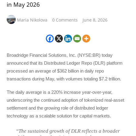
in May 2026
Maria Nikolova
0 Comments
June 8, 2026
Broadridge Financial Solutions, Inc. (NYSE:BR) today
announced that its Distributed Ledger Repo (DLR) platform
processed an average of $362 billion in daily repo
transactions during May, with volumes totaling $7.2 trillion.
The daily average is a 220% increase year-over-year,
underscoring the continued adoption of tokenized real-asset
settlement and the growing role of distributed ledger
technology as a scalable solution for capital markets.
“The sustained growth of DLR reflects a broader