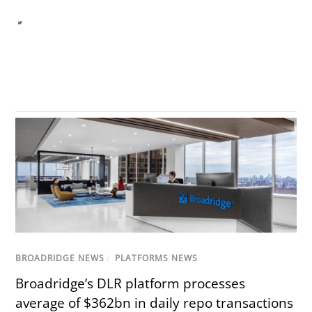
BROADRIDGE NEWS
/
PLATFORMS NEWS
Broadridge’s DLR platform processes
average of $362bn in daily repo transactions