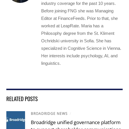
industry coverage for the past 10 years.
Before joining FNG she was Managing
Editor at FinanceFeeds. Prior to that, she
worked at LeapRate. Maria has a
Philosophy degree from the St. Kliment
Ochridski university in Sofia. She has
specialized in Cognitive Science in Vienna.
Her interests include psychology, AI, and
linguistics.
RELATED POSTS
BROADRIDGE NEWS
/
Broadridge unified governance platform