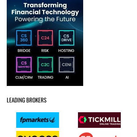
LEADING BROKERS