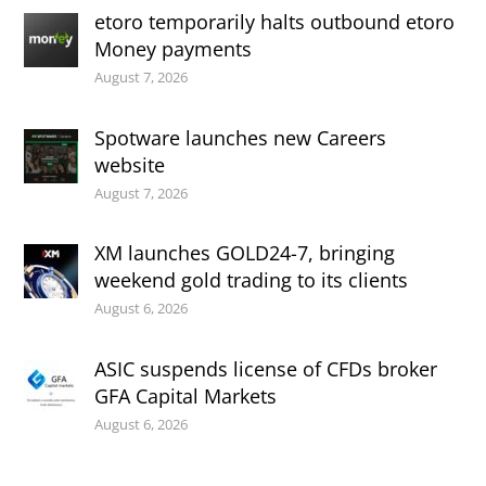
etoro temporarily halts outbound etoro
Money payments
August 7, 2026
Spotware launches new Careers
website
August 7, 2026
XM launches GOLD24-7, bringing
weekend gold trading to its clients
August 6, 2026
ASIC suspends license of CFDs broker
GFA Capital Markets
August 6, 2026