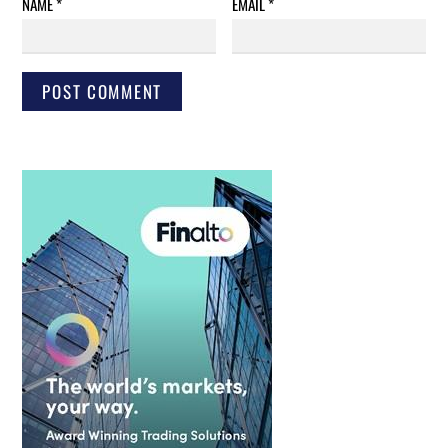
NAME
*
EMAIL
*