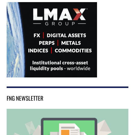
FNG NEWSLETTER