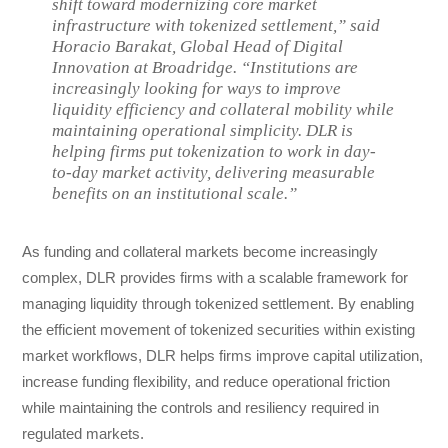
shift toward modernizing core market
infrastructure with tokenized settlement,” said
Horacio Barakat, Global Head of Digital
Innovation at Broadridge. “Institutions are
increasingly looking for ways to improve
liquidity efficiency and collateral mobility while
maintaining operational simplicity. DLR is
helping firms put tokenization to work in day-
to-day market activity, delivering measurable
benefits on an institutional scale.”
As funding and collateral markets become increasingly
complex, DLR provides firms with a scalable framework for
managing liquidity through tokenized settlement. By enabling
the efficient movement of tokenized securities within existing
market workflows, DLR helps firms improve capital utilization,
increase funding flexibility, and reduce operational friction
while maintaining the controls and resiliency required in
regulated markets.