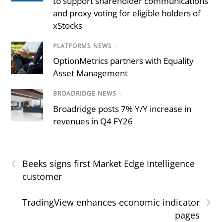
to support shareholder communications
and proxy voting for eligible holders of
xStocks
PLATFORMS NEWS
/
OptionMetrics partners with Equality
Asset Management
BROADRIDGE NEWS
/
Broadridge posts 7% Y/Y increase in
revenues in Q4 FY26
‹
Beeks signs first Market Edge Intelligence
customer
›
TradingView enhances economic indicator
pages