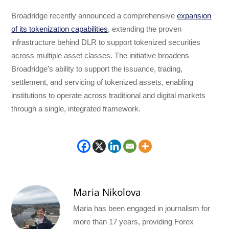
Broadridge recently announced a comprehensive
expansion
of its tokenization capabilities
, extending the proven
infrastructure behind DLR to support tokenized securities
across multiple asset classes. The initiative broadens
Broadridge’s ability to support the issuance, trading,
settlement, and servicing of tokenized assets, enabling
institutions to operate across traditional and digital markets
through a single, integrated framework.
Maria Nikolova
Maria has been engaged in journalism for
more than 17 years, providing Forex