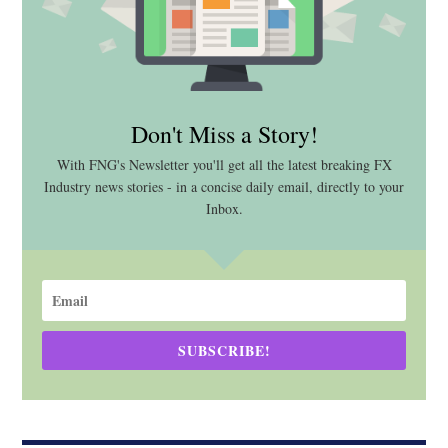
Don't Miss a Story!
With FNG's Newsletter you'll get all the latest breaking FX
Industry news stories - in a concise daily email, directly to your
Inbox.
SUBSCRIBE!