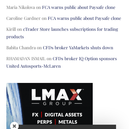
Maria Nikolova
on
FCA warns public about Paysafe clone
Caroline Gardner
on
FCA warns public about Paysafe clone
Kirill
on
cTrader Store launches subscriptions for trading
products
Babita Chandra
on
CFDs broker YaMarkets shuts down
RHAMADAN ISMAIL
on
CFDs broker IQ Option sponsors
United Autosports-McLaren