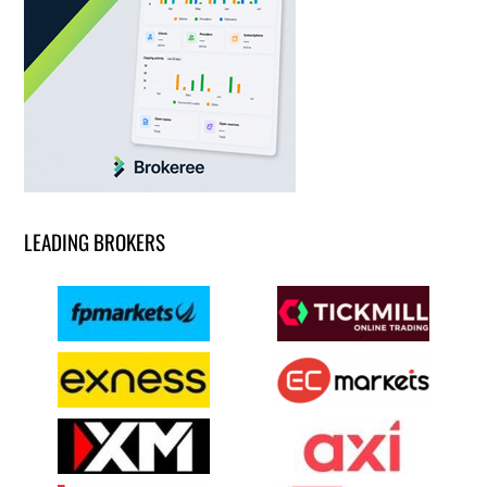
LEADING BROKERS