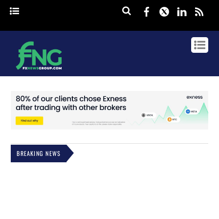
Facebook
Twitter
Linked
rss
BREAKING NEWS