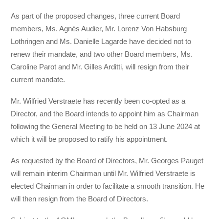
As part of the proposed changes, three current Board
members, Ms. Agnès Audier, Mr. Lorenz Von Habsburg
Lothringen and Ms. Danielle Lagarde have decided not to
renew their mandate, and two other Board members, Ms.
Caroline Parot and Mr. Gilles Arditti, will resign from their
current mandate.
Mr. Wilfried Verstraete has recently been co-opted as a
Director, and the Board intends to appoint him as Chairman
following the General Meeting to be held on 13 June 2024 at
which it will be proposed to ratify his appointment.
As requested by the Board of Directors, Mr. Georges Pauget
will remain interim Chairman until Mr. Wilfried Verstraete is
elected Chairman in order to facilitate a smooth transition. He
will then resign from the Board of Directors.