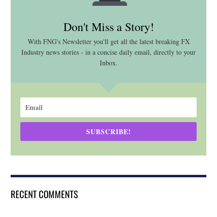
Don't Miss a Story!
With FNG's Newsletter you'll get all the latest breaking FX
Industry news stories - in a concise daily email, directly to your
Inbox.
SUBSCRIBE!
RECENT COMMENTS