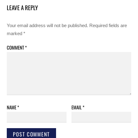
LEAVE A REPLY
Your email address will not be published.
Required fields are
marked
*
COMMENT
*
NAME
*
EMAIL
*