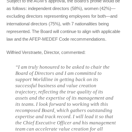
Subject to the AGM’s approval, the Board’s profile would be
as follows: independent directors (58%), women (42%)—
excluding directors representing employees for both—and
international directors (75%), with 7 nationalities being
represented. The Board will continue to align with applicable
law and the AFEP-MEDEF Code recommendations.
Wilfried Verstraete, Director, commented:
“I am truly honoured to be asked to chair the
Board of Directors and I am committed to
support Worldline in getting back on its
successful business and value creation
trajectory, reflecting the true quality of its
assets and the expertise of its management and
its teams. I look forward to working with this
recomposed Board, which gathers outstanding
expertise and track record. I will lead it so that
the Chief Executive Officer and his management
team can accelerate value creation for all