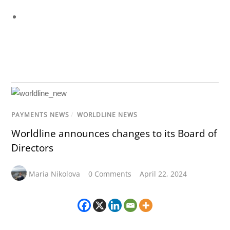
PAYMENTS NEWS
/
WORLDLINE NEWS
Worldline announces changes to its Board of
Directors
Maria Nikolova
0 Comments
April 22, 2024