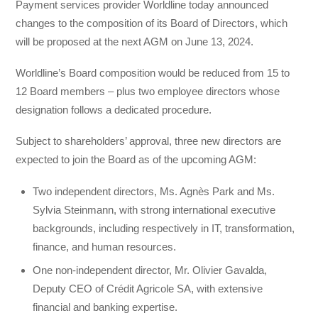
Payment services provider Worldline today announced
changes to the composition of its Board of Directors, which
will be proposed at the next AGM on June 13, 2024.
Worldline’s Board composition would be reduced from 15 to
12 Board members – plus two employee directors whose
designation follows a dedicated procedure.
Subject to shareholders’ approval, three new directors are
expected to join the Board as of the upcoming AGM:
Two independent directors, Ms. Agnès Park and Ms.
Sylvia Steinmann, with strong international executive
backgrounds, including respectively in IT, transformation,
finance, and human resources.
One non-independent director, Mr. Olivier Gavalda,
Deputy CEO of Crédit Agricole SA, with extensive
financial and banking expertise.