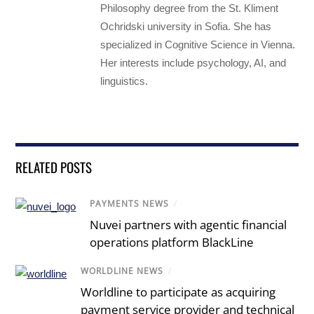
Philosophy degree from the St. Kliment
Ochridski university in Sofia. She has
specialized in Cognitive Science in Vienna.
Her interests include psychology, AI, and
linguistics.
RELATED POSTS
PAYMENTS NEWS
/
Nuvei partners with agentic financial
operations platform BlackLine
WORLDLINE NEWS
/
Worldline to participate as acquiring
payment service provider and technical