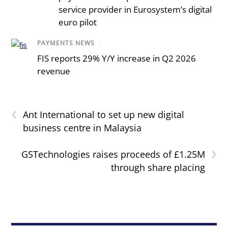
service provider in Eurosystem’s digital
euro pilot
PAYMENTS NEWS
/
FIS reports 29% Y/Y increase in Q2 2026
revenue
‹
Ant International to set up new digital
business centre in Malaysia
›
GSTechnologies raises proceeds of £1.25M
through share placing