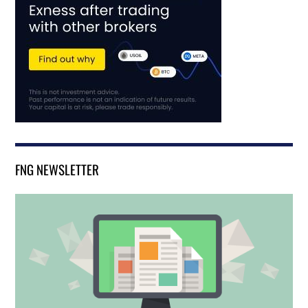
FNG NEWSLETTER