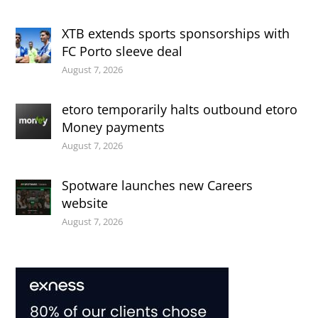
XTB extends sports sponsorships with
FC Porto sleeve deal
August 7, 2026
etoro temporarily halts outbound etoro
Money payments
August 7, 2026
Spotware launches new Careers
website
August 7, 2026