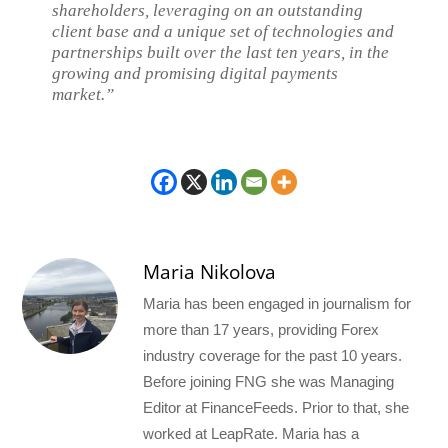
shareholders, leveraging on an outstanding
client base and a unique set of technologies and
partnerships built over the last ten years, in the
growing and promising digital payments
market.”
Maria Nikolova
Maria has been engaged in journalism for
more than 17 years, providing Forex
industry coverage for the past 10 years.
Before joining FNG she was Managing
Editor at FinanceFeeds. Prior to that, she
worked at LeapRate. Maria has a