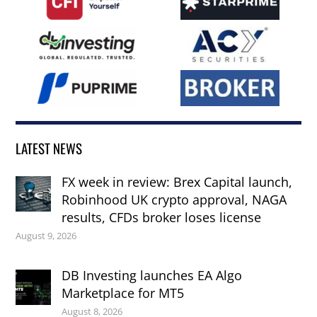
LATEST NEWS
FX week in review: Brex Capital launch,
Robinhood UK crypto approval, NAGA
results, CFDs broker loses license
August 9, 2026
DB Investing launches EA Algo
Marketplace for MT5
August 8, 2026