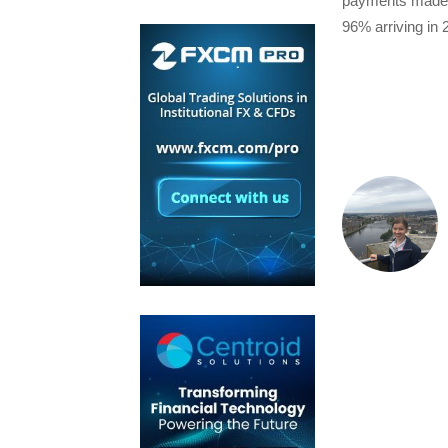
payments made v
96% arriving in 