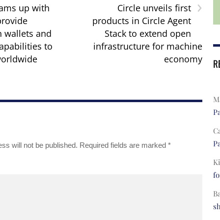
›
ams up with
Circle unveils first
rovide
products in Circle Agent
n wallets and
Stack to extend open
apabilities to
infrastructure for machine
orldwide
economy
R
Ma
Pa
C
Pa
ss will not be published.
Required fields are marked
*
Ki
fo
B
s