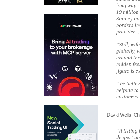
long way si
19 million
Stanley an
borders ins
providers,
“Still, wi
globally, 
around the
hidden fee
figure is e
“We believ
helping to
customers 
David Wells, Cha
“A listing 
deepest an