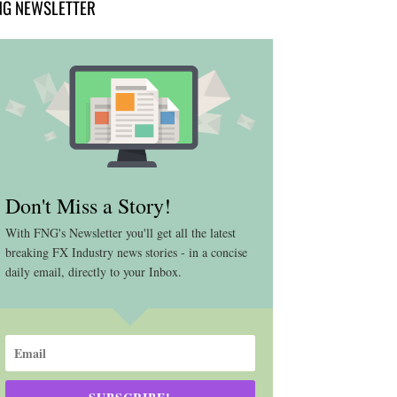
NG NEWSLETTER
Don't Miss a Story!
With FNG's Newsletter you'll get all the latest
breaking FX Industry news stories - in a concise
daily email, directly to your Inbox.