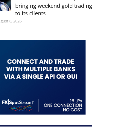
bringing weekend gold trading
to its clients
gust 6, 2026