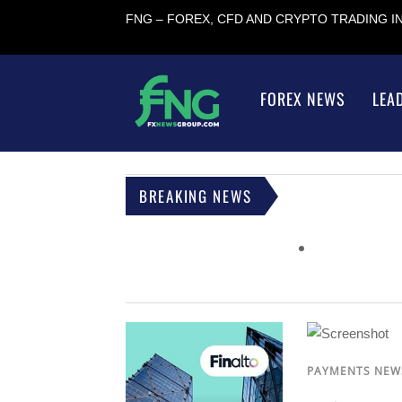
FNG – FOREX, CFD AND CRYPTO TRADING 
FOREX NEWS
LEA
BREAKING NEWS
PAYMENTS NEW