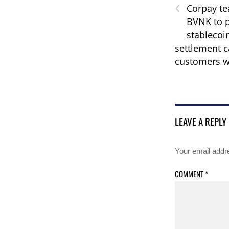
‹
Corpay te
BVNK to p
stablecoi
settlement c
customers w
LEAVE A REPLY
Your email addre
COMMENT
*