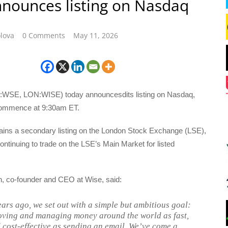
nounces listing on Nasdaq
lova
0 Comments
May 11, 2026
SE, LON:WISE) today announcesdits listing on Nasdaq,
 commence at 9:30am ET.
ains a secondary listing on the London Stock Exchange (LSE),
continuing to trade on the LSE’s Main Market for listed
, co-founder and CEO at Wise, said:
ears ago, we set out with a simple but ambitious goal:
ving and managing money around the world as fast,
 cost-effective as sending an email. We’ve come a