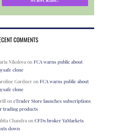
SUBSCRIBE!
ECENT COMMENTS
ria Nikolova
on
FCA warns public about
ysafe clone
aroline Gardner
on
FCA warns public about
ysafe clone
rill
on
cTrader Store launches subscriptions
r trading products
abita Chandra
on
CFDs broker YaMarkets
huts down