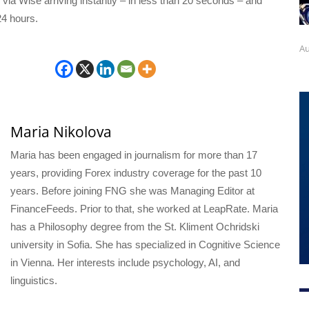
ia Wise arriving instantly – in less than 20 seconds – and
24 hours.
Au
Maria Nikolova
Maria has been engaged in journalism for more than 17
years, providing Forex industry coverage for the past 10
years. Before joining FNG she was Managing Editor at
FinanceFeeds. Prior to that, she worked at LeapRate. Maria
has a Philosophy degree from the St. Kliment Ochridski
university in Sofia. She has specialized in Cognitive Science
in Vienna. Her interests include psychology, AI, and
linguistics.