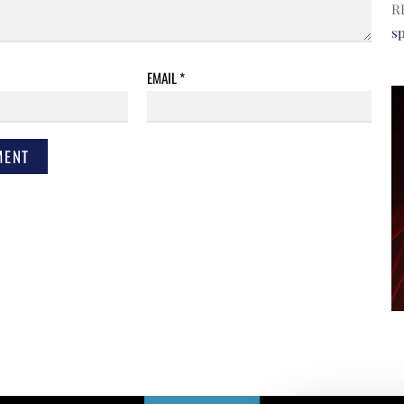
R
s
EMAIL
*