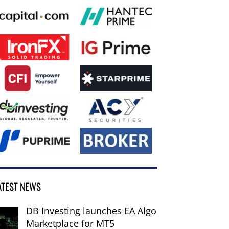
ATEST NEWS
DB Investing launches EA Algo
Marketplace for MT5