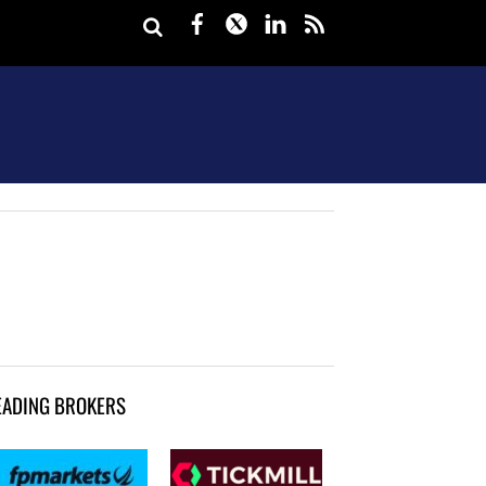
Facebook
Twitter
LinkedIn
rss
EADING BROKERS