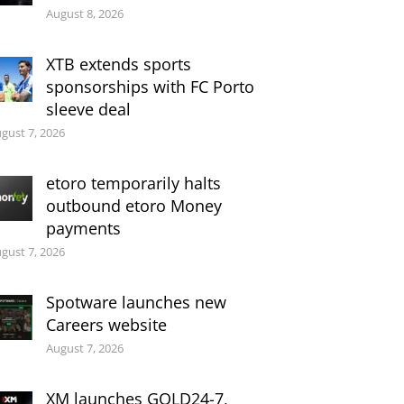
August 8, 2026
XTB extends sports
sponsorships with FC Porto
sleeve deal
gust 7, 2026
etoro temporarily halts
outbound etoro Money
payments
gust 7, 2026
Spotware launches new
Careers website
August 7, 2026
XM launches GOLD24-7,