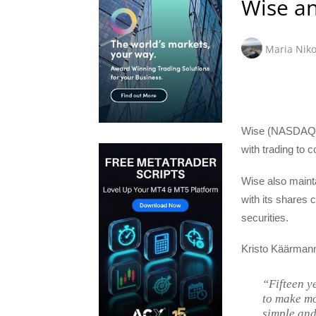
Wise an
Maria Niko
Wise (NASDAQ:W
with trading to
Wise also maint
with its shares 
securities.
Kristo Käärmann
“Fifteen y
to make mo
simple and