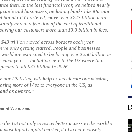
nce then. In the last financial year, we helped nearly
 people and businesses, including banks like Morgan
d Standard Chartered, move over $243 billion across
tantly and at a fraction of the cost of traditional
 saving our customers more than $3.3 billion in fees.
th $43 trillion moved across borders each year
we’re only getting started. People and businesses
 world are estimated to be losing over $250 billion in
s each year — including here in the US where that
xpected to hit $43 billion in 2026.
e our US listing will help us accelerate our mission,
 bring more of Wise to everyone in the US, as
and as owners.”
L
ir at Wise, said:
in the US not only gives us better access to the world’s
d most liquid capital market, it also more closely