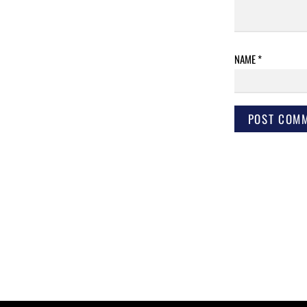
NAME
*