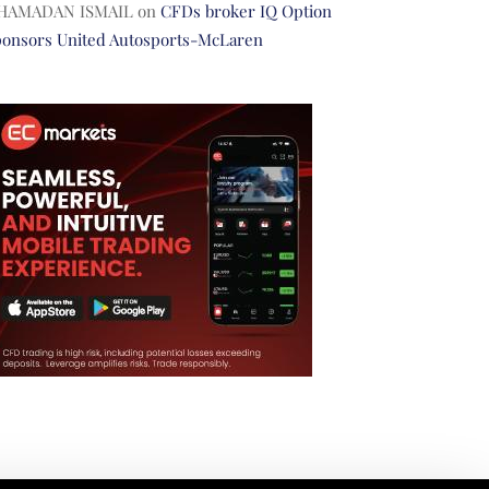
HAMADAN ISMAIL
on
CFDs broker IQ Option
ponsors United Autosports-McLaren