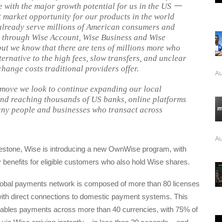
e with the major growth potential for us in the US
一
t market opportunity for our products in the world
already serve millions of American consumers and
 through Wise Account, Wise Business and Wise
but we know that there are tens of millions more who
ternative to the high fees, slow transfers, and unclear
change costs traditional providers offer.
Au
 move we look to continue expanding our local
nd reaching thousands of US banks, online platforms
ny people and businesses who transact across
Au
lestone, Wise is introducing a new OwnWise program, with
 benefits for eligible customers who also hold Wise shares.
lobal payments network is composed of more than 80 licenses
ith direct connections to domestic payment systems. This
enables payments across more than 40 currencies, with 75% of