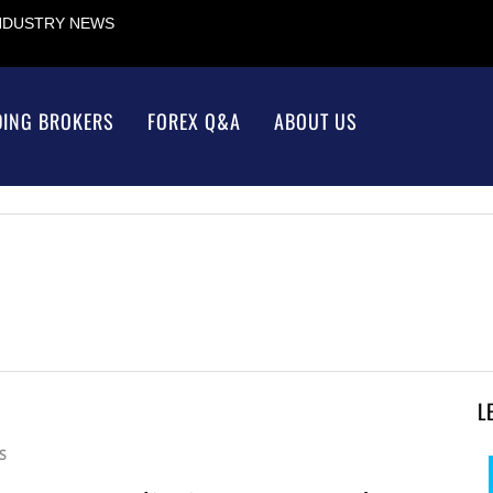
INDUSTRY NEWS
DING BROKERS
FOREX Q&A
ABOUT US
L
S