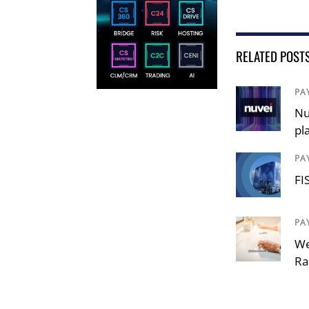
RELATED POST
PA
Nu
pl
PA
FI
PA
We
Ra