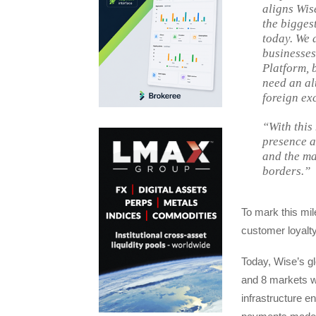
aligns Wis
the bigges
today. We 
businesses
Platform, 
need an al
foreign ex
“With this
presence a
and the ma
borders.”
To mark this mi
customer loyalty
Today, Wise’s g
and 8 markets w
infrastructure 