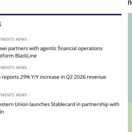
F
S
YMENTS NEWS
/
vei partners with agentic financial operations
atform BlackLine
YMENTS NEWS
/
S reports 29% Y/Y increase in Q2 2026 revenue
YMENTS NEWS
/
stern Union launches Stablecard in partnership with
in