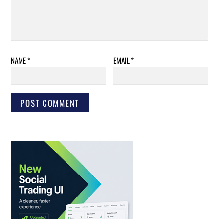
NAME
*
EMAIL
*