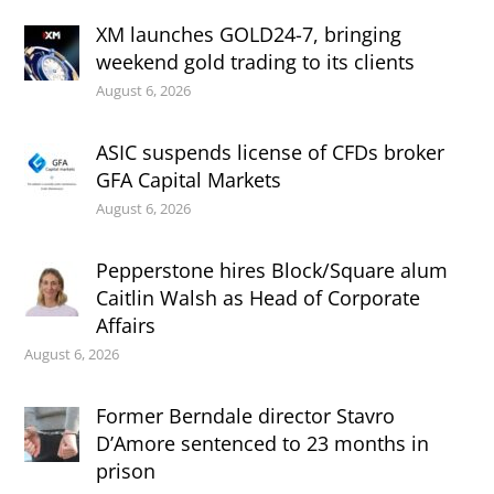
XM launches GOLD24-7, bringing
weekend gold trading to its clients
August 6, 2026
ASIC suspends license of CFDs broker
GFA Capital Markets
August 6, 2026
Pepperstone hires Block/Square alum
Caitlin Walsh as Head of Corporate
Affairs
August 6, 2026
Former Berndale director Stavro
D’Amore sentenced to 23 months in
prison