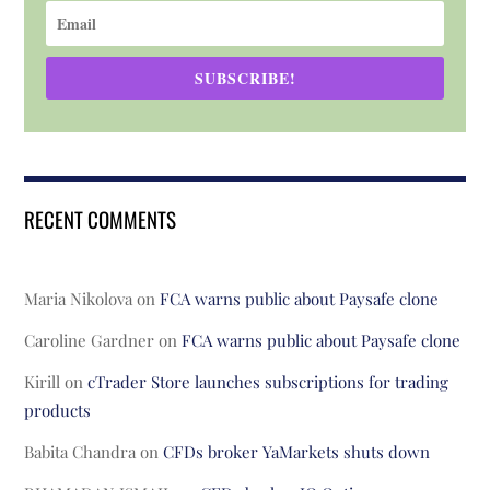
SUBSCRIBE!
RECENT COMMENTS
Maria Nikolova
on
FCA warns public about Paysafe clone
Caroline Gardner
on
FCA warns public about Paysafe clone
Kirill
on
cTrader Store launches subscriptions for trading
products
Babita Chandra
on
CFDs broker YaMarkets shuts down