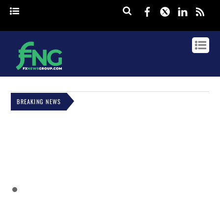
Facebook
Twitter
Linked
rss
BREAKING NEWS