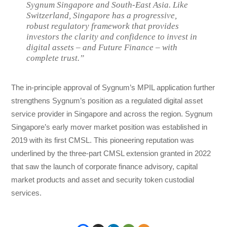
Sygnum Singapore and South-East Asia. Like
Switzerland, Singapore has a progressive,
robust regulatory framework that provides
investors the clarity and confidence to invest in
digital assets – and Future Finance – with
complete trust.”
The in-principle approval of Sygnum’s MPIL application further
strengthens Sygnum’s position as a regulated digital asset
service provider in Singapore and across the region. Sygnum
Singapore’s early mover market position was established in
2019 with its first CMSL. This pioneering reputation was
underlined by the three-part CMSL extension granted in 2022
that saw the launch of corporate finance advisory, capital
market products and asset and security token custodial
services.