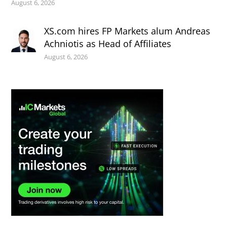
August 6, 2026
XS.com hires FP Markets alum Andreas
Achniotis as Head of Affiliates
August 6, 2026