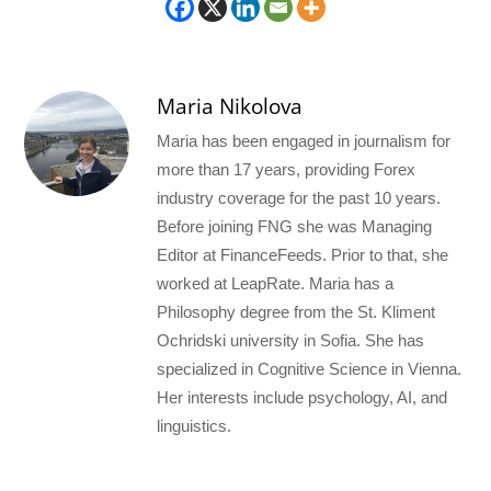
Maria Nikolova
Maria has been engaged in journalism for
more than 17 years, providing Forex
industry coverage for the past 10 years.
Before joining FNG she was Managing
Editor at FinanceFeeds. Prior to that, she
worked at LeapRate. Maria has a
Philosophy degree from the St. Kliment
Ochridski university in Sofia. She has
specialized in Cognitive Science in Vienna.
Her interests include psychology, AI, and
linguistics.