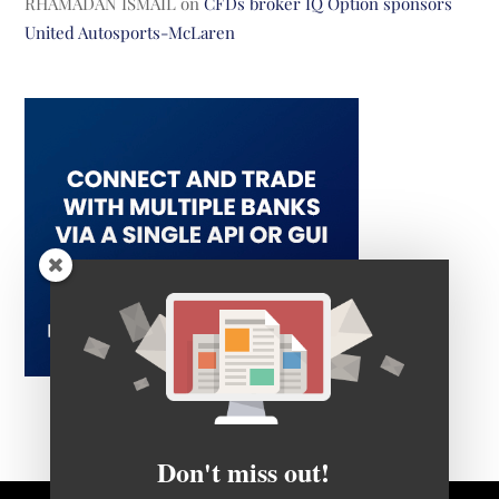
RHAMADAN ISMAIL
on
CFDs broker IQ Option sponsors
United Autosports-McLaren
Don't miss out!