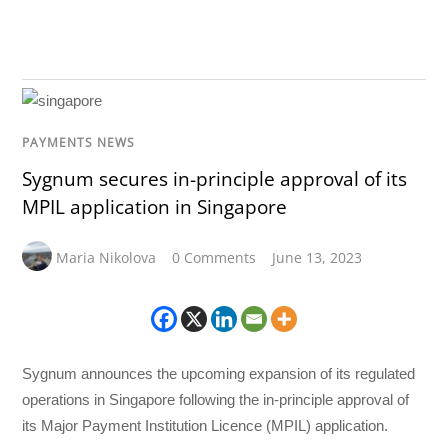
PAYMENTS NEWS
Sygnum secures in-principle approval of its
MPIL application in Singapore
Maria Nikolova
0 Comments
June 13, 2023
Sygnum announces the upcoming expansion of its regulated
operations in Singapore following the in-principle approval of
its Major Payment Institution Licence (MPIL) application.