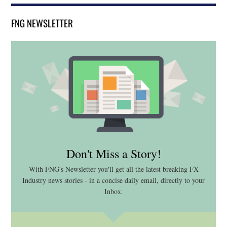
FNG NEWSLETTER
Don't Miss a Story!
With FNG's Newsletter you'll get all the latest breaking FX
Industry news stories - in a concise daily email, directly to your
Inbox.