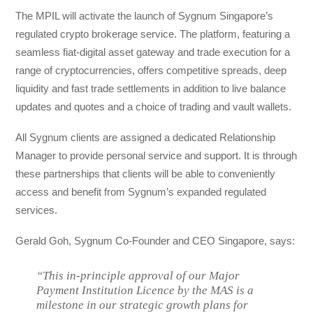
The MPIL will activate the launch of Sygnum Singapore’s
regulated crypto brokerage service. The platform, featuring a
seamless fiat-digital asset gateway and trade execution for a
range of cryptocurrencies, offers competitive spreads, deep
liquidity and fast trade settlements in addition to live balance
updates and quotes and a choice of trading and vault wallets.
All Sygnum clients are assigned a dedicated Relationship
Manager to provide personal service and support. It is through
these partnerships that clients will be able to conveniently
access and benefit from Sygnum’s expanded regulated
services.
Gerald Goh, Sygnum Co-Founder and CEO Singapore, says:
“This in-principle approval of our Major
Payment Institution Licence by the MAS is a
milestone in our strategic growth plans for