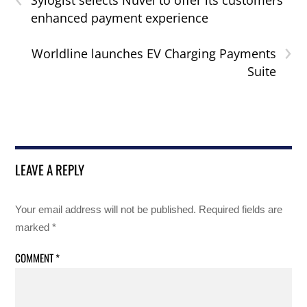
Sylogist selects Nuvei to offer its customers
enhanced payment experience
›
Worldline launches EV Charging Payments
Suite
LEAVE A REPLY
Your email address will not be published.
Required fields are
marked
*
COMMENT
*