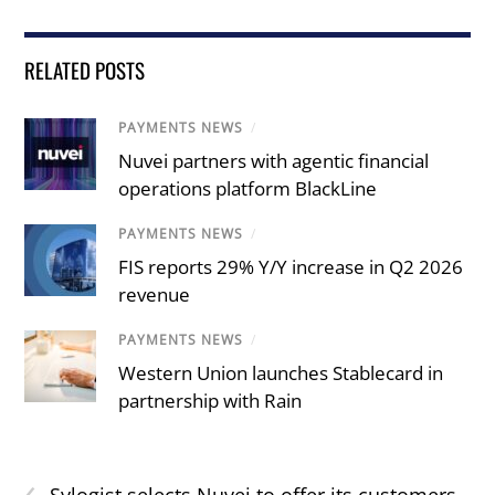
RELATED POSTS
PAYMENTS NEWS
/
Nuvei partners with agentic financial
operations platform BlackLine
PAYMENTS NEWS
/
FIS reports 29% Y/Y increase in Q2 2026
revenue
PAYMENTS NEWS
/
Western Union launches Stablecard in
partnership with Rain
‹