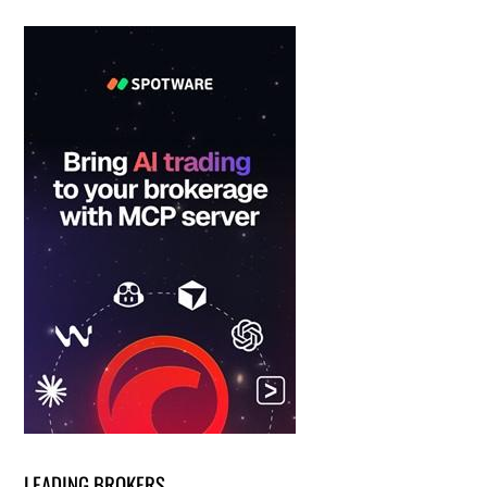
LEADING BROKERS