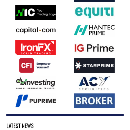
LATEST NEWS