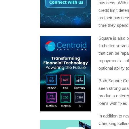
business. With n
credit limit det
as their busine
time they spend
Square is also b
To better serve 
that can be repa
repayments – of
optional ability 
Both Square Cred
seen strong usa
products entere
loans with fixe
In addition to n
Checking seller