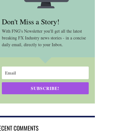
Don't Miss a Story!
With FNG's Newsletter you'll get all the latest
breaking FX Industry news stories - in a concise
daily email, directly to your Inbox.
SUBSCRIBE!
ECENT COMMENTS