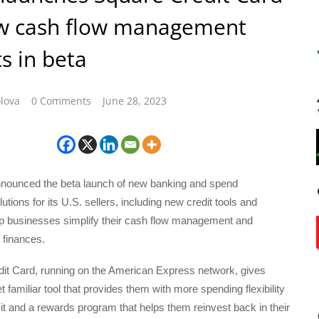
w cash flow management
s in beta
lova
0 Comments
June 28, 2023
nounced the beta launch of new banking and spend
ions for its U.S. sellers, including new credit tools and
elp businesses simplify their cash flow management and
 finances.
it Card, running on the American Express network, gives
t familiar tool that provides them with more spending flexibility
t and a rewards program that helps them reinvest back in their