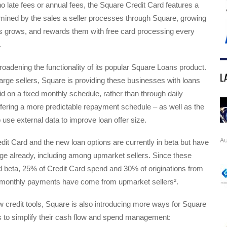
o late fees or annual fees, the Square Credit Card features a
ermined by the sales a seller processes through Square, growing
ss grows, and rewards them with free card processing every
.
roadening the functionality of its popular Square Loans product.
L
large sellers, Square is providing these businesses with loans
id on a fixed monthly schedule, rather than through daily
fering a more predictable repayment schedule – as well as the
to use external data to improve loan offer size.
Au
it Card and the new loan options are currently in beta but have
ge already, including among upmarket sellers. Since these
d beta, 25% of Credit Card spend and 30% of originations from
d monthly payments have come from upmarket sellers².
ew credit tools, Square is also introducing more ways for Square
s to simplify their cash flow and spend management: