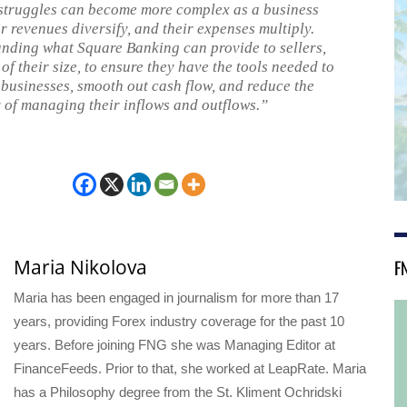
struggles can become more complex as a business
r revenues diversify, and their expenses multiply.
nding what Square Banking can provide to sellers,
of their size, to ensure they have the tools needed to
 businesses, smooth out cash flow, and reduce the
 of managing their inflows and outflows.”
F
Maria Nikolova
Maria has been engaged in journalism for more than 17
years, providing Forex industry coverage for the past 10
years. Before joining FNG she was Managing Editor at
FinanceFeeds. Prior to that, she worked at LeapRate. Maria
has a Philosophy degree from the St. Kliment Ochridski