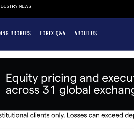
INDUSTRY NEWS
DING BROKERS
FOREX Q&A
ABOUT US