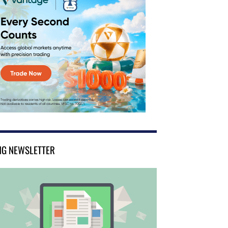
NG NEWSLETTER