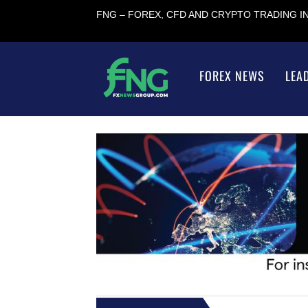
FNG – FOREX, CFD AND CRYPTO TRADING 
FOREX NEWS
LEA