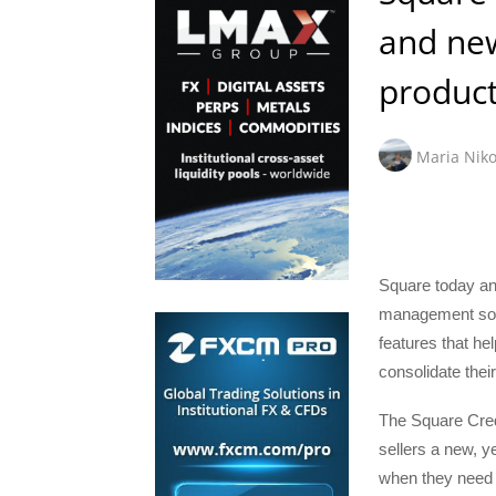
and ne
product
Maria Niko
Square today an
management solut
features that h
consolidate their
The Square Cred
sellers a new, ye
when they need i