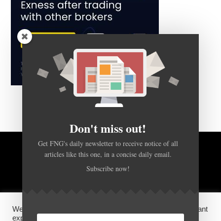
Don't miss out!
Get FNG's daily newsletter to receive notice of all
articles like this one, in a concise daily email.
BACK TO TOP
Subscribe now!
HOME
FOREX Q&A
ABOUT US
We use cookies on our website to give you the most relevant
DISCLOSURES, COOKIES AND PRIVACY POLICY
experience by remembering your preferences and repeat