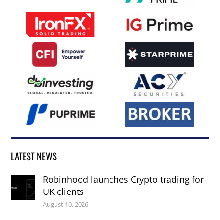
LATEST NEWS
Robinhood launches Crypto trading for
UK clients
August 10, 2026