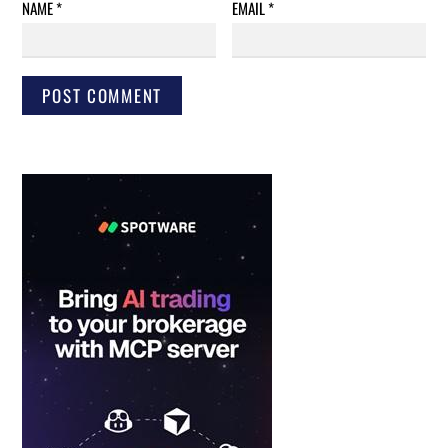
NAME
*
EMAIL
*