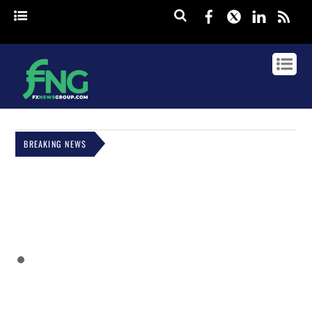
Facebook
Twitter
Linked
rss
BREAKING NEWS