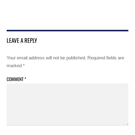
LEAVE A REPLY
Your email address will not be published.
Required fields are
marked
*
COMMENT
*