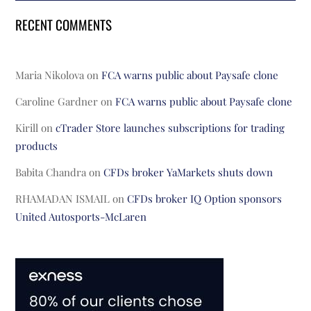
RECENT COMMENTS
Maria Nikolova
on
FCA warns public about Paysafe clone
Caroline Gardner
on
FCA warns public about Paysafe clone
Kirill
on
cTrader Store launches subscriptions for trading
products
Babita Chandra
on
CFDs broker YaMarkets shuts down
RHAMADAN ISMAIL
on
CFDs broker IQ Option sponsors
United Autosports-McLaren