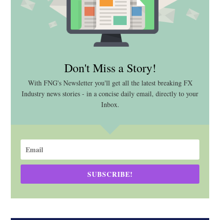
Don't Miss a Story!
With FNG's Newsletter you'll get all the latest breaking FX
Industry news stories - in a concise daily email, directly to your
Inbox.
SUBSCRIBE!