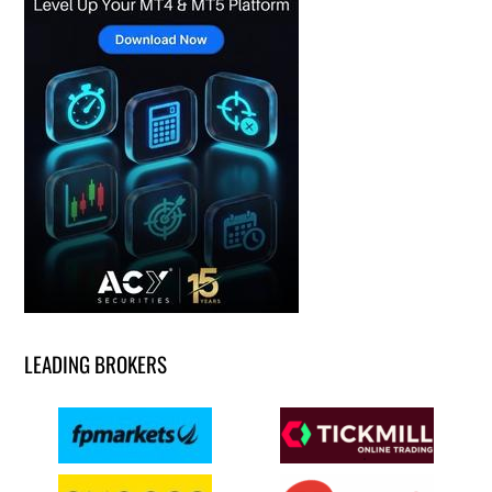
LEADING BROKERS