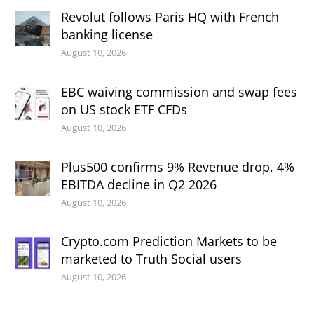
Revolut follows Paris HQ with French
banking license
August 10, 2026
EBC waiving commission and swap fees
on US stock ETF CFDs
August 10, 2026
Plus500 confirms 9% Revenue drop, 4%
EBITDA decline in Q2 2026
August 10, 2026
Crypto.com Prediction Markets to be
marketed to Truth Social users
August 10, 2026