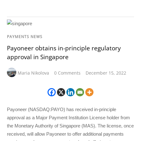
PAYMENTS NEWS
Payoneer obtains in-principle regulatory
approval in Singapore
Maria Nikolova
0 Comments
December 15, 2022
Payoneer (NASDAQ:PAYO) has received in-principle
approval as a Major Payment Institution License holder from
the Monetary Authority of Singapore (MAS). The license, once
received, will allow Payoneer to offer additional payments