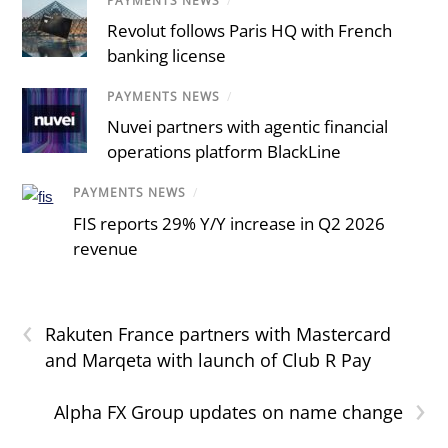
PAYMENTS NEWS
/
Revolut follows Paris HQ with French
banking license
PAYMENTS NEWS
/
Nuvei partners with agentic financial
operations platform BlackLine
PAYMENTS NEWS
/
FIS reports 29% Y/Y increase in Q2 2026
revenue
‹
Rakuten France partners with Mastercard
and Marqeta with launch of Club R Pay
›
Alpha FX Group updates on name change