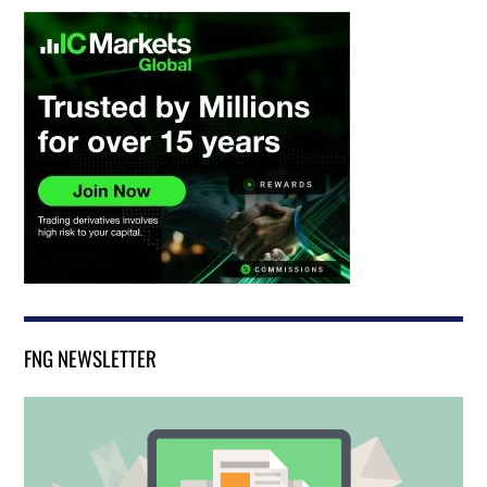
FNG NEWSLETTER