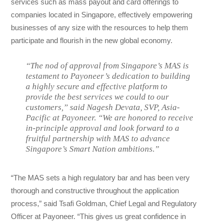
services such as mass payout and card offerings to
companies located in Singapore, effectively empowering
businesses of any size with the resources to help them
participate and flourish in the new global economy.
“The nod of approval from Singapore’s MAS is
testament to Payoneer’s dedication to building
a highly secure and effective platform to
provide the best services we could to our
customers,” said Nagesh Devata, SVP, Asia-
Pacific at Payoneer. “We are honored to receive
in-principle approval and look forward to a
fruitful partnership with MAS to advance
Singapore’s Smart Nation ambitions.”
“The MAS sets a high regulatory bar and has been very
thorough and constructive throughout the application
process,” said Tsafi Goldman, Chief Legal and Regulatory
Officer at Payoneer. “This gives us great confidence in