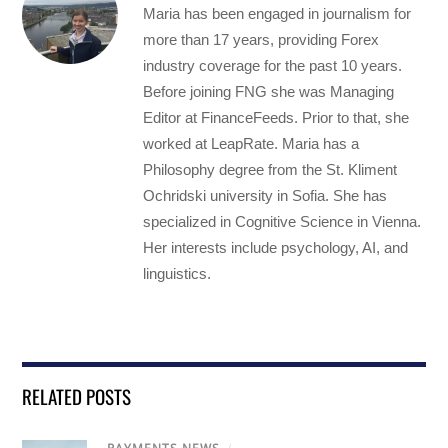
Maria has been engaged in journalism for
more than 17 years, providing Forex
industry coverage for the past 10 years.
Before joining FNG she was Managing
Editor at FinanceFeeds. Prior to that, she
worked at LeapRate. Maria has a
Philosophy degree from the St. Kliment
Ochridski university in Sofia. She has
specialized in Cognitive Science in Vienna.
Her interests include psychology, AI, and
linguistics.
RELATED POSTS