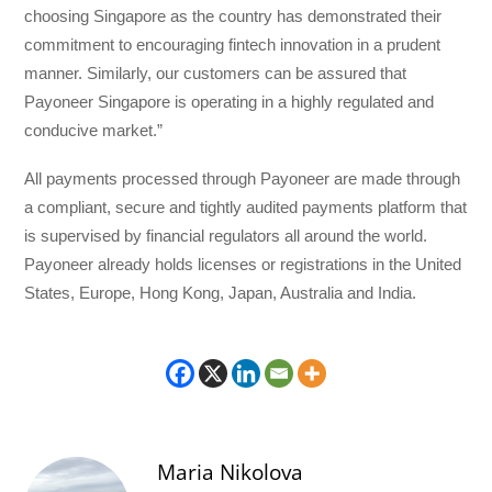
choosing Singapore as the country has demonstrated their
commitment to encouraging fintech innovation in a prudent
manner. Similarly, our customers can be assured that
Payoneer Singapore is operating in a highly regulated and
conducive market.”
All payments processed through Payoneer are made through
a compliant, secure and tightly audited payments platform that
is supervised by financial regulators all around the world.
Payoneer already holds licenses or registrations in the United
States, Europe, Hong Kong, Japan, Australia and India.
Maria Nikolova