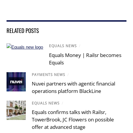
RELATED POSTS
EQUALS NEWS
/
Equals Money | Railsr becomes
Equals
PAYMENTS NEWS
/
Nuvei partners with agentic financial
operations platform BlackLine
EQUALS NEWS
/
Equals confirms talks with Railsr,
TowerBrook, JC Flowers on possible
offer at advanced stage