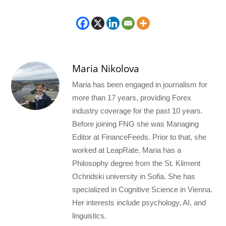
Maria Nikolova
Maria has been engaged in journalism for
more than 17 years, providing Forex
industry coverage for the past 10 years.
Before joining FNG she was Managing
Editor at FinanceFeeds. Prior to that, she
worked at LeapRate. Maria has a
Philosophy degree from the St. Kliment
Ochridski university in Sofia. She has
specialized in Cognitive Science in Vienna.
Her interests include psychology, AI, and
linguistics.