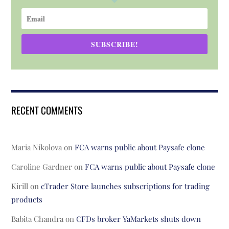
SUBSCRIBE!
RECENT COMMENTS
Maria Nikolova
on
FCA warns public about Paysafe clone
Caroline Gardner
on
FCA warns public about Paysafe clone
Kirill
on
cTrader Store launches subscriptions for trading
products
Babita Chandra
on
CFDs broker YaMarkets shuts down