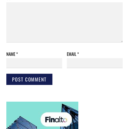
NAME
*
EMAIL
*