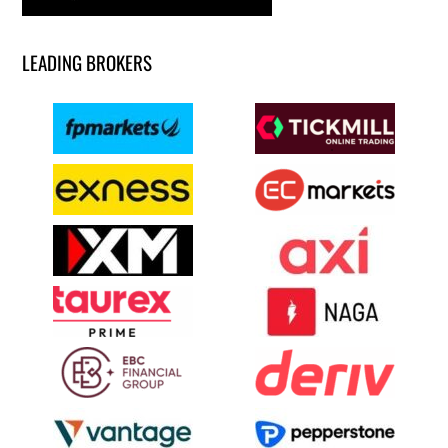
LEADING BROKERS