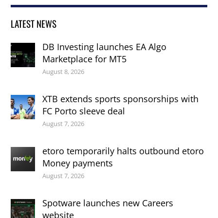
LATEST NEWS
DB Investing launches EA Algo
Marketplace for MT5
August 8, 2026
XTB extends sports sponsorships with
FC Porto sleeve deal
August 7, 2026
etoro temporarily halts outbound etoro
Money payments
August 7, 2026
Spotware launches new Careers
website