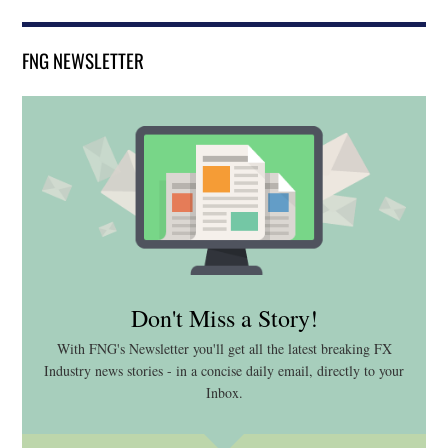
FNG NEWSLETTER
Don't Miss a Story!
With FNG's Newsletter you'll get all the latest breaking FX
Industry news stories - in a concise daily email, directly to your
Inbox.