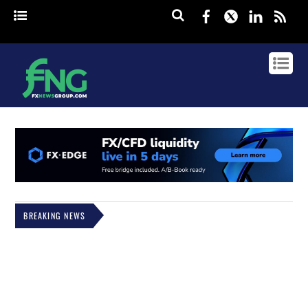
Facebook
Twitter
Linked
rss
BREAKING NEWS