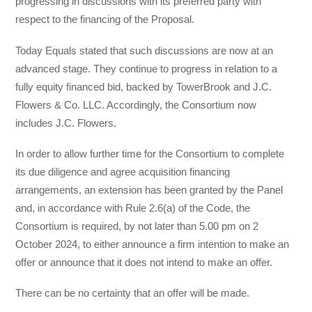
progressing in discussions with its preferred party with
respect to the financing of the Proposal.
Today Equals stated that such discussions are now at an
advanced stage. They continue to progress in relation to a
fully equity financed bid, backed by TowerBrook and J.C.
Flowers & Co. LLC. Accordingly, the Consortium now
includes J.C. Flowers.
In order to allow further time for the Consortium to complete
its due diligence and agree acquisition financing
arrangements, an extension has been granted by the Panel
and, in accordance with Rule 2.6(a) of the Code, the
Consortium is required, by not later than 5.00 pm on 2
October 2024, to either announce a firm intention to make an
offer or announce that it does not intend to make an offer.
There can be no certainty that an offer will be made.