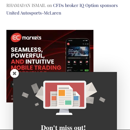
RHAMADAN ISMAIL
on
CFDs broker IQ Option sponsors
United Autosports-McLaren
Don't miss out!