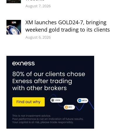
August 7, 2026
XM launches GOLD24-7, bringing
weekend gold trading to its clients
August 6, 2026