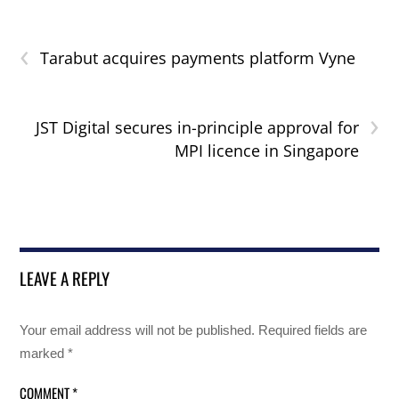
‹
Tarabut acquires payments platform Vyne
›
JST Digital secures in-principle approval for
MPI licence in Singapore
LEAVE A REPLY
Your email address will not be published.
Required fields are
marked
*
COMMENT
*