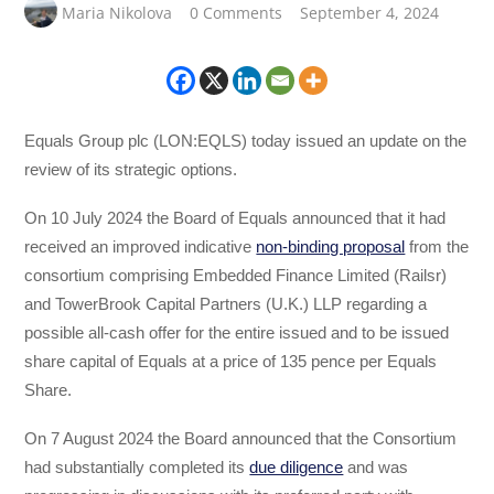
Maria Nikolova
0 Comments
September 4, 2024
Equals Group plc (LON:EQLS) today issued an update on the
review of its strategic options.
On 10 July 2024 the Board of Equals announced that it had
received an improved indicative
non-binding proposal
from the
consortium comprising Embedded Finance Limited (Railsr)
and TowerBrook Capital Partners (U.K.) LLP regarding a
possible all-cash offer for the entire issued and to be issued
share capital of Equals at a price of 135 pence per Equals
Share.
On 7 August 2024 the Board announced that the Consortium
had substantially completed its
due diligence
and was