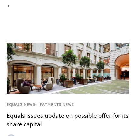
EQUALS NEWS
/
PAYMENTS NEWS
Equals issues update on possible offer for its
share capital