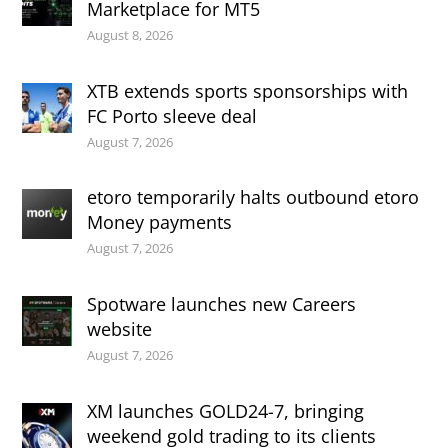
Marketplace for MT5
August 8, 2026
XTB extends sports sponsorships with
FC Porto sleeve deal
August 7, 2026
etoro temporarily halts outbound etoro
Money payments
August 7, 2026
Spotware launches new Careers
website
August 7, 2026
XM launches GOLD24-7, bringing
weekend gold trading to its clients