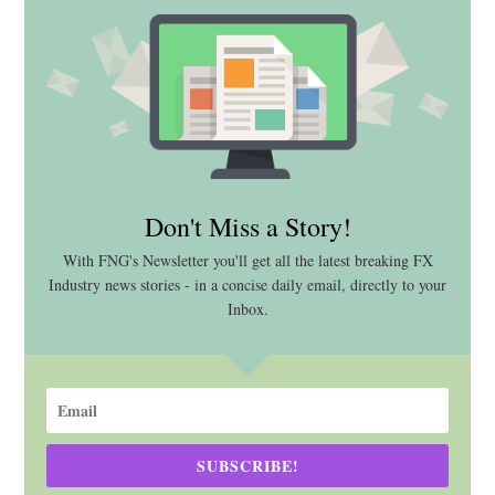
Don't Miss a Story!
With FNG's Newsletter you'll get all the latest breaking FX
Industry news stories - in a concise daily email, directly to your
Inbox.
SUBSCRIBE!