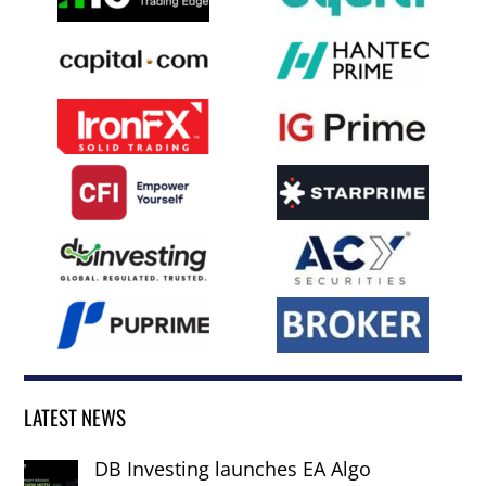
LATEST NEWS
DB Investing launches EA Algo