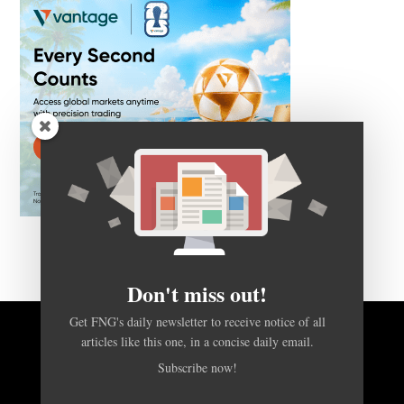
Don't miss out!
Get FNG's daily newsletter to receive notice of all
articles like this one, in a concise daily email.
BACK TO TOP
Subscribe now!