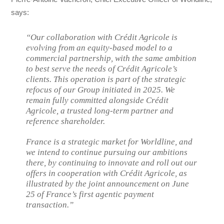
says:
“Our collaboration with Crédit Agricole is
evolving from an equity-based model to a
commercial partnership, with the same ambition
to best serve the needs of Crédit Agricole’s
clients. This operation is part of the strategic
refocus of our Group initiated in 2025. We
remain fully committed alongside Crédit
Agricole, a trusted long-term partner and
reference shareholder.
France is a strategic market for Worldline, and
we intend to continue pursuing our ambitions
there, by continuing to innovate and roll out our
offers in cooperation with Crédit Agricole, as
illustrated by the joint announcement on June
25 of France’s first agentic payment
transaction.”