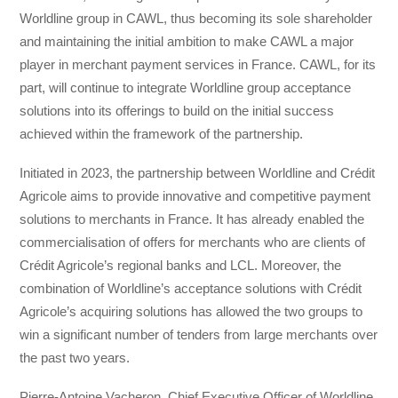
Worldline group in CAWL, thus becoming its sole shareholder
and maintaining the initial ambition to make CAWL a major
player in merchant payment services in France. CAWL, for its
part, will continue to integrate Worldline group acceptance
solutions into its offerings to build on the initial success
achieved within the framework of the partnership.
Initiated in 2023, the partnership between Worldline and Crédit
Agricole aims to provide innovative and competitive payment
solutions to merchants in France. It has already enabled the
commercialisation of offers for merchants who are clients of
Crédit Agricole’s regional banks and LCL. Moreover, the
combination of Worldline’s acceptance solutions with Crédit
Agricole’s acquiring solutions has allowed the two groups to
win a significant number of tenders from large merchants over
the past two years.
Pierre-Antoine Vacheron, Chief Executive Officer of Worldline,