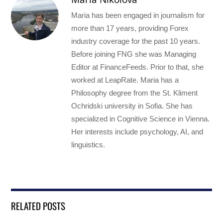
Maria has been engaged in journalism for
more than 17 years, providing Forex
industry coverage for the past 10 years.
Before joining FNG she was Managing
Editor at FinanceFeeds. Prior to that, she
worked at LeapRate. Maria has a
Philosophy degree from the St. Kliment
Ochridski university in Sofia. She has
specialized in Cognitive Science in Vienna.
Her interests include psychology, AI, and
linguistics.
RELATED POSTS