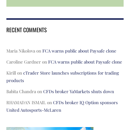
RECENT COMMENTS
Maria Nikolova
on
FCA warns public about Paysafe clone
Caroline Gardner
on
FCA warns public about Paysafe clone
Kirill
on
cTrader Store launches subscriptions for trading
products
Babita Chandra
on
CFDs broker YaMarkets shuts down
RHAMADAN ISMAIL
on
CFDs broker IQ Option sponsors
United Autosports-McLaren