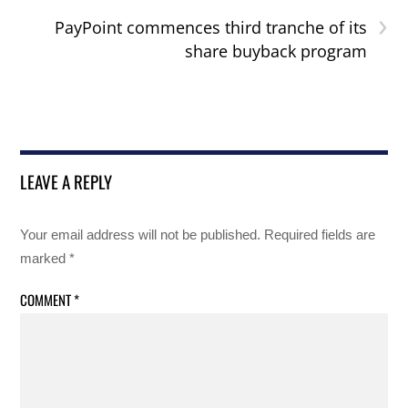
›
PayPoint commences third tranche of its
share buyback program
LEAVE A REPLY
Your email address will not be published.
Required fields are
marked
*
COMMENT
*