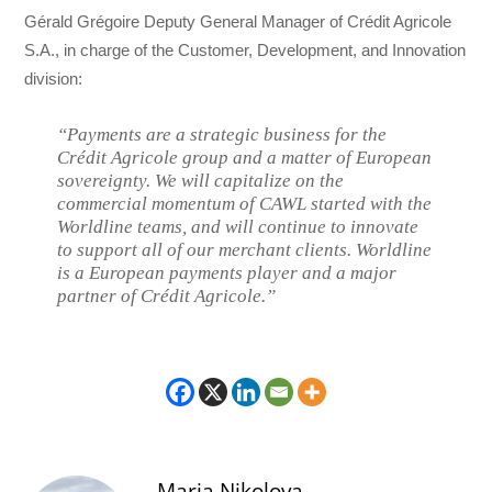
Gérald Grégoire Deputy General Manager of Crédit Agricole
S.A., in charge of the Customer, Development, and Innovation
division:
“Payments are a strategic business for the
Crédit Agricole group and a matter of European
sovereignty. We will capitalize on the
commercial momentum of CAWL started with the
Worldline teams, and will continue to innovate
to support all of our merchant clients. Worldline
is a European payments player and a major
partner of Crédit Agricole.”
Maria Nikolova