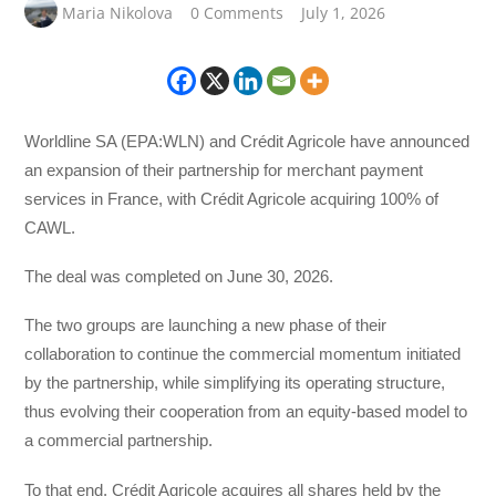
Maria Nikolova
0 Comments
July 1, 2026
Worldline SA (EPA:WLN) and Crédit Agricole have announced
an expansion of their partnership for merchant payment
services in France, with Crédit Agricole acquiring 100% of
CAWL.
The deal was completed on June 30, 2026.
The two groups are launching a new phase of their
collaboration to continue the commercial momentum initiated
by the partnership, while simplifying its operating structure,
thus evolving their cooperation from an equity-based model to
a commercial partnership.
To that end, Crédit Agricole acquires all shares held by the