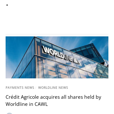
PAYMENTS NEWS
/
WORLDLINE NEWS
Crédit Agricole acquires all shares held by
Worldline in CAWL