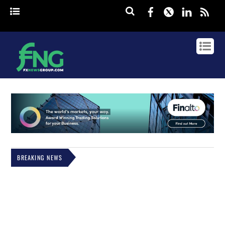
Facebook
Twitter
Linked
rss
BREAKING NEWS