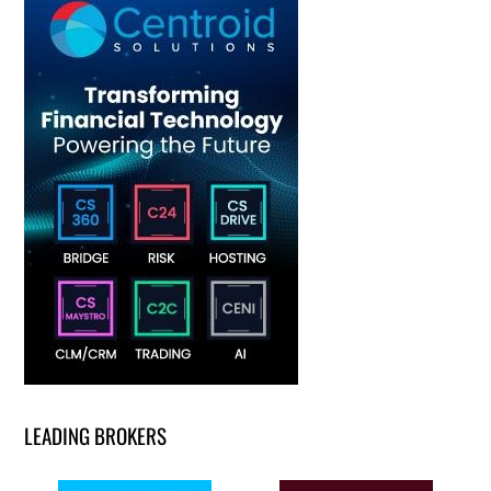
LEADING BROKERS