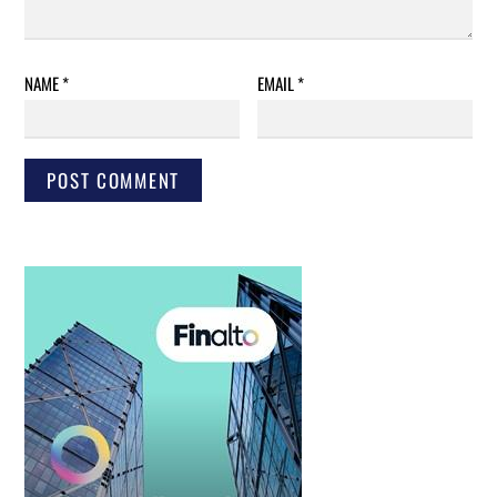
NAME
*
EMAIL
*