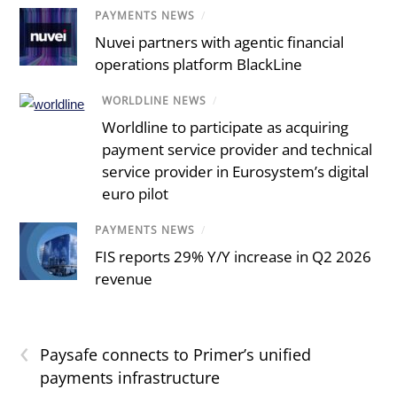
PAYMENTS NEWS
/
Nuvei partners with agentic financial
operations platform BlackLine
WORLDLINE NEWS
/
Worldline to participate as acquiring
payment service provider and technical
service provider in Eurosystem’s digital
euro pilot
PAYMENTS NEWS
/
FIS reports 29% Y/Y increase in Q2 2026
revenue
‹
Paysafe connects to Primer’s unified
payments infrastructure