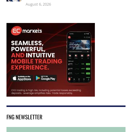
August 6, 2026
FNG NEWSLETTER