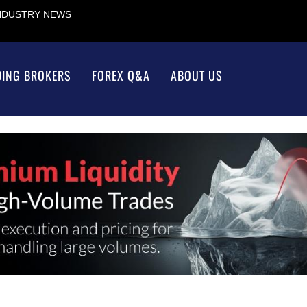
INDUSTRY NEWS
DING BROKERS
FOREX Q&A
ABOUT US