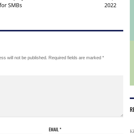
for SMBs
2022
ss will not be published.
Required fields are marked
*
R
EMAIL
*
Ki