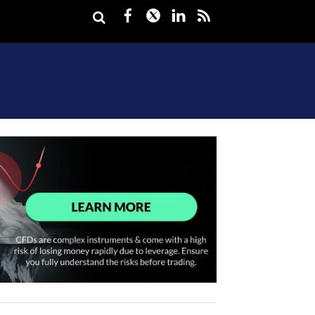
Facebook
Twitter
LinkedIn
rss