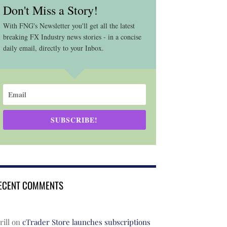
Don't Miss a Story!
With FNG's Newsletter you'll get all the latest
breaking FX Industry news stories - in a concise
daily email, directly to your Inbox.
SUBSCRIBE!
ECENT COMMENTS
rill
on
cTrader Store launches subscriptions