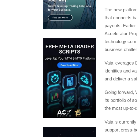
The new platform
that connects ba
payouts. Earlier
Accelerator Prog
technology comp
business challe
Vaia leverages 
identities and v
and deliver a sa
Going forward, V
its portfolio of 
the most up-to-d
Vaia is currently
support cross-bo