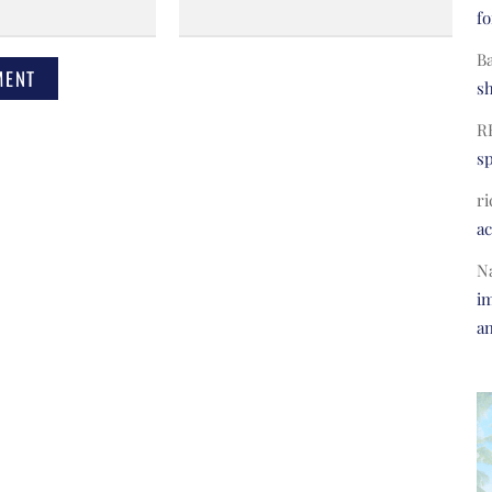
fo
B
s
R
s
ri
a
N
im
a