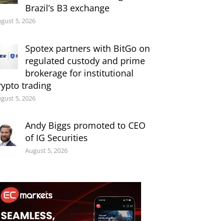
Brazil’s B3 exchange
gust 5, 2026
Spotex partners with BitGo on
regulated custody and prime
brokerage for institutional
rypto trading
gust 5, 2026
Andy Biggs promoted to CEO
of IG Securities
August 5, 2026