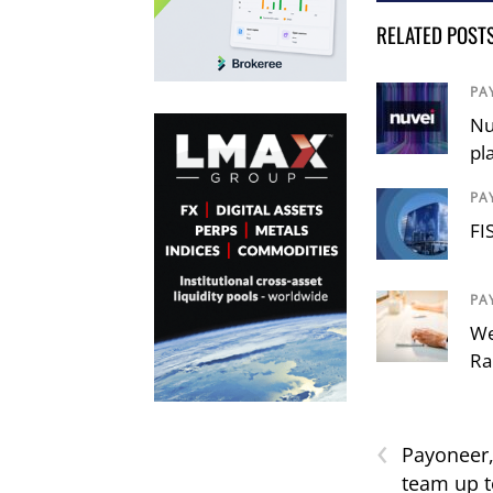
RELATED POST
PA
Nu
pl
PA
FI
PA
We
Ra
‹
Payonee
team up t