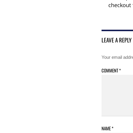
checkout 
LEAVE A REPLY
Your email addre
COMMENT
*
NAME
*