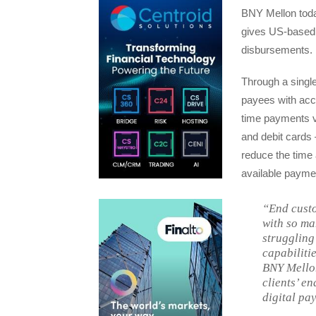
BNY Mellon toda
gives US-based i
disbursements.
Through a single
payees with acce
time payments 
and debit cards –
reduce the time 
available paymen
“End custo
with so ma
struggling 
capabiliti
BNY Mellon
clients’ en
digital pa