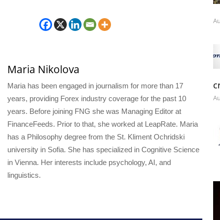
Au
Maria Nikolova
c
Maria has been engaged in journalism for more than 17
Au
years, providing Forex industry coverage for the past 10
years. Before joining FNG she was Managing Editor at
FinanceFeeds. Prior to that, she worked at LeapRate. Maria
has a Philosophy degree from the St. Kliment Ochridski
university in Sofia. She has specialized in Cognitive Science
in Vienna. Her interests include psychology, AI, and
linguistics.