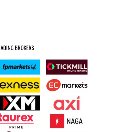
EADING BROKERS