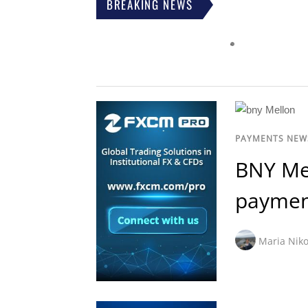
BREAKING NEWS
PAYMENTS NEW
BNY Me
paymen
Maria Niko