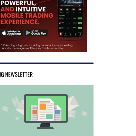
NG NEWSLETTER