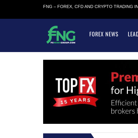
FNG – FOREX, CFD AND CRYPTO TRADING 
FOREX NEWS
LEA