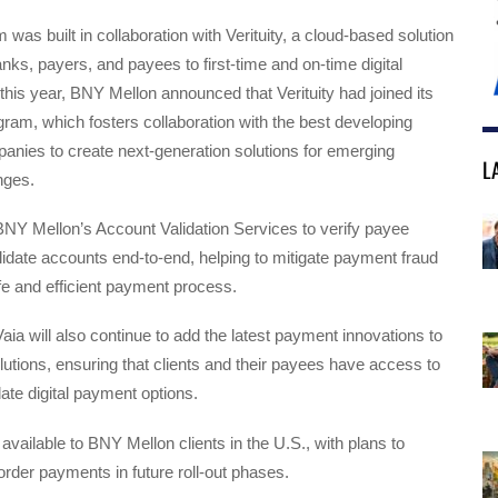
 was built in collaboration with Verituity, a cloud-based solution
nks, payers, and payees to first-time and on-time digital
 this year, BNY Mellon announced that Verituity had joined its
ram, which fosters collaboration with the best developing
anies to create next-generation solutions for emerging
L
nges.
BNY Mellon’s Account Validation Services to verify payee
alidate accounts end-to-end, helping to mitigate payment fraud
fe and efficient payment process.
aia will also continue to add the latest payment innovations to
solutions, ensuring that clients and their payees have access to
ate digital payment options.
 available to BNY Mellon clients in the U.S., with plans to
rder payments in future roll-out phases.