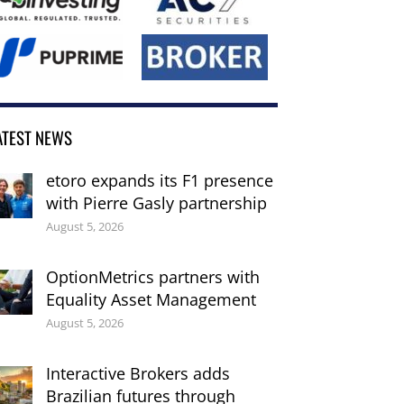
ATEST NEWS
etoro expands its F1 presence
with Pierre Gasly partnership
August 5, 2026
OptionMetrics partners with
Equality Asset Management
August 5, 2026
Interactive Brokers adds
Brazilian futures through