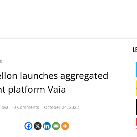
L
S
llon launches aggregated
t platform Vaia
lova
0 Comments
October 24, 2022