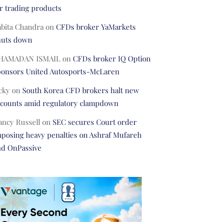
r trading products
abita Chandra
on
CFDs broker YaMarkets
huts down
HAMADAN ISMAIL
on
CFDs broker IQ Option
ponsors United Autosports-McLaren
cky
on
South Korea CFD brokers halt new
ccounts amid regulatory clampdown
ancy Russell
on
SEC secures Court order
posing heavy penalties on Ashraf Mufareh
nd OnPassive