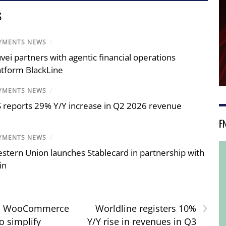
S
YMENTS NEWS
/
vei partners with agentic financial operations
atform BlackLine
YMENTS NEWS
/
S reports 29% Y/Y increase in Q2 2026 revenue
F
YMENTS NEWS
/
stern Union launches Stablecard in partnership with
in
›
r, WooCommerce
Worldline registers 10%
o simplify
Y/Y rise in revenues in Q3