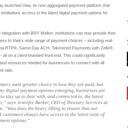
y launched Vaia, its new aggregated payment platform that
nstitutions access to the latest digital payment options for
 integration with BNY Mellon, institutions can now provide their
ss to Vaia’s wide range of payment choices – including real-
via RTP®, Same-Day ACH, Tokenized Payments with Zelle®,
 all on a client-branded front end. This could significantly
and resources needed for businesses to connect with all
t rails.
mers want greater choice in how they are paid, but
ny digital payment options emerging, businesses are
to stay up to date with, and connected to, the latest
es,” says Jennifer Barker, CEO of Treasury Services at
. “Vaia does the heavy lifting to ensure that our
d customers always have access to the latest suite of
yment options.”