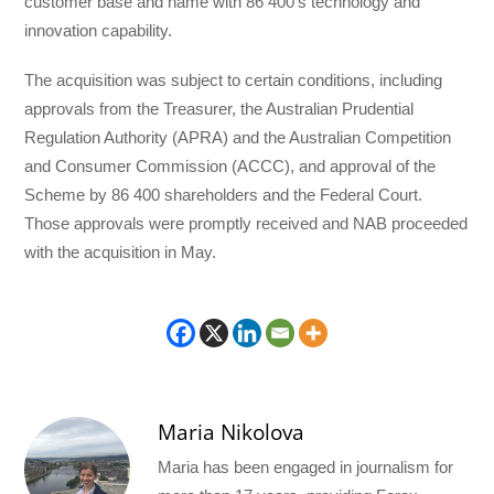
customer base and name with 86 400’s technology and
innovation capability.
The acquisition was subject to certain conditions, including
approvals from the Treasurer, the Australian Prudential
Regulation Authority (APRA) and the Australian Competition
and Consumer Commission (ACCC), and approval of the
Scheme by 86 400 shareholders and the Federal Court.
Those approvals were promptly received and NAB proceeded
with the acquisition in May.
Maria Nikolova
Maria has been engaged in journalism for