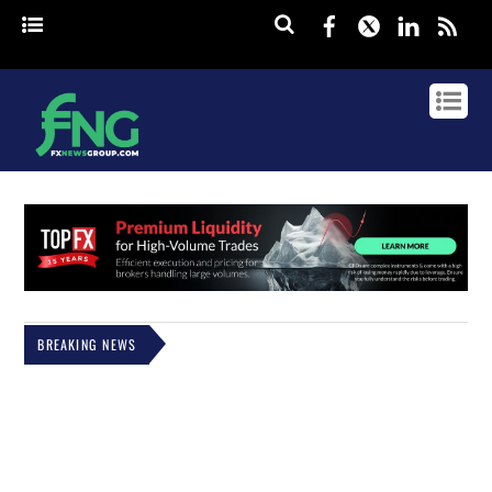
Facebook
Twitter
Linked
rss
BREAKING NEWS