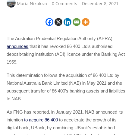
Maria Nikolova
0 Comments
December 8, 2021
The Australian Prudential Regulation Authority (APRA)
announces
that it has revoked 86 400 Ltd’s authorised
deposit-taking institution (ADI) licence under the Banking Act
1959.
This determination follows the acquisition of 86 400 Ltd by
National Australia Bank Limited (NAB) in May 2021 and the
subsequent transfer of 86 400’s banking assets and liabilities
to NAB.
As FNG has reported, in January 2021, NAB announced its
intention
to acquire 86 400
to accelerate the growth of its
digital bank, UBank, by combining UBank’s established