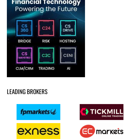
LEADING BROKERS