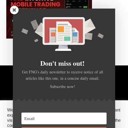
Don't miss out!
Get FNG's daily newsletter to receive notice of all
articles like this one, in a concise daily email.
BACK TO TOP
Subscribe now!
HOME
FOREX Q&A
ABOUT US
We use cookies on our website to give you the most relevant
DISCLOSURES, COOKIES AND PRIVACY POLICY
experience by remembering your preferences and repeat
visits. By clicking “Accept”, you consent to the use of ALL the
cookies.