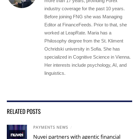
more than 17 years, providing Forex
industry coverage for the past 10 years.
Before joining FNG she was Managing
Editor at FinanceFeeds. Prior to that, she
worked at LeapRate. Maria has a
Philosophy degree from the St. Kliment
Ochridski university in Sofia. She has
specialized in Cognitive Science in Vienna.
Her interests include psychology, AI, and
linguistics.
RELATED POSTS
PAYMENTS NEWS
/
Nuvei partners with agentic financial