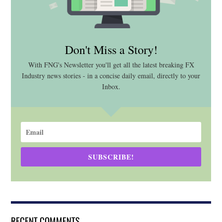
Don't Miss a Story!
With FNG's Newsletter you'll get all the latest breaking FX
Industry news stories - in a concise daily email, directly to your
Inbox.
SUBSCRIBE!
RECENT COMMENTS