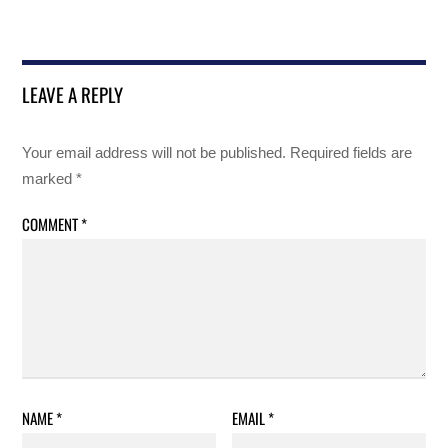
LEAVE A REPLY
Your email address will not be published.
Required fields are
marked
*
COMMENT
*
NAME
*
EMAIL
*