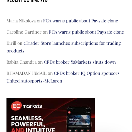
Maria Nikolova
on
FCA warns public about Paysafe clone
Caroline Gardner
on
FCA warns public about Paysafe clone
Kirill
on
cTrader Store launches subscriptions for trading
products
Babita Chandra
on
CFDs broker YaMarkets shuts down
RHAMADAN ISMAIL
on
CFDs broker IQ Option sponsors
United Autosports-McLaren