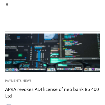
PAYMENTS NEWS
APRA revokes ADI license of neo bank 86 400
Ltd