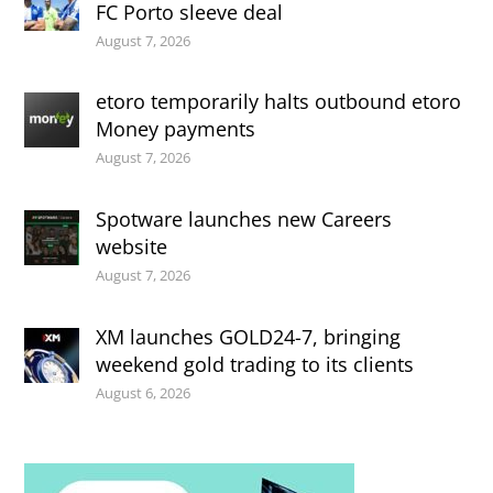
FC Porto sleeve deal
August 7, 2026
etoro temporarily halts outbound etoro
Money payments
August 7, 2026
Spotware launches new Careers
website
August 7, 2026
XM launches GOLD24-7, bringing
weekend gold trading to its clients
August 6, 2026