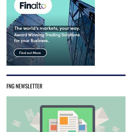
FNG NEWSLETTER