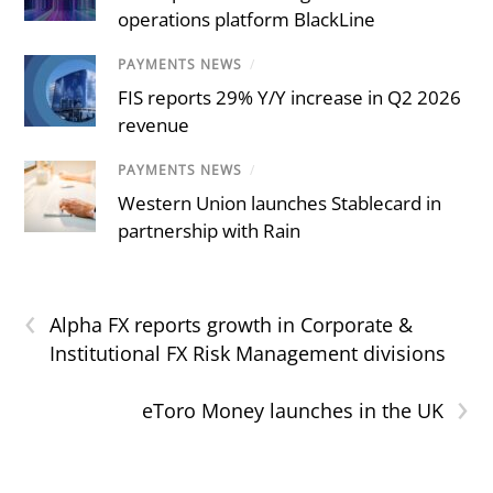
operations platform BlackLine
PAYMENTS NEWS
/
FIS reports 29% Y/Y increase in Q2 2026
revenue
PAYMENTS NEWS
/
Western Union launches Stablecard in
partnership with Rain
‹
Alpha FX reports growth in Corporate &
Institutional FX Risk Management divisions
›
eToro Money launches in the UK