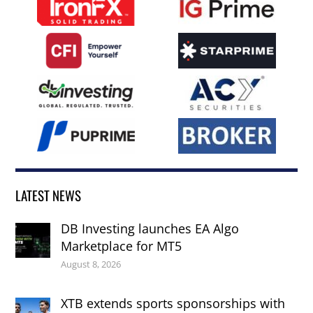
LATEST NEWS
DB Investing launches EA Algo
Marketplace for MT5
August 8, 2026
XTB extends sports sponsorships with