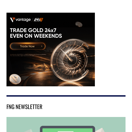
FNG NEWSLETTER