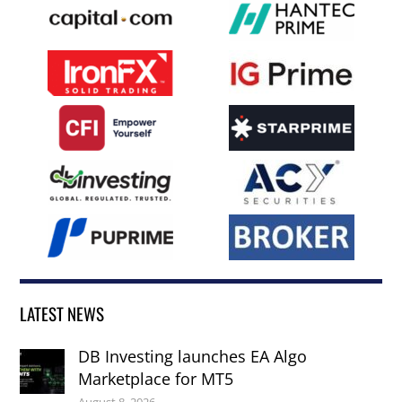
LATEST NEWS
DB Investing launches EA Algo
Marketplace for MT5