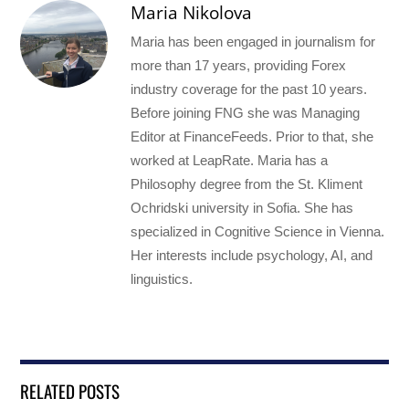
Maria Nikolova
Maria has been engaged in journalism for
more than 17 years, providing Forex
industry coverage for the past 10 years.
Before joining FNG she was Managing
Editor at FinanceFeeds. Prior to that, she
worked at LeapRate. Maria has a
Philosophy degree from the St. Kliment
Ochridski university in Sofia. She has
specialized in Cognitive Science in Vienna.
Her interests include psychology, AI, and
linguistics.
RELATED POSTS