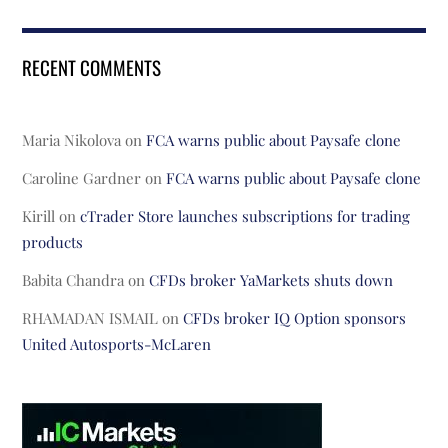
RECENT COMMENTS
Maria Nikolova
on
FCA warns public about Paysafe clone
Caroline Gardner
on
FCA warns public about Paysafe clone
Kirill
on
cTrader Store launches subscriptions for trading
products
Babita Chandra
on
CFDs broker YaMarkets shuts down
RHAMADAN ISMAIL
on
CFDs broker IQ Option sponsors
United Autosports-McLaren