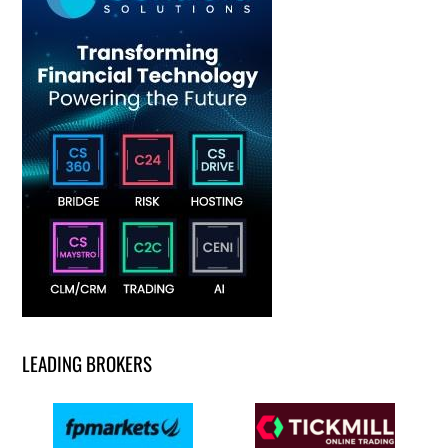
LEADING BROKERS