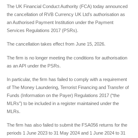
The UK Financial Conduct Authority (FCA) today announced
the cancellation of RVB Currency UK Ltd’s authorisation as
an Authorised Payment Institution under the Payment
Services Regulations 2017 (PSRs).
The cancellation takes effect from June 15, 2026.
The firm is no longer meeting the conditions for authorisation
as an API under the PSRs.
In particular, the firm has failed to comply with a requirement
of The Money Laundering, Terrorist Financing and Transfer of
Funds (Information on the Payer) Regulations 2017 (“the
MLRs”) to be included in a register maintained under the
MLRs.
The firm has also failed to submit the FSA056 returns for the
periods 1 June 2023 to 31 May 2024 and 1 June 2024 to 31