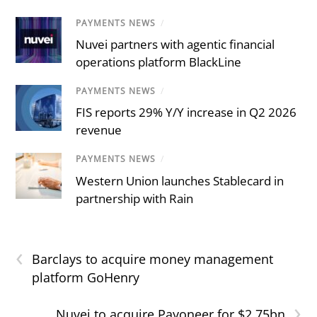
PAYMENTS NEWS
/
Nuvei partners with agentic financial
operations platform BlackLine
PAYMENTS NEWS
/
FIS reports 29% Y/Y increase in Q2 2026
revenue
PAYMENTS NEWS
/
Western Union launches Stablecard in
partnership with Rain
‹
Barclays to acquire money management
platform GoHenry
›
Nuvei to acquire Payoneer for $2.75bn