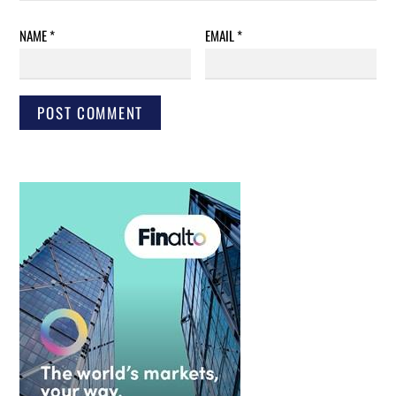
NAME
*
EMAIL
*