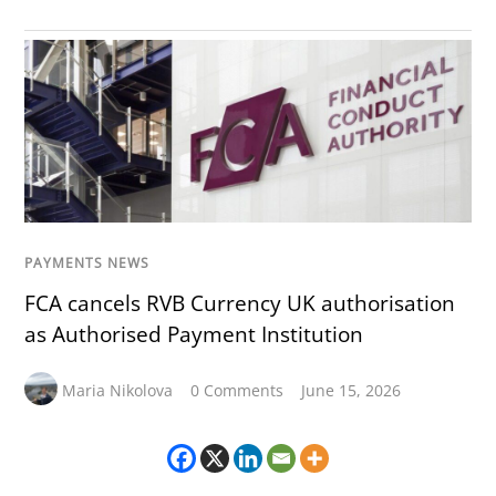
PAYMENTS NEWS
FCA cancels RVB Currency UK authorisation
as Authorised Payment Institution
Maria Nikolova
0 Comments
June 15, 2026