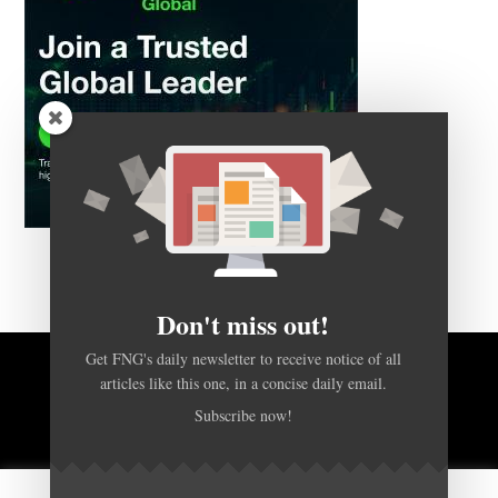
Don't miss out!
Get FNG's daily newsletter to receive notice of all
articles like this one, in a concise daily email.
BACK TO TOP
Subscribe now!
HOME
FOREX Q&A
ABOUT US