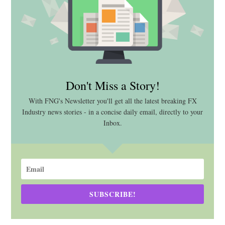
Don't Miss a Story!
With FNG's Newsletter you'll get all the latest breaking FX
Industry news stories - in a concise daily email, directly to your
Inbox.
SUBSCRIBE!