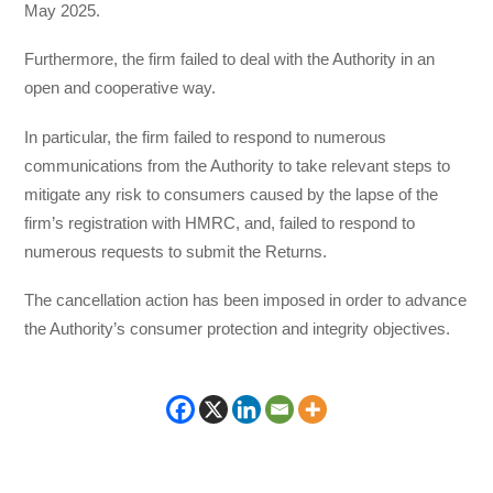
May 2025.
Furthermore, the firm failed to deal with the Authority in an
open and cooperative way.
In particular, the firm failed to respond to numerous
communications from the Authority to take relevant steps to
mitigate any risk to consumers caused by the lapse of the
firm’s registration with HMRC, and, failed to respond to
numerous requests to submit the Returns.
The cancellation action has been imposed in order to advance
the Authority’s consumer protection and integrity objectives.