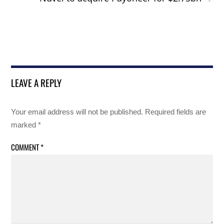
LEAVE A REPLY
Your email address will not be published.
Required fields are
marked
*
COMMENT
*