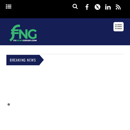
Facebook
Twitter
Linked
rss
BREAKING NEWS