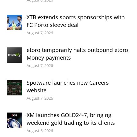
August 8, 2026
XTB extends sports sponsorships with
FC Porto sleeve deal
August 7, 2026
etoro temporarily halts outbound etoro
Money payments
August 7, 2026
Spotware launches new Careers
website
August 7, 2026
XM launches GOLD24-7, bringing
weekend gold trading to its clients
August 6, 2026