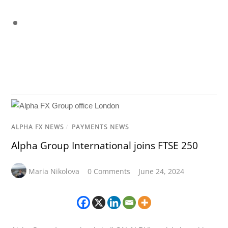
ALPHA FX NEWS
/
PAYMENTS NEWS
Alpha Group International joins FTSE 250
Maria Nikolova
0 Comments
June 24, 2024