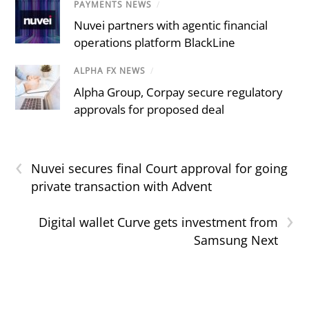
PAYMENTS NEWS
/
Nuvei partners with agentic financial
operations platform BlackLine
ALPHA FX NEWS
/
Alpha Group, Corpay secure regulatory
approvals for proposed deal
‹
Nuvei secures final Court approval for going
private transaction with Advent
›
Digital wallet Curve gets investment from
Samsung Next