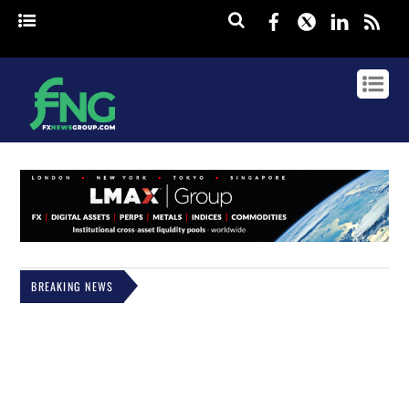
Facebook
Twitter
Linked
rss
BREAKING NEWS