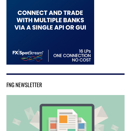
FNG NEWSLETTER