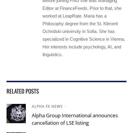
Before joining FNG she was Managing
Editor at FinanceFeeds. Prior to that, she
worked at LeapRate. Maria has a
Philosophy degree from the St. Kliment
Ochridski university in Sofia. She has
specialized in Cognitive Science in Vienna.
Her interests include psychology, AI, and
linguistics.
RELATED POSTS
ALPHA FX NEWS
/
Alpha Group International announces
cancellation of LSE listing