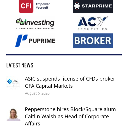
LATEST NEWS
ASIC suspends license of CFDs broker
GFA Capital Markets
August 6, 2026
Pepperstone hires Block/Square alum
Caitlin Walsh as Head of Corporate
Affairs