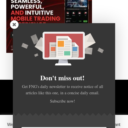
Don't miss out!
Get FNG's daily newsletter to receive notice of all
articles like this one, in a concise daily email.
BACK TO TOP
Subscribe now!
HOME
FOREX Q&A
ABOUT US
We use cookies on our website to give you the most relevant
DISCLOSURES, COOKIES AND PRIVACY POLICY