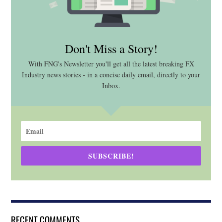
Don't Miss a Story!
With FNG's Newsletter you'll get all the latest breaking FX
Industry news stories - in a concise daily email, directly to your
Inbox.
SUBSCRIBE!
RECENT COMMENTS