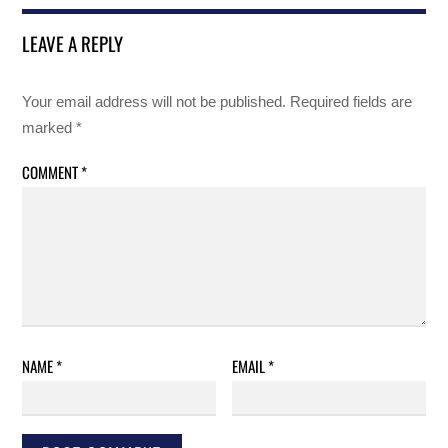
LEAVE A REPLY
Your email address will not be published.
Required fields are
marked
*
COMMENT
*
NAME
*
EMAIL
*