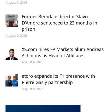
August 6, 2026
Former Berndale director Stavro
D’Amore sentenced to 23 months in
prison
August 6, 2026
XS.com hires FP Markets alum Andreas
Achniotis as Head of Affiliates
August 6, 2026
etoro expands its F1 presence with
Pierre Gasly partnership
August 5, 2026