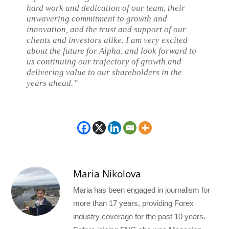
hard work and dedication of our team, their
unwavering commitment to growth and
innovation, and the trust and support of our
clients and investors alike. I am very excited
about the future for Alpha, and look forward to
us continuing our trajectory of growth and
delivering value to our shareholders in the
years ahead.”
Maria Nikolova
Maria has been engaged in journalism for
more than 17 years, providing Forex
industry coverage for the past 10 years.