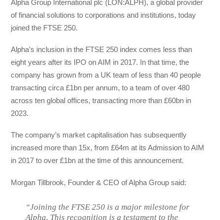
Alpha Group International plc (LON:ALPH), a global provider
of financial solutions to corporations and institutions, today
joined the FTSE 250.
Alpha’s inclusion in the FTSE 250 index comes less than
eight years after its IPO on AIM in 2017. In that time, the
company has grown from a UK team of less than 40 people
transacting circa £1bn per annum, to a team of over 480
across ten global offices, transacting more than £60bn in
2023.
The company’s market capitalisation has subsequently
increased more than 15x, from £64m at its Admission to AIM
in 2017 to over £1bn at the time of this announcement.
Morgan Tillbrook, Founder & CEO of Alpha Group said:
“Joining the FTSE 250 is a major milestone for
Alpha. This recognition is a testament to the