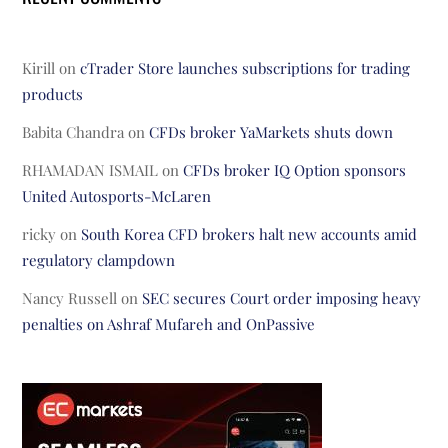
Kirill
on
cTrader Store launches subscriptions for trading
products
Babita Chandra
on
CFDs broker YaMarkets shuts down
RHAMADAN ISMAIL
on
CFDs broker IQ Option sponsors
United Autosports-McLaren
ricky
on
South Korea CFD brokers halt new accounts amid
regulatory clampdown
Nancy Russell
on
SEC secures Court order imposing heavy
penalties on Ashraf Mufareh and OnPassive