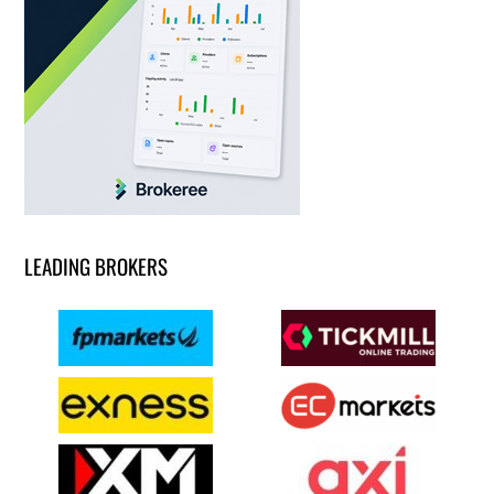
LEADING BROKERS