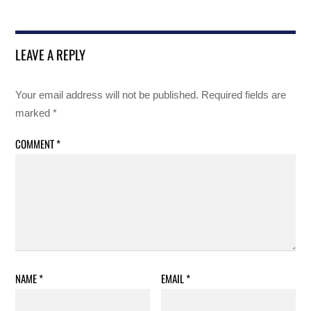
LEAVE A REPLY
Your email address will not be published.
Required fields are
marked
*
COMMENT
*
NAME
*
EMAIL
*