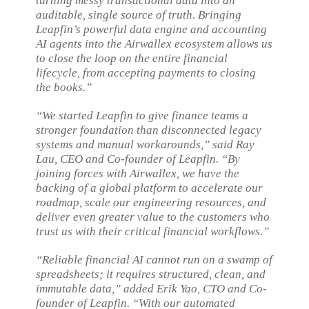
turning messy transactional data into an
auditable, single source of truth. Bringing
Leapfin’s powerful data engine and accounting
AI agents into the Airwallex ecosystem allows us
to close the loop on the entire financial
lifecycle, from accepting payments to closing
the books.”
“We started Leapfin to give finance teams a
stronger foundation than disconnected legacy
systems and manual workarounds,” said Ray
Lau, CEO and Co-founder of Leapfin. “By
joining forces with Airwallex, we have the
backing of a global platform to accelerate our
roadmap, scale our engineering resources, and
deliver even greater value to the customers who
trust us with their critical financial workflows.”
“Reliable financial AI cannot run on a swamp of
spreadsheets; it requires structured, clean, and
immutable data,” added Erik Yao, CTO and Co-
founder of Leapfin. “With our automated