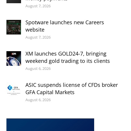
August 7, 2026
Spotware launches new Careers
website
August 7, 2026
XM launches GOLD24-7, bringing
weekend gold trading to its clients
August 6, 2026
ASIC suspends license of CFDs broker
GFA Capital Markets
August 6, 2026