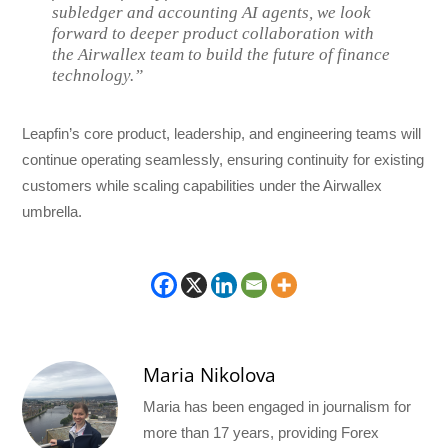
subledger and accounting AI agents, we look
forward to deeper product collaboration with
the Airwallex team to build the future of finance
technology.”
Leapfin’s core product, leadership, and engineering teams will
continue operating seamlessly, ensuring continuity for existing
customers while scaling capabilities under the Airwallex
umbrella.
Maria Nikolova
Maria has been engaged in journalism for
more than 17 years, providing Forex