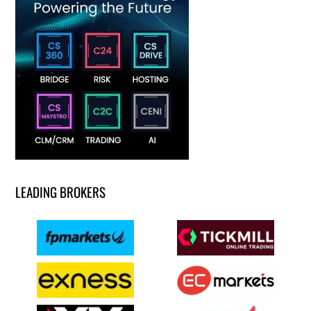
LEADING BROKERS