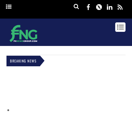
Facebook
Twitter
Linked
rss
BREAKING NEWS