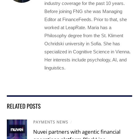
industry coverage for the past 10 years.
Before joining FNG she was Managing
Editor at FinanceFeeds. Prior to that, she
worked at LeapRate. Maria has a
Philosophy degree from the St. Kliment
Ochridski university in Sofia. She has
specialized in Cognitive Science in Vienna.
Her interests include psychology, AI, and
linguistics.
RELATED POSTS
PAYMENTS NEWS
/
Nuvei partners with agentic financial