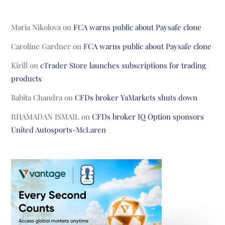
Maria Nikolova
on
FCA warns public about Paysafe clone
Caroline Gardner
on
FCA warns public about Paysafe clone
Kirill
on
cTrader Store launches subscriptions for trading
products
Babita Chandra
on
CFDs broker YaMarkets shuts down
RHAMADAN ISMAIL
on
CFDs broker IQ Option sponsors
United Autosports-McLaren