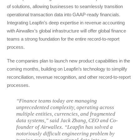
of solutions, allowing businesses to seamlessly transition
operational transaction data into GAAP-ready financials.
Integrating Leapfin’s deep expertise in revenue accounting
with Airwallex’s global infrastructure will offer global finance
teams a strong foundation for the entire record-to-report
process.
The companies plan to launch new product capabilities in the
coming months, building on Leapfin’s technology to simplify
reconciliation, revenue recognition, and other record-to-report
processes.
“Finance teams today are managing
unprecedented complexity, operating across
multiple entities, currencies, and fragmented
data systems,” said Jack Zhang, CEO and Co-
founder of Airwallex. “Leapfin has solved a
notoriously difficult engineering problem by