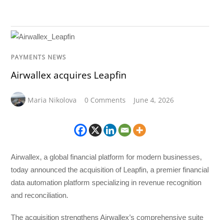
PAYMENTS NEWS
Airwallex acquires Leapfin
Maria Nikolova
0 Comments
June 4, 2026
Airwallex, a global financial platform for modern businesses,
today announced the acquisition of Leapfin, a premier financial
data automation platform specializing in revenue recognition
and reconciliation.
The acquisition strengthens Airwallex’s comprehensive suite