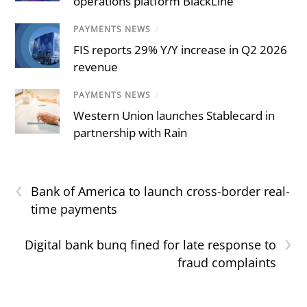
operations platform BlackLine
PAYMENTS NEWS
/
FIS reports 29% Y/Y increase in Q2 2026
revenue
PAYMENTS NEWS
/
Western Union launches Stablecard in
partnership with Rain
‹
Bank of America to launch cross-border real-
time payments
›
Digital bank bunq fined for late response to
fraud complaints