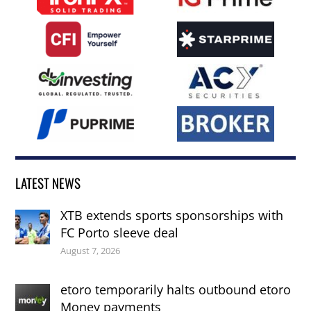
LATEST NEWS
XTB extends sports sponsorships with
FC Porto sleeve deal
August 7, 2026
etoro temporarily halts outbound etoro
Money payments