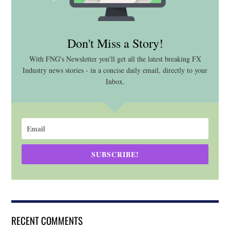
Don't Miss a Story!
With FNG's Newsletter you'll get all the latest breaking FX
Industry news stories - in a concise daily email, directly to your
Inbox.
SUBSCRIBE!
RECENT COMMENTS