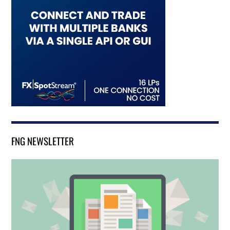
FNG NEWSLETTER