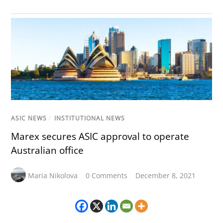
ASIC NEWS
/
INSTITUTIONAL NEWS
Marex secures ASIC approval to operate
Australian office
Maria Nikolova
0 Comments
December 8, 2021