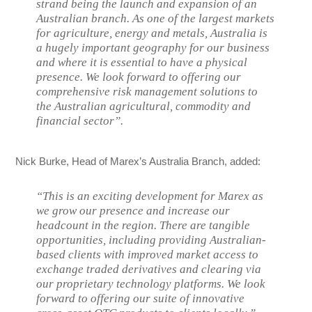
strand being the launch and expansion of an
Australian branch. As one of the largest markets
for agriculture, energy and metals, Australia is
a hugely important geography for our business
and where it is essential to have a physical
presence. We look forward to offering our
comprehensive risk management solutions to
the Australian agricultural, commodity and
financial sector”.
Nick Burke, Head of Marex’s Australia Branch, added:
“This is an exciting development for Marex as
we grow our presence and increase our
headcount in the region. There are tangible
opportunities, including providing Australian-
based clients with improved market access to
exchange traded derivatives and clearing via
our proprietary technology platforms. We look
forward to offering our suite of innovative