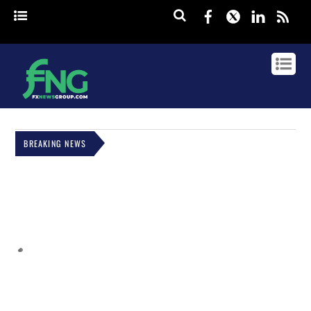
Facebook
Twitter
Linked
rss
BREAKING NEWS