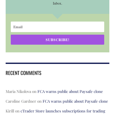
Inbox.
SUBSCRIBE!
RECENT COMMENTS
Maria Nikolova
on
FCA warns public about Paysafe clone
Caroline Gardner
on
FCA warns public about Paysafe clone
Kirill
on
cTrader Store launches subscriptions for trading