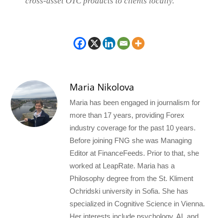
cross-asset OTC products to clients locally.”
Maria Nikolova
Maria has been engaged in journalism for
more than 17 years, providing Forex
industry coverage for the past 10 years.
Before joining FNG she was Managing
Editor at FinanceFeeds. Prior to that, she
worked at LeapRate. Maria has a
Philosophy degree from the St. Kliment
Ochridski university in Sofia. She has
specialized in Cognitive Science in Vienna.
Her interests include psychology, AI, and