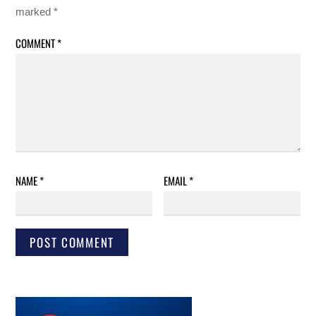
marked
*
COMMENT
*
NAME
*
EMAIL
*