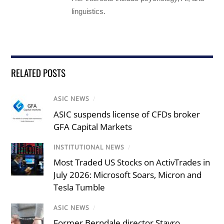
linguistics.
RELATED POSTS
ASIC NEWS
/
ASIC suspends license of CFDs broker
GFA Capital Markets
INSTITUTIONAL NEWS
/
Most Traded US Stocks on ActivTrades in
July 2026: Microsoft Soars, Micron and
Tesla Tumble
ASIC NEWS
/
Former Berndale director Stavro