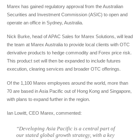
Marex has gained regulatory approval from the Australian
Securities and Investment Commission (ASIC) to open and
operate an office in Sydney, Australia.
Nick Burke, head of APAC Sales for Marex Solutions, will lead
the team at Marex Australia to provide local clients with OTC
derivative products to hedge commodity and Forex price risk.
This product set will then be expanded to include futures
execution, clearing services and broader OTC offerings.
Of the 1,100 Marex employees around the world, more than
70 are based in Asia Pacific out of Hong Kong and Singapore,
with plans to expand further in the region.
Ian Lowitt, CEO Marex, commented:
“Developing Asia Pacific is a central part of
our stated global growth strategy, with a key