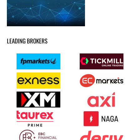
LEADING BROKERS