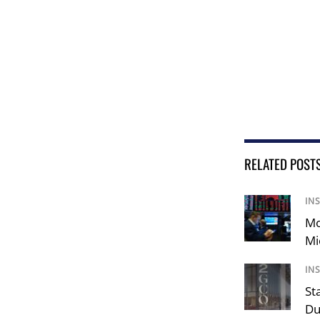
RELATED POST
IN
Mo
Mi
IN
St
Du