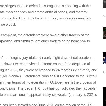
so alleges that the defendants engaged in spoofing with the
ate market prices and create artificial prices, and thereby
Au
s to be filled sooner, at a better price, or in larger quantities
ise would.
 complaint, the defendants were aware other traders at the
poofing, and Smith taught other traders at the bank how to
fter a lengthy jury trial and nearly eight days of deliberations,
r. Nowak were convicted of some counts (and acquitted of
 August 2023, they were sentenced to 24 months (Mr. Smith) and
Au
y (Mr. Nowak). Defendants, who self-surrendered to the Bureau
in their terms of incarceration in October, are in the process of
convictions. The Seventh Circuit has consolidated their appeals,
ate briefs are due in approximately six weeks (January 5, 2024).
 has been stayed since June 2020 on the motion of the U.S.