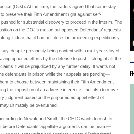
stice (DOJ). At the time, the traders agreed that some stay
to preserve their Fifth Amendment right against self-
t pushed for substantial discovery to proceed in the interim. The
sition on the DOJ’s motion but opposed Defendants’ requests
king it clear that it had no interest in proceeding expeditiously.
 say, despite previously being content with a multiyear stay of
aving opposed efforts by the defense to push it along at all, the
aims it will be prejudiced by any further delay. It wants not
F
he defendants in prison while their appeals are pending—
 them to choose between maintaining their Fifth Amendment
sking the imposition of an adverse inference—but also to move
ry judgment based on the purported estoppel effect of
 may ultimately be overturned.
 according to Nowak and Smith, the CFTC wants to rush to
s before Defendants’ appellate arguments can be heard—