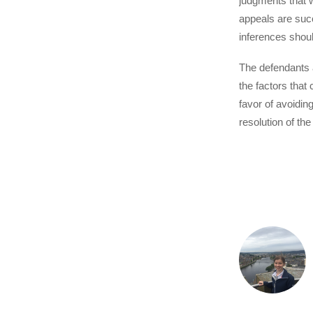
judgments that w
appeals are suc
inferences should
The defendants a
the factors that
favor of avoidin
resolution of th