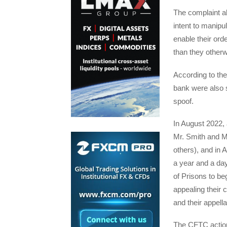
The complaint al
intent to manipul
enable their order
than they otherw
According to the
bank were also s
spoof.
In August 2022, a
Mr. Smith and M
others), and in
a year and a da
of Prisons to beg
appealing their 
and their appell
The CFTC action