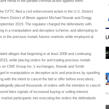
nt retrial in the parallel criminal action against them.
 the CFTC filed a civil enforcement action in the U.S. District
rthern District of Illinois against Michael Nowak and Gregg
eptember 2019. The regulator charged the defendants with
ing in a manipulative and deceptive scheme, and attempting to
L
s in the precious metals futures markets while employed at
nt alleges that beginning in at least 2008 and continuing
 2015, while placing orders for and trading precious metals
ts on CME Group Inc.’s exchanges, Nowak and Smith
ed in manipulative or deceptive acts and practices by spoofing
ing with the intent to cancel the bid or offer before execution).
llegedly placed thousands of orders with the intention to cancel
send false signals of increased buying or selling interest
Au
k market participants into executing the orders the defendants