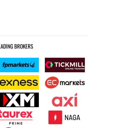
EADING BROKERS