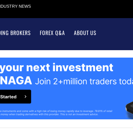
INDUSTRY NEWS
DING BROKERS
FOREX Q&A
ABOUT US