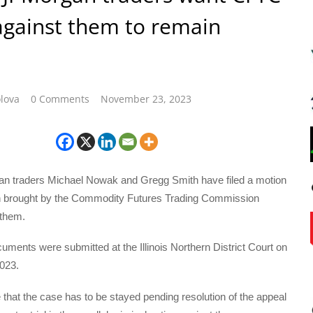
against them to remain
lova
0 Comments
November 23, 2023
 traders Michael Nowak and Gregg Smith have filed a motion
on brought by the Commodity Futures Trading Commission
 them.
uments were submitted at the Illinois Northern District Court on
023.
 that the case has to be stayed pending resolution of the appeal