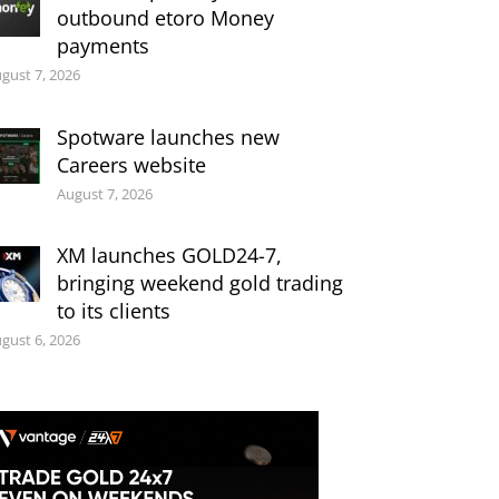
outbound etoro Money
payments
gust 7, 2026
Spotware launches new
Careers website
August 7, 2026
XM launches GOLD24-7,
bringing weekend gold trading
to its clients
gust 6, 2026