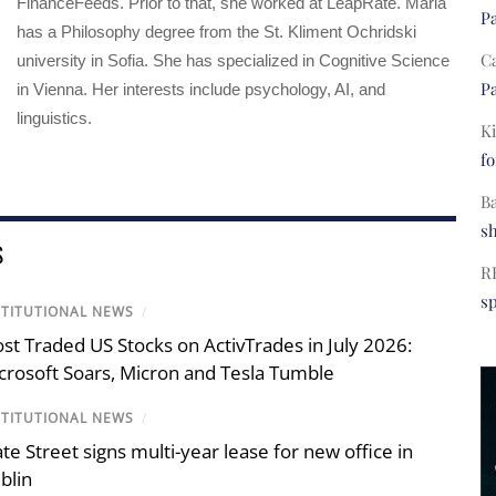
FinanceFeeds. Prior to that, she worked at LeapRate. Maria
Pa
has a Philosophy degree from the St. Kliment Ochridski
C
university in Sofia. She has specialized in Cognitive Science
Pa
in Vienna. Her interests include psychology, AI, and
linguistics.
Ki
fo
B
s
S
R
s
STITUTIONAL NEWS
/
st Traded US Stocks on ActivTrades in July 2026:
crosoft Soars, Micron and Tesla Tumble
STITUTIONAL NEWS
/
ate Street signs multi-year lease for new office in
blin