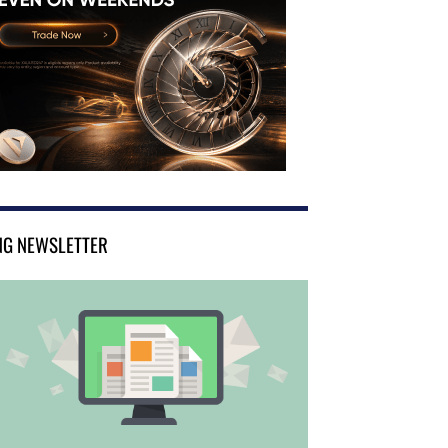
NG NEWSLETTER