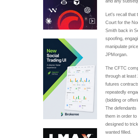
and any subseque
Let’s recall that
Court for the No
Smith back in S
spoofing, engag
manipulate price
JPMorgan.
The CFTC complai
through at least
futures contrac
repeatedly engag
(bidding or offer
The defendants a
them in order to 
designed to tric
wanted filled.