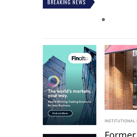
BREAKING NEWS
INSTITUTIONAL
Former