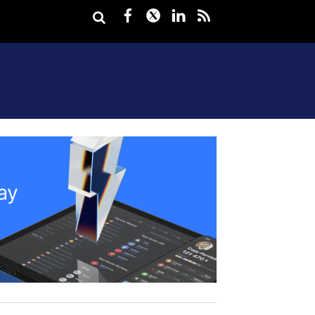
Facebook
Twitter
LinkedIn
rss