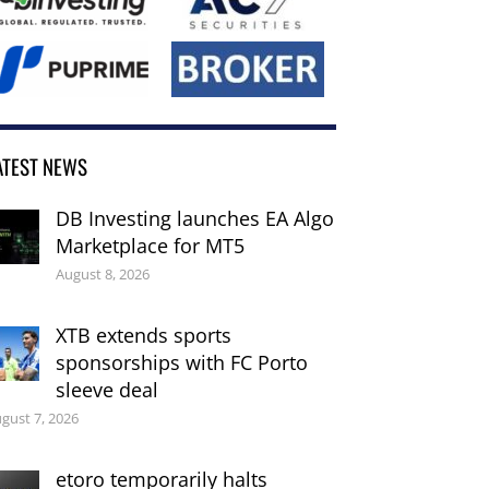
ATEST NEWS
DB Investing launches EA Algo
Marketplace for MT5
August 8, 2026
XTB extends sports
sponsorships with FC Porto
sleeve deal
gust 7, 2026
etoro temporarily halts