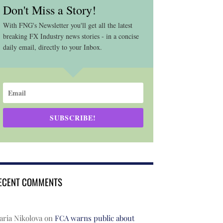
Don't Miss a Story!
With FNG's Newsletter you'll get all the latest
breaking FX Industry news stories - in a concise
daily email, directly to your Inbox.
SUBSCRIBE!
ECENT COMMENTS
ria Nikolova
on
FCA warns public about