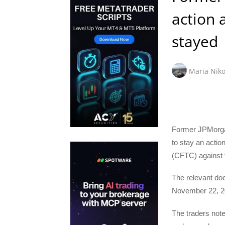
action 
stayed
Maria Niko
Former JPMorgan
to stay an acti
(CFTC) against
The relevant doc
November 22, 2
The traders note