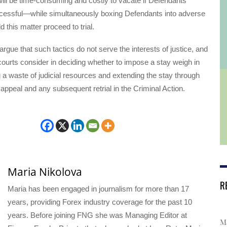
ill be time-consuming and costly to vacate if Defendants’
cessful—while simultaneously boxing Defendants into adverse
 this matter proceed to trial.
rgue that such tactics do not serve the interests of justice, and
 courts consider in deciding whether to impose a stay weigh in
g a waste of judicial resources and extending the stay through
e appeal and any subsequent retrial in the Criminal Action.
Maria Nikolova
R
Maria has been engaged in journalism for more than 17
years, providing Forex industry coverage for the past 10
years. Before joining FNG she was Managing Editor at
Ma