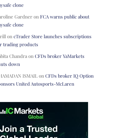
ysafe clone
aroline Gardner
on
FCA warns public about
ysafe clone
rill
on
cTrader Store launches subscriptions
r trading products
abita Chandra
on
CFDs broker YaMarkets
huts down
HAMADAN ISMAIL
on
CFDs broker IQ Option
ponsors United Autosports-McLaren