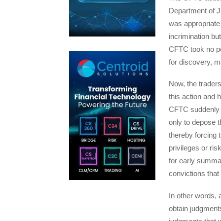
Department of Ju
was appropriate 
incrimination bu
CFTC took no po
for discovery, ma
Now, the traders
this action and h
CFTC suddenly cl
only to depose t
thereby forcing
privileges or ri
for early summa
convictions that
In other words,
obtain judgment