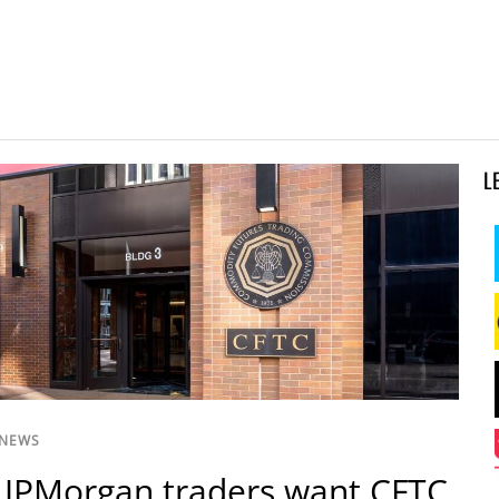
L
 NEWS
 JPMorgan traders want CFTC