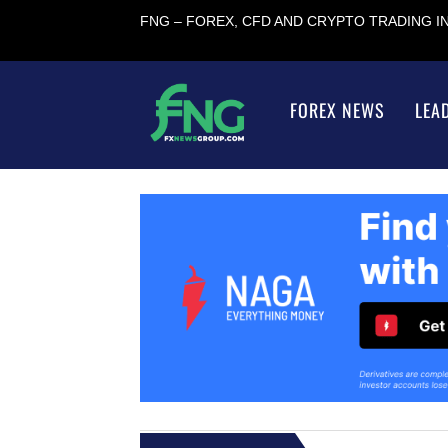
FNG – FOREX, CFD AND CRYPTO TRADING 
FOREX NEWS
LEA