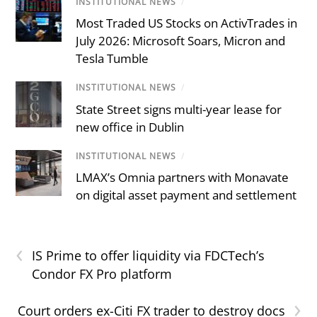
INSTITUTIONAL NEWS
/
Most Traded US Stocks on ActivTrades in
July 2026: Microsoft Soars, Micron and
Tesla Tumble
INSTITUTIONAL NEWS
/
State Street signs multi-year lease for
new office in Dublin
INSTITUTIONAL NEWS
/
LMAX’s Omnia partners with Monavate
on digital asset payment and settlement
‹
IS Prime to offer liquidity via FDCTech’s
Condor FX Pro platform
›
Court orders ex-Citi FX trader to destroy docs