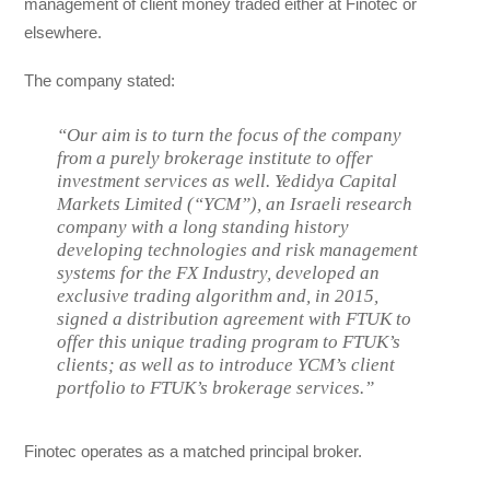
management of client money traded either at Finotec or
elsewhere.
The company stated:
“Our aim is to turn the focus of the company
from a purely brokerage institute to offer
investment services as well. Yedidya Capital
Markets Limited (“YCM”), an Israeli research
company with a long standing history
developing technologies and risk management
systems for the FX Industry, developed an
exclusive trading algorithm and, in 2015,
signed a distribution agreement with FTUK to
offer this unique trading program to FTUK’s
clients; as well as to introduce YCM’s client
portfolio to FTUK’s brokerage services.”
Finotec operates as a matched principal broker.