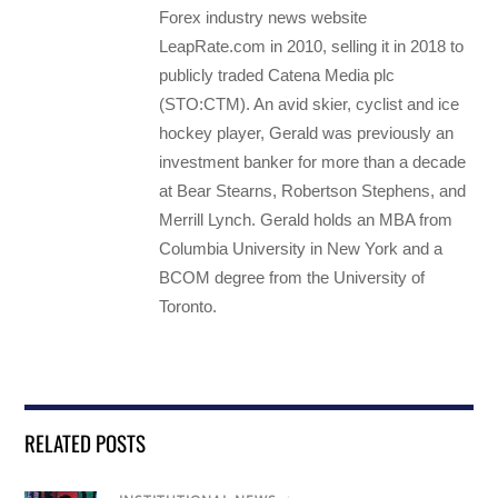
Forex industry news website
LeapRate.com in 2010, selling it in 2018 to
publicly traded Catena Media plc
(STO:CTM). An avid skier, cyclist and ice
hockey player, Gerald was previously an
investment banker for more than a decade
at Bear Stearns, Robertson Stephens, and
Merrill Lynch. Gerald holds an MBA from
Columbia University in New York and a
BCOM degree from the University of
Toronto.
RELATED POSTS