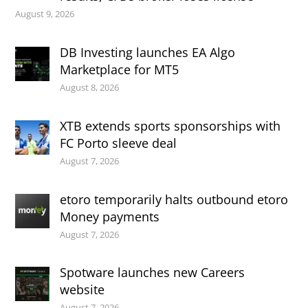
August 9, 2026
DB Investing launches EA Algo
Marketplace for MT5
August 8, 2026
XTB extends sports sponsorships with
FC Porto sleeve deal
August 7, 2026
etoro temporarily halts outbound etoro
Money payments
August 7, 2026
Spotware launches new Careers
website
August 7, 2026