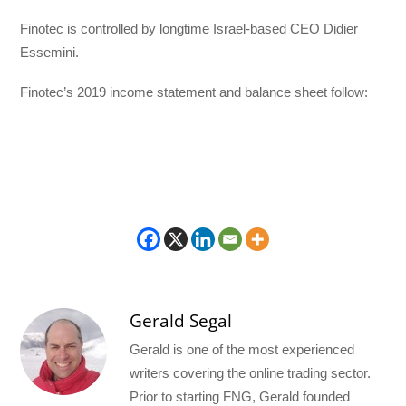
Finotec is controlled by longtime Israel-based CEO Didier
Essemini.
Finotec’s 2019 income statement and balance sheet follow:
Gerald Segal
Gerald is one of the most experienced
writers covering the online trading sector.
Prior to starting FNG, Gerald founded