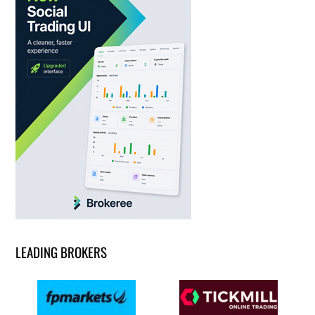
LEADING BROKERS