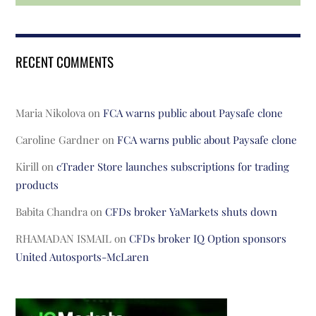
RECENT COMMENTS
Maria Nikolova
on
FCA warns public about Paysafe clone
Caroline Gardner
on
FCA warns public about Paysafe clone
Kirill
on
cTrader Store launches subscriptions for trading
products
Babita Chandra
on
CFDs broker YaMarkets shuts down
RHAMADAN ISMAIL
on
CFDs broker IQ Option sponsors
United Autosports-McLaren