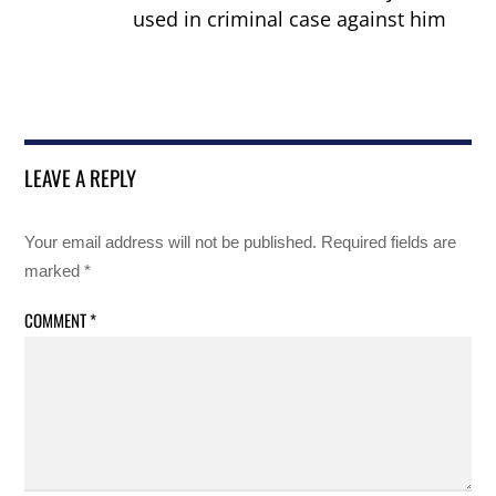
used in criminal case against him
LEAVE A REPLY
Your email address will not be published.
Required fields are
marked
*
COMMENT
*