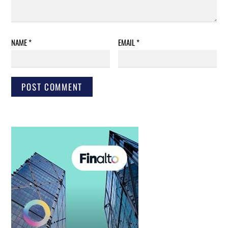
NAME
*
EMAIL
*