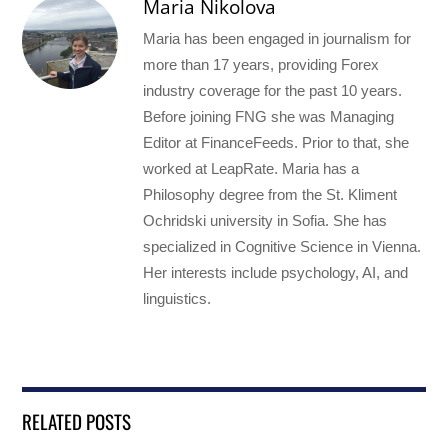
Maria Nikolova
Maria has been engaged in journalism for
more than 17 years, providing Forex
industry coverage for the past 10 years.
Before joining FNG she was Managing
Editor at FinanceFeeds. Prior to that, she
worked at LeapRate. Maria has a
Philosophy degree from the St. Kliment
Ochridski university in Sofia. She has
specialized in Cognitive Science in Vienna.
Her interests include psychology, AI, and
linguistics.
RELATED POSTS