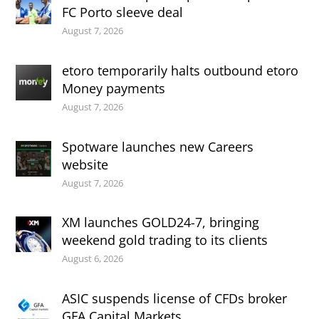
FC Porto sleeve deal
August 7, 2026
etoro temporarily halts outbound etoro
Money payments
August 7, 2026
Spotware launches new Careers
website
August 7, 2026
XM launches GOLD24-7, bringing
weekend gold trading to its clients
August 6, 2026
ASIC suspends license of CFDs broker
GFA Capital Markets