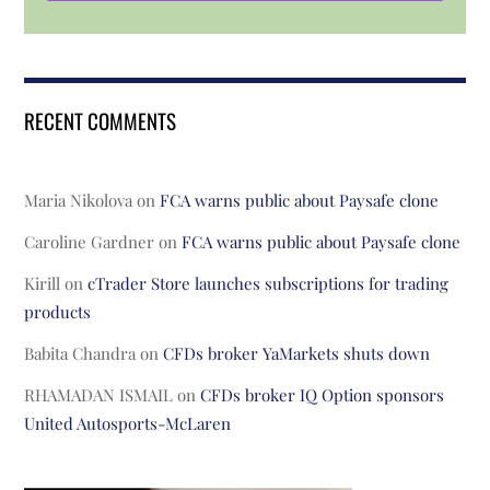
RECENT COMMENTS
Maria Nikolova
on
FCA warns public about Paysafe clone
Caroline Gardner
on
FCA warns public about Paysafe clone
Kirill
on
cTrader Store launches subscriptions for trading
products
Babita Chandra
on
CFDs broker YaMarkets shuts down
RHAMADAN ISMAIL
on
CFDs broker IQ Option sponsors
United Autosports-McLaren