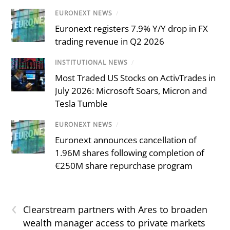
EURONEXT NEWS
/
Euronext registers 7.9% Y/Y drop in FX
trading revenue in Q2 2026
INSTITUTIONAL NEWS
/
Most Traded US Stocks on ActivTrades in
July 2026: Microsoft Soars, Micron and
Tesla Tumble
EURONEXT NEWS
/
Euronext announces cancellation of
1.96M shares following completion of
€250M share repurchase program
‹
Clearstream partners with Ares to broaden
wealth manager access to private markets