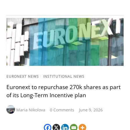
EURONEXT NEWS
/
INSTITUTIONAL NEWS
Euronext to repurchase 270k shares as part
of its Long-Term Incentive plan
Maria Nikolova
0 Comments
June 9, 2026