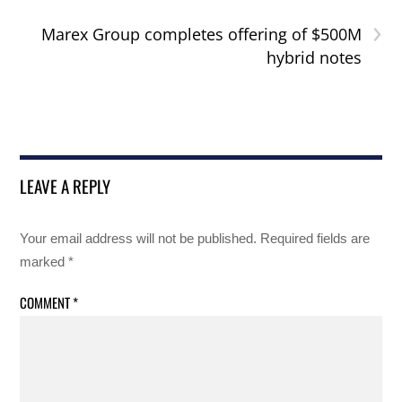
›
Marex Group completes offering of $500M
hybrid notes
LEAVE A REPLY
Your email address will not be published.
Required fields are
marked
*
COMMENT
*