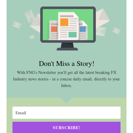
Don't Miss a Story!
With FNG's Newsletter you'll get all the latest breaking FX
Industry news stories - in a concise daily email, directly to your
Inbox.
SUBSCRIBE!