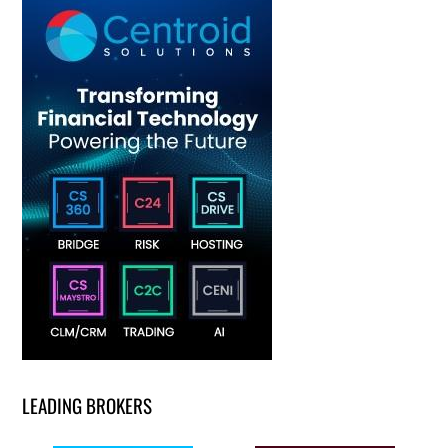
LEADING BROKERS