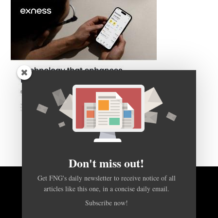
Don't miss out!
Get FNG's daily newsletter to receive notice of all
articles like this one, in a concise daily email.
BACK TO TOP
Subscribe now!