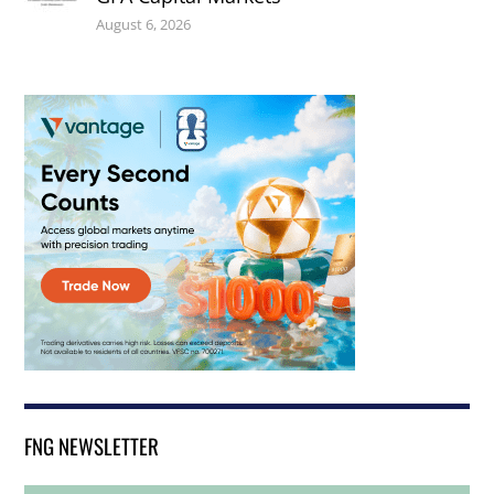
August 6, 2026
FNG NEWSLETTER