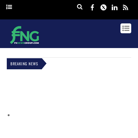
Facebook
Twitter
Linked
rss
BREAKING NEWS