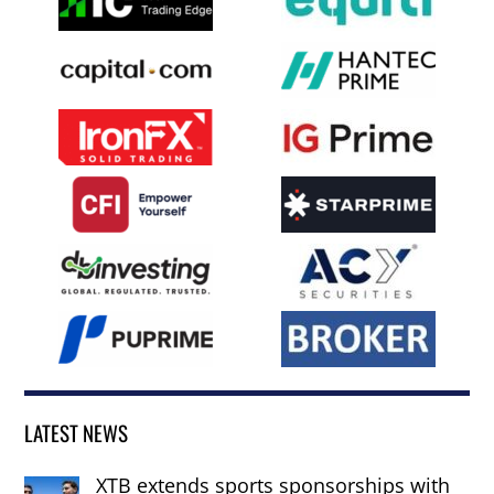
LATEST NEWS
XTB extends sports sponsorships with