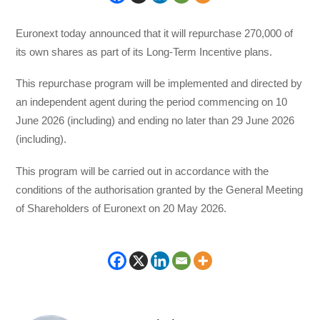
Euronext today announced that it will repurchase 270,000 of
its own shares as part of its Long-Term Incentive plans.
This repurchase program will be implemented and directed by
an independent agent during the period commencing on 10
June 2026 (including) and ending no later than 29 June 2026
(including).
This program will be carried out in accordance with the
conditions of the authorisation granted by the General Meeting
of Shareholders of Euronext on 20 May 2026.