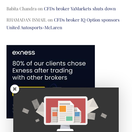
Babita Chandra
on
CFDs broker YaMarkets shuts down
RHAMADAN ISMAIL
on
CFDs broker IQ Option sponsors
United Autosports-McLaren