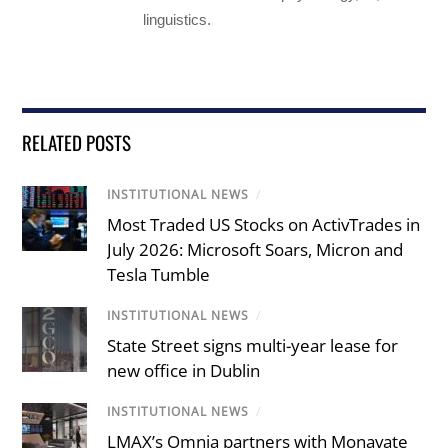
linguistics.
RELATED POSTS
INSTITUTIONAL NEWS
/
Most Traded US Stocks on ActivTrades in
July 2026: Microsoft Soars, Micron and
Tesla Tumble
INSTITUTIONAL NEWS
/
State Street signs multi-year lease for
new office in Dublin
INSTITUTIONAL NEWS
/
LMAX’s Omnia partners with Monavate