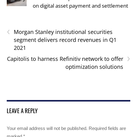
on digital asset payment and settlement
‹
Morgan Stanley institutional securities
segment delivers record revenues in Q1
2021
›
Capitolis to harness Refinitiv network to offer
optimization solutions
LEAVE A REPLY
Your email address will not be published.
Required fields are
marked
*