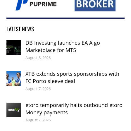
LATEST NEWS
DB Investing launches EA Algo
Marketplace for MT5
August 8, 2026
XTB extends sports sponsorships with
FC Porto sleeve deal
August 7, 2026
etoro temporarily halts outbound etoro
Money payments
August 7, 2026