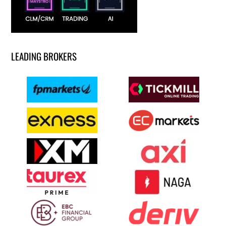
LEADING BROKERS