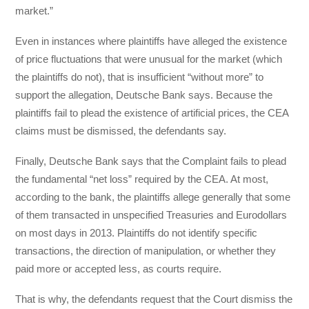
market.”
Even in instances where plaintiffs have alleged the existence
of price fluctuations that were unusual for the market (which
the plaintiffs do not), that is insufficient “without more” to
support the allegation, Deutsche Bank says. Because the
plaintiffs fail to plead the existence of artificial prices, the CEA
claims must be dismissed, the defendants say.
Finally, Deutsche Bank says that the Complaint fails to plead
the fundamental “net loss” required by the CEA. At most,
according to the bank, the plaintiffs allege generally that some
of them transacted in unspecified Treasuries and Eurodollars
on most days in 2013. Plaintiffs do not identify specific
transactions, the direction of manipulation, or whether they
paid more or accepted less, as courts require.
That is why, the defendants request that the Court dismiss the