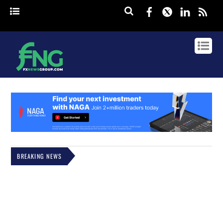
Facebook
Twitter
Linked
rss
BREAKING NEWS