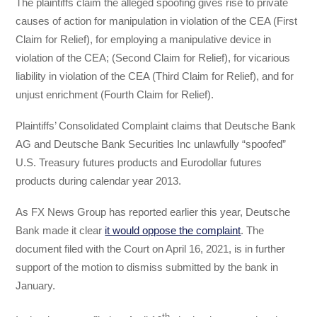
The plaintiffs claim the alleged spoofing gives rise to private
causes of action for manipulation in violation of the CEA (First
Claim for Relief), for employing a manipulative device in
violation of the CEA; (Second Claim for Relief), for vicarious
liability in violation of the CEA (Third Claim for Relief), and for
unjust enrichment (Fourth Claim for Relief).
Plaintiffs’ Consolidated Complaint claims that Deutsche Bank
AG and Deutsche Bank Securities Inc unlawfully “spoofed”
U.S. Treasury futures products and Eurodollar futures
products during calendar year 2013.
As FX News Group has reported earlier this year, Deutsche
Bank made it clear
it would oppose the complaint
. The
document filed with the Court on April 16, 2021, is in further
support of the motion to dismiss submitted by the bank in
January.