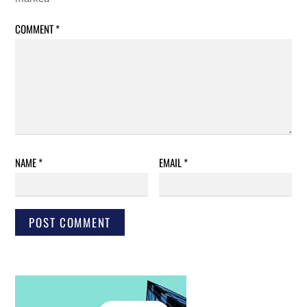
COMMENT
*
NAME
*
EMAIL
*