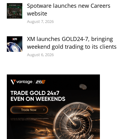
Spotware launches new Careers
website
August 7, 2026
XM launches GOLD24-7, bringing
weekend gold trading to its clients
August 6, 2026