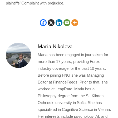
plaintiffs’ Complaint with prejudice.
Maria Nikolova
Maria has been engaged in journalism for
more than 17 years, providing Forex
industry coverage for the past 10 years.
Before joining FNG she was Managing
Editor at FinanceFeeds. Prior to that, she
worked at LeapRate. Maria has a
Philosophy degree from the St. Kliment
Ochridski university in Sofia. She has
specialized in Cognitive Science in Vienna.
Her interests include psychology, AI, and