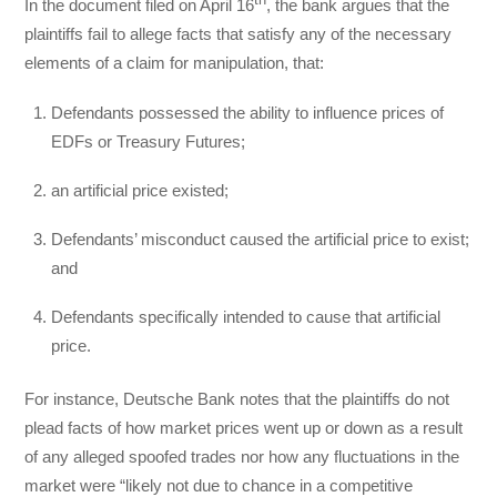
th
In the document filed on April 16
, the bank argues that the
plaintiffs fail to allege facts that satisfy any of the necessary
elements of a claim for manipulation, that:
Defendants possessed the ability to influence prices of
EDFs or Treasury Futures;
an artificial price existed;
Defendants’ misconduct caused the artificial price to exist;
and
Defendants specifically intended to cause that artificial
price.
For instance, Deutsche Bank notes that the plaintiffs do not
plead facts of how market prices went up or down as a result
of any alleged spoofed trades nor how any fluctuations in the
market were “likely not due to chance in a competitive