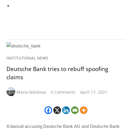
INSTITUTIONAL NEWS
Deutsche Bank tries to rebuff spoofing
claims
Maria Nikolova
0 Comments
April 17, 2021
A lawsuit accusing Deutsche Bank AG and Deutsche Bank