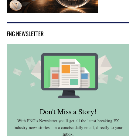
FNG NEWSLETTER
Don't Miss a Story!
With FNG's Newsletter you'll get all the latest breaking FX
Industry news stories - in a concise daily email, directly to your
Inbox.