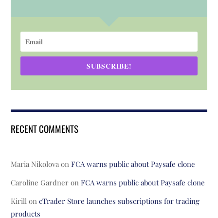
SUBSCRIBE!
RECENT COMMENTS
Maria Nikolova
on
FCA warns public about Paysafe clone
Caroline Gardner
on
FCA warns public about Paysafe clone
Kirill
on
cTrader Store launches subscriptions for trading
products