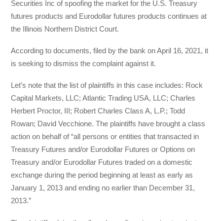
Securities Inc of spoofing the market for the U.S. Treasury
futures products and Eurodollar futures products continues at
the Illinois Northern District Court.
According to documents, filed by the bank on April 16, 2021, it
is seeking to dismiss the complaint against it.
Let’s note that the list of plaintiffs in this case includes: Rock
Capital Markets, LLC; Atlantic Trading USA, LLC; Charles
Herbert Proctor, III; Robert Charles Class A, L.P.; Todd
Rowan; David Vecchione. The plaintiffs have brought a class
action on behalf of “all persons or entities that transacted in
Treasury Futures and/or Eurodollar Futures or Options on
Treasury and/or Eurodollar Futures traded on a domestic
exchange during the period beginning at least as early as
January 1, 2013 and ending no earlier than December 31,
2013.”