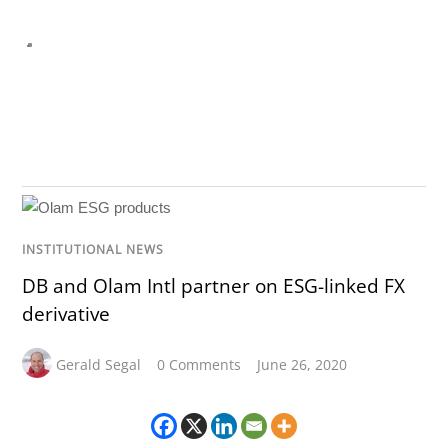
INSTITUTIONAL NEWS
DB and Olam Intl partner on ESG-linked FX
derivative
Gerald Segal
0 Comments
June 26, 2020