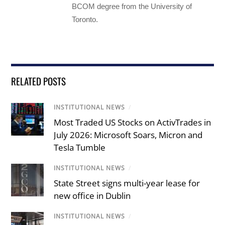
BCOM degree from the University of
Toronto.
RELATED POSTS
INSTITUTIONAL NEWS
/
Most Traded US Stocks on ActivTrades in
July 2026: Microsoft Soars, Micron and
Tesla Tumble
INSTITUTIONAL NEWS
/
State Street signs multi-year lease for
new office in Dublin
INSTITUTIONAL NEWS
/