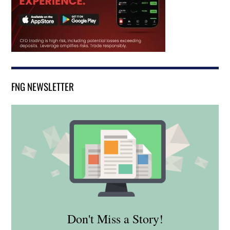
FNG NEWSLETTER
Don't Miss a Story!