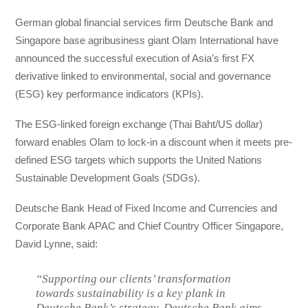
German global financial services firm Deutsche Bank and
Singapore base agribusiness giant Olam International have
announced the successful execution of Asia’s first FX
derivative linked to environmental, social and governance
(ESG) key performance indicators (KPIs).
The ESG-linked foreign exchange (Thai Baht/US dollar)
forward enables Olam to lock-in a discount when it meets pre-
defined ESG targets which supports the United Nations
Sustainable Development Goals (SDGs).
Deutsche Bank Head of Fixed Income and Currencies and
Corporate Bank APAC and Chief Country Officer Singapore,
David Lynne, said:
“Supporting our clients’ transformation
towards sustainability is a key plank in
Deutsche Bank’s strategy. Deutsche Bank aims