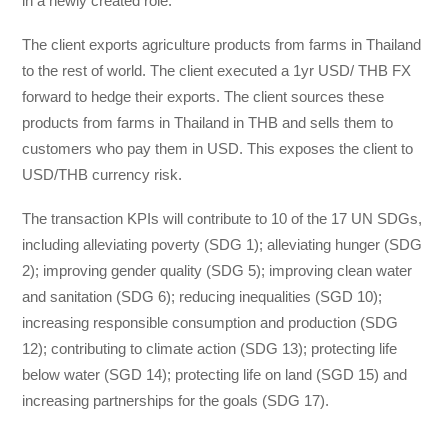
in a newly created role.
The client exports agriculture products from farms in Thailand
to the rest of world. The client executed a 1yr USD/ THB FX
forward to hedge their exports. The client sources these
products from farms in Thailand in THB and sells them to
customers who pay them in USD. This exposes the client to
USD/THB currency risk.
The transaction KPIs will contribute to 10 of the 17 UN SDGs,
including alleviating poverty (SDG 1); alleviating hunger (SDG
2); improving gender quality (SDG 5); improving clean water
and sanitation (SDG 6); reducing inequalities (SGD 10);
increasing responsible consumption and production (SDG
12); contributing to climate action (SDG 13); protecting life
below water (SGD 14); protecting life on land (SGD 15) and
increasing partnerships for the goals (SDG 17).