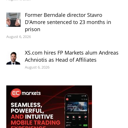
Former Berndale director Stavro
D’Amore sentenced to 23 months in
prison
August 6, 2026
XS.com hires FP Markets alum Andreas
Achniotis as Head of Affiliates
August 6, 2026