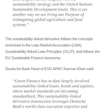
sustainability strategy and the United Nations
Sustainable Development Goals. This is yet
another way we are living our Purpose of
reimagining global agriculture and food
systems.”
The sustainability-linked derivative follows the concepts
enshrined in the Loan Market Association (LMA)
Sustainability-linked Loan Principles (SLLP), and follows the
EU Sustainable Finance taxonomy.
Deutsche Bank Head of ESG APAC Kamran Khan said:
“Green Finance has to date largely involved
sustainability-linked loans, bonds and equities,
where market standards are becoming
standardized. This sustainability-linked
derivative transaction leverages Deutsche
Bank’s world-class execution expertise and