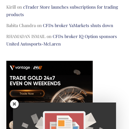
Kirill
on
cTrader Store launches subscriptions for trading
products
Babita Chandra
on
CFDs broker YaMarkets shuts down
RHAMADAN ISMAIL
on
CFDs broker IQ Option sponsors
United Autosports-McLaren