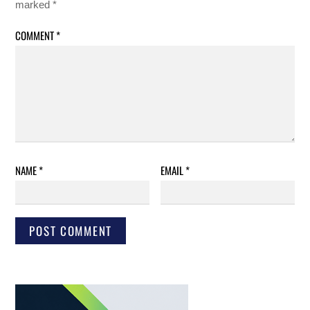
marked
*
COMMENT
*
NAME
*
EMAIL
*