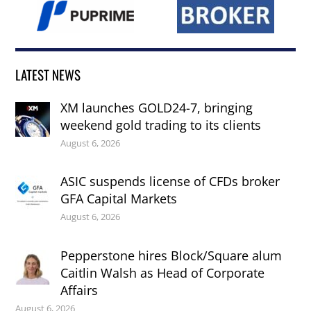
LATEST NEWS
XM launches GOLD24-7, bringing
weekend gold trading to its clients
August 6, 2026
ASIC suspends license of CFDs broker
GFA Capital Markets
August 6, 2026
Pepperstone hires Block/Square alum
Caitlin Walsh as Head of Corporate
Affairs
August 6, 2026