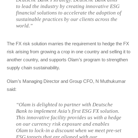
to lead the industry by creating innovative ESG
financial solutions to accelerate the adoption of
sustainable practices by our clients across the
world.”
The FX risk solution marries the requirement to hedge the FX
risk arising from growing a crop in one country and selling it to
another country, and supports Olam’s program to strengthen
supply chain sustainability.
Olam’s Managing Director and Group CFO, N Muthukumar
said:
“Olam is delighted to partner with Deutsche
Bank to implement Asia’s first ESG FX solution.
This innovative facility provides us with a hedge
on our currency risk exposure and enables
Olam to lock-in a discount when we meet pre-set
ESG targets that are aligned with our