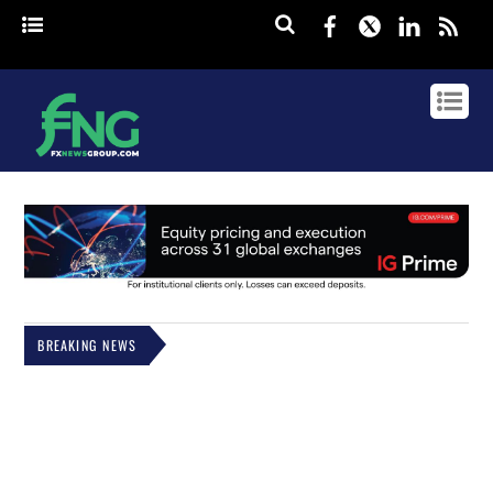
Facebook
Twitter
Linked
rss
BREAKING NEWS