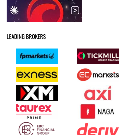
LEADING BROKERS