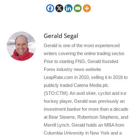
Gerald Segal
Gerald is one of the most experienced
writers covering the online trading sector.
Prior to starting FNG, Gerald founded
Forex industry news website
LeapRate.com in 2010, selling it in 2018 to
publicly traded Catena Media plc
(STO:CTM). An avid skier, cyclist and ice
hockey player, Gerald was previously an
investment banker for more than a decade
at Bear Stearns, Robertson Stephens, and
Merrill Lynch. Gerald holds an MBA from
Columbia University in New York and a