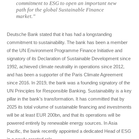
commitment to ESG to open an important new
path for the global Sustainable Finance
market.”
Deutsche Bank stated that it has had a longstanding
commitment to sustainability. The bank has been a member
of the UN Environment Programme Finance Initiative and
signatory of its Declaration of Sustainable Development since
1992, achieved climate neutrality in operations since 2012,
and has been a supporter of the Paris Climate Agreement
since 2016. In 2019, the bank was a founding signatory of the
UN Principles for Responsible Banking. Sustainability is a key
pillar in the bank’s transformation. It has committed that by
2025 its total volume of sustainable financing and investments
will be at least EUR 200bn, and that its operations will be
powered entirely by renewable energy sources. In Asia
Pacific, the bank recently appointed a dedicated Head of ESG