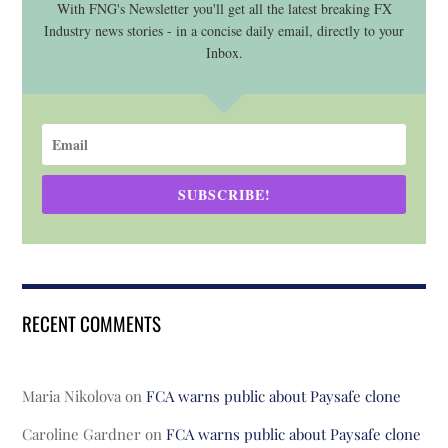
With FNG's Newsletter you'll get all the latest breaking FX
Industry news stories - in a concise daily email, directly to your
Inbox.
SUBSCRIBE!
RECENT COMMENTS
Maria Nikolova
on
FCA warns public about Paysafe clone
Caroline Gardner
on
FCA warns public about Paysafe clone