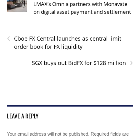
LMAX’s Omnia partners with Monavate
on digital asset payment and settlement
‹
Cboe FX Central launches as central limit
order book for FX liquidity
›
SGX buys out BidFX for $128 million
LEAVE A REPLY
Your email address will not be published.
Required fields are