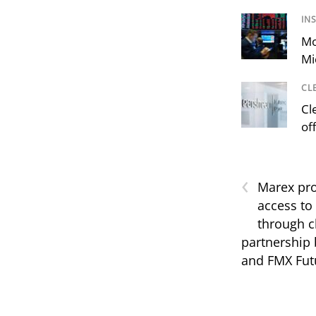
IN
Mo
Mi
CL
Cl
of
‹
Marex pro
access to
through c
partnership
and FMX Fut