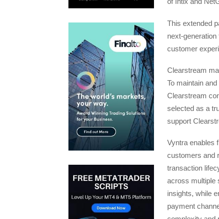
of Intix and Ne
This extended pa
next-generation 
customer exper
Clearstream man
To maintain and s
Clearstream cont
selected as a tr
support Clearstr
Vyntra enables f
customers and re
transaction lifec
across multiple 
insights, while 
payment channels
complexity and r