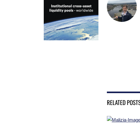
RELATED POST