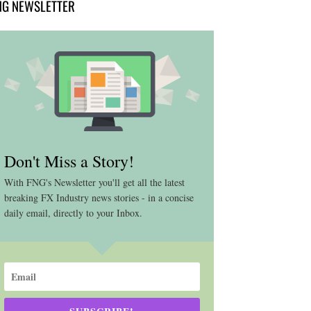
NG NEWSLETTER
Don't Miss a Story!
With FNG's Newsletter you'll get all the latest
breaking FX Industry news stories - in a concise
daily email, directly to your Inbox.