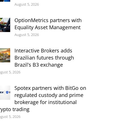
August 5, 2026
OptionMetrics partners with
Equality Asset Management
August 5, 2026
Interactive Brokers adds
Brazilian futures through
Brazil’s B3 exchange
gust 5, 2026
Spotex partners with BitGo on
regulated custody and prime
brokerage for institutional
rypto trading
gust 5, 2026