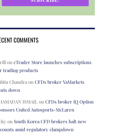
SUBSCRIBE!
ECENT COMMENTS
rill
on
cTrader Store launches subscriptions
r trading products
abita Chandra
on
CFDs broker YaMarkets
huts down
HAMADAN ISMAIL
on
CFDs broker IQ Option
ponsors United Autosports-McLaren
cky
on
South Korea CFD brokers halt new
ccounts amid regulatory clampdown