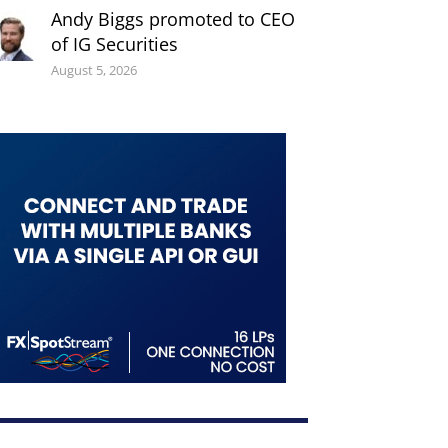
Andy Biggs promoted to CEO
of IG Securities
August 5, 2026