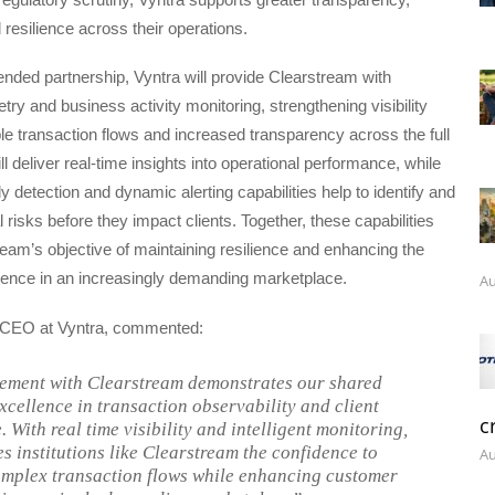
resilience across their operations.
nded partnership, Vyntra will provide Clearstream with
ry and business activity monitoring, strengthening visibility
ple transaction flows and increased transparency across the full
ill deliver real-time insights into operational performance, while
 detection and dynamic alerting capabilities help to identify and
l risks before they impact clients. Together, these capabilities
eam’s objective of maintaining resilience and enhancing the
ence in an increasingly demanding marketplace.
Au
 CEO at Vyntra, commented:
ement with Clearstream demonstrates our shared
excellence in transaction observability and client
c
 With real time visibility and intelligent monitoring,
es institutions like Clearstream the confidence to
Au
mplex transaction flows while enhancing customer