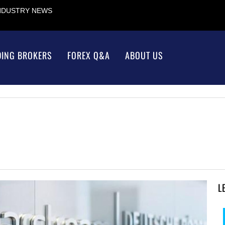
INDUSTRY NEWS
DING BROKERS
FOREX Q&A
ABOUT US
L