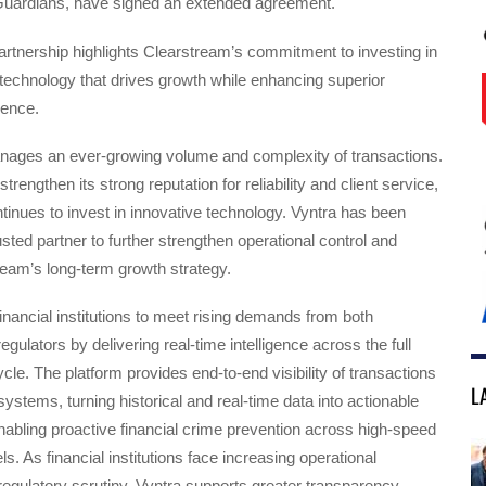
tGuardians, have signed an extended agreement.
rtnership highlights Clearstream’s commitment to investing in
technology that drives growth while enhancing superior
ience.
ages an ever-growing volume and complexity of transactions.
trengthen its strong reputation for reliability and client service,
inues to invest in innovative technology. Vyntra has been
usted partner to further strengthen operational control and
eam’s long-term growth strategy.
inancial institutions to meet rising demands from both
gulators by delivering real-time intelligence across the full
ycle. The platform provides end-to-end visibility of transactions
L
systems, turning historical and real-time data into actionable
enabling proactive financial crime prevention across high-speed
. As financial institutions face increasing operational
egulatory scrutiny, Vyntra supports greater transparency,