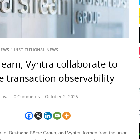
NEWS
/
INSTITUTIONAL NEWS
ream, Vyntra collaborate to
 transaction observability
lova
0 Comments
October 2, 2025
rt of Deutsche Börse Group, and Vyntra, formed from the union