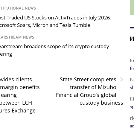
STITUTIONAL NEWS
/
st Traded US Stocks on ActivTrades in July 2026:
crosoft Soars, Micron and Tesla Tumble
R
EARSTREAM NEWS
/
earstream broadens scope of its crypto custody
fering
Ki
fo
›
vides clients
State Street completes
B
 margin benefits
transfer of Mizuho
s
learing
Financial Group’s global
R
 between LCH
custody business
s
ures Exchange
ri
a