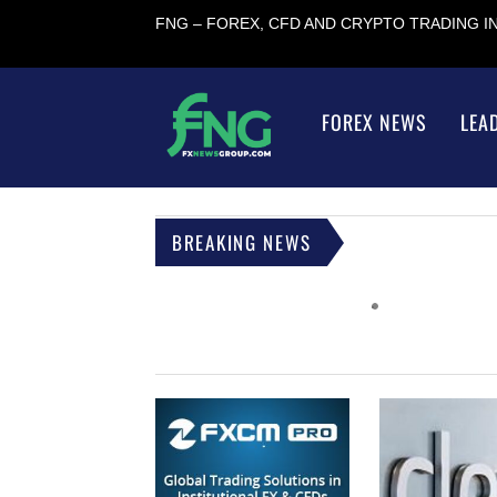
FNG – FOREX, CFD AND CRYPTO TRADING 
FOREX NEWS
LEA
BREAKING NEWS