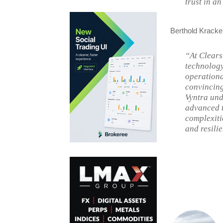
trust in a
Berthold Kracke
“At Clears
technology,
operationa
convincing
Vyntra und
advanced t
complexiti
and resili