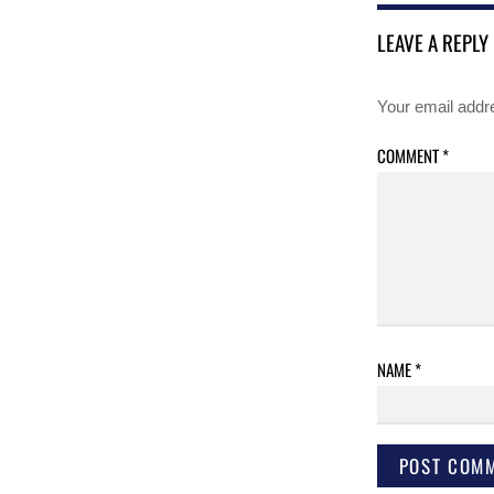
LEAVE A REPLY
Your email addre
COMMENT
*
NAME
*