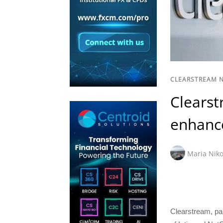
CLEARSTREAM 
Clearst
enhance
Maria Niko
Clearstream, pa