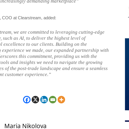
n increasingly demanding marketplace”
, COO at Clearstream, added:
tream, we are committed to leveraging cutting-edge
 such as AI, to deliver the highest level of
l excellence to our clients. Building on the
 experience we made, our expanded partnership with
erscores this commitment, providing us with the
ools and insights we need to navigate the growing
es of the post-trade landscape and ensure a seamless
ent customer experience.”
Maria Nikolova