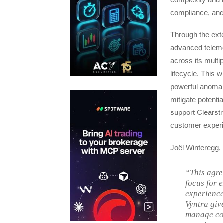
compliance, and 
Through the exte
advanced telemet
across its multi
lifecycle. This w
powerful anomaly
mitigate potentia
support Clearstr
customer experi
Joël Winteregg,
“This agre
focus for 
experience.
Vyntra giv
manage co