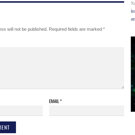
N
im
a
ss will not be published.
Required fields are marked
*
EMAIL
*