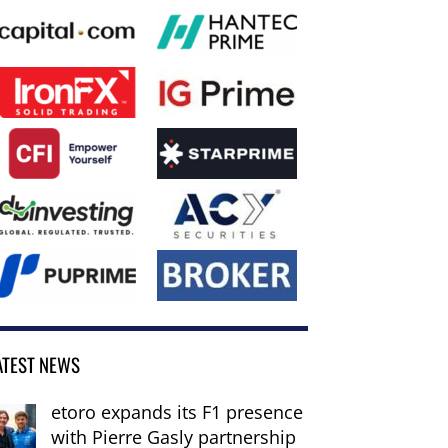
ATEST NEWS
etoro expands its F1 presence
with Pierre Gasly partnership