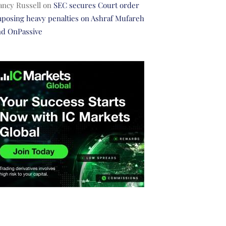
ancy Russell
on
SEC secures Court order
posing heavy penalties on Ashraf Mufareh
nd OnPassive