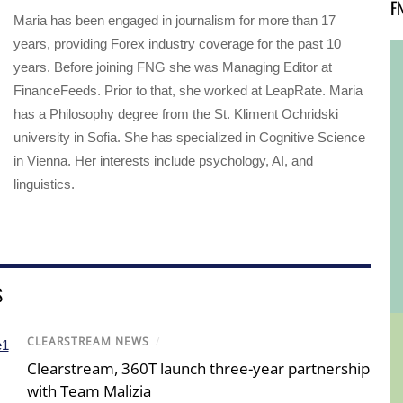
F
Maria has been engaged in journalism for more than 17
years, providing Forex industry coverage for the past 10
years. Before joining FNG she was Managing Editor at
FinanceFeeds. Prior to that, she worked at LeapRate. Maria
has a Philosophy degree from the St. Kliment Ochridski
university in Sofia. She has specialized in Cognitive Science
in Vienna. Her interests include psychology, AI, and
linguistics.
S
CLEARSTREAM NEWS
/
Clearstream, 360T launch three-year partnership
with Team Malizia