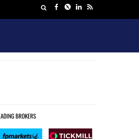
Facebook
Twitter
LinkedIn
rss
EADING BROKERS