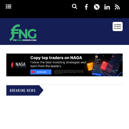
Facebook
Twitter
Linked
rss
BREAKING NEWS