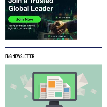
FNG NEWSLETTER