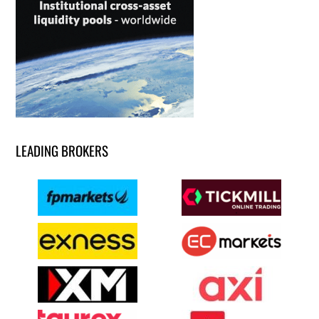
LEADING BROKERS