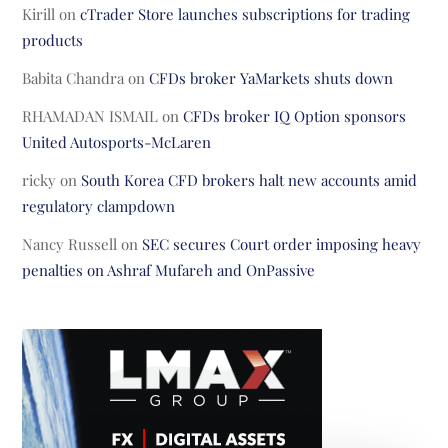
Kirill
on
cTrader Store launches subscriptions for trading
products
Babita Chandra
on
CFDs broker YaMarkets shuts down
RHAMADAN ISMAIL
on
CFDs broker IQ Option sponsors
United Autosports-McLaren
ricky
on
South Korea CFD brokers halt new accounts amid
regulatory clampdown
Nancy Russell
on
SEC secures Court order imposing heavy
penalties on Ashraf Mufareh and OnPassive