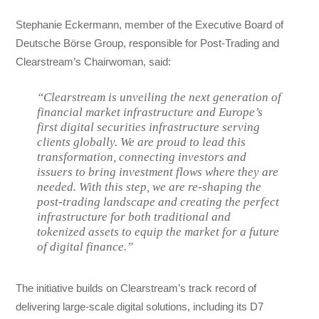
Stephanie Eckermann, member of the Executive Board of
Deutsche Börse Group, responsible for Post-Trading and
Clearstream’s Chairwoman, said:
“Clearstream is unveiling the next generation of
financial market infrastructure and Europe’s
first digital securities infrastructure serving
clients globally. We are proud to lead this
transformation, connecting investors and
issuers to bring investment flows where they are
needed. With this step, we are re-shaping the
post-trading landscape and creating the perfect
infrastructure for both traditional and
tokenized assets to equip the market for a future
of digital finance.”
The initiative builds on Clearstream’s track record of
delivering large-scale digital solutions, including its D7