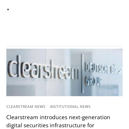
CLEARSTREAM NEWS
/
INSTITUTIONAL NEWS
Clearstream introduces next-generation
digital securities infrastructure for