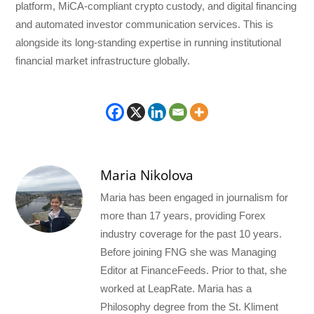
platform, MiCA-compliant crypto custody, and digital financing
and automated investor communication services. This is
alongside its long-standing expertise in running institutional
financial market infrastructure globally.
Maria Nikolova
Maria has been engaged in journalism for
more than 17 years, providing Forex
industry coverage for the past 10 years.
Before joining FNG she was Managing
Editor at FinanceFeeds. Prior to that, she
worked at LeapRate. Maria has a
Philosophy degree from the St. Kliment