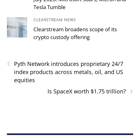
Tesla Tumble
CLEARSTREAM NEWS
/
Clearstream broadens scope of its
crypto custody offering
‹
Pyth Network introduces proprietary 24/7
index products across metals, oil, and US
equities
›
Is SpaceX worth $1.75 trillion?