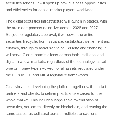
securities tokens. It will open up new business opportunities
and efficiencies for capital market players worldwide.
The digital securities infrastructure will launch in stages, with
the main components going live across 2026 and 2027.
Subject to regulatory approval, it will cover the entire
securities lifecycle, from issuance, distribution, settlement and
custody, through to asset servicing, liquidity and financing. It
will serve Clearstream’s clients across both traditional and
digital financial markets, regardless of the technology, asset
type or money type involved, for all assets regulated under
the EU’s MiFID and MiCA legislative frameworks.
Clearstream is developing the platform together with market
partners and clients, to deliver practical use cases for the
whole market. This includes large-scale tokenization of
securities, settlement directly on blockchain, and reusing the
same assets as collateral across multiple transactions.