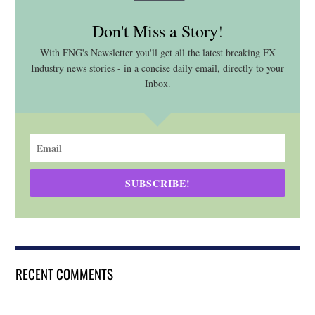
Don't Miss a Story!
With FNG's Newsletter you'll get all the latest breaking FX
Industry news stories - in a concise daily email, directly to your
Inbox.
SUBSCRIBE!
RECENT COMMENTS