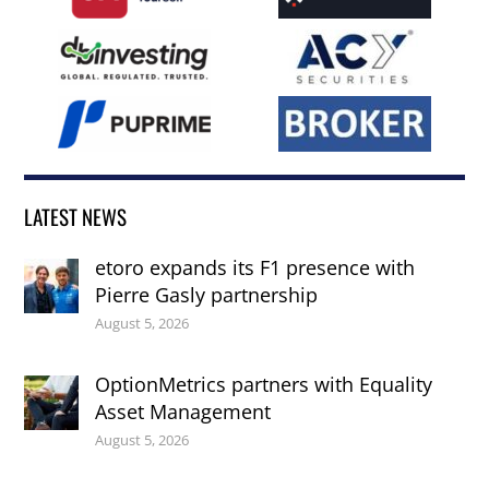
LATEST NEWS
etoro expands its F1 presence with
Pierre Gasly partnership
August 5, 2026
OptionMetrics partners with Equality
Asset Management
August 5, 2026