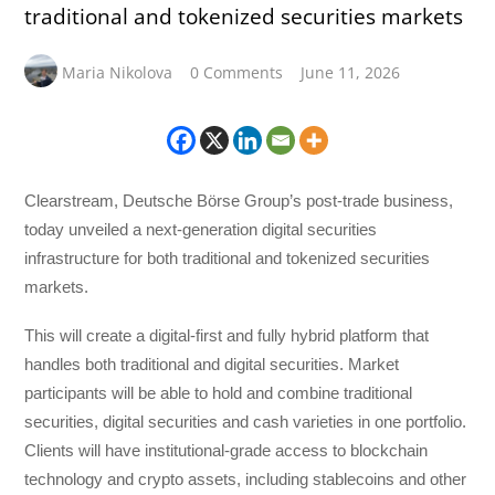
traditional and tokenized securities markets
Maria Nikolova
0 Comments
June 11, 2026
Clearstream, Deutsche Börse Group’s post-trade business,
today unveiled a next-generation digital securities
infrastructure for both traditional and tokenized securities
markets.
This will create a digital-first and fully hybrid platform that
handles both traditional and digital securities. Market
participants will be able to hold and combine traditional
securities, digital securities and cash varieties in one portfolio.
Clients will have institutional-grade access to blockchain
technology and crypto assets, including stablecoins and other