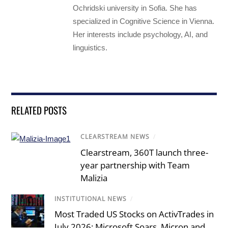
Ochridski university in Sofia. She has
specialized in Cognitive Science in Vienna.
Her interests include psychology, AI, and
linguistics.
RELATED POSTS
CLEARSTREAM NEWS
/
Clearstream, 360T launch three-
year partnership with Team
Malizia
INSTITUTIONAL NEWS
/
Most Traded US Stocks on ActivTrades in
July 2026: Microsoft Soars, Micron and