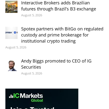
Interactive Brokers adds Brazilian
futures through Brazil’s B3 exchange
August 5, 2026
Spotex partners with BitGo on regulated
custody and prime brokerage for
institutional crypto trading
August 5, 2026
Andy Biggs promoted to CEO of IG
Securities
August 5, 2026