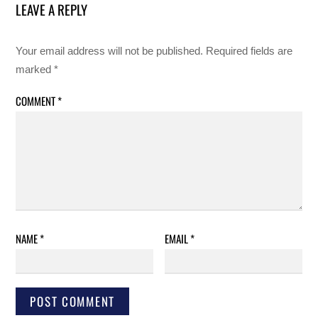
LEAVE A REPLY
Your email address will not be published.
Required fields are
marked
*
COMMENT
*
NAME
*
EMAIL
*