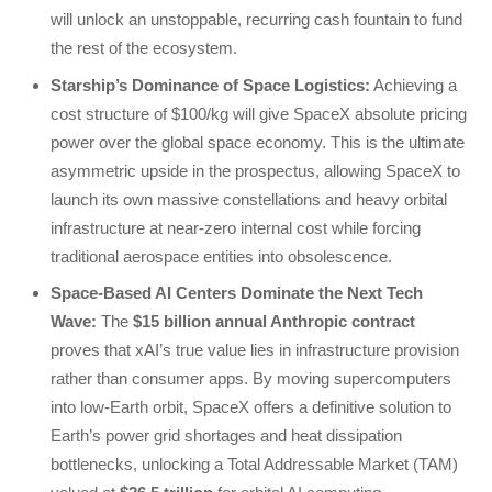
will unlock an unstoppable, recurring cash fountain to fund
the rest of the ecosystem.
Starship’s Dominance of Space Logistics:
Achieving a
cost structure of $100/kg will give SpaceX absolute pricing
power over the global space economy. This is the ultimate
asymmetric upside in the prospectus, allowing SpaceX to
launch its own massive constellations and heavy orbital
infrastructure at near-zero internal cost while forcing
traditional aerospace entities into obsolescence.
Space-Based AI Centers Dominate the Next Tech
Wave:
The
$15 billion annual Anthropic contract
proves that xAI’s true value lies in infrastructure provision
rather than consumer apps. By moving supercomputers
into low-Earth orbit, SpaceX offers a definitive solution to
Earth’s power grid shortages and heat dissipation
bottlenecks, unlocking a Total Addressable Market (TAM)