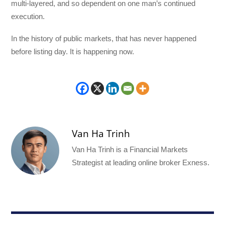
multi-layered, and so dependent on one man’s continued
execution.
In the history of public markets, that has never happened
before listing day. It is happening now.
Van Ha Trinh
Van Ha Trinh is a Financial Markets
Strategist at leading online broker Exness.