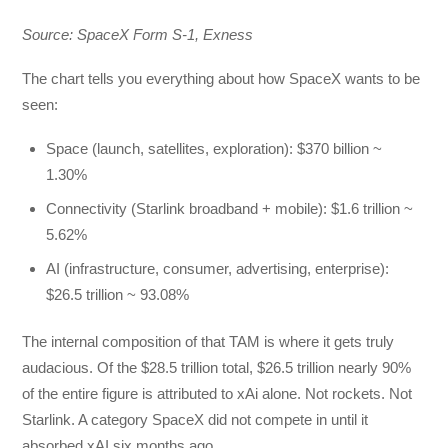
Source: SpaceX Form S-1, Exness
The chart tells you everything about how SpaceX wants to be
seen:
Space (launch, satellites, exploration): $370 billion ~
1.30%
Connectivity (Starlink broadband + mobile): $1.6 trillion ~
5.62%
AI (infrastructure, consumer, advertising, enterprise):
$26.5 trillion ~ 93.08%
The internal composition of that TAM is where it gets truly
audacious. Of the $28.5 trillion total, $26.5 trillion nearly 90%
of the entire figure is attributed to xAi alone. Not rockets. Not
Starlink. A category SpaceX did not compete in until it
absorbed xAI six months ago.