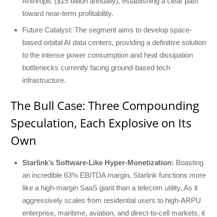
Anthropic ($15 billion annually), establishing a clear path
toward near-term profitability.
Future Catalyst: The segment aims to develop space-
based orbital AI data centers, providing a definitive solution
to the intense power consumption and heat dissipation
bottlenecks currently facing ground-based tech
infrastructure.
The Bull Case: Three Compounding
Speculation, Each Explosive on Its
Own
Starlink’s Software-Like Hyper-Monetization:
Boasting
an incredible 63% EBITDA margin, Starlink functions more
like a high-margin SaaS giant than a telecom utility. As it
aggressively scales from residential users to high-ARPU
enterprise, maritime, aviation, and direct-to-cell markets, it