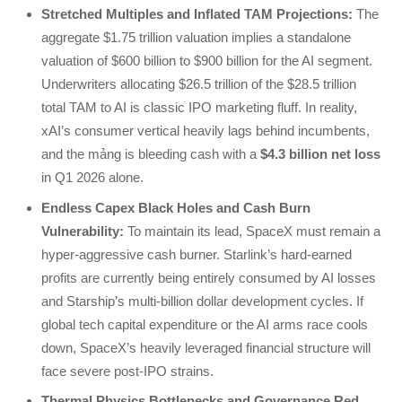
Stretched Multiples and Inflated TAM Projections:
The
aggregate $1.75 trillion valuation implies a standalone
valuation of $600 billion to $900 billion for the AI segment.
Underwriters allocating $26.5 trillion of the $28.5 trillion
total TAM to AI is classic IPO marketing fluff. In reality,
xAI’s consumer vertical heavily lags behind incumbents,
and the mảng is bleeding cash with a
$4.3 billion net loss
in Q1 2026 alone.
Endless Capex Black Holes and Cash Burn
Vulnerability:
To maintain its lead, SpaceX must remain a
hyper-aggressive cash burner. Starlink’s hard-earned
profits are currently being entirely consumed by AI losses
and Starship’s multi-billion dollar development cycles. If
global tech capital expenditure or the AI arms race cools
down, SpaceX’s heavily leveraged financial structure will
face severe post-IPO strains.
Thermal Physics Bottlenecks and Governance Red