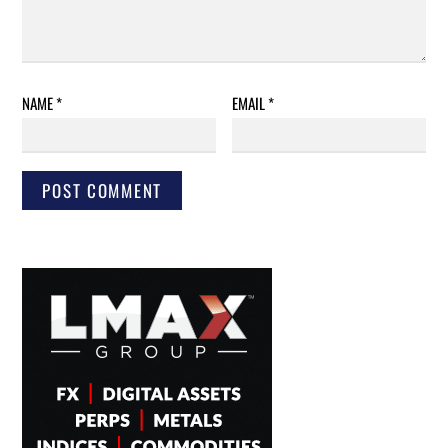
NAME
*
EMAIL
*