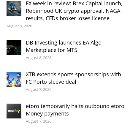
FX week in review: Brex Capital launch,
Robinhood UK crypto approval, NAGA
results, CFDs broker loses license
August 9, 2026
DB Investing launches EA Algo
Marketplace for MT5
August 8, 2026
XTB extends sports sponsorships with
FC Porto sleeve deal
August 7, 2026
etoro temporarily halts outbound etoro
Money payments
August 7, 2026