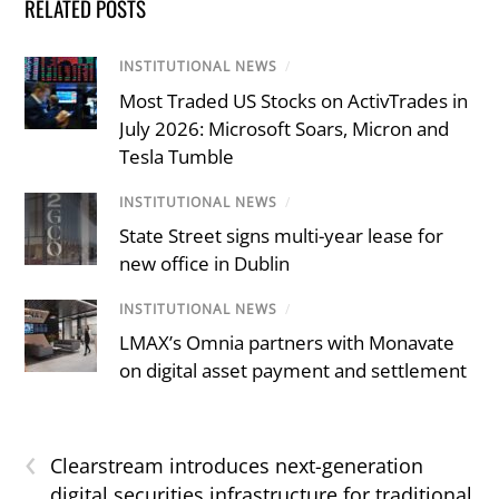
RELATED POSTS
INSTITUTIONAL NEWS
/
Most Traded US Stocks on ActivTrades in
July 2026: Microsoft Soars, Micron and
Tesla Tumble
INSTITUTIONAL NEWS
/
State Street signs multi-year lease for
new office in Dublin
INSTITUTIONAL NEWS
/
LMAX’s Omnia partners with Monavate
on digital asset payment and settlement
‹
Clearstream introduces next-generation
digital securities infrastructure for traditional