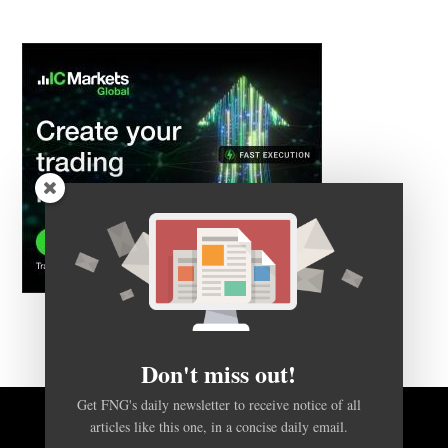
Don't miss out!
Get FNG's daily newsletter to receive notice of all
articles like this one, in a concise daily email.
BACK TO TOP