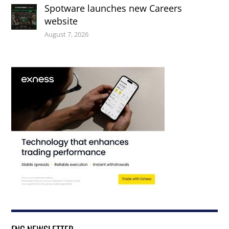
Spotware launches new Careers
website
August 7, 2026