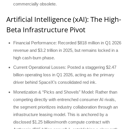
commercially obsolete.
Artificial Intelligence (xAI): The High-
Beta Infrastructure Pivot
Financial Performance: Recorded $818 million in Q1 2026
revenue and $3.2 trillion in 2025, but remains locked in a
high cash-burn phase.
Current Operational Losses: Posted a staggering $2.47
billion operating loss in Q1 2026, acting as the primary
driver behind SpaceX’s consolidated red ink.
Monetization & “Picks and Shovels” Model: Rather than
competing directly with entrenched consumer AI rivals,
the segment prioritizes industry collaboration through an
infrastructure leasing model. This is anchored by a
disclosed $1.25 billion/month compute contract with