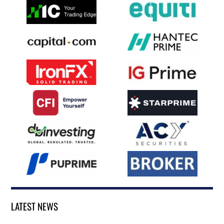
LATEST NEWS