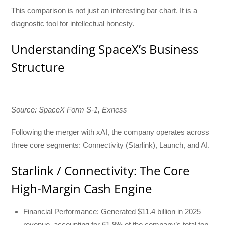
This comparison is not just an interesting bar chart. It is a
diagnostic tool for intellectual honesty.
Understanding SpaceX’s Business
Structure
Source: SpaceX Form S-1, Exness
Following the merger with xAI, the company operates across
three core segments: Connectivity (Starlink), Launch, and AI.
Starlink / Connectivity: The Core
High-Margin Cash Engine
Financial Performance: Generated $11.4 billion in 2025
revenue, accounting for 61.9% of the company’s total top-