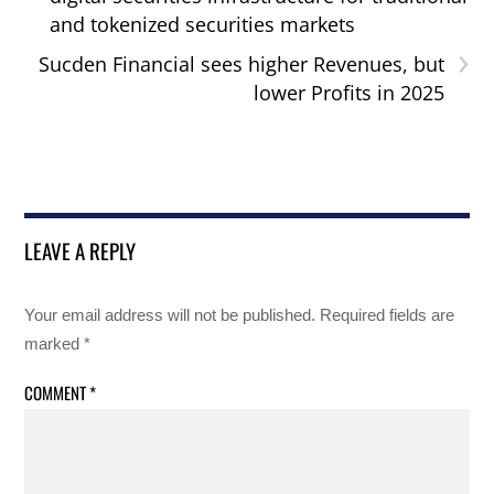
and tokenized securities markets
›
Sucden Financial sees higher Revenues, but
lower Profits in 2025
LEAVE A REPLY
Your email address will not be published.
Required fields are
marked
*
COMMENT
*