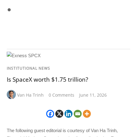
INSTITUTIONAL NEWS
Is SpaceX worth $1.75 trillion?
Van Ha Trinh
0 Comments
June 11, 2026
The following guest editorial is courtesy of Van Ha Trinh,