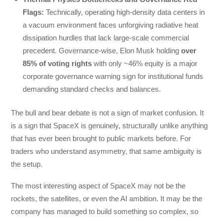
Flags:
Technically, operating high-density data centers in
a vacuum environment faces unforgiving radiative heat
dissipation hurdles that lack large-scale commercial
precedent. Governance-wise, Elon Musk holding
over
85% of voting rights
with only ~46% equity is a major
corporate governance warning sign for institutional funds
demanding standard checks and balances.
The bull and bear debate is not a sign of market confusion. It
is a sign that SpaceX is genuinely, structurally unlike anything
that has ever been brought to public markets before. For
traders who understand asymmetry, that same ambiguity is
the setup.
The most interesting aspect of SpaceX may not be the
rockets, the satellites, or even the AI ambition. It may be the
company has managed to build something so complex, so