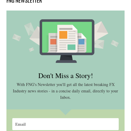
FNG NEWSLETTER
Don't Miss a Story!
With FNG's Newsletter you'll get all the latest breaking FX
Industry news stories - in a concise daily email, directly to your
Inbox.