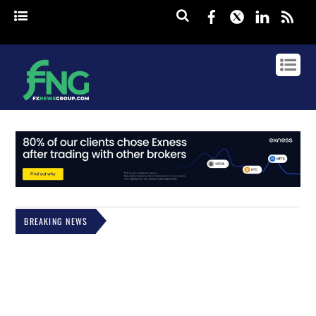
Facebook
Twitter
Linked
rss
BREAKING NEWS