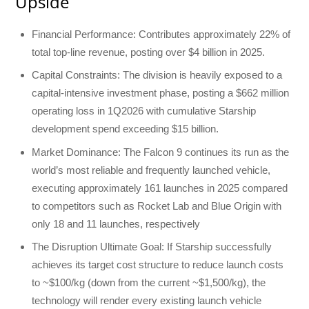
Upside
Financial Performance: Contributes approximately 22% of
total top-line revenue, posting over $4 billion in 2025.
Capital Constraints: The division is heavily exposed to a
capital-intensive investment phase, posting a $662 million
operating loss in 1Q2026 with cumulative Starship
development spend exceeding $15 billion.
Market Dominance: The Falcon 9 continues its run as the
world’s most reliable and frequently launched vehicle,
executing approximately 161 launches in 2025 compared
to competitors such as Rocket Lab and Blue Origin with
only 18 and 11 launches, respectively
The Disruption Ultimate Goal: If Starship successfully
achieves its target cost structure to reduce launch costs
to ~$100/kg (down from the current ~$1,500/kg), the
technology will render every existing launch vehicle