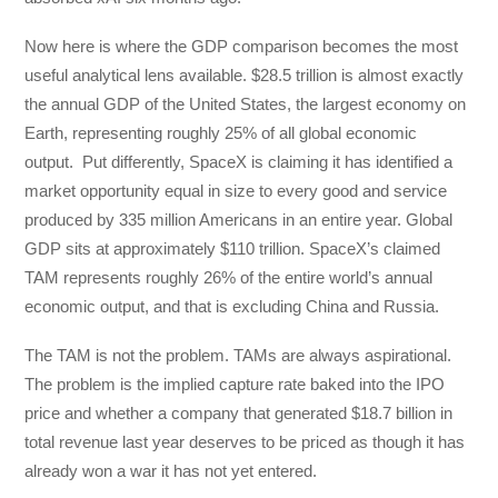
Now here is where the GDP comparison becomes the most
useful analytical lens available. $28.5 trillion is almost exactly
the annual GDP of the United States, the largest economy on
Earth, representing roughly 25% of all global economic
output. Put differently, SpaceX is claiming it has identified a
market opportunity equal in size to every good and service
produced by 335 million Americans in an entire year. Global
GDP sits at approximately $110 trillion. SpaceX’s claimed
TAM represents roughly 26% of the entire world’s annual
economic output, and that is excluding China and Russia.
The TAM is not the problem. TAMs are always aspirational.
The problem is the implied capture rate baked into the IPO
price and whether a company that generated $18.7 billion in
total revenue last year deserves to be priced as though it has
already won a war it has not yet entered.