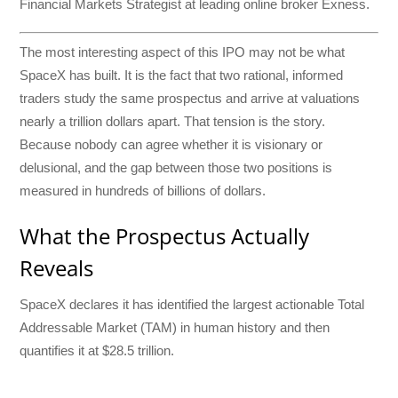
Financial Markets Strategist at leading online broker Exness.
The most interesting aspect of this IPO may not be what
SpaceX has built. It is the fact that two rational, informed
traders study the same prospectus and arrive at valuations
nearly a trillion dollars apart. That tension is the story.
Because nobody can agree whether it is visionary or
delusional, and the gap between those two positions is
measured in hundreds of billions of dollars.
What the Prospectus Actually
Reveals
SpaceX declares it has identified the largest actionable Total
Addressable Market (TAM) in human history and then
quantifies it at $28.5 trillion.