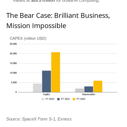
valued at
$26.5 trillion
for orbital AI computing.
The Bear Case: Brilliant Business,
Mission Impossible
Source: SpaceX Form S-1, Exness