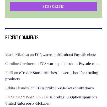
SUBSCRIBE!
RECENT COMMENTS
Maria Nikolova
on
FCA warns public about Paysafe clone
Caroline Gardner
on
FCA warns public about Paysafe clone
Kirill
on
cTrader Store launches subscriptions for trading
products
Babita Chandra
on
CFDs broker YaMarkets shuts down
RHAMADAN ISMAIL
on
CFDs broker IQ Option sponsors
United Autosports-McLaren