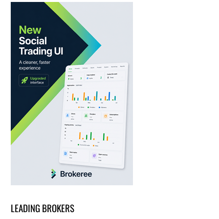
LEADING BROKERS