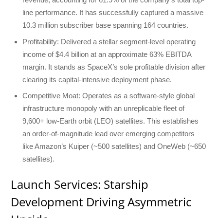
line performance. It has successfully captured a massive
10.3 million subscriber base spanning 164 countries.
Profitability: Delivered a stellar segment-level operating
income of $4.4 billion at an approximate 63% EBITDA
margin. It stands as SpaceX’s sole profitable division after
clearing its capital-intensive deployment phase.
Competitive Moat: Operates as a software-style global
infrastructure monopoly with an unreplicable fleet of
9,600+ low-Earth orbit (LEO) satellites. This establishes
an order-of-magnitude lead over emerging competitors
like Amazon’s Kuiper (~500 satellites) and OneWeb (~650
satellites).
Launch Services: Starship
Development Driving Asymmetric