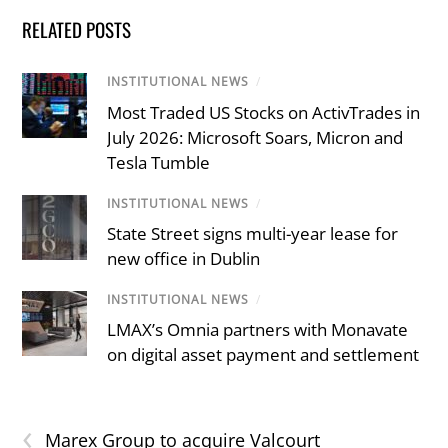
RELATED POSTS
INSTITUTIONAL NEWS
/
Most Traded US Stocks on ActivTrades in
July 2026: Microsoft Soars, Micron and
Tesla Tumble
INSTITUTIONAL NEWS
/
State Street signs multi-year lease for
new office in Dublin
INSTITUTIONAL NEWS
/
LMAX’s Omnia partners with Monavate
on digital asset payment and settlement
‹
Marex Group to acquire Valcourt