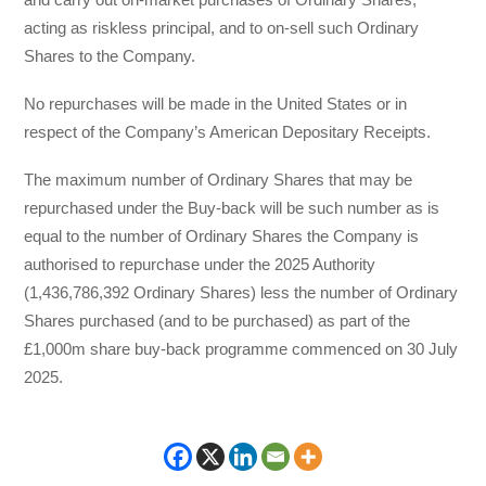
acting as riskless principal, and to on-sell such Ordinary
Shares to the Company.
No repurchases will be made in the United States or in
respect of the Company’s American Depositary Receipts.
The maximum number of Ordinary Shares that may be
repurchased under the Buy-back will be such number as is
equal to the number of Ordinary Shares the Company is
authorised to repurchase under the 2025 Authority
(1,436,786,392 Ordinary Shares) less the number of Ordinary
Shares purchased (and to be purchased) as part of the
£1,000m share buy-back programme commenced on 30 July
2025.