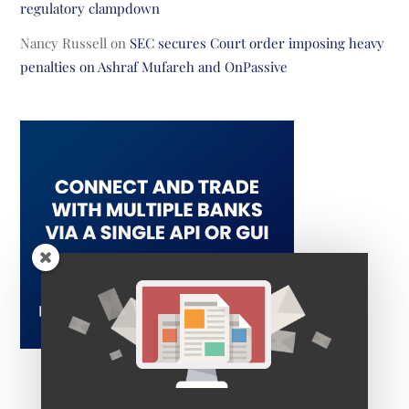
regulatory clampdown
Nancy Russell
on
SEC secures Court order imposing heavy
penalties on Ashraf Mufareh and OnPassive