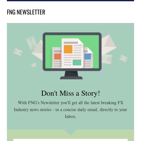
FNG NEWSLETTER
Don't Miss a Story!
With FNG's Newsletter you'll get all the latest breaking FX
Industry news stories - in a concise daily email, directly to your
Inbox.