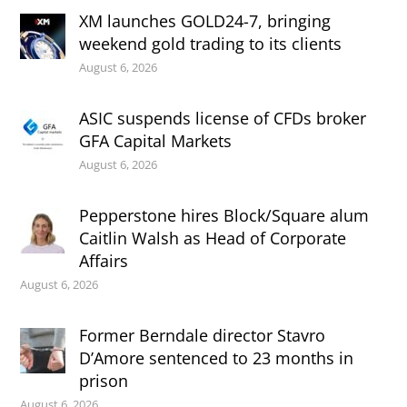
XM launches GOLD24-7, bringing
weekend gold trading to its clients
August 6, 2026
ASIC suspends license of CFDs broker
GFA Capital Markets
August 6, 2026
Pepperstone hires Block/Square alum
Caitlin Walsh as Head of Corporate
Affairs
August 6, 2026
Former Berndale director Stavro
D’Amore sentenced to 23 months in
prison
August 6, 2026