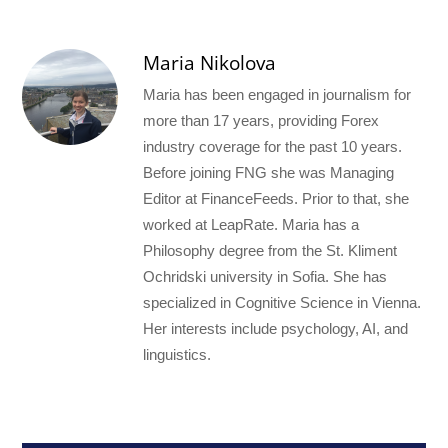
Maria Nikolova
Maria has been engaged in journalism for
more than 17 years, providing Forex
industry coverage for the past 10 years.
Before joining FNG she was Managing
Editor at FinanceFeeds. Prior to that, she
worked at LeapRate. Maria has a
Philosophy degree from the St. Kliment
Ochridski university in Sofia. She has
specialized in Cognitive Science in Vienna.
Her interests include psychology, AI, and
linguistics.