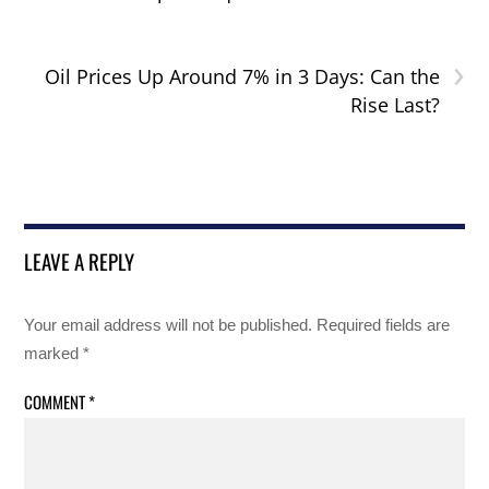
›
Oil Prices Up Around 7% in 3 Days: Can the
Rise Last?
LEAVE A REPLY
Your email address will not be published.
Required fields are
marked
*
COMMENT
*