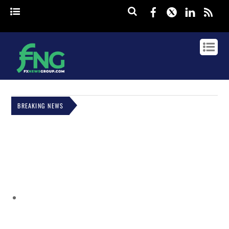
Facebook
Twitter
Linked
rss
BREAKING NEWS