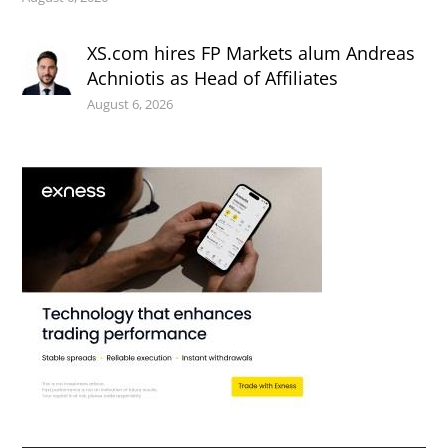
XS.com hires FP Markets alum Andreas
Achniotis as Head of Affiliates
August 6, 2026