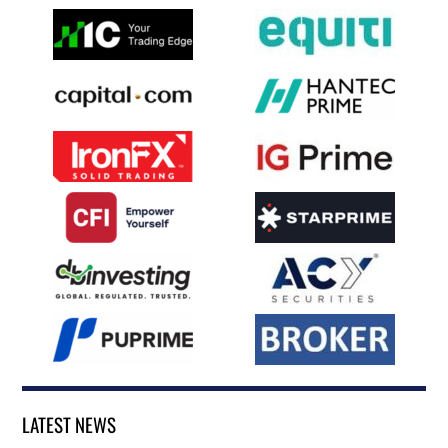
LATEST NEWS