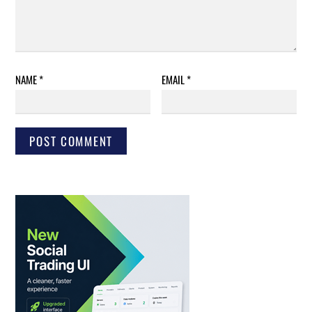
NAME
*
EMAIL
*