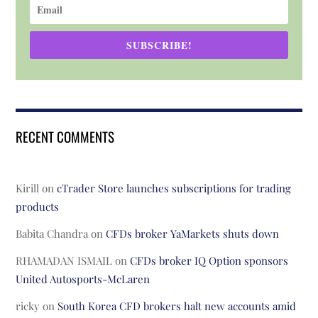
SUBSCRIBE!
RECENT COMMENTS
Kirill
on
cTrader Store launches subscriptions for trading
products
Babita Chandra
on
CFDs broker YaMarkets shuts down
RHAMADAN ISMAIL
on
CFDs broker IQ Option sponsors
United Autosports-McLaren
ricky
on
South Korea CFD brokers halt new accounts amid