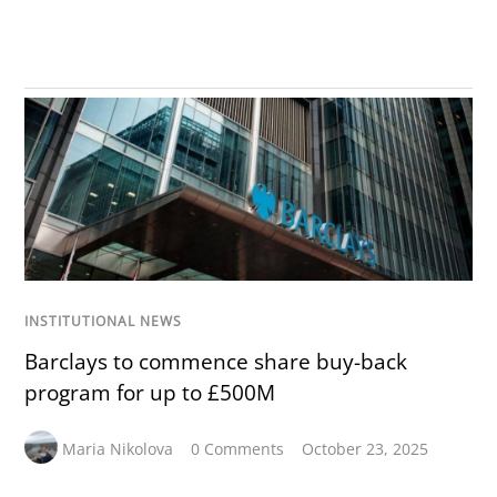
INSTITUTIONAL NEWS
Barclays to commence share buy-back
program for up to £500M
Maria Nikolova
0 Comments
October 23, 2025