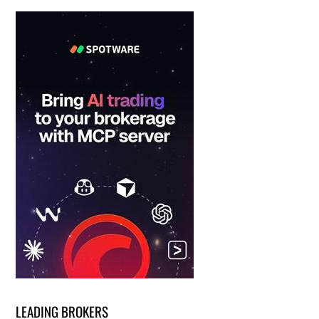
LEADING BROKERS