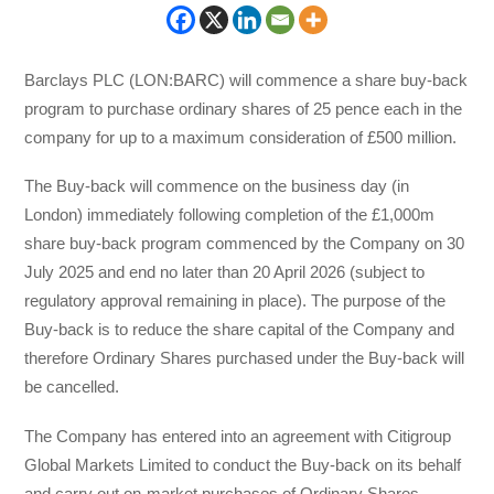
Barclays PLC (LON:BARC) will commence a share buy-back
program to purchase ordinary shares of 25 pence each in the
company for up to a maximum consideration of £500 million.
The Buy-back will commence on the business day (in
London) immediately following completion of the £1,000m
share buy-back program commenced by the Company on 30
July 2025 and end no later than 20 April 2026 (subject to
regulatory approval remaining in place). The purpose of the
Buy-back is to reduce the share capital of the Company and
therefore Ordinary Shares purchased under the Buy-back will
be cancelled.
The Company has entered into an agreement with Citigroup
Global Markets Limited to conduct the Buy-back on its behalf
and carry out on-market purchases of Ordinary Shares,