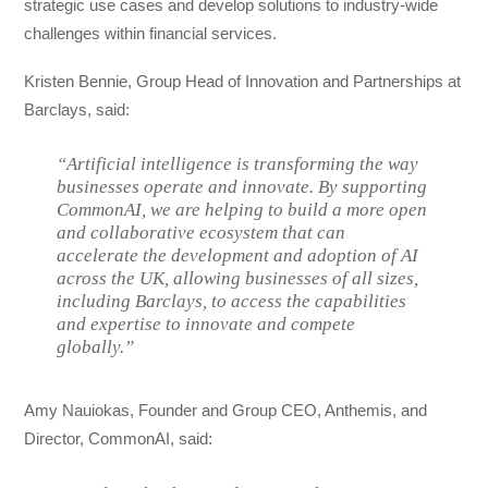
strategic use cases and develop solutions to industry-wide
challenges within financial services.
Kristen Bennie, Group Head of Innovation and Partnerships at
Barclays, said:
“Artificial intelligence is transforming the way
businesses operate and innovate. By supporting
CommonAI, we are helping to build a more open
and collaborative ecosystem that can
accelerate the development and adoption of AI
across the UK, allowing businesses of all sizes,
including Barclays, to access the capabilities
and expertise to innovate and compete
globally.”
Amy Nauiokas, Founder and Group CEO, Anthemis, and
Director, CommonAI, said: