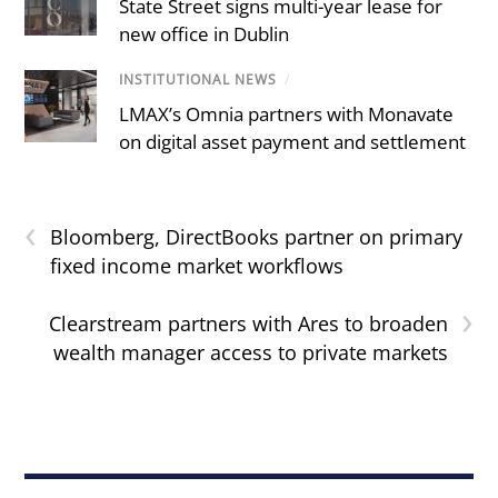
State Street signs multi-year lease for
new office in Dublin
INSTITUTIONAL NEWS
/
LMAX’s Omnia partners with Monavate
on digital asset payment and settlement
‹
Bloomberg, DirectBooks partner on primary
fixed income market workflows
›
Clearstream partners with Ares to broaden
wealth manager access to private markets