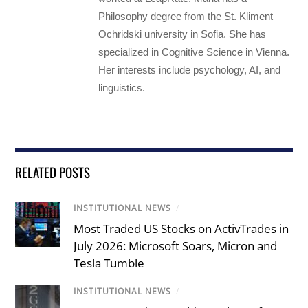
Philosophy degree from the St. Kliment
Ochridski university in Sofia. She has
specialized in Cognitive Science in Vienna.
Her interests include psychology, AI, and
linguistics.
RELATED POSTS
INSTITUTIONAL NEWS
/
Most Traded US Stocks on ActivTrades in
July 2026: Microsoft Soars, Micron and
Tesla Tumble
INSTITUTIONAL NEWS
/