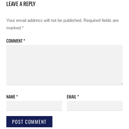
LEAVE A REPLY
Your email address will not be published.
Required fields are
marked
*
COMMENT
*
NAME
*
EMAIL
*