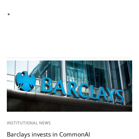
INSTITUTIONAL NEWS
Barclays invests in CommonAI