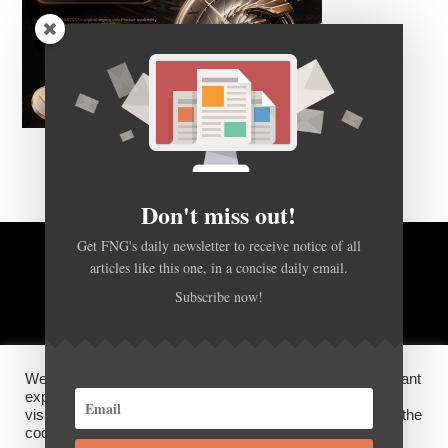
Don't miss out!
Get FNG's daily newsletter to receive notice of all
articles like this one, in a concise daily email.
BACK TO TOP
Subscribe now!
HOME
FOREX Q&A
ABOUT US
We use cookies on our website to give you the most relevant
DISCLOSURES, COOKIES AND PRIVACY POLICY
experience by remembering your preferences and repeat
visits. By clicking “Accept”, you consent to the use of ALL the
cookies.