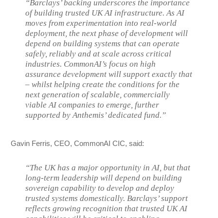
“Barclays’ backing underscores the importance
of building trusted UK AI infrastructure. As AI
moves from experimentation into real-world
deployment, the next phase of development will
depend on building systems that can operate
safely, reliably and at scale across critical
industries. CommonAI’s focus on high
assurance development will support exactly that
– whilst helping create the conditions for the
next generation of scalable, commercially
viable AI companies to emerge, further
supported by Anthemis’ dedicated fund.”
Gavin Ferris, CEO, CommonAI CIC, said:
“The UK has a major opportunity in AI, but that
long-term leadership will depend on building
sovereign capability to develop and deploy
trusted systems domestically. Barclays’ support
reflects growing recognition that trusted UK AI