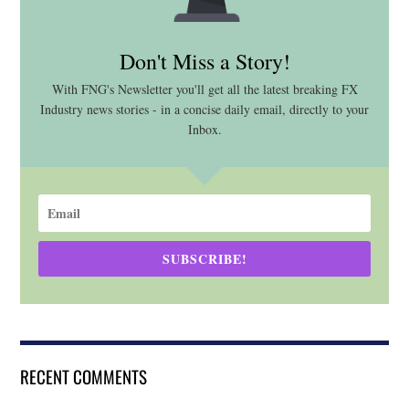
Don't Miss a Story!
With FNG's Newsletter you'll get all the latest breaking FX
Industry news stories - in a concise daily email, directly to your
Inbox.
SUBSCRIBE!
RECENT COMMENTS