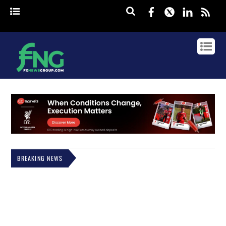
Facebook
Twitter
Linked
rss
BREAKING NEWS