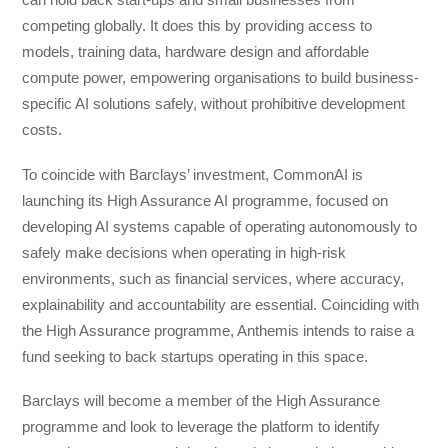
competing globally. It does this by providing access to
models, training data, hardware design and affordable
compute power, empowering organisations to build business-
specific AI solutions safely, without prohibitive development
costs.
To coincide with Barclays’ investment, CommonAI is
launching its High Assurance AI programme, focused on
developing AI systems capable of operating autonomously to
safely make decisions when operating in high-risk
environments, such as financial services, where accuracy,
explainability and accountability are essential. Coinciding with
the High Assurance programme, Anthemis intends to raise a
fund seeking to back startups operating in this space.
Barclays will become a member of the High Assurance
programme and look to leverage the platform to identify