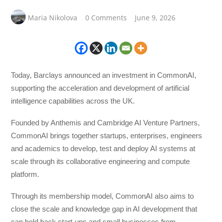
Maria Nikolova
0 Comments
June 9, 2026
Today, Barclays announced an investment in CommonAI,
supporting the acceleration and development of artificial
intelligence capabilities across the UK.
Founded by Anthemis and Cambridge AI Venture Partners,
CommonAI brings together startups, enterprises, engineers
and academics to develop, test and deploy AI systems at
scale through its collaborative engineering and compute
platform.
Through its membership model, CommonAI also aims to
close the scale and knowledge gap in AI development that
can hold back start-ups and small businesses from