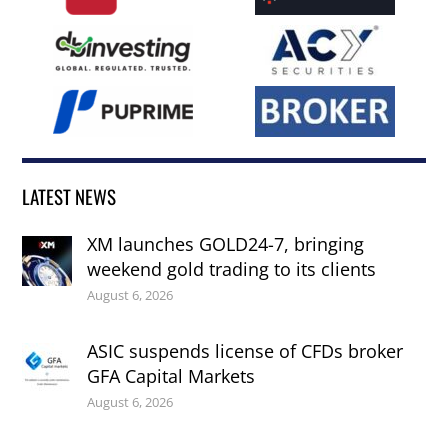
LATEST NEWS
XM launches GOLD24-7, bringing
weekend gold trading to its clients
August 6, 2026
ASIC suspends license of CFDs broker
GFA Capital Markets
August 6, 2026