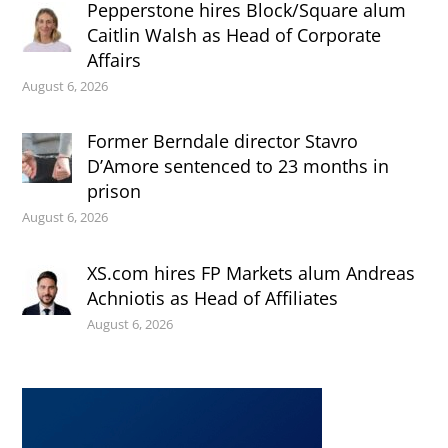
Pepperstone hires Block/Square alum
Caitlin Walsh as Head of Corporate
Affairs
August 6, 2026
Former Berndale director Stavro
D’Amore sentenced to 23 months in
prison
August 6, 2026
XS.com hires FP Markets alum Andreas
Achniotis as Head of Affiliates
August 6, 2026