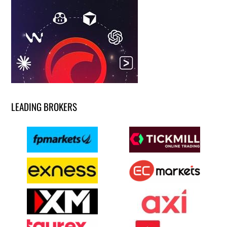
LEADING BROKERS