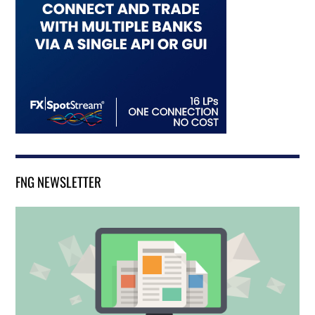
FNG NEWSLETTER