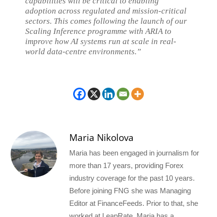
capabilities will be critical to enabling
adoption across regulated and mission-critical
sectors. This comes following the launch of our
Scaling Inference programme with ARIA to
improve how AI systems run at scale in real-
world data-centre environments.”
Maria Nikolova
Maria has been engaged in journalism for
more than 17 years, providing Forex
industry coverage for the past 10 years.
Before joining FNG she was Managing
Editor at FinanceFeeds. Prior to that, she
worked at LeapRate. Maria has a