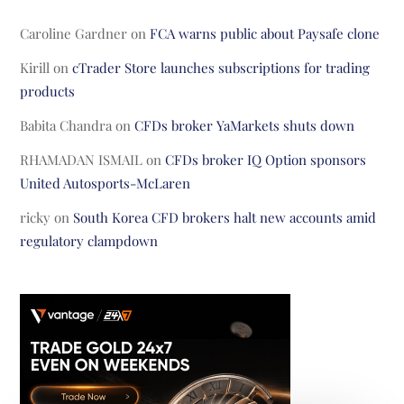
Caroline Gardner
on
FCA warns public about Paysafe clone
Kirill
on
cTrader Store launches subscriptions for trading
products
Babita Chandra
on
CFDs broker YaMarkets shuts down
RHAMADAN ISMAIL
on
CFDs broker IQ Option sponsors
United Autosports-McLaren
ricky
on
South Korea CFD brokers halt new accounts amid
regulatory clampdown