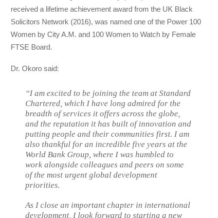
received a lifetime achievement award from the UK Black
Solicitors Network (2016), was named one of the Power 100
Women by City A.M. and 100 Women to Watch by Female
FTSE Board.
Dr. Okoro said:
“I am excited to be joining the team at Standard
Chartered, which I have long admired for the
breadth of services it offers across the globe,
and the reputation it has built of innovation and
putting people and their communities first. I am
also thankful for an incredible five years at the
World Bank Group, where I was humbled to
work alongside colleagues and peers on some
of the most urgent global development
priorities.
As I close an important chapter in international
development, I look forward to starting a new