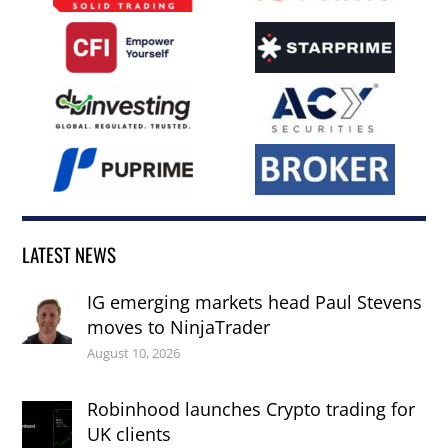
LATEST NEWS
IG emerging markets head Paul Stevens
moves to NinjaTrader
August 10, 2026
Robinhood launches Crypto trading for
UK clients