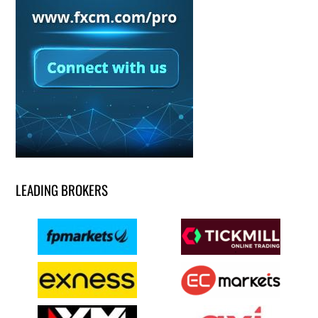
LEADING BROKERS