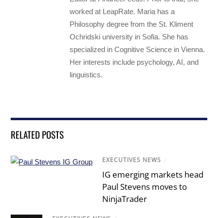
worked at LeapRate. Maria has a
Philosophy degree from the St. Kliment
Ochridski university in Sofia. She has
specialized in Cognitive Science in Vienna.
Her interests include psychology, AI, and
linguistics.
RELATED POSTS
EXECUTIVES NEWS
/
IG emerging markets head
Paul Stevens moves to
NinjaTrader