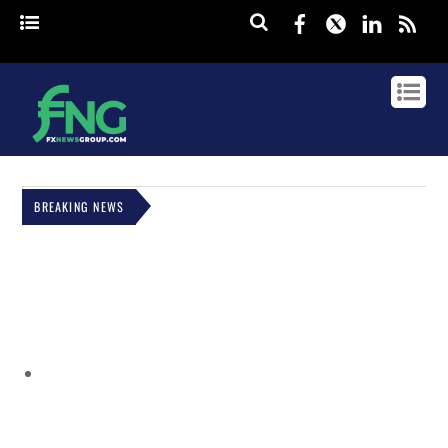
Facebook
Twitter
Linked
rss
BREAKING NEWS