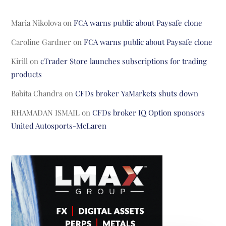
Maria Nikolova
on
FCA warns public about Paysafe clone
Caroline Gardner
on
FCA warns public about Paysafe clone
Kirill
on
cTrader Store launches subscriptions for trading
products
Babita Chandra
on
CFDs broker YaMarkets shuts down
RHAMADAN ISMAIL
on
CFDs broker IQ Option sponsors
United Autosports-McLaren