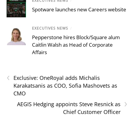
EXECUTIVES NEWS
/
Spotware launches new Careers website
EXECUTIVES NEWS
/
Pepperstone hires Block/Square alum
Caitlin Walsh as Head of Corporate
Affairs
‹
Exclusive: OneRoyal adds Michalis
Karakatsanis as COO, Sofia Mashovets as
CMO
›
AEGIS Hedging appoints Steve Resnick as
Chief Customer Officer