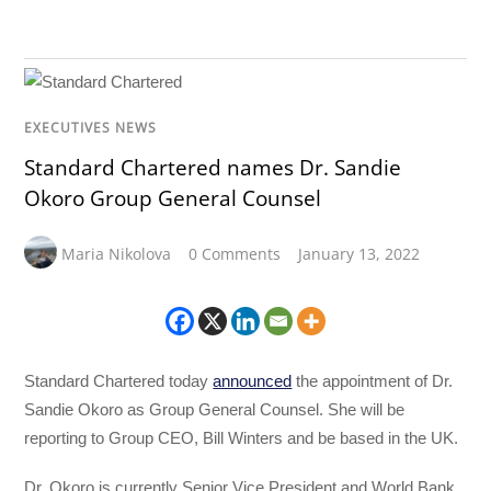
EXECUTIVES NEWS
Standard Chartered names Dr. Sandie
Okoro Group General Counsel
Maria Nikolova
0 Comments
January 13, 2022
Standard Chartered today
announced
the appointment of Dr.
Sandie Okoro as Group General Counsel. She will be
reporting to Group CEO, Bill Winters and be based in the UK.
Dr. Okoro is currently Senior Vice President and World Bank