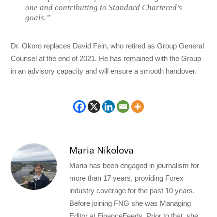
one and contributing to Standard Chartered’s
goals.”
Dr. Okoro replaces David Fein, who retired as Group General
Counsel at the end of 2021. He has remained with the Group
in an advisory capacity and will ensure a smooth handover.
Maria Nikolova
Maria has been engaged in journalism for
more than 17 years, providing Forex
industry coverage for the past 10 years.
Before joining FNG she was Managing
Editor at FinanceFeeds. Prior to that, she