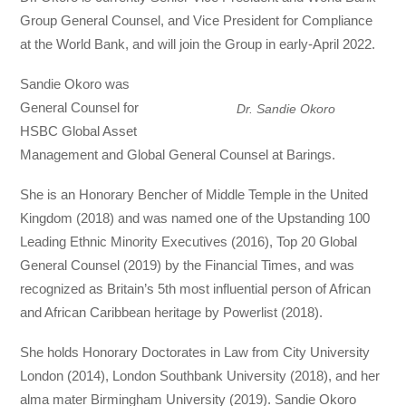
Group General Counsel, and Vice President for Compliance
at the World Bank, and will join the Group in early-April 2022.
Sandie Okoro was
General Counsel for
Dr. Sandie Okoro
HSBC Global Asset
Management and Global General Counsel at Barings.
She is an Honorary Bencher of Middle Temple in the United
Kingdom (2018) and was named one of the Upstanding 100
Leading Ethnic Minority Executives (2016), Top 20 Global
General Counsel (2019) by the Financial Times, and was
recognized as Britain’s 5th most influential person of African
and African Caribbean heritage by Powerlist (2018).
She holds Honorary Doctorates in Law from City University
London (2014), London Southbank University (2018), and her
alma mater Birmingham University (2019). Sandie Okoro