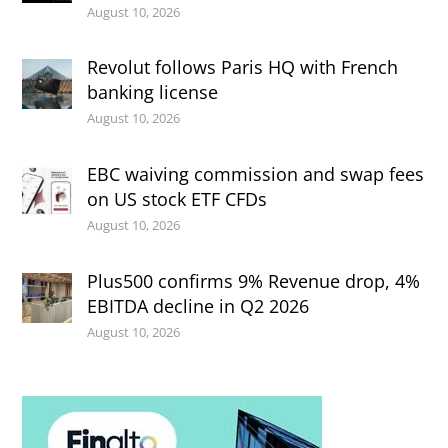
August 10, 2026
Revolut follows Paris HQ with French
banking license
August 10, 2026
EBC waiving commission and swap fees
on US stock ETF CFDs
August 10, 2026
Plus500 confirms 9% Revenue drop, 4%
EBITDA decline in Q2 2026
August 10, 2026