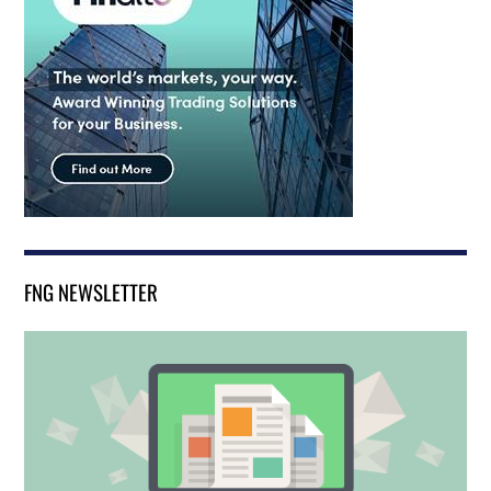
FNG NEWSLETTER