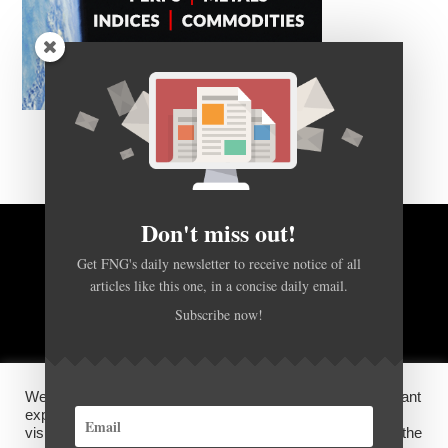
Don't miss out!
BACK TO TOP
Get FNG's daily newsletter to receive notice of all
articles like this one, in a concise daily email.
Subscribe now!
HOME
FOREX Q&A
ABOUT US
DISCLOSURES, COOKIES AND PRIVACY POLICY
We use cookies on our website to give you the most relevant
experience by remembering your preferences and repeat
visits. By clicking “Accept”, you consent to the use of ALL the
©
FX News Group
2026