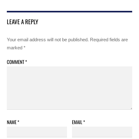
LEAVE A REPLY
Your email address will not be published.
Required fields are
marked
*
COMMENT
*
NAME
*
EMAIL
*