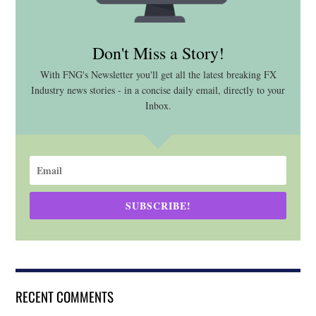
Don't Miss a Story!
With FNG's Newsletter you'll get all the latest breaking FX
Industry news stories - in a concise daily email, directly to your
Inbox.
SUBSCRIBE!
RECENT COMMENTS