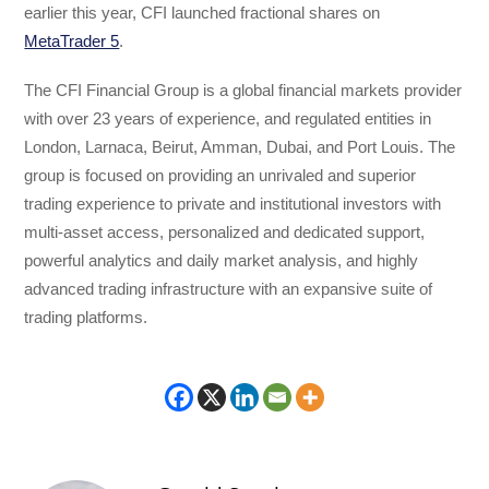
earlier this year, CFI launched fractional shares on
MetaTrader 5
.
The CFI Financial Group is a global financial markets provider
with over 23 years of experience, and regulated entities in
London, Larnaca, Beirut, Amman, Dubai, and Port Louis. The
group is focused on providing an unrivaled and superior
trading experience to private and institutional investors with
multi-asset access, personalized and dedicated support,
powerful analytics and daily market analysis, and highly
advanced trading infrastructure with an expansive suite of
trading platforms.