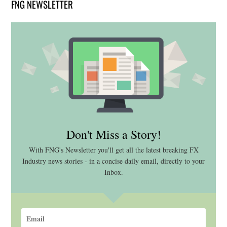
FNG NEWSLETTER
Don't Miss a Story!
With FNG's Newsletter you'll get all the latest breaking FX
Industry news stories - in a concise daily email, directly to your
Inbox.