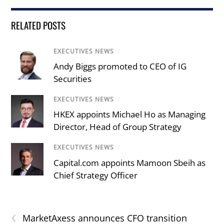
RELATED POSTS
EXECUTIVES NEWS
/
Andy Biggs promoted to CEO of IG
Securities
EXECUTIVES NEWS
/
HKEX appoints Michael Ho as Managing
Director, Head of Group Strategy
EXECUTIVES NEWS
/
Capital.com appoints Mamoon Sbeih as
Chief Strategy Officer
‹
MarketAxess announces CFO transition