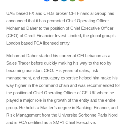
UAE based FX and CFDs broker CFI Financial Group has
announced that it has promoted Chief Operating Officer
Mohamad Daher to the position of Chief Executive Officer
(CEO) of Credit Financier Invest Limited, the global group’s
London based FCA licensed entity.
Mohamad Daher started his career at CFI Lebanon as a
Sales Trader before quickly making his way to the top by
becoming assistant CEO. His years of sales, risk
management, and regulatory expertise helped him make his
way higher in the command chain and was recommended for
the position of Chief Operating Officer of CFI UK where he
played a major role in the growth of the entity and the entire
group. He holds a Master’s degree in Banking, Finance, and
Risk Management from the Universite Sorbonne Paris Nord
and is FCA certified as a SMF1 Chief Executive.