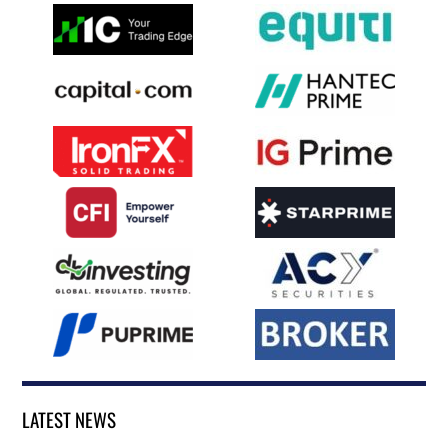
LATEST NEWS