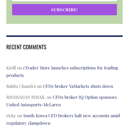
SUBSCRIBE!
RECENT COMMENTS
Kirill
on
cTrader Store launches subscriptions for trading
products
Babita Chandra
on
CFDs broker YaMarkets shuts down
RHAMADAN ISMAIL
on
CFDs broker IQ Option sponsors
United Autosports-McLaren
ricky
on
South Korea CFD brokers halt new accounts amid
regulatory clampdown