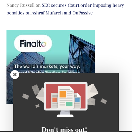
Nancy Russell
on
SEC secures Court order imposing heavy
penalties on Ashraf Mufareh and OnPassive
Don't miss out!