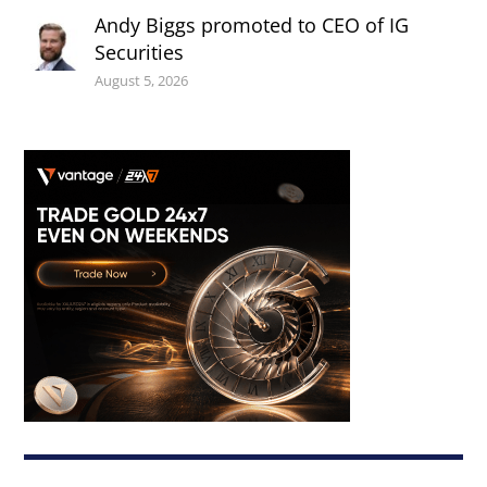
Andy Biggs promoted to CEO of IG
Securities
August 5, 2026