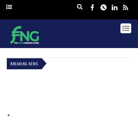
Facebook
Twitter
Linked
rss
BREAKING NEWS