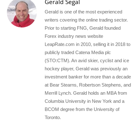
Gerald Segal
Gerald is one of the most experienced
writers covering the online trading sector.
Prior to starting FNG, Gerald founded
Forex industry news website
LeapRate.com in 2010, selling it in 2018 to
publicly traded Catena Media plc
(STO:CTM). An avid skier, cyclist and ice
hockey player, Gerald was previously an
investment banker for more than a decade
at Bear Stearns, Robertson Stephens, and
Merrill Lynch. Gerald holds an MBA from
Columbia University in New York and a
BCOM degree from the University of
Toronto.