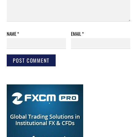
NAME
*
EMAIL
*