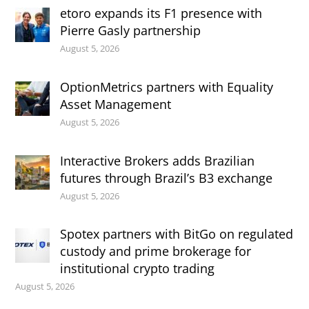
etoro expands its F1 presence with
Pierre Gasly partnership
August 5, 2026
OptionMetrics partners with Equality
Asset Management
August 5, 2026
Interactive Brokers adds Brazilian
futures through Brazil’s B3 exchange
August 5, 2026
Spotex partners with BitGo on regulated
custody and prime brokerage for
institutional crypto trading
August 5, 2026