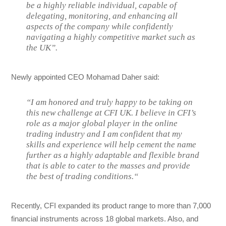
be a highly reliable individual, capable of
delegating, monitoring, and enhancing all
aspects of the company while confidently
navigating a highly competitive market such as
the UK”.
Newly appointed CEO Mohamad Daher said:
“I am honored and truly happy to be taking on
this new challenge at CFI UK. I believe in CFI’s
role as a major global player in the online
trading industry and I am confident that my
skills and experience will help cement the name
further as a highly adaptable and flexible brand
that is able to cater to the masses and provide
the best of trading conditions.“
Recently, CFI expanded its product range to more than 7,000
financial instruments across 18 global markets. Also, and