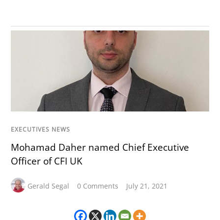
EXECUTIVES NEWS
Mohamad Daher named Chief Executive
Officer of CFI UK
Gerald Segal
0 Comments
July 21, 2021