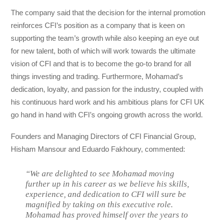
The company said that the decision for the internal promotion
reinforces CFI’s position as a company that is keen on
supporting the team’s growth while also keeping an eye out
for new talent, both of which will work towards the ultimate
vision of CFI and that is to become the go-to brand for all
things investing and trading. Furthermore, Mohamad’s
dedication, loyalty, and passion for the industry, coupled with
his continuous hard work and his ambitious plans for CFI UK
go hand in hand with CFI’s ongoing growth across the world.
Founders and Managing Directors of CFI Financial Group,
Hisham Mansour and Eduardo Fakhoury, commented:
“We are delighted to see Mohamad moving
further up in his career as we believe his skills,
experience, and dedication to CFI will sure be
magnified by taking on this executive role.
Mohamad has proved himself over the years to