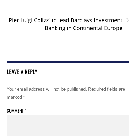
›
Pier Luigi Colizzi to lead Barclays Investment
Banking in Continental Europe
LEAVE A REPLY
Your email address will not be published.
Required fields are
marked
*
COMMENT
*