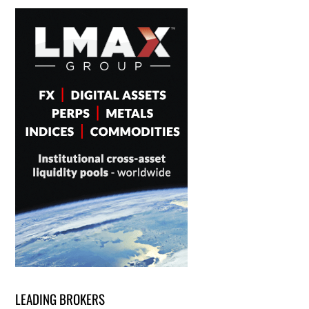
LEADING BROKERS