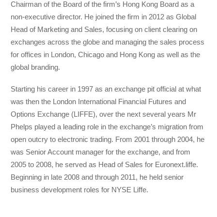
Chairman of the Board of the firm’s Hong Kong Board as a
non-executive director. He joined the firm in 2012 as Global
Head of Marketing and Sales, focusing on client clearing on
exchanges across the globe and managing the sales process
for offices in London, Chicago and Hong Kong as well as the
global branding.
Starting his career in 1997 as an exchange pit official at what
was then the London International Financial Futures and
Options Exchange (LIFFE), over the next several years Mr
Phelps played a leading role in the exchange’s migration from
open outcry to electronic trading. From 2001 through 2004, he
was Senior Account manager for the exchange, and from
2005 to 2008, he served as Head of Sales for Euronext.liffe.
Beginning in late 2008 and through 2011, he held senior
business development roles for NYSE Liffe.