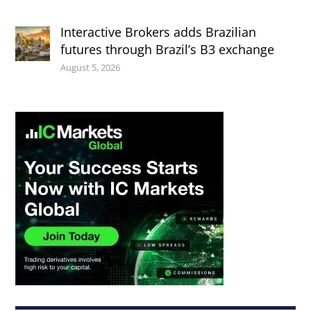
Interactive Brokers adds Brazilian
futures through Brazil’s B3 exchange
August 5, 2026