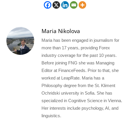
Maria Nikolova
Maria has been engaged in journalism for
more than 17 years, providing Forex
industry coverage for the past 10 years.
Before joining FNG she was Managing
Editor at FinanceFeeds. Prior to that, she
worked at LeapRate. Maria has a
Philosophy degree from the St. Kliment
Ochridski university in Sofia. She has
specialized in Cognitive Science in Vienna.
Her interests include psychology, AI, and
linguistics.