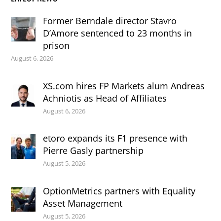
Former Berndale director Stavro
D’Amore sentenced to 23 months in
prison
August 6, 2026
XS.com hires FP Markets alum Andreas
Achniotis as Head of Affiliates
August 6, 2026
etoro expands its F1 presence with
Pierre Gasly partnership
August 5, 2026
OptionMetrics partners with Equality
Asset Management
August 5, 2026