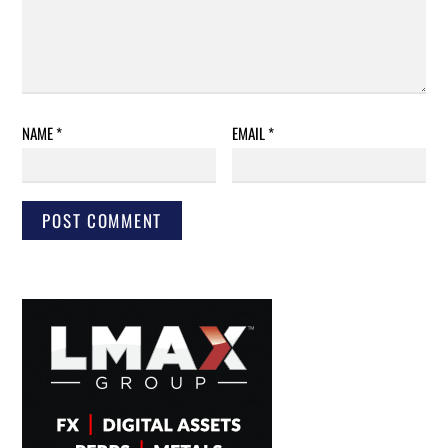
NAME
*
EMAIL
*