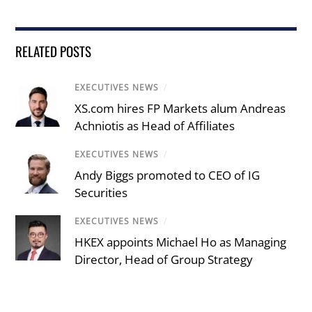
RELATED POSTS
EXECUTIVES NEWS
/
XS.com hires FP Markets alum Andreas
Achniotis as Head of Affiliates
EXECUTIVES NEWS
/
Andy Biggs promoted to CEO of IG
Securities
EXECUTIVES NEWS
/
HKEX appoints Michael Ho as Managing
Director, Head of Group Strategy