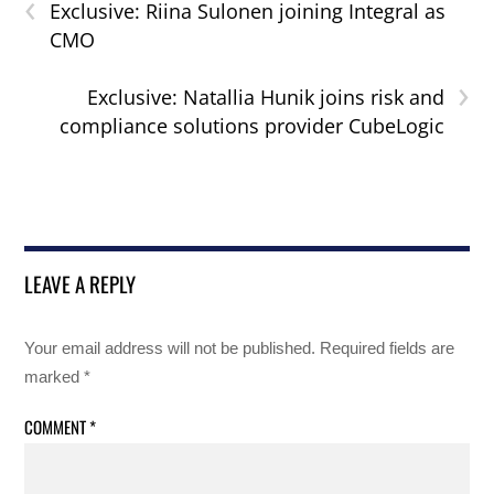
‹
Exclusive: Riina Sulonen joining Integral as
CMO
›
Exclusive: Natallia Hunik joins risk and
compliance solutions provider CubeLogic
LEAVE A REPLY
Your email address will not be published.
Required fields are
marked
*
COMMENT
*