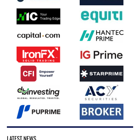
LATEST NEWS