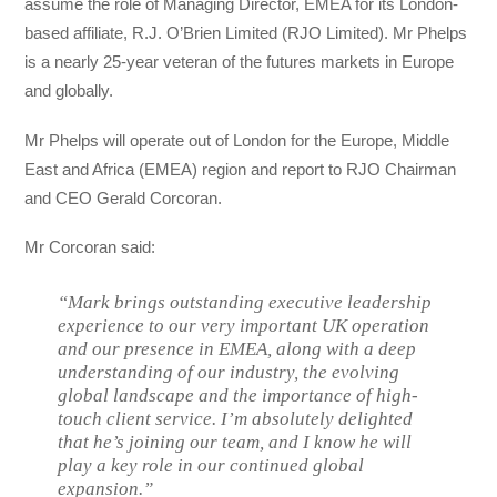
assume the role of Managing Director, EMEA for its London-
based affiliate, R.J. O’Brien Limited (RJO Limited). Mr Phelps
is a nearly 25-year veteran of the futures markets in Europe
and globally.
Mr Phelps will operate out of London for the Europe, Middle
East and Africa (EMEA) region and report to RJO Chairman
and CEO Gerald Corcoran.
Mr Corcoran said:
“Mark brings outstanding executive leadership
experience to our very important UK operation
and our presence in EMEA, along with a deep
understanding of our industry, the evolving
global landscape and the importance of high-
touch client service. I’m absolutely delighted
that he’s joining our team, and I know he will
play a key role in our continued global
expansion.”