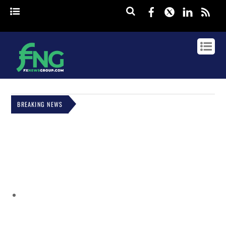
Facebook
Twitter
Linked
rss
BREAKING NEWS