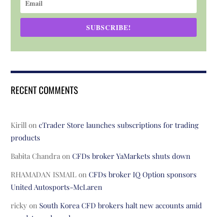
SUBSCRIBE!
RECENT COMMENTS
Kirill
on
cTrader Store launches subscriptions for trading
products
Babita Chandra
on
CFDs broker YaMarkets shuts down
RHAMADAN ISMAIL
on
CFDs broker IQ Option sponsors
United Autosports-McLaren
ricky
on
South Korea CFD brokers halt new accounts amid