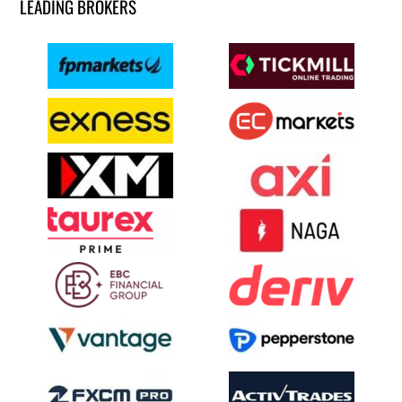
LEADING BROKERS