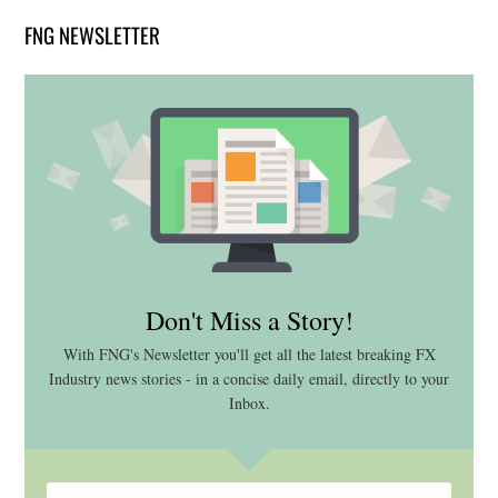
FNG NEWSLETTER
Don't Miss a Story!
With FNG's Newsletter you'll get all the latest breaking FX
Industry news stories - in a concise daily email, directly to your
Inbox.