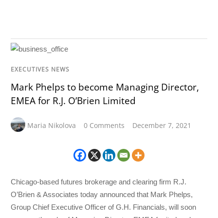
EXECUTIVES NEWS
Mark Phelps to become Managing Director,
EMEA for R.J. O’Brien Limited
Maria Nikolova
0 Comments
December 7, 2021
Chicago-based futures brokerage and clearing firm R.J.
O’Brien & Associates today announced that Mark Phelps,
Group Chief Executive Officer of G.H. Financials, will soon