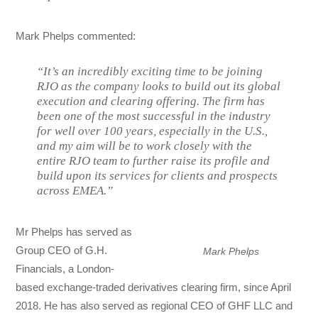
Mark Phelps commented:
“It’s an incredibly exciting time to be joining
RJO as the company looks to build out its global
execution and clearing offering. The firm has
been one of the most successful in the industry
for well over 100 years, especially in the U.S.,
and my aim will be to work closely with the
entire RJO team to further raise its profile and
build upon its services for clients and prospects
across EMEA.”
Mr Phelps has served as
Group CEO of G.H.
Mark Phelps
Financials, a London-
based exchange-traded derivatives clearing firm, since April
2018. He has also served as regional CEO of GHF LLC and