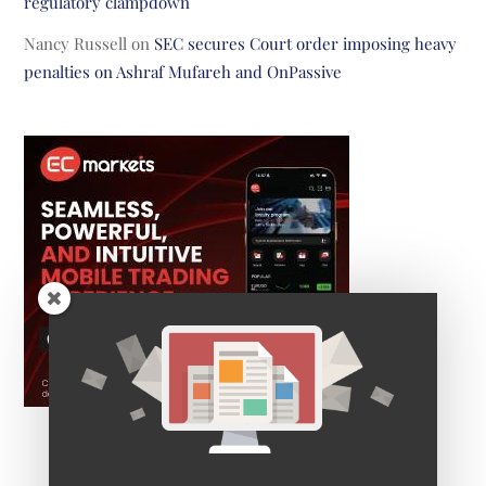
regulatory clampdown
Nancy Russell
on
SEC secures Court order imposing heavy
penalties on Ashraf Mufareh and OnPassive