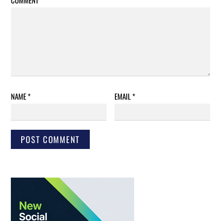
COMMENT
*
NAME
*
EMAIL
*