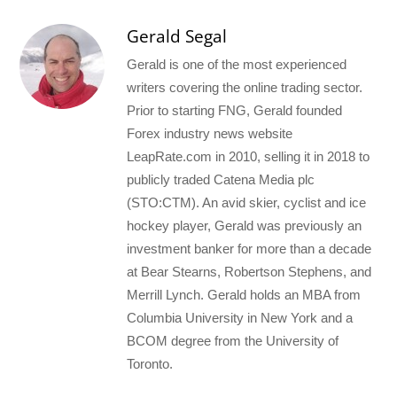
Gerald Segal
Gerald is one of the most experienced
writers covering the online trading sector.
Prior to starting FNG, Gerald founded
Forex industry news website
LeapRate.com in 2010, selling it in 2018 to
publicly traded Catena Media plc
(STO:CTM). An avid skier, cyclist and ice
hockey player, Gerald was previously an
investment banker for more than a decade
at Bear Stearns, Robertson Stephens, and
Merrill Lynch. Gerald holds an MBA from
Columbia University in New York and a
BCOM degree from the University of
Toronto.