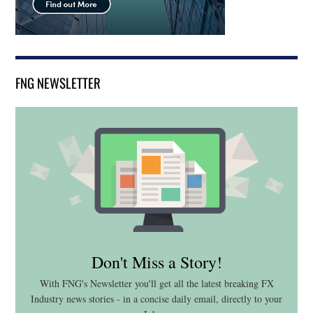
FNG NEWSLETTER
Don't Miss a Story!
With FNG's Newsletter you'll get all the latest breaking FX
Industry news stories - in a concise daily email, directly to your