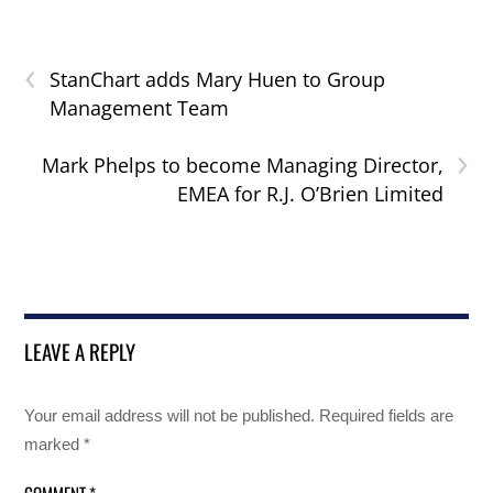
‹
StanChart adds Mary Huen to Group
Management Team
›
Mark Phelps to become Managing Director,
EMEA for R.J. O’Brien Limited
LEAVE A REPLY
Your email address will not be published.
Required fields are
marked
*