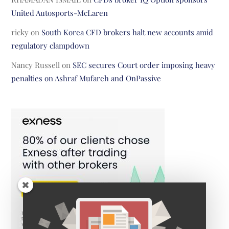
United Autosports-McLaren
ricky
on
South Korea CFD brokers halt new accounts amid
regulatory clampdown
Nancy Russell
on
SEC secures Court order imposing heavy
penalties on Ashraf Mufareh and OnPassive