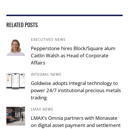
RELATED POSTS
EXECUTIVES NEWS
/
Pepperstone hires Block/Square alum
Caitlin Walsh as Head of Corporate
Affairs
INTEGRAL NEWS
/
Goldwise adopts Integral technology to
power 24/7 institutional precious metals
trading
LMAX NEWS
/
LMAX’s Omnia partners with Monavate
on digital asset payment and settlement