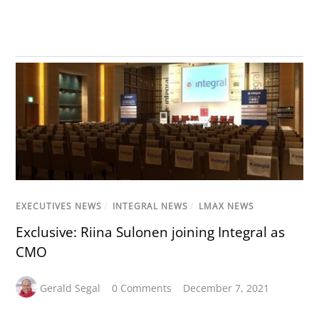
EXECUTIVES NEWS
/
INTEGRAL NEWS
/
LMAX NEWS
Exclusive: Riina Sulonen joining Integral as
CMO
Gerald Segal
0 Comments
December 7, 2021