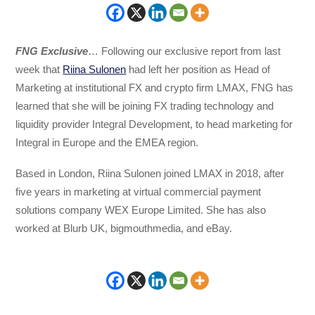
FNG Exclusive
… Following our exclusive report from last
week that
Riina Sulonen
had left her position as Head of
Marketing at institutional FX and crypto firm LMAX, FNG has
learned that she will be joining FX trading technology and
liquidity provider Integral Development, to head marketing for
Integral in Europe and the EMEA region.
Based in London, Riina Sulonen joined LMAX in 2018, after
five years in marketing at virtual commercial payment
solutions company WEX Europe Limited. She has also
worked at Blurb UK, bigmouthmedia, and eBay.