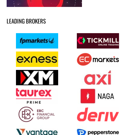
LEADING BROKERS