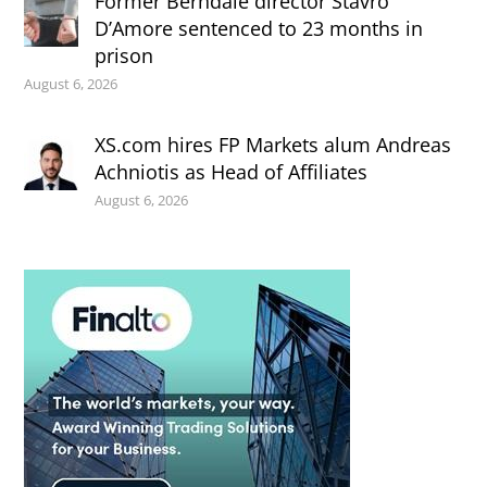
Former Berndale director Stavro
D’Amore sentenced to 23 months in
prison
August 6, 2026
XS.com hires FP Markets alum Andreas
Achniotis as Head of Affiliates
August 6, 2026