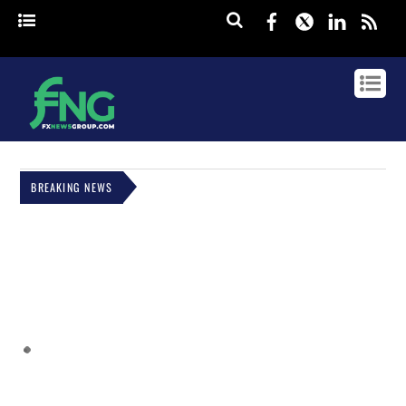
Facebook
Twitter
Linked
rss
BREAKING NEWS