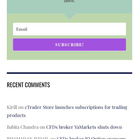
Inbox.
SUBSCRIBE!
RECENT COMMENTS
Kirill
on
cTrader Store launches subscriptions for trading
products
Babita Chandra
on
CFDs broker YaMarkets shuts down
RHAMADAN ISMAIL
on
CFDs broker IQ Option sponsors