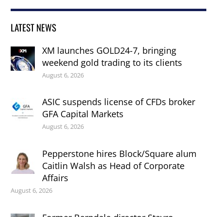
LATEST NEWS
XM launches GOLD24-7, bringing
weekend gold trading to its clients
August 6, 2026
ASIC suspends license of CFDs broker
GFA Capital Markets
August 6, 2026
Pepperstone hires Block/Square alum
Caitlin Walsh as Head of Corporate
Affairs
August 6, 2026