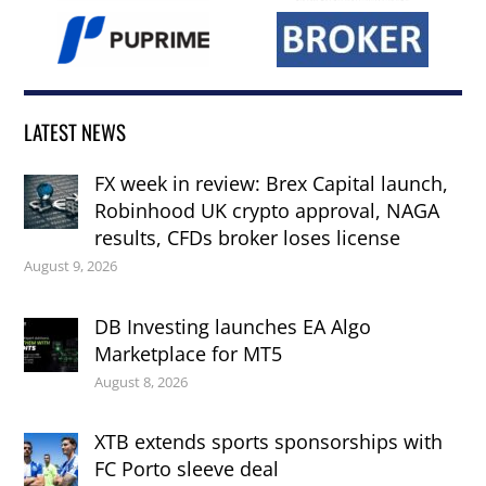
LATEST NEWS
FX week in review: Brex Capital launch,
Robinhood UK crypto approval, NAGA
results, CFDs broker loses license
August 9, 2026
DB Investing launches EA Algo
Marketplace for MT5
August 8, 2026
XTB extends sports sponsorships with
FC Porto sleeve deal