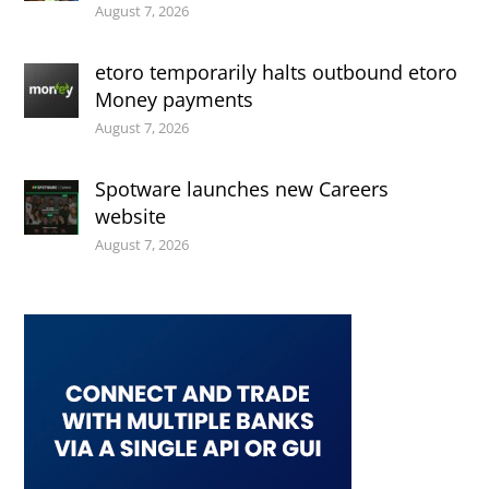
August 7, 2026
etoro temporarily halts outbound etoro
Money payments
August 7, 2026
Spotware launches new Careers
website
August 7, 2026