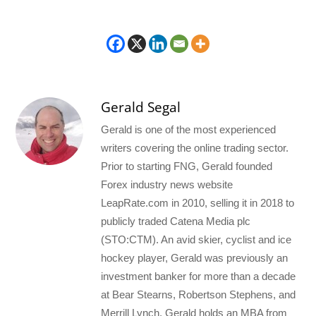
Gerald Segal
Gerald is one of the most experienced
writers covering the online trading sector.
Prior to starting FNG, Gerald founded
Forex industry news website
LeapRate.com in 2010, selling it in 2018 to
publicly traded Catena Media plc
(STO:CTM). An avid skier, cyclist and ice
hockey player, Gerald was previously an
investment banker for more than a decade
at Bear Stearns, Robertson Stephens, and
Merrill Lynch. Gerald holds an MBA from