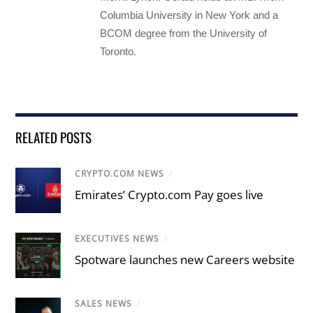
Columbia University in New York and a
BCOM degree from the University of
Toronto.
RELATED POSTS
CRYPTO.COM NEWS
/
Emirates’ Crypto.com Pay goes live
EXECUTIVES NEWS
/
Spotware launches new Careers website
SALES NEWS
/