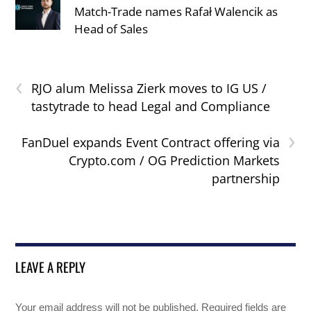
Match-Trade names Rafał Walencik as
Head of Sales
‹
RJO alum Melissa Zierk moves to IG US /
tastytrade to head Legal and Compliance
›
FanDuel expands Event Contract offering via
Crypto.com / OG Prediction Markets
partnership
LEAVE A REPLY
Your email address will not be published.
Required fields are