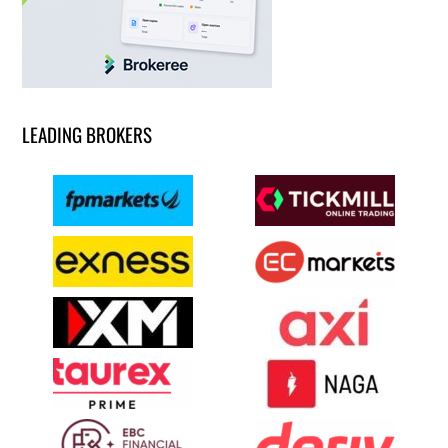
LEADING BROKERS