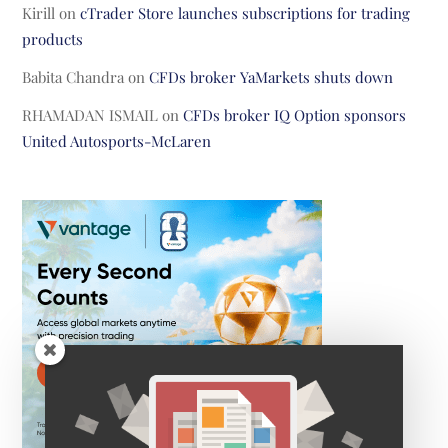
Kirill
on
cTrader Store launches subscriptions for trading
products
Babita Chandra
on
CFDs broker YaMarkets shuts down
RHAMADAN ISMAIL
on
CFDs broker IQ Option sponsors
United Autosports-McLaren