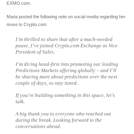
EXMO.com.
Maria posted the following note on social media regarding her
move to Crypto.com
I’m thrilled to share that after a much-needed
pause, I’ve joined Crypto.com Exchange as Vice
President of Sales.
I’m diving head-first into promoting our leading
Predictions Markets offering globally – and I’ll
be sharing more about predictions over the next
couple of days, so stay tuned.
If you’re building something in this space, let’s
talk.
A big thank you to everyone who reached out
during the break. Looking forward to the
conversations ahead.