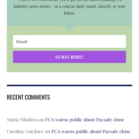
Industry news stories - in a concise daily email, directly to your
Inbox.
SUBSCRIBE!
RECENT COMMENTS
Maria Nikolova
on
FCA warns public about Paysafe clone
Caroline Gardner
on
FCA warns public about Paysafe clone