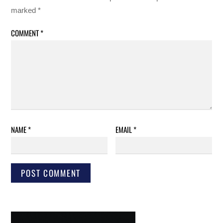
marked
*
COMMENT
*
NAME
*
EMAIL
*