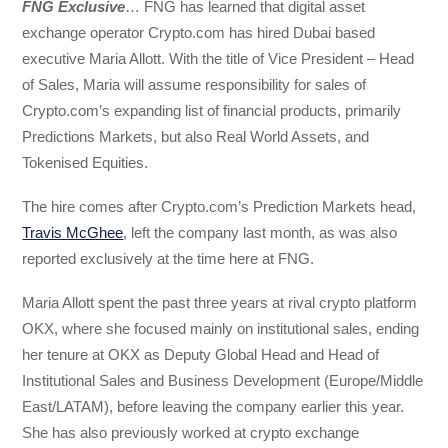
FNG Exclusive
… FNG has learned that digital asset
exchange operator Crypto.com has hired Dubai based
executive Maria Allott. With the title of Vice President – Head
of Sales, Maria will assume responsibility for sales of
Crypto.com’s expanding list of financial products, primarily
Predictions Markets, but also Real World Assets, and
Tokenised Equities.
The hire comes after Crypto.com’s Prediction Markets head,
Travis McGhee
, left the company last month, as was also
reported exclusively at the time here at FNG.
Maria Allott spent the past three years at rival crypto platform
OKX, where she focused mainly on institutional sales, ending
her tenure at OKX as Deputy Global Head and Head of
Institutional Sales and Business Development (Europe/Middle
East/LATAM), before leaving the company earlier this year.
She has also previously worked at crypto exchange