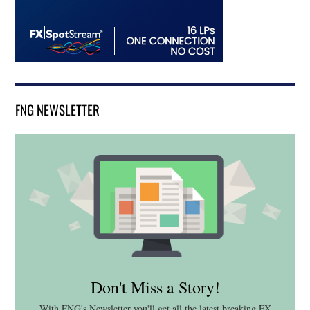
FNG NEWSLETTER
Don't Miss a Story!
With FNG's Newsletter you'll get all the latest breaking FX