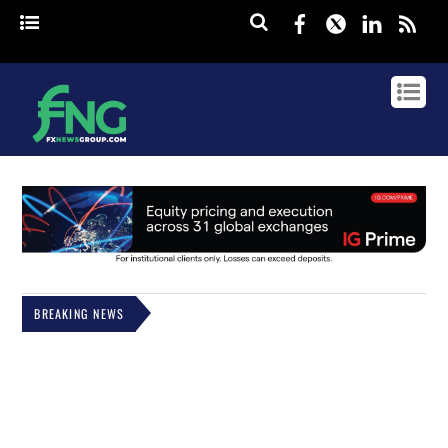
Facebook
Twitter
Linked
rss
BREAKING NEWS