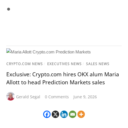
CRYPTO.COM NEWS
/
EXECUTIVES NEWS
/
SALES NEWS
Exclusive: Crypto.com hires OKX alum Maria
Allott to head Prediction Markets sales
Gerald Segal
0 Comments
June 9, 2026