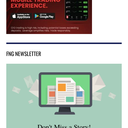
FNG NEWSLETTER
Don't Miss a Story!