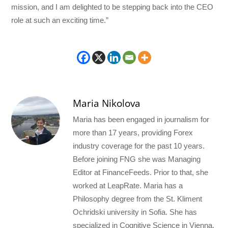
mission, and I am delighted to be stepping back into the CEO
role at such an exciting time.”
Maria Nikolova
Maria has been engaged in journalism for
more than 17 years, providing Forex
industry coverage for the past 10 years.
Before joining FNG she was Managing
Editor at FinanceFeeds. Prior to that, she
worked at LeapRate. Maria has a
Philosophy degree from the St. Kliment
Ochridski university in Sofia. She has
specialized in Cognitive Science in Vienna.