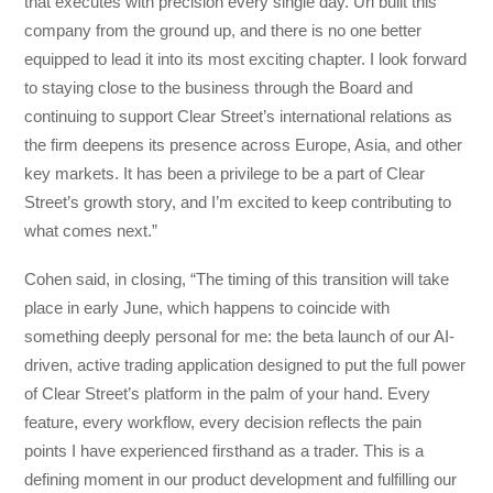
that executes with precision every single day. Uri built this
company from the ground up, and there is no one better
equipped to lead it into its most exciting chapter. I look forward
to staying close to the business through the Board and
continuing to support Clear Street’s international relations as
the firm deepens its presence across Europe, Asia, and other
key markets. It has been a privilege to be a part of Clear
Street’s growth story, and I’m excited to keep contributing to
what comes next.”
Cohen said, in closing, “The timing of this transition will take
place in early June, which happens to coincide with
something deeply personal for me: the beta launch of our AI-
driven, active trading application designed to put the full power
of Clear Street’s platform in the palm of your hand. Every
feature, every workflow, every decision reflects the pain
points I have experienced firsthand as a trader. This is a
defining moment in our product development and fulfilling our