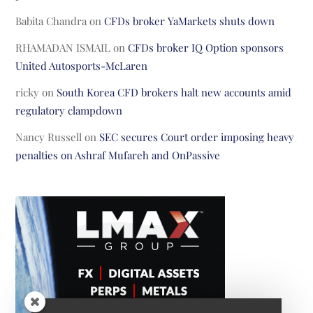
Babita Chandra
on
CFDs broker YaMarkets shuts down
RHAMADAN ISMAIL
on
CFDs broker IQ Option sponsors
United Autosports-McLaren
ricky
on
South Korea CFD brokers halt new accounts amid
regulatory clampdown
Nancy Russell
on
SEC secures Court order imposing heavy
penalties on Ashraf Mufareh and OnPassive