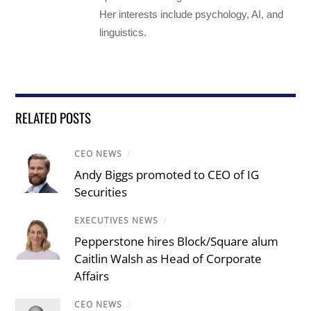
Her interests include psychology, AI, and
linguistics.
RELATED POSTS
CEO NEWS
/
Andy Biggs promoted to CEO of IG
Securities
EXECUTIVES NEWS
/
Pepperstone hires Block/Square alum
Caitlin Walsh as Head of Corporate
Affairs
CEO NEWS
/