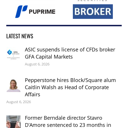
LATEST NEWS
ASIC suspends license of CFDs broker
GFA Capital Markets
August 6, 2026
Pepperstone hires Block/Square alum
Caitlin Walsh as Head of Corporate
Affairs
August 6, 2026
Former Berndale director Stavro
D’Amore sentenced to 23 months in