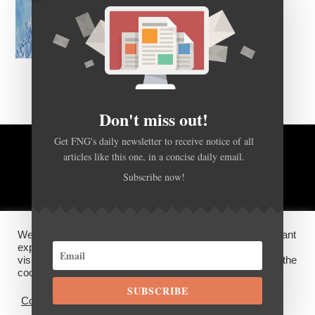
Don't miss out!
Get FNG's daily newsletter to receive notice of all
articles like this one, in a concise daily email.
BACK TO TOP
Subscribe now!
HOME
FOREX Q&A
ABOUT US
We use cookies on our website to give you the most relevant
DISCLOSURES, COOKIES AND PRIVACY POLICY
experience by remembering your preferences and repeat
visits. By clicking “Accept”, you consent to the use of ALL the
cookies.
SUBSCRIBE
©
FX News Group
2026
Cookie settings
ACCEPT