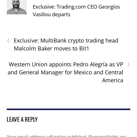
Exclusive: Trading.com CEO Georgios
Vasiliou departs
‹
Exclusive: MultiBank crypto trading head
Malcolm Baker moves to Bit1
›
Western Union appoints Pedro Alegría as VP
and General Manager for Mexico and Central
America
LEAVE A REPLY
Your email address will not be published.
Required fields are