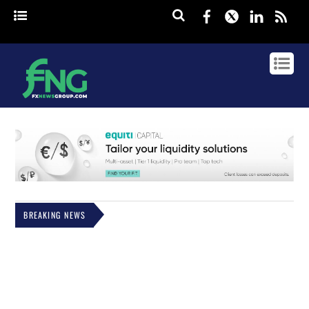
Facebook
Twitter
Linked
rss
BREAKING NEWS