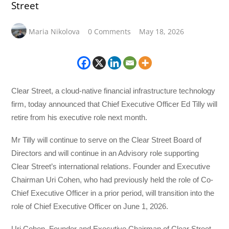
Street
Maria Nikolova
0 Comments
May 18, 2026
Clear Street, a cloud-native financial infrastructure technology
firm, today announced that Chief Executive Officer Ed Tilly will
retire from his executive role next month.
Mr Tilly will continue to serve on the Clear Street Board of
Directors and will continue in an Advisory role supporting
Clear Street’s international relations. Founder and Executive
Chairman Uri Cohen, who had previously held the role of Co-
Chief Executive Officer in a prior period, will transition into the
role of Chief Executive Officer on June 1, 2026.
Uri Cohen, Founder and Executive Chairman of Clear Street,