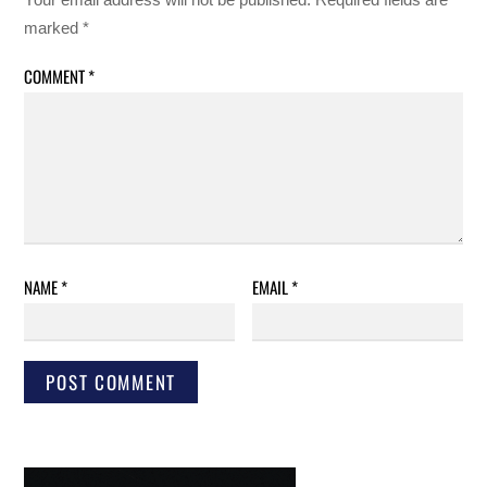
marked
*
COMMENT
*
NAME
*
EMAIL
*