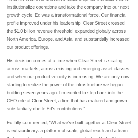
institutionalize operations and take the company into our next
growth cycle. Ed was a transformational force. Our financial
profile improved under his leadership. Clear Street crossed
the $1.0 billion revenue threshold, expanded globally across
North America, Europe, and Asia, and substantially increased
our product offerings.
His decision comes at a time when Clear Street is scaling
across markets, across existing and emerging asset classes,
and when our product velocity is increasing. We are only now
starting to realize the power of the infrastructure we began
building seven years ago. I’m excited to step back into the
CEO role at Clear Street, a firm that has matured and grown
substantially due to Ed’s contributions.”
Ed Tilly commented, “What we’ve built together at Clear Street
is extraordinary: a platform of scale, global reach and a team