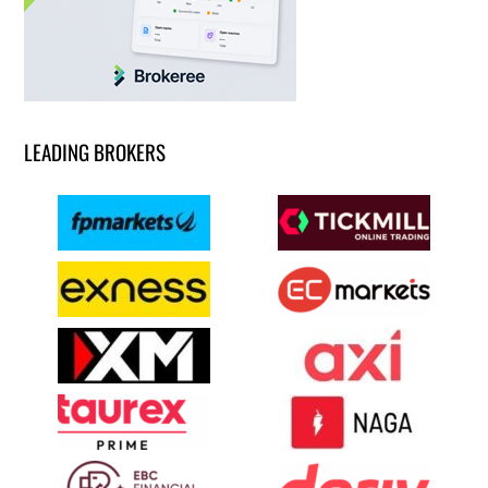
LEADING BROKERS