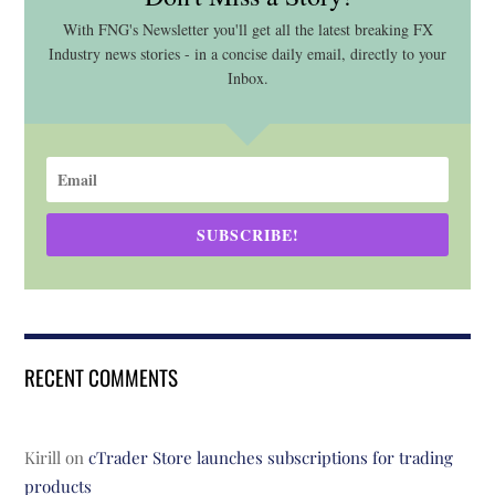
With FNG's Newsletter you'll get all the latest breaking FX
Industry news stories - in a concise daily email, directly to your
Inbox.
SUBSCRIBE!
RECENT COMMENTS
Kirill
on
cTrader Store launches subscriptions for trading
products