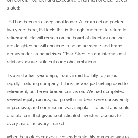
stated:
“Ed has been an exceptional leader. After an action-packed
two years here, Ed feels this is the right moment to return to
retirement. He will remain on the board of directors and we
are delighted he will continue to be an advocate and brand
ambassador as he advises Clear Street on our international
relations as we build out our global ambitions.
Two and a half years ago, I convinced Ed Tilly to join our
rapidly maturing company. I think he was just getting used to
retirement, but he embraced our vision. We had completed
several equity rounds, our growth numbers were consistently
impressive, and our mission was singular—to build and scale
one platform that gives sophisticated investors access to
every asset, in every market.
When he took over executive leadership, his mandate was to