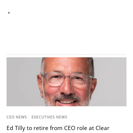
CEO NEWS
/
EXECUTIVES NEWS
Ed Tilly to retire from CEO role at Clear