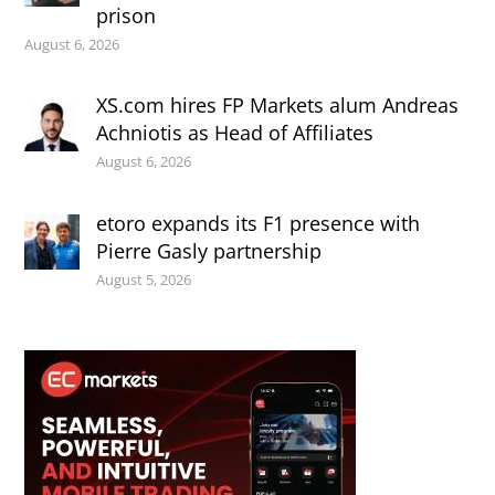
prison
August 6, 2026
XS.com hires FP Markets alum Andreas
Achniotis as Head of Affiliates
August 6, 2026
etoro expands its F1 presence with
Pierre Gasly partnership
August 5, 2026