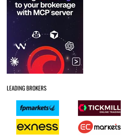
LEADING BROKERS