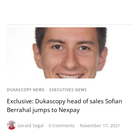
DUKASCOPY NEWS
/
EXECUTIVES NEWS
Exclusive: Dukascopy head of sales Sofian
Berrahal jumps to Nexpay
Gerald Segal
0 Comments
November 17, 2021