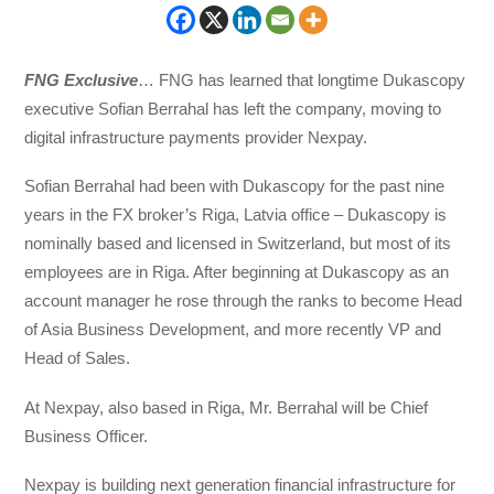
FNG Exclusive
… FNG has learned that longtime Dukascopy
executive Sofian Berrahal has left the company, moving to
digital infrastructure payments provider Nexpay.
Sofian Berrahal had been with Dukascopy for the past nine
years in the FX broker’s Riga, Latvia office – Dukascopy is
nominally based and licensed in Switzerland, but most of its
employees are in Riga. After beginning at Dukascopy as an
account manager he rose through the ranks to become Head
of Asia Business Development, and more recently VP and
Head of Sales.
At Nexpay, also based in Riga, Mr. Berrahal will be Chief
Business Officer.
Nexpay is building next generation financial infrastructure for