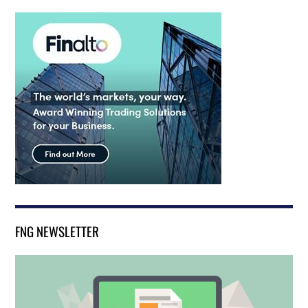
FNG NEWSLETTER