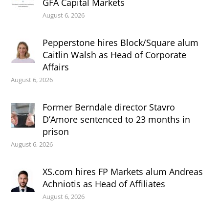
GFA Capital Markets
August 6, 2026
Pepperstone hires Block/Square alum
Caitlin Walsh as Head of Corporate
Affairs
August 6, 2026
Former Berndale director Stavro
D’Amore sentenced to 23 months in
prison
August 6, 2026
XS.com hires FP Markets alum Andreas
Achniotis as Head of Affiliates
August 6, 2026