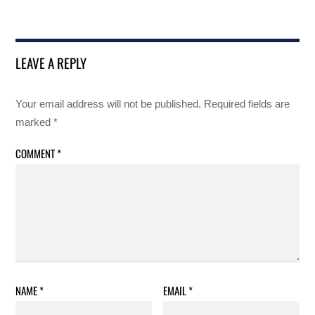
LEAVE A REPLY
Your email address will not be published.
Required fields are
marked
*
COMMENT
*
NAME
*
EMAIL
*