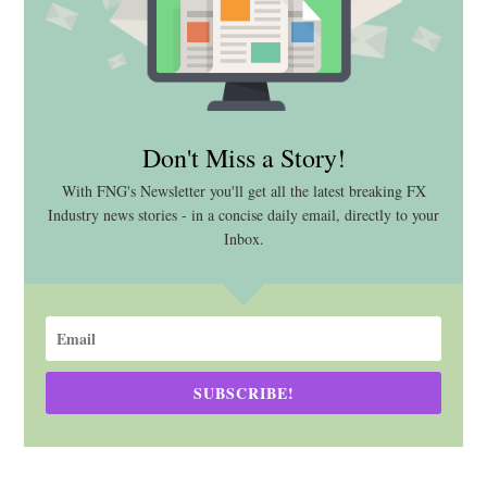
Don't Miss a Story!
With FNG's Newsletter you'll get all the latest breaking FX
Industry news stories - in a concise daily email, directly to your
Inbox.
SUBSCRIBE!