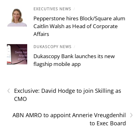
EXECUTIVES NEWS
/
Pepperstone hires Block/Square alum
Caitlin Walsh as Head of Corporate
Affairs
DUKASCOPY NEWS
/
Dukascopy Bank launches its new
flagship mobile app
‹
Exclusive: David Hodge to join Skilling as
CMO
›
ABN AMRO to appoint Annerie Vreugdenhil
to Exec Board