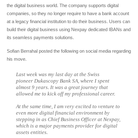
the digital business world. The company supports digital
companies, so they no longer require to have a bank account
at a legacy financial institution to do their business. Users can
build their digital business using Nexpay dedicated IBANs and
its seamless payments solutions.
Sofian Berrahal posted the following on social media regarding
his move.
Last week was my last day at the Swiss
pioneer Dukascopy Bank SA, where I spent
almost 9 years. It was a great journey that
allowed me to kick off my professional career.
At the same time, I am very excited to venture to
even more digital financial environment by
stepping in as Chief Business Officer at Nexpay,
which is a major payments provider for digital
assets entities.