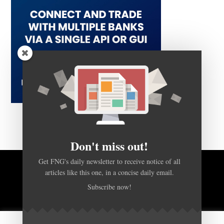
Don't miss out!
Get FNG's daily newsletter to receive notice of all
articles like this one, in a concise daily email.
BACK TO TOP
Subscribe now!
HOME
FOREX Q&A
ABOUT US