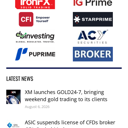
LATEST NEWS
XM launches GOLD24-7, bringing
weekend gold trading to its clients
August 6, 2026
ASIC suspends license of CFDs broker