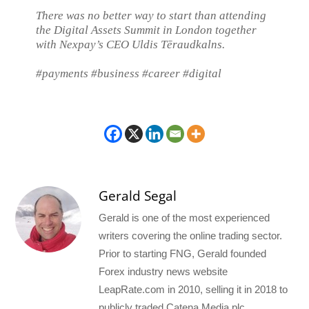
There was no better way to start than attending
the Digital Assets Summit in London together
with Nexpay’s CEO Uldis Tēraudkalns.
#payments #business #career #digital
Gerald Segal
Gerald is one of the most experienced
writers covering the online trading sector.
Prior to starting FNG, Gerald founded
Forex industry news website
LeapRate.com in 2010, selling it in 2018 to
publicly traded Catena Media plc