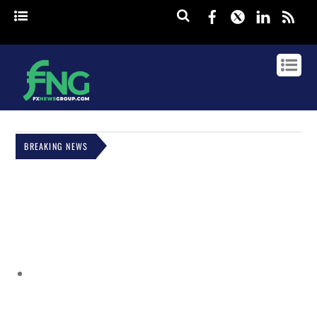
Facebook
Twitter
Linked
rss
BREAKING NEWS