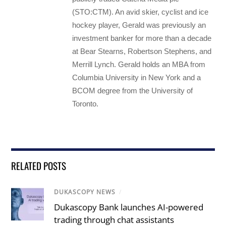
(STO:CTM). An avid skier, cyclist and ice
hockey player, Gerald was previously an
investment banker for more than a decade
at Bear Stearns, Robertson Stephens, and
Merrill Lynch. Gerald holds an MBA from
Columbia University in New York and a
BCOM degree from the University of
Toronto.
RELATED POSTS
DUKASCOPY NEWS
/
Dukascopy Bank launches AI-powered
trading through chat assistants