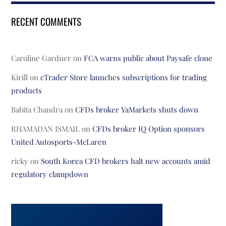
RECENT COMMENTS
Caroline Gardner
on
FCA warns public about Paysafe clone
Kirill
on
cTrader Store launches subscriptions for trading
products
Babita Chandra
on
CFDs broker YaMarkets shuts down
RHAMADAN ISMAIL
on
CFDs broker IQ Option sponsors
United Autosports-McLaren
ricky
on
South Korea CFD brokers halt new accounts amid
regulatory clampdown