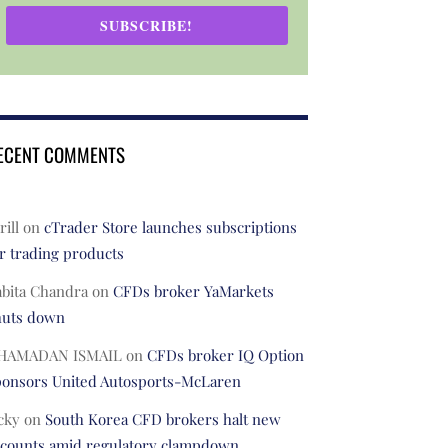
SUBSCRIBE!
ECENT COMMENTS
rill
on
cTrader Store launches subscriptions
r trading products
abita Chandra
on
CFDs broker YaMarkets
huts down
HAMADAN ISMAIL
on
CFDs broker IQ Option
ponsors United Autosports-McLaren
cky
on
South Korea CFD brokers halt new
ccounts amid regulatory clampdown