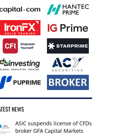
ATEST NEWS
ASIC suspends license of CFDs
broker GFA Capital Markets