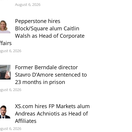
August 6, 2026
Pepperstone hires
Block/Square alum Caitlin
Walsh as Head of Corporate
ffairs
gust 6, 2026
Former Berndale director
Stavro D’Amore sentenced to
23 months in prison
gust 6, 2026
XS.com hires FP Markets alum
Andreas Achniotis as Head of
Affiliates
gust 6, 2026