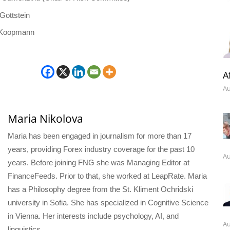
Gottstein
 Koopmann
A
Au
Maria Nikolova
Maria has been engaged in journalism for more than 17
years, providing Forex industry coverage for the past 10
Au
years. Before joining FNG she was Managing Editor at
FinanceFeeds. Prior to that, she worked at LeapRate. Maria
has a Philosophy degree from the St. Kliment Ochridski
university in Sofia. She has specialized in Cognitive Science
in Vienna. Her interests include psychology, AI, and
Au
linguistics.