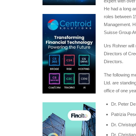
expert with over
He had a long an
roles between 1
Management. He 
Suisse Group AG 
Urs Rohner will 
Directors of Cre
Directors.
The following me
Ltd. are standin
office of one yea
Dr. Peter D
Patrizia Pes
Dr. Christop
Dr. Christia