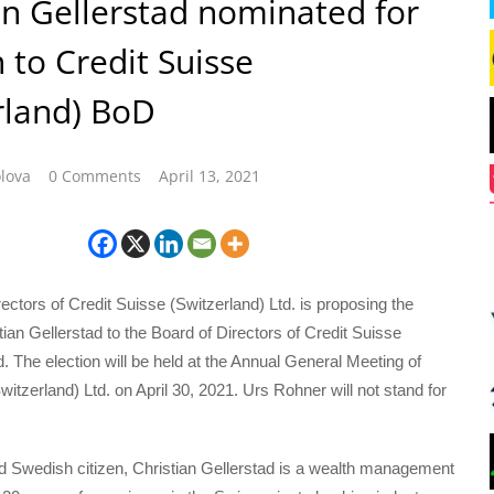
an Gellerstad nominated for
n to Credit Suisse
rland) BoD
lova
0 Comments
April 13, 2021
ectors of Credit Suisse (Switzerland) Ltd. is proposing the
stian Gellerstad to the Board of Directors of Credit Suisse
d. The election will be held at the Annual General Meeting of
witzerland) Ltd. on April 30, 2021. Urs Rohner will not stand for
d Swedish citizen, Christian Gellerstad is a wealth management