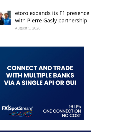
etoro expands its F1 presence
with Pierre Gasly partnership
August 5, 2026