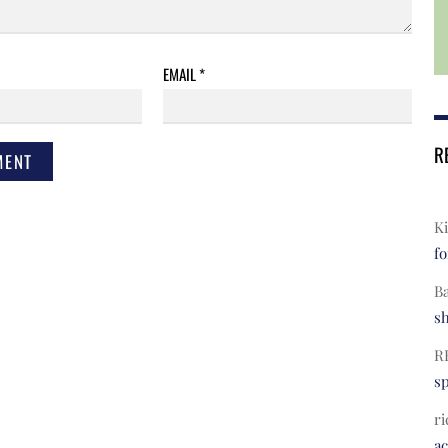
EMAIL
*
R
Ki
fo
B
s
R
s
ri
a