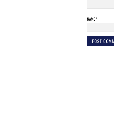
NAME
*