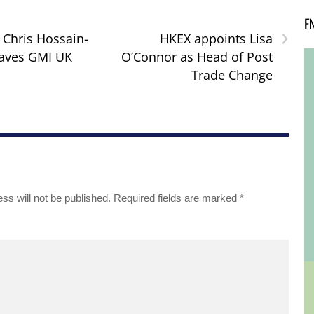
F
›
: Chris Hossain-
HKEX appoints Lisa
eaves GMI UK
O’Connor as Head of Post
Trade Change
ss will not be published.
Required fields are marked
*