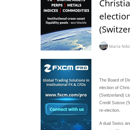
Christi
electio
(Switze
Maria Niko
The Board of Dir
election of Chri
(Switzerland) Lt
Credit Suisse (S
re-election.
A dual Swiss an