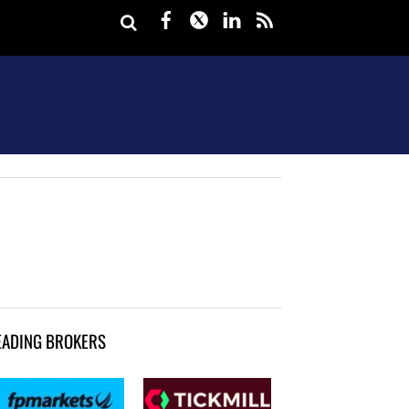
Facebook
Twitter
LinkedIn
rss
EADING BROKERS