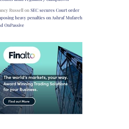
ancy Russell
on
SEC secures Court order
posing heavy penalties on Ashraf Mufareh
nd OnPassive