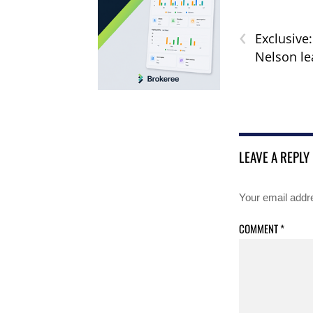
‹
Exclusive
Nelson l
LEAVE A REPLY
Your email addre
COMMENT
*