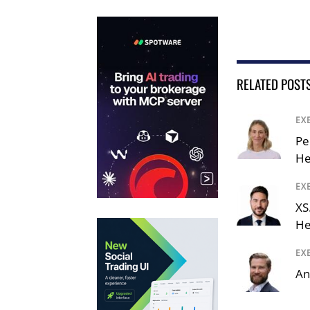
RELATED POST
EX
Pe
He
EX
XS
He
EX
An