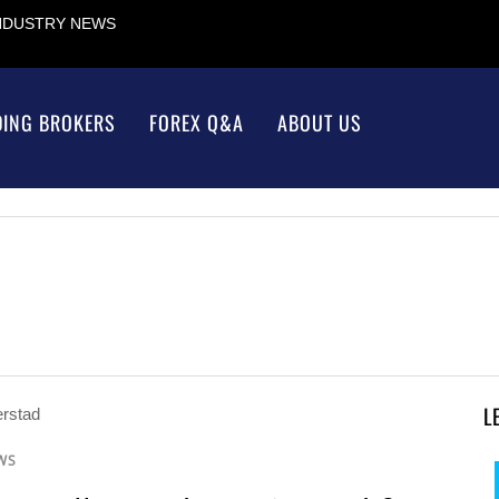
INDUSTRY NEWS
DING BROKERS
FOREX Q&A
ABOUT US
L
WS