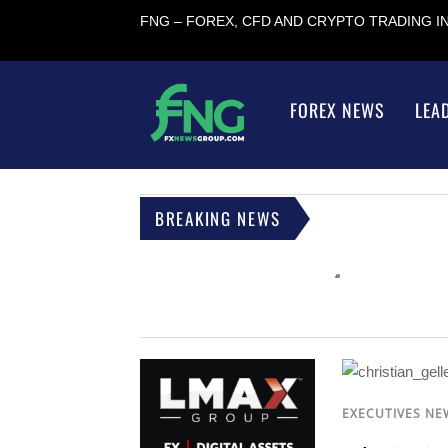
FNG – FOREX, CFD AND CRYPTO TRADING 
FOREX NEWS
LEA
BREAKING NEWS
EXECUTIVES NE