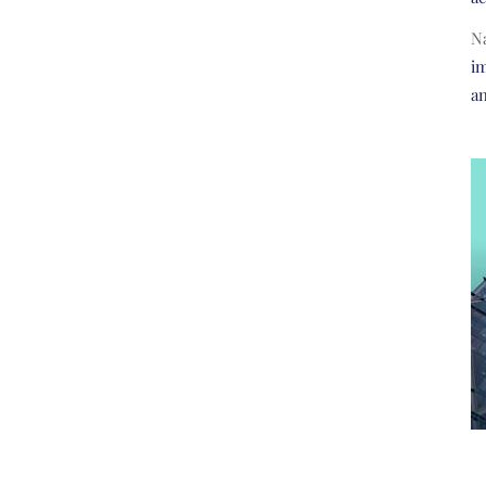
N
im
a