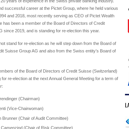
 20 years of experience in the Swiss private banking industry.
d successful career at the Pictet Group, where he held various
994 and 2018, most recently serving as CEO of Pictet Wealth
has been a member of the Board of Directors of Credit
since 2019, and is standing for re-election this year.
not stand for re-election as he will step down from the Board of
dit Suisse Group AG and also from the Swiss entity’s Board of
mbers of the Board of Directors of Credit Suisse (Switzerland)
g for re-election at the next Annual General Meeting for a term of
r:
erendinger (Chairman)
L
enti (Vice-Chairwoman)
h Brunner (Chair of Audit Committee)
n Camenzind (Chair of Risk Committee)