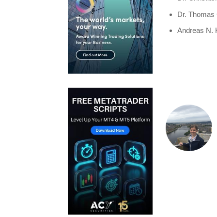
Dr. Thomas 
Andreas N.