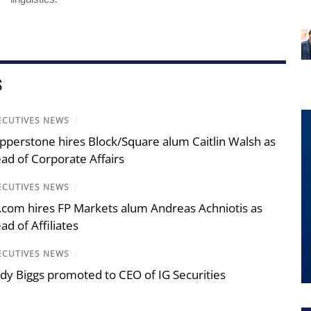
S
ECUTIVES NEWS
/
pperstone hires Block/Square alum Caitlin Walsh as
ad of Corporate Affairs
ECUTIVES NEWS
/
.com hires FP Markets alum Andreas Achniotis as
ad of Affiliates
ECUTIVES NEWS
/
dy Biggs promoted to CEO of IG Securities