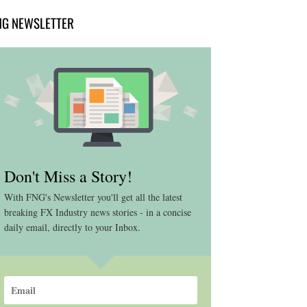
NG NEWSLETTER
Don't Miss a Story!
With FNG's Newsletter you'll get all the latest
breaking FX Industry news stories - in a concise
daily email, directly to your Inbox.