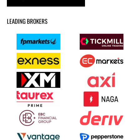
LEADING BROKERS