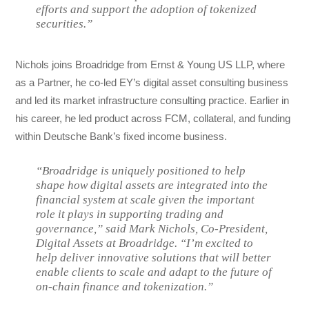
efforts and support the adoption of tokenized
securities.”
Nichols joins Broadridge from Ernst & Young US LLP, where
as a Partner, he co-led EY’s digital asset consulting business
and led its market infrastructure consulting practice. Earlier in
his career, he led product across FCM, collateral, and funding
within Deutsche Bank’s fixed income business.
“Broadridge is uniquely positioned to help
shape how digital assets are integrated into the
financial system at scale given the important
role it plays in supporting trading and
governance,” said Mark Nichols, Co-President,
Digital Assets at Broadridge. “I’m excited to
help deliver innovative solutions that will better
enable clients to scale and adapt to the future of
on-chain finance and tokenization.”