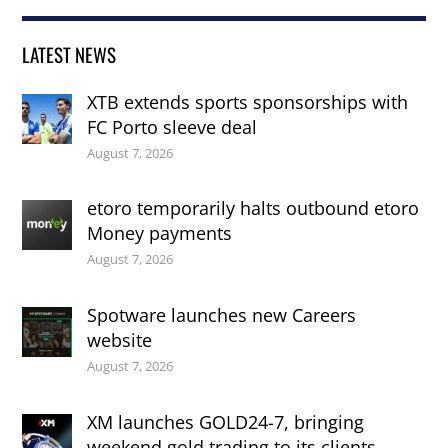
LATEST NEWS
XTB extends sports sponsorships with
FC Porto sleeve deal
August 7, 2026
etoro temporarily halts outbound etoro
Money payments
August 7, 2026
Spotware launches new Careers
website
August 7, 2026
XM launches GOLD24-7, bringing
weekend gold trading to its clients