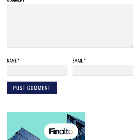
NAME
*
EMAIL
*