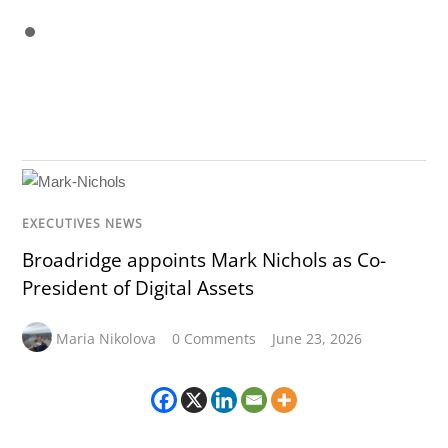
EXECUTIVES NEWS
Broadridge appoints Mark Nichols as Co-
President of Digital Assets
Maria Nikolova
0 Comments
June 23, 2026