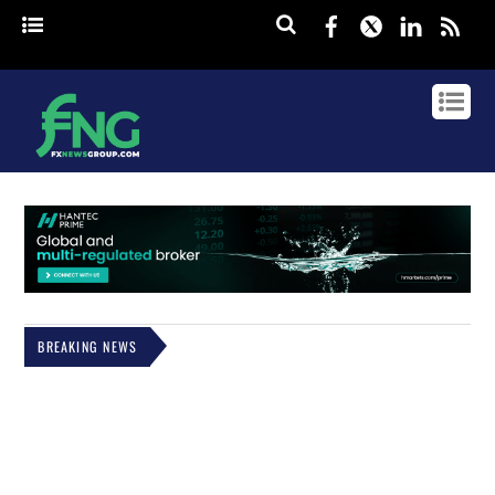
Facebook
Twitter
Linked
rss
BREAKING NEWS