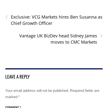
‹
Exclusive: VCG Markets hires Ben Susanna as
Chief Growth Officer
›
Vantage UK BizDev head Sidney James
moves to CMC Markets
LEAVE A REPLY
Your email address will not be published.
Required fields are
marked
*
COMMENT
*