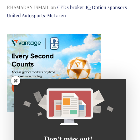
RHAMADAN ISMAIL
on
CFDs broker IQ Option sponsors
United Autosports-McLaren
Don't miss out!