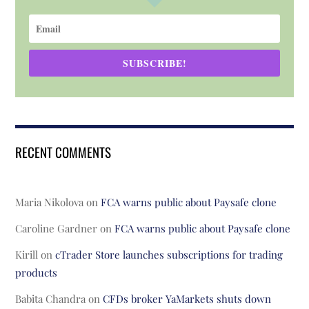
SUBSCRIBE!
RECENT COMMENTS
Maria Nikolova
on
FCA warns public about Paysafe clone
Caroline Gardner
on
FCA warns public about Paysafe clone
Kirill
on
cTrader Store launches subscriptions for trading
products
Babita Chandra
on
CFDs broker YaMarkets shuts down