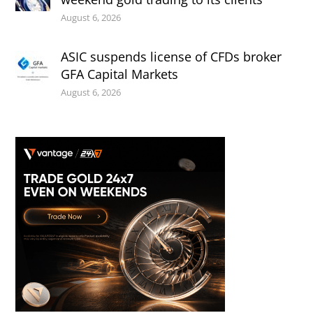
August 6, 2026
ASIC suspends license of CFDs broker
GFA Capital Markets
August 6, 2026