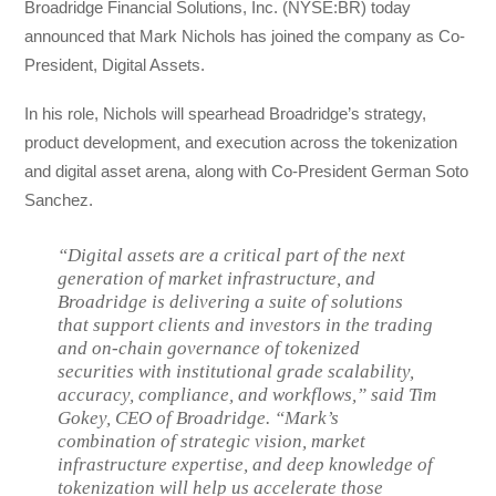
Broadridge Financial Solutions, Inc. (NYSE:BR) today
announced that Mark Nichols has joined the company as Co-
President, Digital Assets.
In his role, Nichols will spearhead Broadridge’s strategy,
product development, and execution across the tokenization
and digital asset arena, along with Co-President German Soto
Sanchez.
“Digital assets are a critical part of the next
generation of market infrastructure, and
Broadridge is delivering a suite of solutions
that support clients and investors in the trading
and on-chain governance of tokenized
securities with institutional grade scalability,
accuracy, compliance, and workflows,” said Tim
Gokey, CEO of Broadridge. “Mark’s
combination of strategic vision, market
infrastructure expertise, and deep knowledge of
tokenization will help us accelerate those