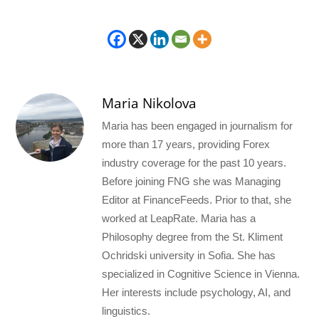
Maria Nikolova
Maria has been engaged in journalism for
more than 17 years, providing Forex
industry coverage for the past 10 years.
Before joining FNG she was Managing
Editor at FinanceFeeds. Prior to that, she
worked at LeapRate. Maria has a
Philosophy degree from the St. Kliment
Ochridski university in Sofia. She has
specialized in Cognitive Science in Vienna.
Her interests include psychology, AI, and
linguistics.