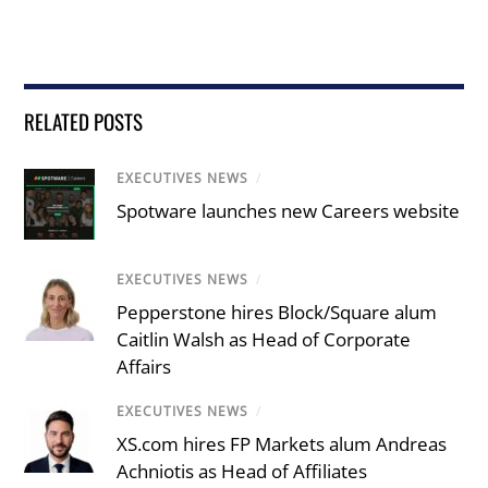
RELATED POSTS
EXECUTIVES NEWS
/
Spotware launches new Careers website
EXECUTIVES NEWS
/
Pepperstone hires Block/Square alum
Caitlin Walsh as Head of Corporate
Affairs
EXECUTIVES NEWS
/
XS.com hires FP Markets alum Andreas
Achniotis as Head of Affiliates