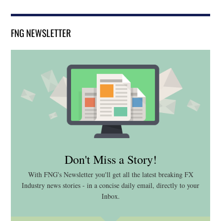
FNG NEWSLETTER
Don't Miss a Story!
With FNG's Newsletter you'll get all the latest breaking FX
Industry news stories - in a concise daily email, directly to your
Inbox.