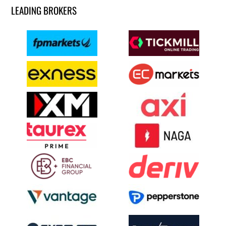
LEADING BROKERS