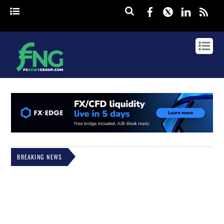
Facebook
Twitter
Linked
rss
BREAKING NEWS