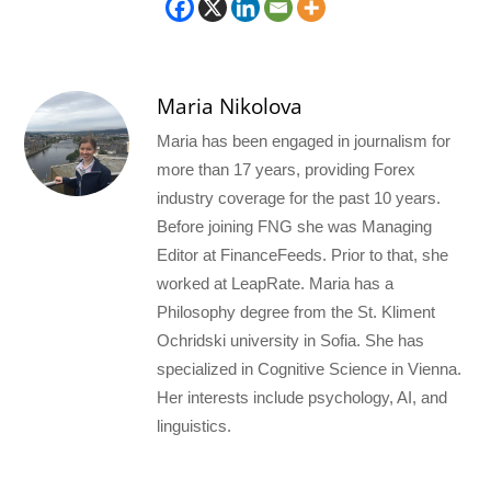
Maria Nikolova
Maria has been engaged in journalism for
more than 17 years, providing Forex
industry coverage for the past 10 years.
Before joining FNG she was Managing
Editor at FinanceFeeds. Prior to that, she
worked at LeapRate. Maria has a
Philosophy degree from the St. Kliment
Ochridski university in Sofia. She has
specialized in Cognitive Science in Vienna.
Her interests include psychology, AI, and
linguistics.