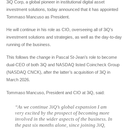
3iQ Corp, a global pioneer in institutional digital asset
investment solutions, today announced that it has appointed
Tommaso Mancuso as President.
He will continue in his role as CIO, overseeing all of 3iQ’s
investment solutions and strategies, as well as the day-to-day
running of the business.
This follows the change in Pascal St-Jean’s role to become
dual-CEO of both 3iQ and NASDAQ listed Coincheck Group
(NASDAQ CNCK), after the latter’s acquisition of 3iQ in
March 2026.
Tommaso Mancuso, President and CIO at 3iQ, said:
“As we continue 3iQ’s global expansion I am
very excited by the prospect of becoming more
involved in the wider aspects of the business. In
the past six months alone, since joining 3iQ,