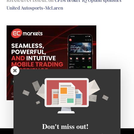
RHAMADAN ISMAIL
on
CFDs broker IQ Option sponsors
United Autosports-McLaren
Don't miss out!
Get FNG's daily newsletter to receive notice of all