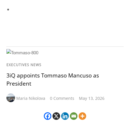
EXECUTIVES NEWS
3iQ appoints Tommaso Mancuso as
President
Maria Nikolova
0 Comments
May 13, 2026