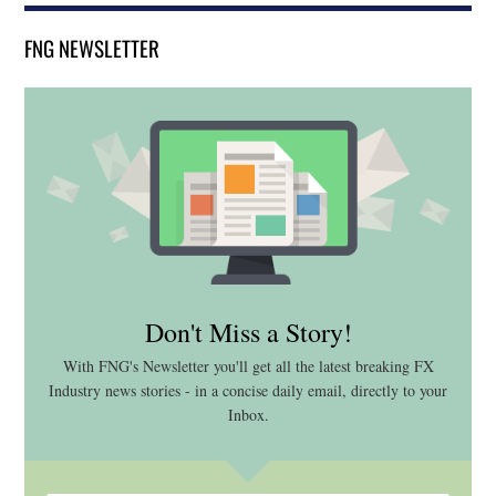
FNG NEWSLETTER
Don't Miss a Story!
With FNG's Newsletter you'll get all the latest breaking FX
Industry news stories - in a concise daily email, directly to your
Inbox.