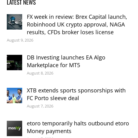
LATEST NEWS
FX week in review: Brex Capital launch,
Robinhood UK crypto approval, NAGA
results, CFDs broker loses license
August 9, 2026
DB Investing launches EA Algo
Marketplace for MT5
August 8, 2026
XTB extends sports sponsorships with
FC Porto sleeve deal
August 7, 2026
etoro temporarily halts outbound etoro
Money payments