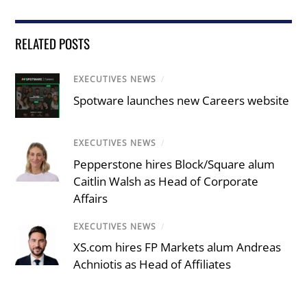
RELATED POSTS
EXECUTIVES NEWS
/
Spotware launches new Careers website
EXECUTIVES NEWS
/
Pepperstone hires Block/Square alum
Caitlin Walsh as Head of Corporate
Affairs
EXECUTIVES NEWS
/
XS.com hires FP Markets alum Andreas
Achniotis as Head of Affiliates