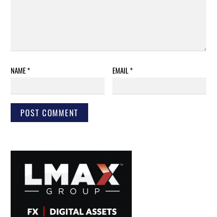
NAME
*
EMAIL
*