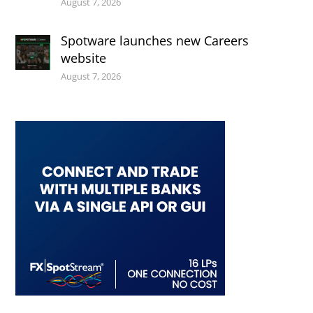
August 7, 2026
Spotware launches new Careers
website
August 7, 2026