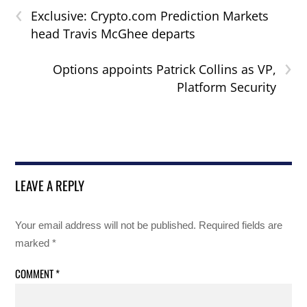
‹
Exclusive: Crypto.com Prediction Markets
head Travis McGhee departs
›
Options appoints Patrick Collins as VP,
Platform Security
LEAVE A REPLY
Your email address will not be published.
Required fields are
marked
*
COMMENT
*