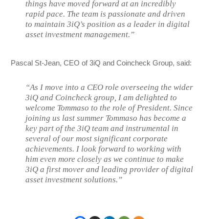
things have moved forward at an incredibly
rapid pace. The team is passionate and driven
to maintain 3iQ’s position as a leader in digital
asset investment management.”
Pascal St-Jean, CEO of 3iQ and Coincheck Group, said:
“As I move into a CEO role overseeing the wider
3iQ and Coincheck group, I am delighted to
welcome Tommaso to the role of President. Since
joining us last summer Tommaso has become a
key part of the 3iQ team and instrumental in
several of our most significant corporate
achievements. I look forward to working with
him even more closely as we continue to make
3iQ a first mover and leading provider of digital
asset investment solutions.”