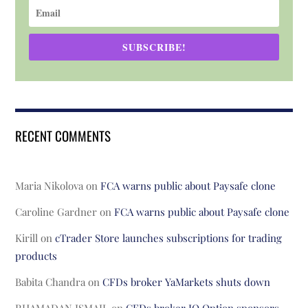
SUBSCRIBE!
RECENT COMMENTS
Maria Nikolova
on
FCA warns public about Paysafe clone
Caroline Gardner
on
FCA warns public about Paysafe clone
Kirill
on
cTrader Store launches subscriptions for trading
products
Babita Chandra
on
CFDs broker YaMarkets shuts down