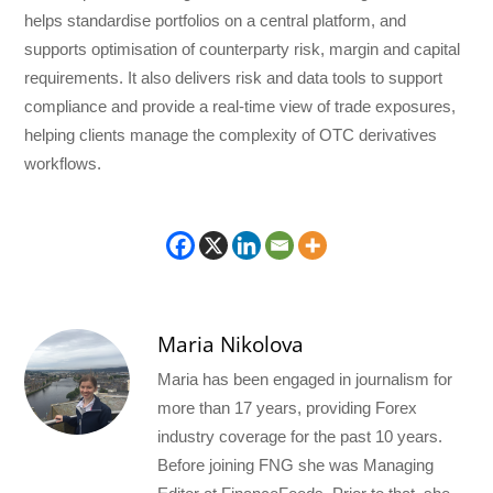
helps standardise portfolios on a central platform, and
supports optimisation of counterparty risk, margin and capital
requirements. It also delivers risk and data tools to support
compliance and provide a real-time view of trade exposures,
helping clients manage the complexity of OTC derivatives
workflows.
Maria Nikolova
Maria has been engaged in journalism for
more than 17 years, providing Forex
industry coverage for the past 10 years.
Before joining FNG she was Managing