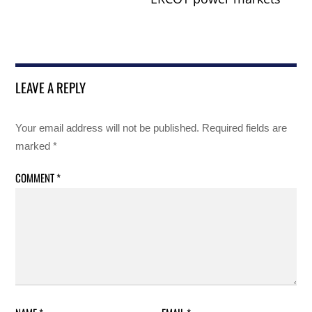
LEAVE A REPLY
Your email address will not be published.
Required fields are
marked
*
COMMENT
*