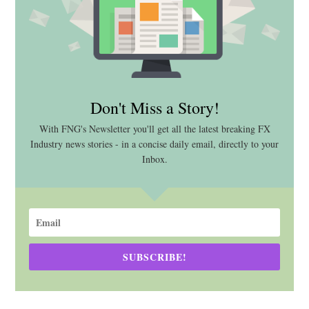
Don't Miss a Story!
With FNG's Newsletter you'll get all the latest breaking FX
Industry news stories - in a concise daily email, directly to your
Inbox.
SUBSCRIBE!