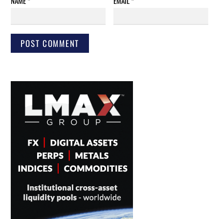
NAME
*
EMAIL
*