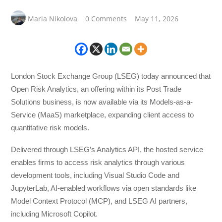
Maria Nikolova
0 Comments
May 11, 2026
London Stock Exchange Group (LSEG) today announced that
Open Risk Analytics, an offering within its Post Trade
Solutions business, is now available via its Models-as-a-
Service (MaaS) marketplace, expanding client access to
quantitative risk models.
Delivered through LSEG’s Analytics API, the hosted service
enables firms to access risk analytics through various
development tools, including Visual Studio Code and
JupyterLab, AI-enabled workflows via open standards like
Model Context Protocol (MCP), and LSEG AI partners,
including Microsoft Copilot.