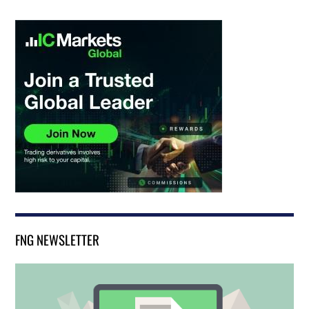
FNG NEWSLETTER