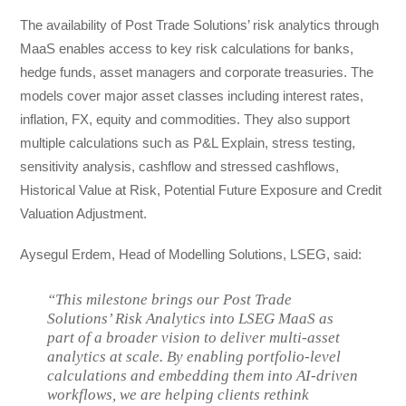
The availability of Post Trade Solutions’ risk analytics through
MaaS enables access to key risk calculations for banks,
hedge funds, asset managers and corporate treasuries. The
models cover major asset classes including interest rates,
inflation, FX, equity and commodities. They also support
multiple calculations such as P&L Explain, stress testing,
sensitivity analysis, cashflow and stressed cashflows,
Historical Value at Risk, Potential Future Exposure and Credit
Valuation Adjustment.
Aysegul Erdem, Head of Modelling Solutions, LSEG, said:
“This milestone brings our Post Trade
Solutions’ Risk Analytics into LSEG MaaS as
part of a broader vision to deliver multi-asset
analytics at scale. By enabling portfolio-level
calculations and embedding them into AI-driven
workflows, we are helping clients rethink