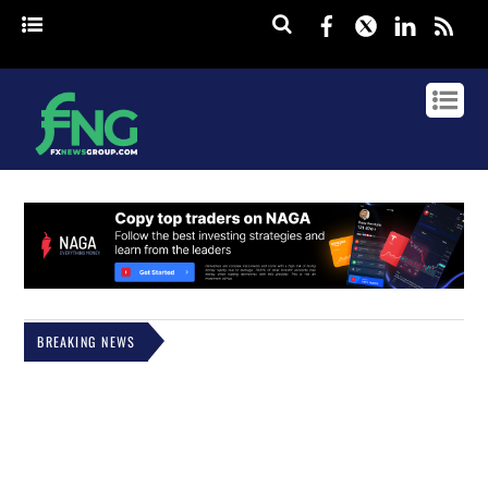
Facebook
Twitter
Linked
rss
BREAKING NEWS