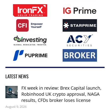
LATEST NEWS
FX week in review: Brex Capital launch,
Robinhood UK crypto approval, NAGA
results, CFDs broker loses license
August 9, 2026