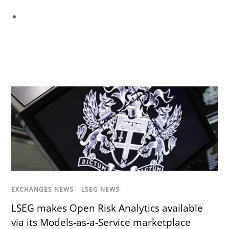
EXCHANGES NEWS
/
LSEG NEWS
LSEG makes Open Risk Analytics available
via its Models-as-a-Service marketplace