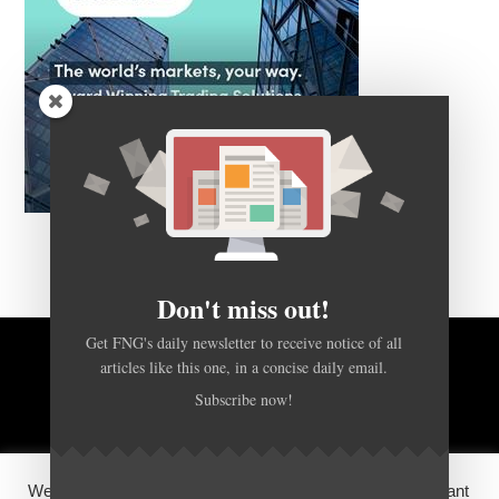
Don't miss out!
Get FNG's daily newsletter to receive notice of all
articles like this one, in a concise daily email.
BACK TO TOP
Subscribe now!
HOME
FOREX Q&A
ABOUT US
We use cookies on our website to give you the most relevant