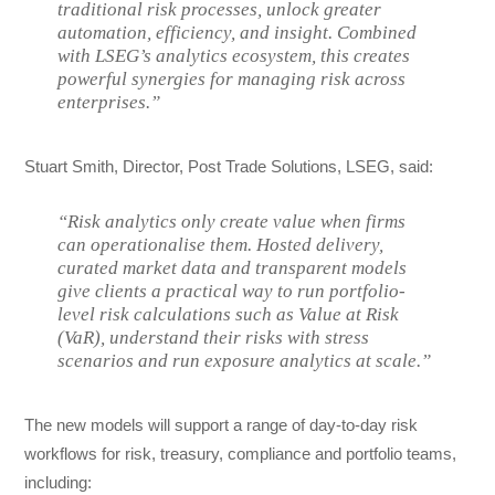
traditional risk processes, unlock greater
automation, efficiency, and insight. Combined
with LSEG’s analytics ecosystem, this creates
powerful synergies for managing risk across
enterprises.”
Stuart Smith, Director, Post Trade Solutions, LSEG, said:
“Risk analytics only create value when firms
can operationalise them. Hosted delivery,
curated market data and transparent models
give clients a practical way to run portfolio-
level risk calculations such as Value at Risk
(VaR), understand their risks with stress
scenarios and run exposure analytics at scale.”
The new models will support a range of day-to-day risk
workflows for risk, treasury, compliance and portfolio teams,
including: