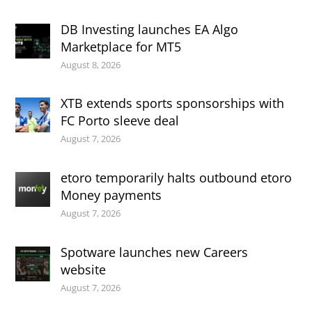
DB Investing launches EA Algo
Marketplace for MT5
August 8, 2026
XTB extends sports sponsorships with
FC Porto sleeve deal
August 7, 2026
etoro temporarily halts outbound etoro
Money payments
August 7, 2026
Spotware launches new Careers
website
August 7, 2026