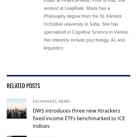
Editor at FinanceFeeds. Prior to that, she
worked at LeapRate. Maria has a
Philosophy degree from the St. Kliment
Ochridski university in Sofia. She has
specialized in Cognitive Science in Vienna.
Her interests include psychology, AI, and
linguistics.
RELATED POSTS
EXCHANGES NEWS
/
DWS introduces three new Xtrackers
fixed income ETFs benchmarked to ICE
Indices