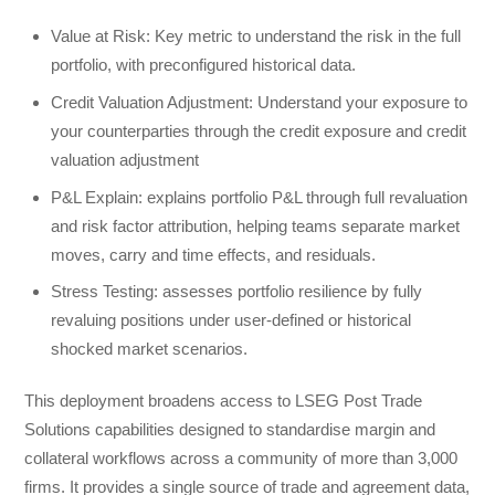
Value at Risk: Key metric to understand the risk in the full
portfolio, with preconfigured historical data.
Credit Valuation Adjustment: Understand your exposure to
your counterparties through the credit exposure and credit
valuation adjustment
P&L Explain: explains portfolio P&L through full revaluation
and risk factor attribution, helping teams separate market
moves, carry and time effects, and residuals.
Stress Testing: assesses portfolio resilience by fully
revaluing positions under user-defined or historical
shocked market scenarios.
This deployment broadens access to LSEG Post Trade
Solutions capabilities designed to standardise margin and
collateral workflows across a community of more than 3,000
firms. It provides a single source of trade and agreement data,