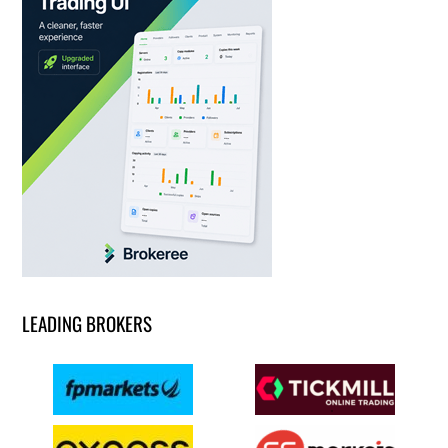
LEADING BROKERS