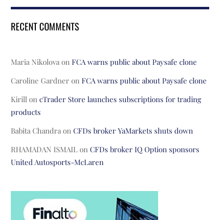
RECENT COMMENTS
Maria Nikolova
on
FCA warns public about Paysafe clone
Caroline Gardner
on
FCA warns public about Paysafe clone
Kirill
on
cTrader Store launches subscriptions for trading
products
Babita Chandra
on
CFDs broker YaMarkets shuts down
RHAMADAN ISMAIL
on
CFDs broker IQ Option sponsors
United Autosports-McLaren