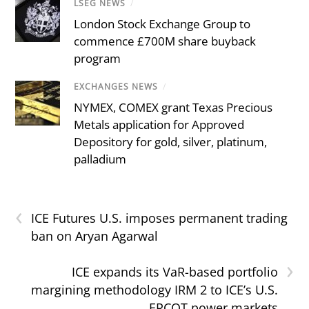
LSEG NEWS
/
London Stock Exchange Group to
commence £700M share buyback
program
EXCHANGES NEWS
/
NYMEX, COMEX grant Texas Precious
Metals application for Approved
Depository for gold, silver, platinum,
palladium
‹
ICE Futures U.S. imposes permanent trading
ban on Aryan Agarwal
›
ICE expands its VaR-based portfolio
margining methodology IRM 2 to ICE’s U.S.
ERCOT power markets