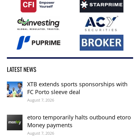
LATEST NEWS
XTB extends sports sponsorships with
FC Porto sleeve deal
August 7, 2026
etoro temporarily halts outbound etoro
Money payments
August 7, 2026