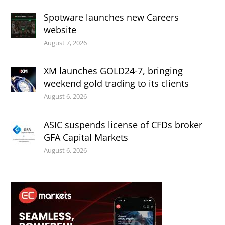
Spotware launches new Careers
website
August 7, 2026
XM launches GOLD24-7, bringing
weekend gold trading to its clients
August 6, 2026
ASIC suspends license of CFDs broker
GFA Capital Markets
August 6, 2026