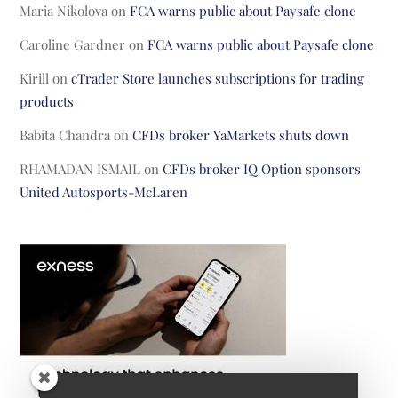
Maria Nikolova
on
FCA warns public about Paysafe clone
Caroline Gardner
on
FCA warns public about Paysafe clone
Kirill
on
cTrader Store launches subscriptions for trading
products
Babita Chandra
on
CFDs broker YaMarkets shuts down
RHAMADAN ISMAIL
on
CFDs broker IQ Option sponsors
United Autosports-McLaren