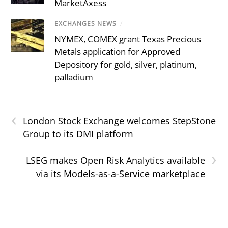
MarketAxess
EXCHANGES NEWS
/
NYMEX, COMEX grant Texas Precious
Metals application for Approved
Depository for gold, silver, platinum,
palladium
‹
London Stock Exchange welcomes StepStone
Group to its DMI platform
›
LSEG makes Open Risk Analytics available
via its Models-as-a-Service marketplace