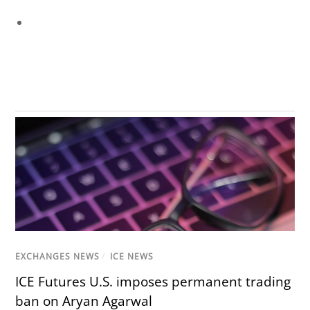
EXCHANGES NEWS
/
ICE NEWS
ICE Futures U.S. imposes permanent trading
ban on Aryan Agarwal