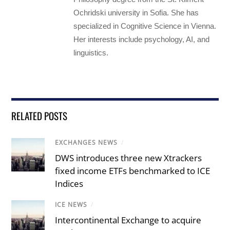
Ochridski university in Sofia. She has
specialized in Cognitive Science in Vienna.
Her interests include psychology, AI, and
linguistics.
RELATED POSTS
EXCHANGES NEWS
/
DWS introduces three new Xtrackers
fixed income ETFs benchmarked to ICE
Indices
ICE NEWS
/
Intercontinental Exchange to acquire