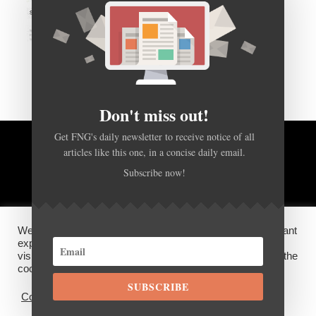
Don't miss out!
Get FNG's daily newsletter to receive notice of all
articles like this one, in a concise daily email.
BACK TO TOP
Subscribe now!
HOME
FOREX Q&A
ABOUT US
We use cookies on our website to give you the most relevant
DISCLOSURES, COOKIES AND PRIVACY POLICY
experience by remembering your preferences and repeat
visits. By clicking “Accept”, you consent to the use of ALL the
cookies.
SUBSCRIBE
©
FX News Group
2026
Cookie settings
ACCEPT