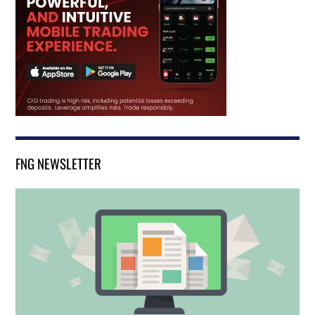
FNG NEWSLETTER