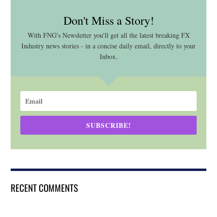
Don't Miss a Story!
With FNG's Newsletter you'll get all the latest breaking FX
Industry news stories - in a concise daily email, directly to your
Inbox.
SUBSCRIBE!
RECENT COMMENTS