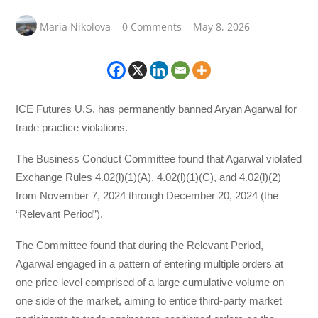
Maria Nikolova
0 Comments
May 8, 2026
ICE Futures U.S. has permanently banned Aryan Agarwal for
trade practice violations.
The Business Conduct Committee found that Agarwal violated
Exchange Rules 4.02(l)(1)(A), 4.02(l)(1)(C), and 4.02(l)(2)
from November 7, 2024 through December 20, 2024 (the
“Relevant Period”).
The Committee found that during the Relevant Period,
Agarwal engaged in a pattern of entering multiple orders at
one price level comprised of a large cumulative volume on
one side of the market, aiming to entice third-party market