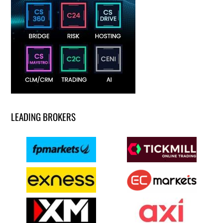
LEADING BROKERS