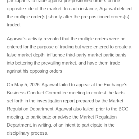
participants to trade against pre-positioned orders on the
opposite side of the market. In each instance, Agarwal deleted
the multiple order(s) shortly after the pre-positioned orders(s)
traded.
Agarwal’s activity revealed that the multiple orders were not
entered for the purpose of trading but were entered to create a
false market depth, influence third-party market participants
into bettering the prevailing market, and have them trade
against his opposing orders.
On May 5, 2026, Agarwal failed to appear at the Exchange’s
Business Conduct Committee meeting to contest the facts
set forth in the investigation report prepared by the Market
Regulation Department. Agarwal also failed, prior to the BCC
meeting, to participate or advise the Market Regulation
Department, in writing, of an intent to participate in the
disciplinary process.