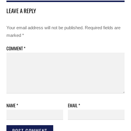
LEAVE A REPLY
Your email address will not be published.
Required fields are
marked
*
COMMENT
*
NAME
*
EMAIL
*