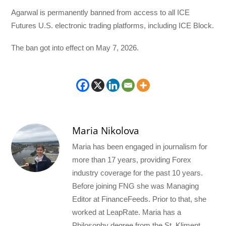
Agarwal is permanently banned from access to all ICE
Futures U.S. electronic trading platforms, including ICE Block.
The ban got into effect on May 7, 2026.
Maria Nikolova
Maria has been engaged in journalism for
more than 17 years, providing Forex
industry coverage for the past 10 years.
Before joining FNG she was Managing
Editor at FinanceFeeds. Prior to that, she
worked at LeapRate. Maria has a
Philosophy degree from the St. Kliment