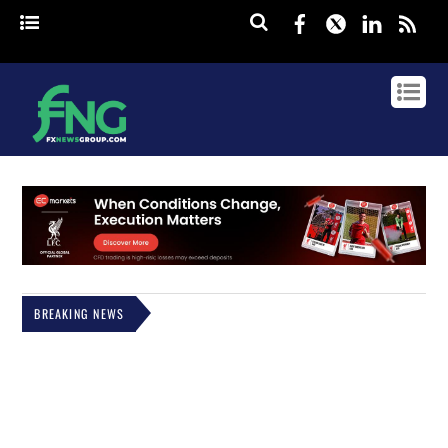
Facebook
Twitter
Linked
rss
BREAKING NEWS