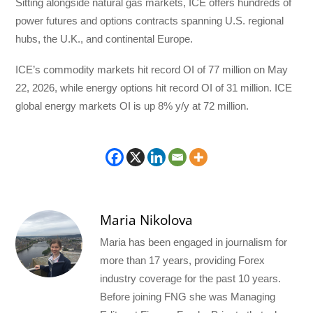
Sitting alongside natural gas markets, ICE offers hundreds of
power futures and options contracts spanning U.S. regional
hubs, the U.K., and continental Europe.
ICE’s commodity markets hit record OI of 77 million on May
22, 2026, while energy options hit record OI of 31 million. ICE
global energy markets OI is up 8% y/y at 72 million.
Maria Nikolova
Maria has been engaged in journalism for
more than 17 years, providing Forex
industry coverage for the past 10 years.
Before joining FNG she was Managing