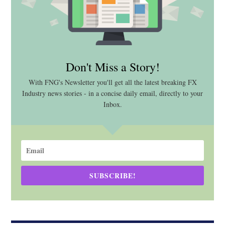
Don't Miss a Story!
With FNG's Newsletter you'll get all the latest breaking FX
Industry news stories - in a concise daily email, directly to your
Inbox.
SUBSCRIBE!