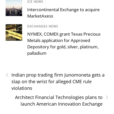
ICE NEWS
/
Intercontinental Exchange to acquire
MarketAxess
EXCHANGES NEWS
/
NYMEX, COMEX grant Texas Precious
Metals application for Approved
Depository for gold, silver, platinum,
palladium
‹
Indian prop trading firm Junomoneta gets a
slap on the wrist for alleged CME rule
violations
›
Architect Financial Technologies plans to
launch American Innovation Exchange