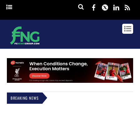
Facebook
Twitter
Linked
rss
BREAKING NEWS