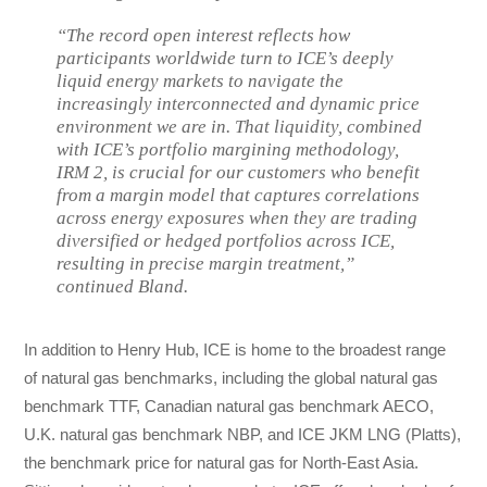
“The record open interest reflects how
participants worldwide turn to ICE’s deeply
liquid energy markets to navigate the
increasingly interconnected and dynamic price
environment we are in. That liquidity, combined
with ICE’s portfolio margining methodology,
IRM 2, is crucial for our customers who benefit
from a margin model that captures correlations
across energy exposures when they are trading
diversified or hedged portfolios across ICE,
resulting in precise margin treatment,”
continued Bland.
In addition to Henry Hub, ICE is home to the broadest range
of natural gas benchmarks, including the global natural gas
benchmark TTF, Canadian natural gas benchmark AECO,
U.K. natural gas benchmark NBP, and ICE JKM LNG (Platts),
the benchmark price for natural gas for North-East Asia.