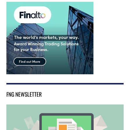
FNG NEWSLETTER