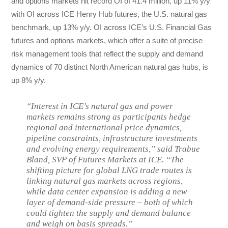
and options markets hit record OI of 41.4 million, up 11% y/y
with OI across ICE Henry Hub futures, the U.S. natural gas
benchmark, up 13% y/y. OI across ICE’s U.S. Financial Gas
futures and options markets, which offer a suite of precise
risk management tools that reflect the supply and demand
dynamics of 70 distinct North American natural gas hubs, is
up 8% y/y.
“Interest in ICE’s natural gas and power
markets remains strong as participants hedge
regional and international price dynamics,
pipeline constraints, infrastructure investments
and evolving energy requirements,” said Trabue
Bland, SVP of Futures Markets at ICE. “The
shifting picture for global LNG trade routes is
linking natural gas markets across regions,
while data center expansion is adding a new
layer of demand-side pressure – both of which
could tighten the supply and demand balance
and weigh on basis spreads.”