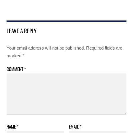
LEAVE A REPLY
Your email address will not be published.
Required fields are
marked
*
COMMENT
*
NAME
*
EMAIL
*