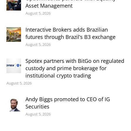
Asset Management
August 5, 2026
Interactive Brokers adds Brazilian
futures through Brazil’s B3 exchange
August 5, 2026
Spotex partners with BitGo on regulated
custody and prime brokerage for
institutional crypto trading
August 5, 2026
Andy Biggs promoted to CEO of IG
Securities
August 5, 2026