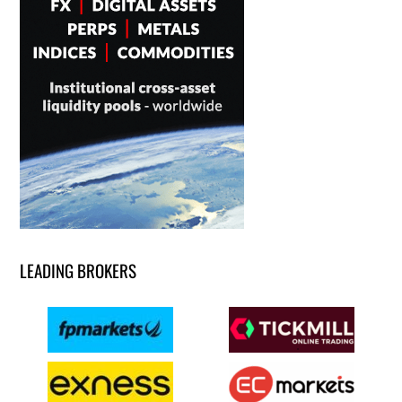
LEADING BROKERS