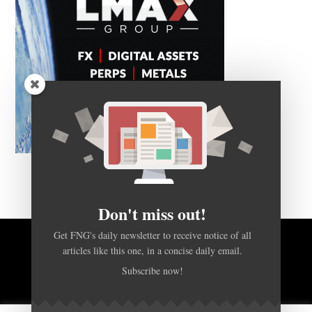
Don't miss out!
Get FNG's daily newsletter to receive notice of all
articles like this one, in a concise daily email.
BACK TO TOP
Subscribe now!
HOME
FOREX Q&A
ABOUT US