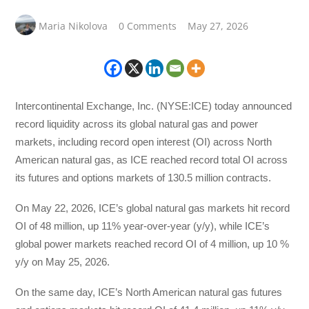
Maria Nikolova
0 Comments
May 27, 2026
Intercontinental Exchange, Inc. (NYSE:ICE) today announced
record liquidity across its global natural gas and power
markets, including record open interest (OI) across North
American natural gas, as ICE reached record total OI across
its futures and options markets of 130.5 million contracts.
On May 22, 2026, ICE’s global natural gas markets hit record
OI of 48 million, up 11% year-over-year (y/y), while ICE’s
global power markets reached record OI of 4 million, up 10 %
y/y on May 25, 2026.
On the same day, ICE’s North American natural gas futures