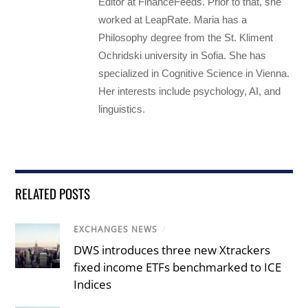
Editor at FinanceFeeds. Prior to that, she
worked at LeapRate. Maria has a
Philosophy degree from the St. Kliment
Ochridski university in Sofia. She has
specialized in Cognitive Science in Vienna.
Her interests include psychology, AI, and
linguistics.
RELATED POSTS
EXCHANGES NEWS
/
DWS introduces three new Xtrackers
fixed income ETFs benchmarked to ICE
Indices