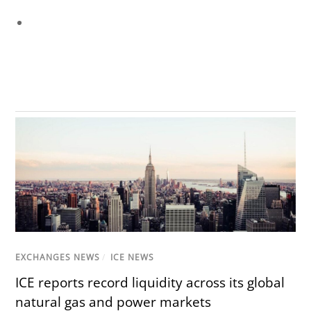
EXCHANGES NEWS
/
ICE NEWS
ICE reports record liquidity across its global
natural gas and power markets