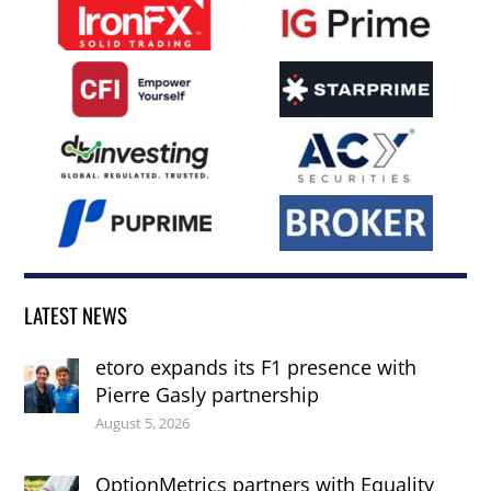
LATEST NEWS
etoro expands its F1 presence with
Pierre Gasly partnership
August 5, 2026
OptionMetrics partners with Equality