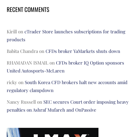
RECENT COMMENTS
Kirill
on
cTrader Store launches subscriptions for trading
products
Babita Chandra
on
CFDs broker YaMarkets shuts down
RHAMADAN ISMAIL
on
CFDs broker IQ Option sponsors
United Autosports-McLaren
ricky
on
South Korea CFD brokers halt new accounts amid
regulatory clampdown
Nancy Russell
on
SEC secures Court order imposing heavy
penalties on Ashraf Mufareh and OnPassive