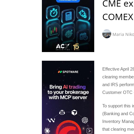
CME exp
COMEX 
Maria Niko
Effective April 
clearing member
and IRS perform
Customer OTC o
To support this 
(Banking and Co
Inventory Mana
that clearing m