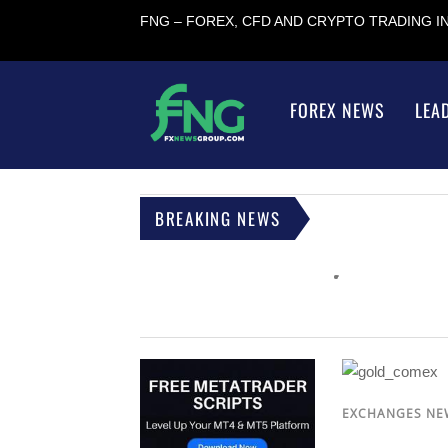
FNG – FOREX, CFD AND CRYPTO TRADING 
FOREX NEWS
LEA
BREAKING NEWS
EXCHANGES NE