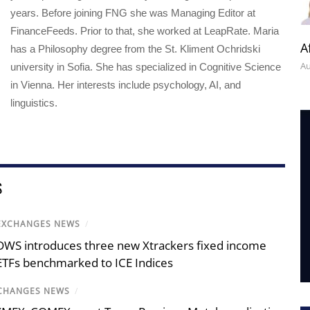
years. Before joining FNG she was Managing Editor at
FinanceFeeds. Prior to that, she worked at LeapRate. Maria
A
has a Philosophy degree from the St. Kliment Ochridski
Au
university in Sofia. She has specialized in Cognitive Science
in Vienna. Her interests include psychology, AI, and
linguistics.
S
EXCHANGES NEWS
/
DWS introduces three new Xtrackers fixed income
ETFs benchmarked to ICE Indices
CHANGES NEWS
/