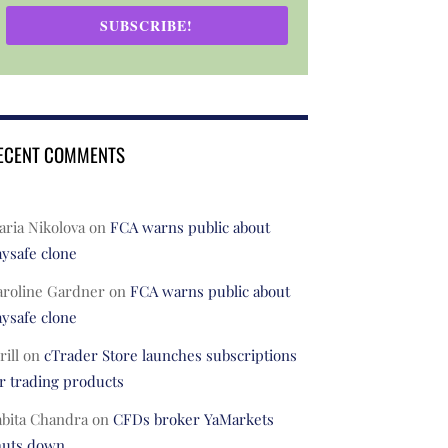
SUBSCRIBE!
ECENT COMMENTS
ria Nikolova
on
FCA warns public about
ysafe clone
aroline Gardner
on
FCA warns public about
ysafe clone
rill
on
cTrader Store launches subscriptions
r trading products
abita Chandra
on
CFDs broker YaMarkets
huts down