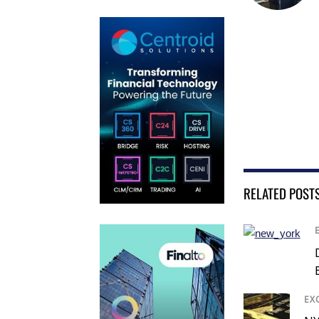
RELATED POST
EX