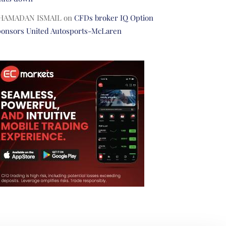
HAMADAN ISMAIL
on
CFDs broker IQ Option
ponsors United Autosports-McLaren