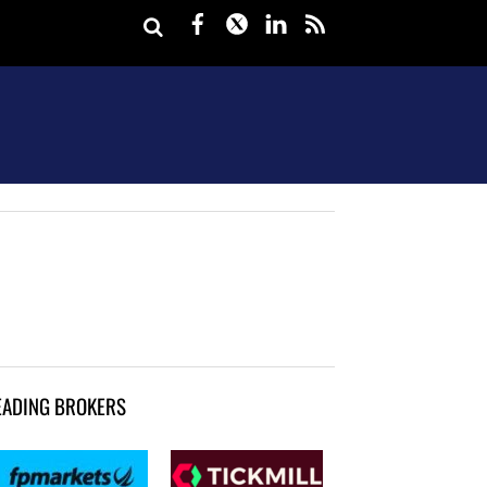
Facebook
Twitter
LinkedIn
rss
EADING BROKERS