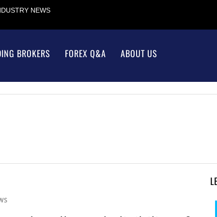
INDUSTRY NEWS
DING BROKERS
FOREX Q&A
ABOUT US
L
WS