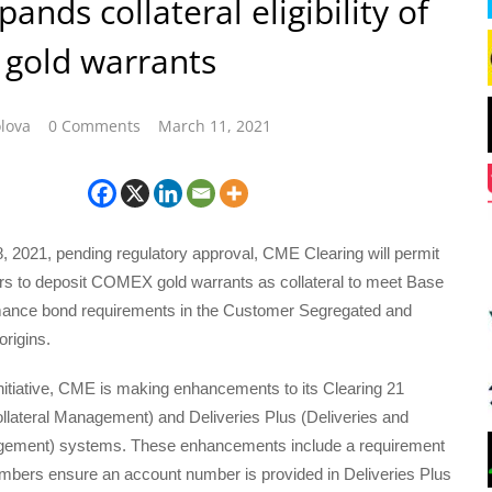
ands collateral eligibility of
gold warrants
lova
0 Comments
March 11, 2021
28, 2021, pending regulatory approval, CME Clearing will permit
s to deposit COMEX gold warrants as collateral to meet Base
ance bond requirements in the Customer Segregated and
rigins.
initiative, CME is making enhancements to its Clearing 21
llateral Management) and Deliveries Plus (Deliveries and
gement) systems. These enhancements include a requirement
embers ensure an account number is provided in Deliveries Plus