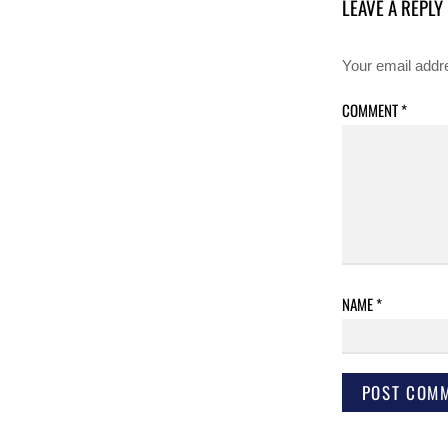
LEAVE A REPLY
Your email addre
COMMENT
*
NAME
*