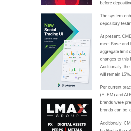
before depositin
The system enha
depository testi
At present, CME 
meet Base and I
aggregate limit 
changes to this 
Additionally, the
will remain 15%.
Per current pra
(ELEM) and Al E
brands were pre
brands can be id
Additionally, CM
be filed in the r