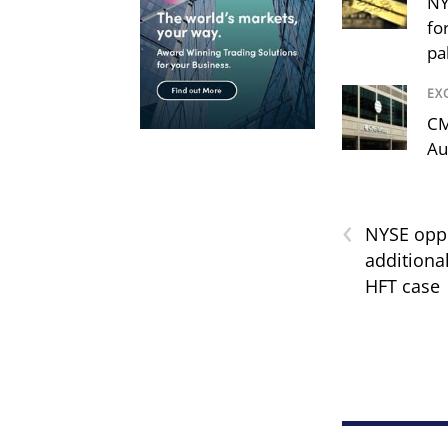
NY
fo
pa
EX
CM
Au
‹
NYSE opp
additiona
HFT case