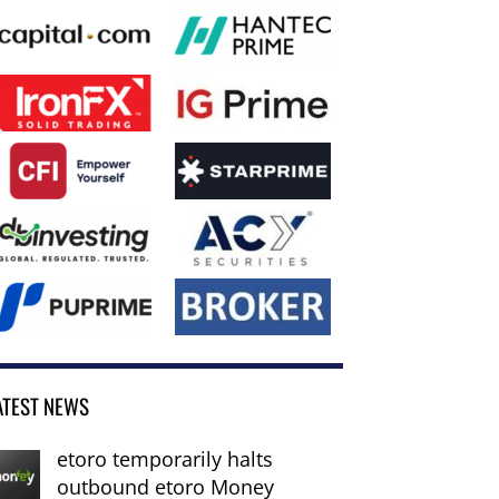
ATEST NEWS
etoro temporarily halts
outbound etoro Money