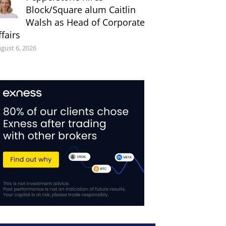
Block/Square alum Caitlin
Walsh as Head of Corporate
ffairs
gust 6, 2026