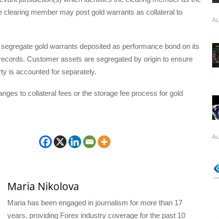
e clearing member may post gold warrants as collateral to
Au
l segregate gold warrants deposited as performance bond on its
ecords. Customer assets are segregated by origin to ensure
y is accounted for separately.
nges to collateral fees or the storage fee process for gold
Au
Maria Nikolova
Maria has been engaged in journalism for more than 17
years, providing Forex industry coverage for the past 10