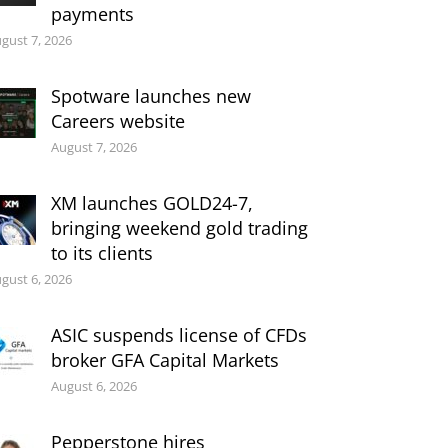
payments
gust 7, 2026
Spotware launches new
Careers website
August 7, 2026
XM launches GOLD24-7,
bringing weekend gold trading
to its clients
gust 6, 2026
ASIC suspends license of CFDs
broker GFA Capital Markets
August 6, 2026
Pepperstone hires