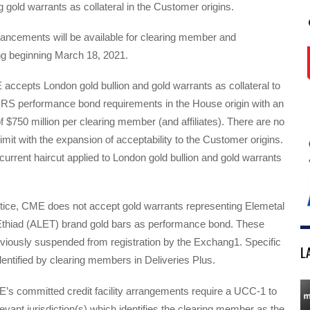
g gold warrants as collateral in the Customer origins.
ncements will be available for clearing member and
ng beginning March 18, 2021.
accepts London gold bullion and gold warrants as collateral to
RS performance bond requirements in the House origin with an
of $750 million per clearing member (and affiliates). There are no
limit with the expansion of acceptability to the Customer origins.
 current haircut applied to London gold bullion and gold warrants
ctice, CME does not accept gold warrants representing Elemetal
thiad (ALET) brand gold bars as performance bond. These
viously suspended from registration by the Exchang1. Specific
L
entified by clearing members in Deliveries Plus.
E’s committed credit facility arrangements require a UCC-1 to
elevant jurisdiction(s) which identifies the clearing member as the