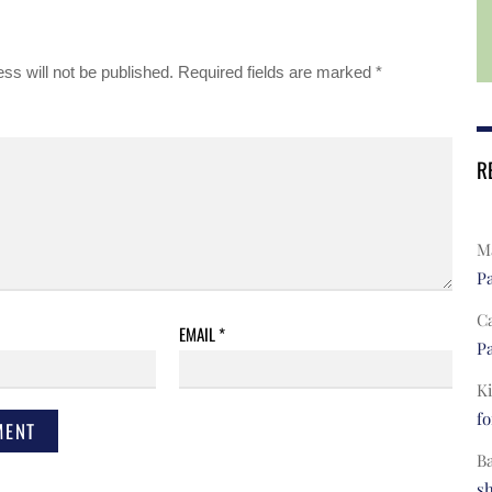
ss will not be published.
Required fields are marked
*
R
Ma
Pa
C
EMAIL
*
Pa
Ki
fo
B
s