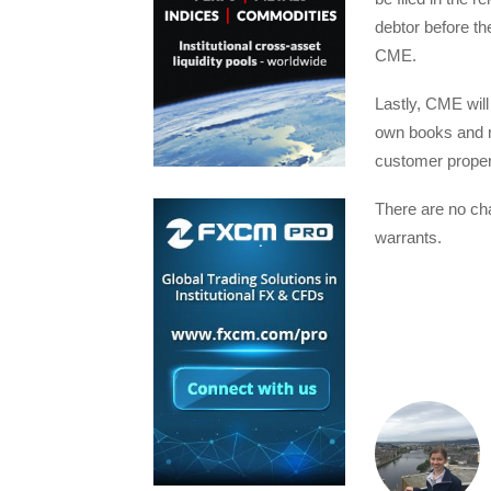
debtor before th
CME.
Lastly, CME wil
own books and r
customer propert
There are no cha
warrants.