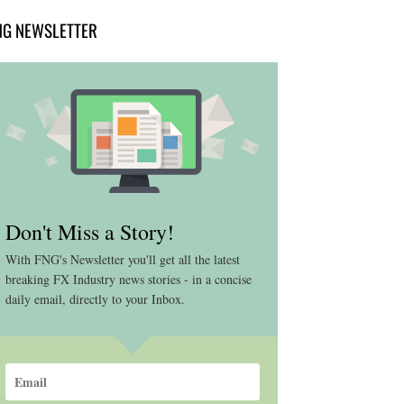
NG NEWSLETTER
Don't Miss a Story!
With FNG's Newsletter you'll get all the latest
breaking FX Industry news stories - in a concise
daily email, directly to your Inbox.