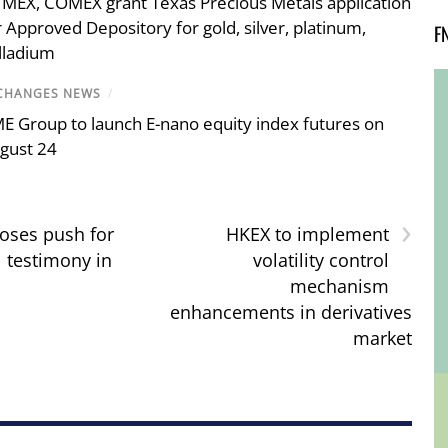
MEX, COMEX grant Texas Precious Metals application
r Approved Depository for gold, silver, platinum,
F
lladium
CHANGES NEWS
/
E Group to launch E-nano equity index futures on
gust 24
›
oses push for
HKEX to implement
l testimony in
volatility control
mechanism
enhancements in derivatives
market