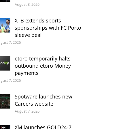
August 8, 2026
XTB extends sports
sponsorships with FC Porto
sleeve deal
gust 7, 2026
etoro temporarily halts
outbound etoro Money
payments
gust 7, 2026
Spotware launches new
Careers website
August 7, 2026
XM launches GOLD24-7,