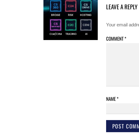
LEAVE A REPLY
Your email addre
COMMENT
*
NAME
*