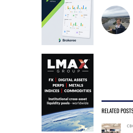
RELATED POST
CB