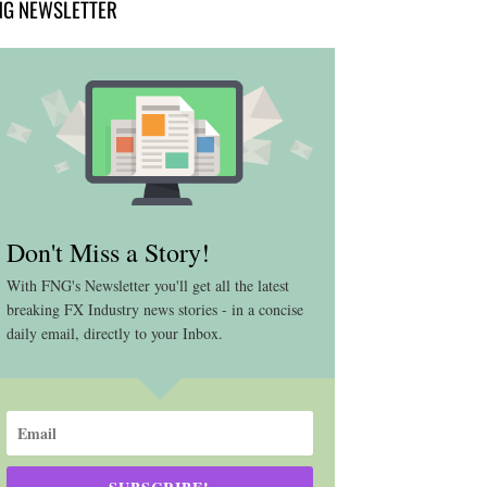
NG NEWSLETTER
Don't Miss a Story!
With FNG's Newsletter you'll get all the latest
breaking FX Industry news stories - in a concise
daily email, directly to your Inbox.