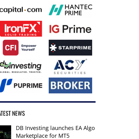
ATEST NEWS
DB Investing launches EA Algo
Marketplace for MT5