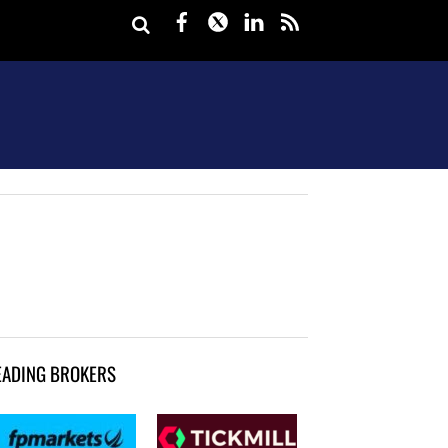
Facebook
Twitter
LinkedIn
rss
EADING BROKERS