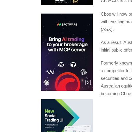
Cboe Australia’s 
Cboe will now be
with existing ma
(ASX).
As a result, Aus
initial public off
Formerly known 
a competitor to 
securities and c
Australian equit
becoming Cboe A