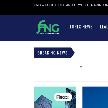
FNG – FOREX, CFD AND CRYPTO TRADING 
FOREX NEWS
LEA
BREAKING NEWS