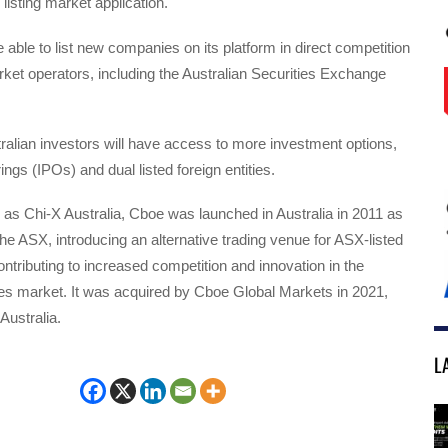
listing market application.
 able to list new companies on its platform in direct competition
rket operators, including the Australian Securities Exchange
tralian investors will have access to more investment options,
erings (IPOs) and dual listed foreign entities.
as Chi-X Australia, Cboe was launched in Australia in 2011 as
the ASX, introducing an alternative trading venue for ASX-listed
ontributing to increased competition and innovation in the
ies market. It was acquired by Cboe Global Markets in 2021,
ustralia.
L