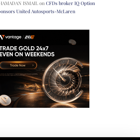
HAMADAN ISMAIL
on
CFDs broker IQ Option
ponsors United Autosports-McLaren