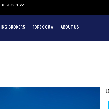
INDUSTRY NEWS
DING BROKERS
FOREX Q&A
ABOUT US
L