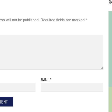
F
ss will not be published.
Required fields are marked
*
EMAIL
*