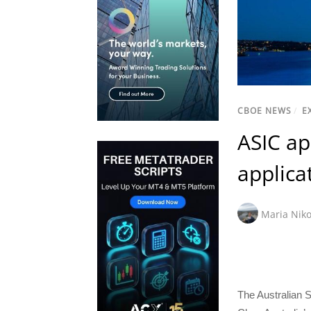
CBOE NEWS
/
E
ASIC ap
applica
Maria Niko
The Australian 