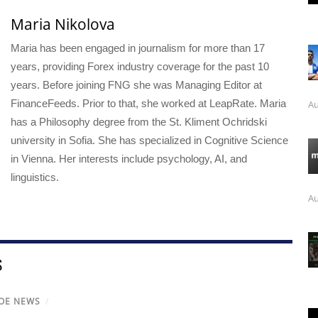
Maria Nikolova
Maria has been engaged in journalism for more than 17
years, providing Forex industry coverage for the past 10
years. Before joining FNG she was Managing Editor at
FinanceFeeds. Prior to that, she worked at LeapRate. Maria
Au
has a Philosophy degree from the St. Kliment Ochridski
university in Sofia. She has specialized in Cognitive Science
in Vienna. Her interests include psychology, AI, and
linguistics.
Au
S
OE NEWS
/