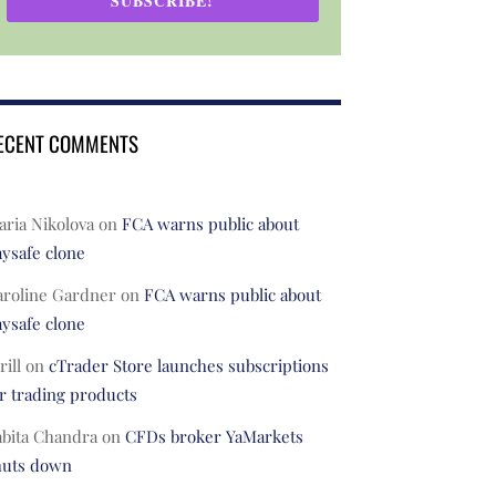
SUBSCRIBE!
ECENT COMMENTS
ria Nikolova
on
FCA warns public about
ysafe clone
aroline Gardner
on
FCA warns public about
ysafe clone
rill
on
cTrader Store launches subscriptions
r trading products
abita Chandra
on
CFDs broker YaMarkets
huts down