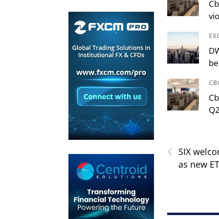
Cb
vi
EX
DW
be
CB
Cb
Q2
‹
SIX welc
as new ET