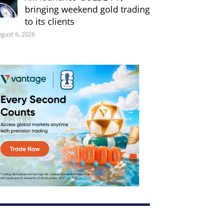
bringing weekend gold trading
to its clients
gust 6, 2026