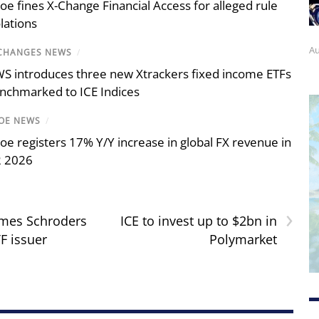
oe fines X-Change Financial Access for alleged rule
olations
Au
CHANGES NEWS
/
S introduces three new Xtrackers fixed income ETFs
nchmarked to ICE Indices
OE NEWS
/
oe registers 17% Y/Y increase in global FX revenue in
 2026
›
omes Schroders
ICE to invest up to $2bn in
F issuer
Polymarket