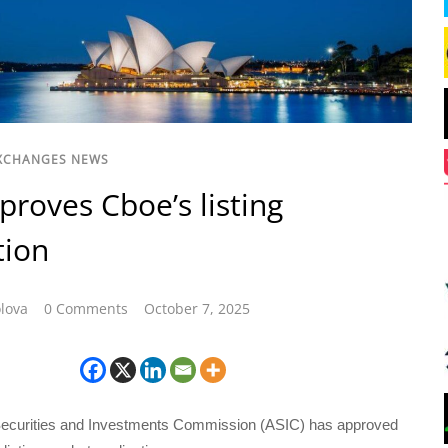
XCHANGES NEWS
proves Cboe’s listing
tion
lova
0 Comments
October 7, 2025
Securities and Investments Commission (ASIC) has approved