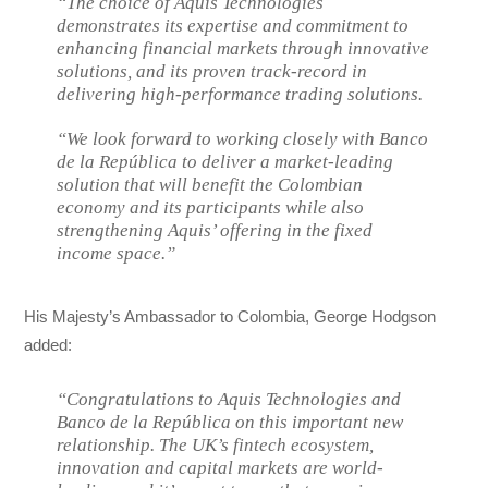
“The choice of Aquis Technologies
demonstrates its expertise and commitment to
enhancing financial markets through innovative
solutions, and its proven track-record in
delivering high-performance trading solutions.
“We look forward to working closely with Banco
de la República to deliver a market-leading
solution that will benefit the Colombian
economy and its participants while also
strengthening Aquis’ offering in the fixed
income space.”
His Majesty’s Ambassador to Colombia, George Hodgson
added:
“Congratulations to Aquis Technologies and
Banco de la República on this important new
relationship. The UK’s fintech ecosystem,
innovation and capital markets are world-