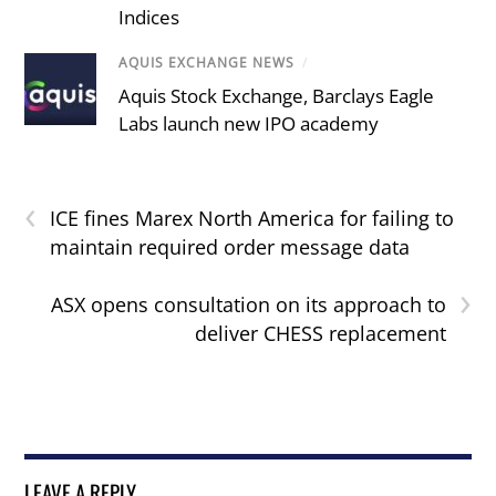
Indices
AQUIS EXCHANGE NEWS
/
Aquis Stock Exchange, Barclays Eagle
Labs launch new IPO academy
‹
ICE fines Marex North America for failing to
maintain required order message data
›
ASX opens consultation on its approach to
deliver CHESS replacement
LEAVE A REPLY