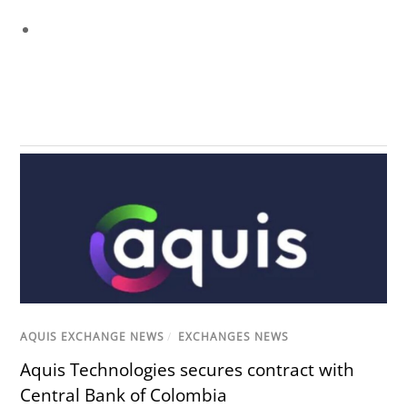
AQUIS EXCHANGE NEWS
/
EXCHANGES NEWS
Aquis Technologies secures contract with
Central Bank of Colombia