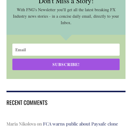
Don't Miss a Story!
With FNG's Newsletter you'll get all the latest breaking FX
Industry news stories - in a concise daily email, directly to your
Inbox.
SUBSCRIBE!
RECENT COMMENTS
Maria Nikolova
on
FCA warns public about Paysafe clone