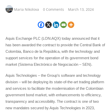
Maria Nikolova
0 Comments
March 13, 2024
Aquis Exchange PLC (LON:AQX) today announced that it
has been awarded the contract to provide the Central Bank of
Colombia, Banco de la República, with the technology and
support services for the operation of its government bond
market (Sistema Electrónico de Negociación – SEN).
Aquis Technologies – the Group’s software and technology
division – will be deploying its state-of-the-art trading platform
and services to facilitate the modernisation of the Colombian
government bond market, with enhancements to efficiency,
transparency and accessibility. The contract is one of two
new mandates secured by Aquis Technologies in 2023,