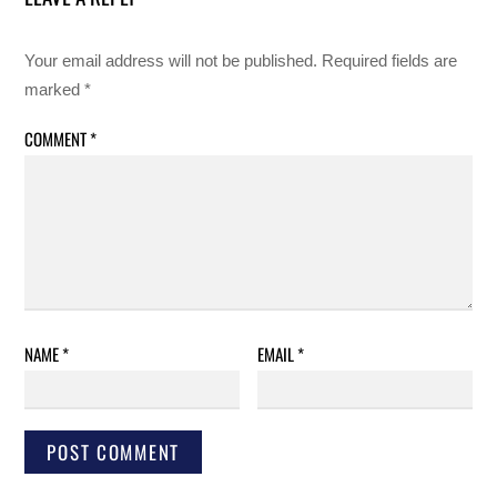
Your email address will not be published.
Required fields are
marked
*
COMMENT
*
NAME
*
EMAIL
*