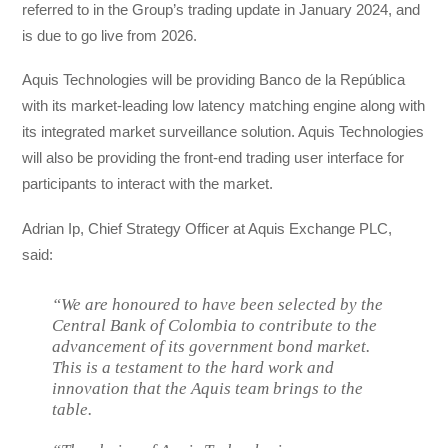
referred to in the Group’s trading update in January 2024, and
is due to go live from 2026.
Aquis Technologies will be providing Banco de la República
with its market-leading low latency matching engine along with
its integrated market surveillance solution. Aquis Technologies
will also be providing the front-end trading user interface for
participants to interact with the market.
Adrian Ip, Chief Strategy Officer at Aquis Exchange PLC,
said:
“We are honoured to have been selected by the
Central Bank of Colombia to contribute to the
advancement of its government bond market.
This is a testament to the hard work and
innovation that the Aquis team brings to the
table.