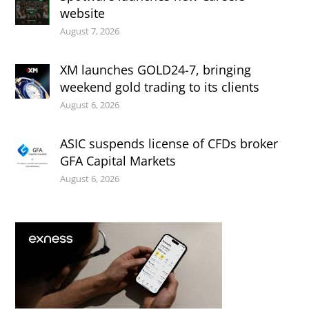
website
August 7, 2026
XM launches GOLD24-7, bringing
weekend gold trading to its clients
August 6, 2026
ASIC suspends license of CFDs broker
GFA Capital Markets
August 6, 2026