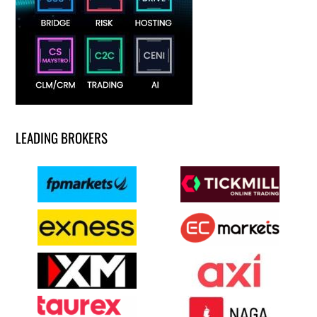
LEADING BROKERS