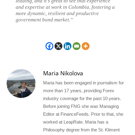
leading, and it’s great to see that experience
and expertise at work in Colombia, fostering a
more dynamic, resilient and productive
government bond market.”
Maria Nikolova
Maria has been engaged in journalism for
more than 17 years, providing Forex
industry coverage for the past 10 years.
Before joining FNG she was Managing
Editor at FinanceFeeds. Prior to that, she
worked at LeapRate. Maria has a
Philosophy degree from the St. Kliment