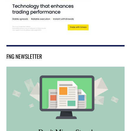
FNG NEWSLETTER