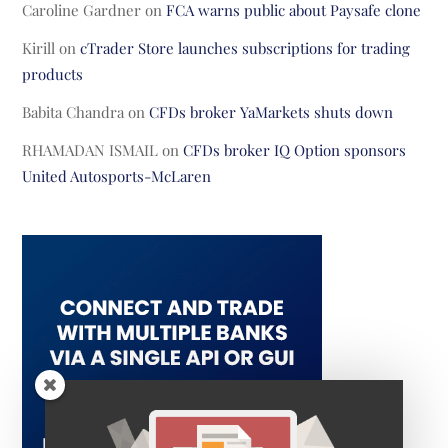
Caroline Gardner
on
FCA warns public about Paysafe clone
Kirill
on
cTrader Store launches subscriptions for trading
products
Babita Chandra
on
CFDs broker YaMarkets shuts down
RHAMADAN ISMAIL
on
CFDs broker IQ Option sponsors
United Autosports-McLaren