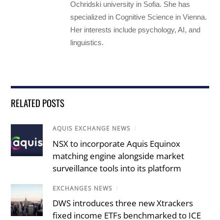
Ochridski university in Sofia. She has
specialized in Cognitive Science in Vienna.
Her interests include psychology, AI, and
linguistics.
RELATED POSTS
AQUIS EXCHANGE NEWS
/
NSX to incorporate Aquis Equinox
matching engine alongside market
surveillance tools into its platform
EXCHANGES NEWS
/
DWS introduces three new Xtrackers
fixed income ETFs benchmarked to ICE