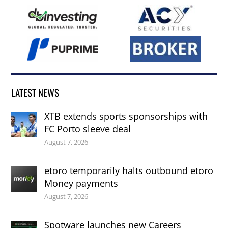
LATEST NEWS
XTB extends sports sponsorships with
FC Porto sleeve deal
August 7, 2026
etoro temporarily halts outbound etoro
Money payments
August 7, 2026
Spotware launches new Careers