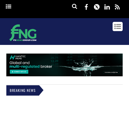
Facebook
Twitter
Linked
rss
BREAKING NEWS