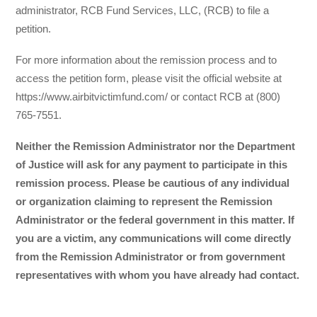
administrator, RCB Fund Services, LLC, (RCB) to file a
petition.
For more information about the remission process and to
access the petition form, please visit the official website at
https://www.airbitvictimfund.com/ or contact RCB at (800)
765-7551.
Neither the Remission Administrator nor the Department
of Justice will ask for any payment to participate in this
remission process. Please be cautious of any individual
or organization claiming to represent the Remission
Administrator or the federal government in this matter. If
you are a victim, any communications will come directly
from the Remission Administrator or from government
representatives with whom you have already had contact.