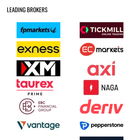
LEADING BROKERS