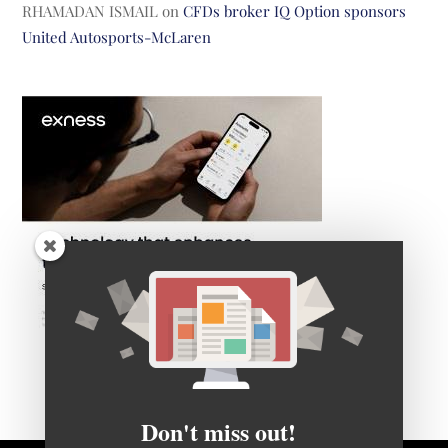
RHAMADAN ISMAIL
on
CFDs broker IQ Option sponsors
United Autosports-McLaren
Don't miss out!