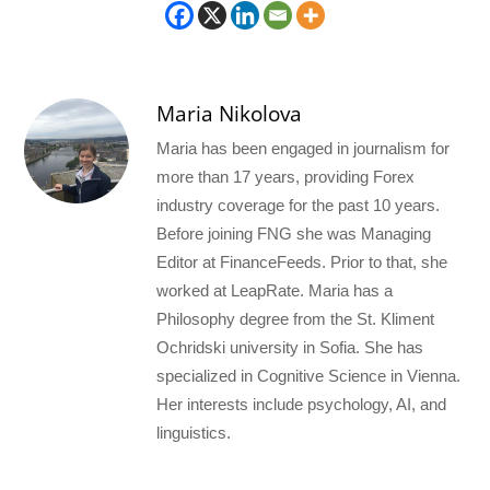
Maria Nikolova
Maria has been engaged in journalism for
more than 17 years, providing Forex
industry coverage for the past 10 years.
Before joining FNG she was Managing
Editor at FinanceFeeds. Prior to that, she
worked at LeapRate. Maria has a
Philosophy degree from the St. Kliment
Ochridski university in Sofia. She has
specialized in Cognitive Science in Vienna.
Her interests include psychology, AI, and
linguistics.