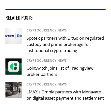
RELATED POSTS
CRYPTOCURRENCY NEWS
/
Spotex partners with BitGo on regulated
custody and prime brokerage for
institutional crypto trading
CRYPTOCURRENCY NEWS
/
CoinSwitch joins list of TradingView
broker partners
CRYPTOCURRENCY NEWS
/
LMAX’s Omnia partners with Monavate
on digital asset payment and settlement