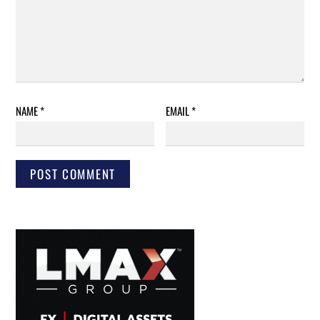
NAME
*
EMAIL
*