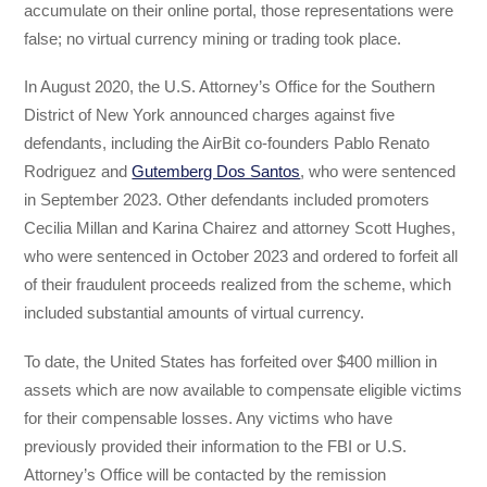
accumulate on their online portal, those representations were
false; no virtual currency mining or trading took place.
In August 2020, the U.S. Attorney’s Office for the Southern
District of New York announced charges against five
defendants, including the AirBit co-founders Pablo Renato
Rodriguez and
Gutemberg Dos Santos
, who were sentenced
in September 2023. Other defendants included promoters
Cecilia Millan and Karina Chairez and attorney Scott Hughes,
who were sentenced in October 2023 and ordered to forfeit all
of their fraudulent proceeds realized from the scheme, which
included substantial amounts of virtual currency.
To date, the United States has forfeited over $400 million in
assets which are now available to compensate eligible victims
for their compensable losses. Any victims who have
previously provided their information to the FBI or U.S.
Attorney’s Office will be contacted by the remission