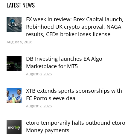
LATEST NEWS
FX week in review: Brex Capital launch,
Robinhood UK crypto approval, NAGA
results, CFDs broker loses license
August 9, 2026
DB Investing launches EA Algo
Marketplace for MT5
August 8, 2026
XTB extends sports sponsorships with
FC Porto sleeve deal
August 7, 2026
etoro temporarily halts outbound etoro
Money payments