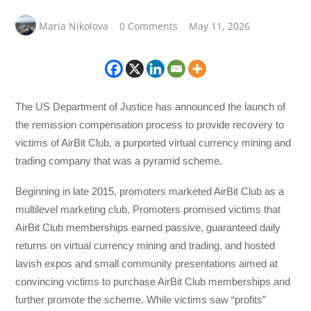
Maria Nikolova
0 Comments
May 11, 2026
The US Department of Justice has announced the launch of
the remission compensation process to provide recovery to
victims of AirBit Club, a purported virtual currency mining and
trading company that was a pyramid scheme.
Beginning in late 2015, promoters marketed AirBit Club as a
multilevel marketing club. Promoters promised victims that
AirBit Club memberships earned passive, guaranteed daily
returns on virtual currency mining and trading, and hosted
lavish expos and small community presentations aimed at
convincing victims to purchase AirBit Club memberships and
further promote the scheme. While victims saw “profits”