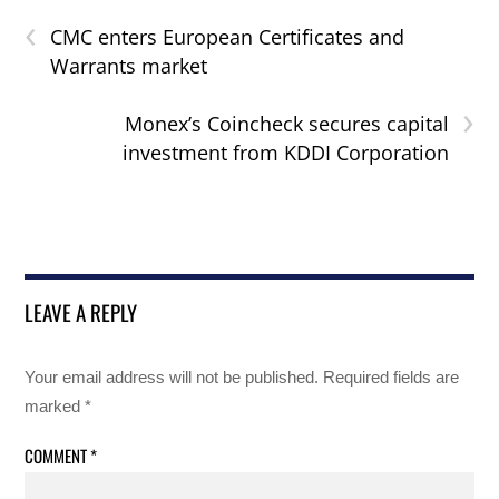
‹
CMC enters European Certificates and
Warrants market
›
Monex’s Coincheck secures capital
investment from KDDI Corporation
LEAVE A REPLY
Your email address will not be published.
Required fields are
marked
*
COMMENT
*