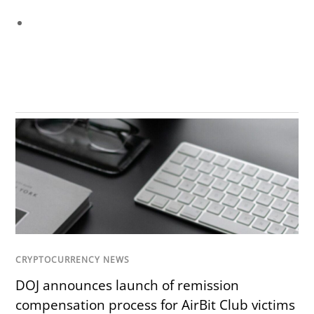
CRYPTOCURRENCY NEWS
DOJ announces launch of remission
compensation process for AirBit Club victims