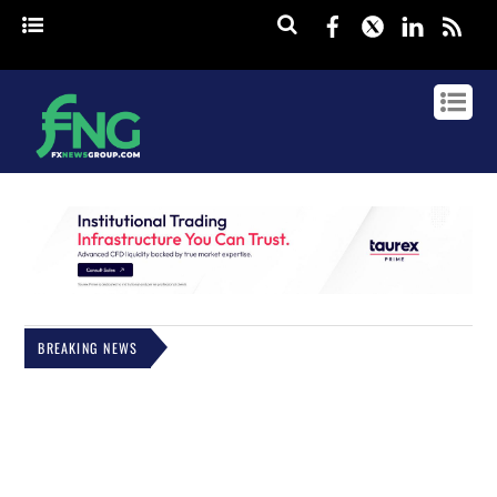
Facebook
Twitter
Linked
rss
BREAKING NEWS