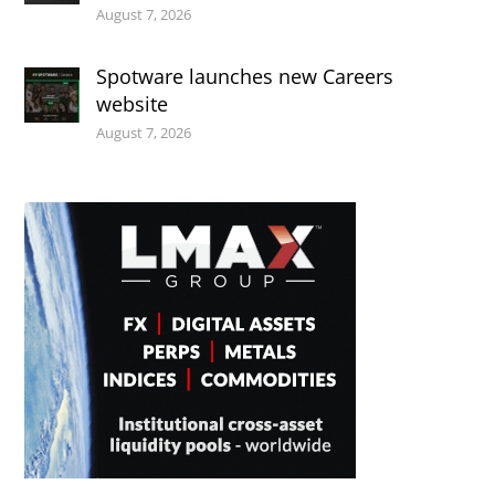
August 7, 2026
Spotware launches new Careers
website
August 7, 2026