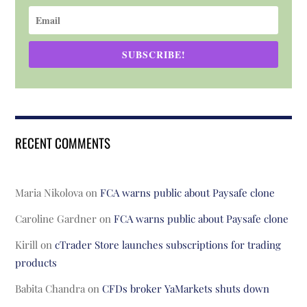
SUBSCRIBE!
RECENT COMMENTS
Maria Nikolova
on
FCA warns public about Paysafe clone
Caroline Gardner
on
FCA warns public about Paysafe clone
Kirill
on
cTrader Store launches subscriptions for trading
products
Babita Chandra
on
CFDs broker YaMarkets shuts down