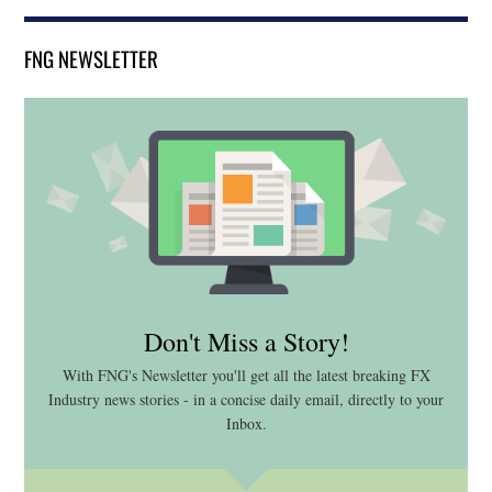
FNG NEWSLETTER
Don't Miss a Story!
With FNG's Newsletter you'll get all the latest breaking FX
Industry news stories - in a concise daily email, directly to your
Inbox.