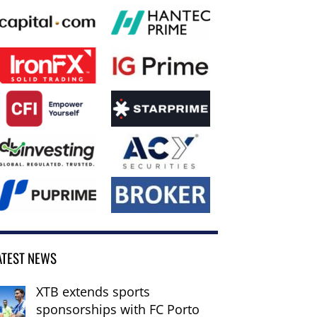
ATEST NEWS
XTB extends sports
sponsorships with FC Porto