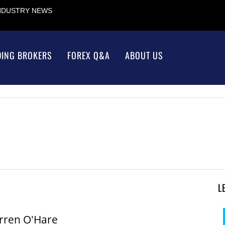
INDUSTRY NEWS
DING BROKERS
FOREX Q&A
ABOUT US
L
rren O'Hare