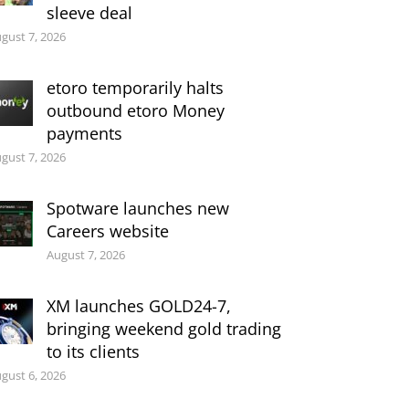
sleeve deal
gust 7, 2026
etoro temporarily halts
outbound etoro Money
payments
gust 7, 2026
Spotware launches new
Careers website
August 7, 2026
XM launches GOLD24-7,
bringing weekend gold trading
to its clients
gust 6, 2026