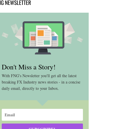
NG NEWSLETTER
Don't Miss a Story!
With FNG's Newsletter you'll get all the latest
breaking FX Industry news stories - in a concise
daily email, directly to your Inbox.