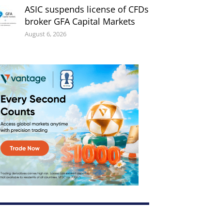
ASIC suspends license of CFDs
broker GFA Capital Markets
August 6, 2026