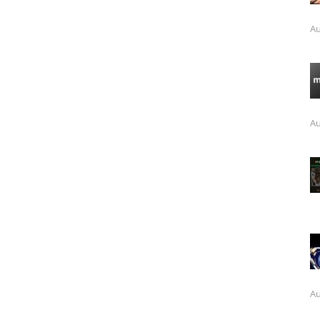
Au
Au
Au