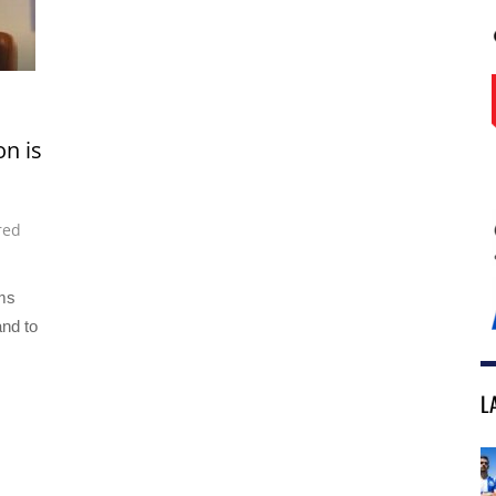
n is
red
ms
and to
L