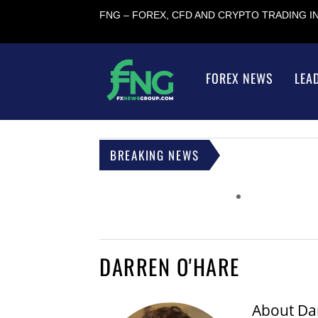
FNG – FOREX, CFD AND CRYPTO TRADING 
FOREX NEWS
LEA
BREAKING NEWS
DARREN O'HARE
About
Da