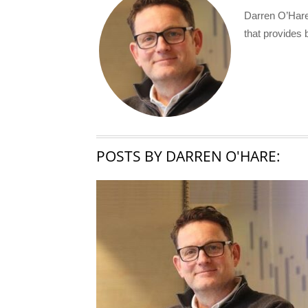
Darren O’Hare
that provides 
POSTS BY DARREN O'HARE: