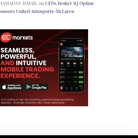
HAMADAN ISMAIL
on
CFDs broker IQ Option
ponsors United Autosports-McLaren