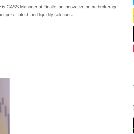
 is CASS Manager at Finalto, an innovative prime brokerage
bespoke fintech and liquidity solutions.