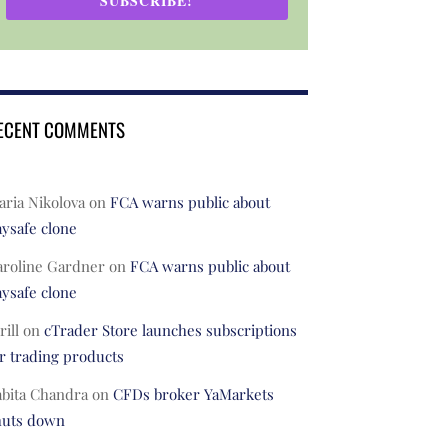
SUBSCRIBE!
ECENT COMMENTS
ria Nikolova
on
FCA warns public about
ysafe clone
aroline Gardner
on
FCA warns public about
ysafe clone
rill
on
cTrader Store launches subscriptions
r trading products
abita Chandra
on
CFDs broker YaMarkets
huts down