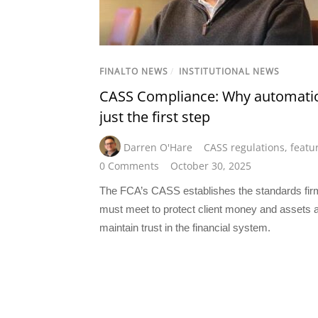
FINALTO NEWS
/
INSTITUTIONAL NEWS
CASS Compliance: Why automatio
just the first step
Darren O'Hare
CASS regulations
,
featu
0 Comments
October 30, 2025
The FCA’s CASS establishes the standards fir
must meet to protect client money and assets 
maintain trust in the financial system.