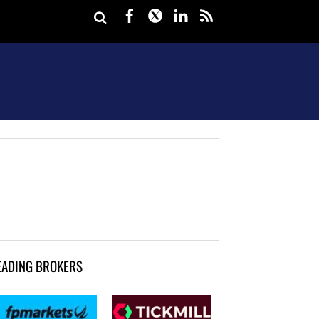
Facebook
Twitter
LinkedIn
rss
EADING BROKERS