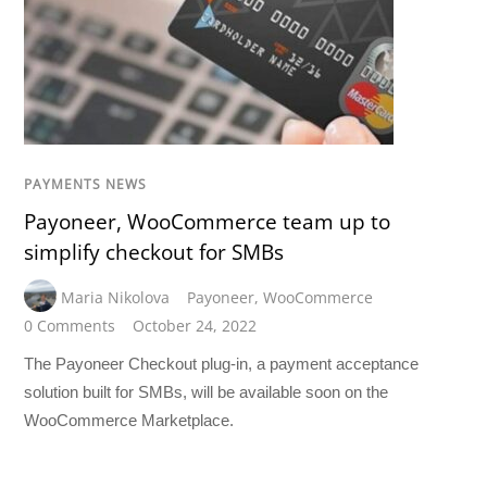
PAYMENTS NEWS
Payoneer, WooCommerce team up to
simplify checkout for SMBs
Maria Nikolova
Payoneer
,
WooCommerce
0 Comments
October 24, 2022
The Payoneer Checkout plug-in, a payment acceptance
solution built for SMBs, will be available soon on the
WooCommerce Marketplace.