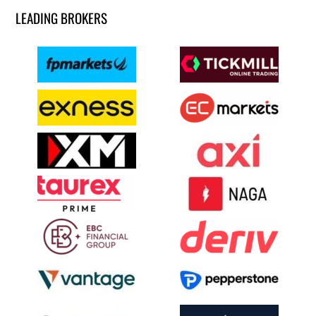
LEADING BROKERS