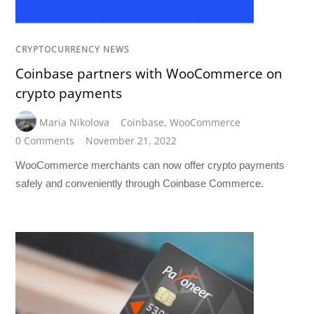
CRYPTOCURRENCY NEWS
Coinbase partners with WooCommerce on
crypto payments
Maria Nikolova
Coinbase
,
WooCommerce
0 Comments
November 21, 2022
WooCommerce merchants can now offer crypto payments
safely and conveniently through Coinbase Commerce.