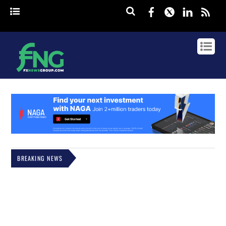
Facebook
Twitter
Linked
rss
BREAKING NEWS