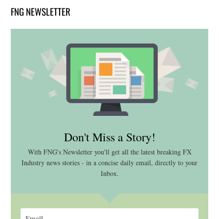
FNG NEWSLETTER
Don't Miss a Story!
With FNG's Newsletter you'll get all the latest breaking FX
Industry news stories - in a concise daily email, directly to your
Inbox.