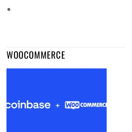
WOOCOMMERCE