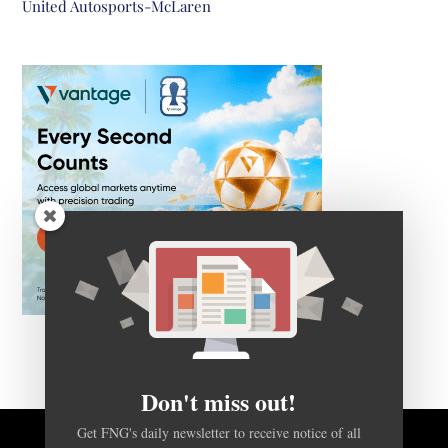
United Autosports-McLaren
Don't miss out!
Get FNG's daily newsletter to receive notice of all