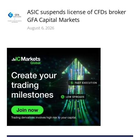
ASIC suspends license of CFDs broker
GFA Capital Markets
August 6, 2026