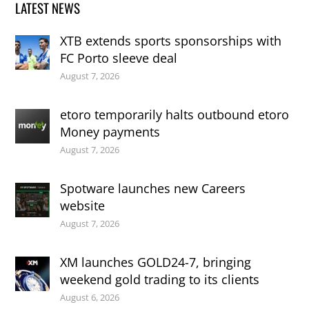
LATEST NEWS
XTB extends sports sponsorships with
FC Porto sleeve deal
August 7, 2026
etoro temporarily halts outbound etoro
Money payments
August 7, 2026
Spotware launches new Careers
website
August 7, 2026
XM launches GOLD24-7, bringing
weekend gold trading to its clients
August 6, 2026