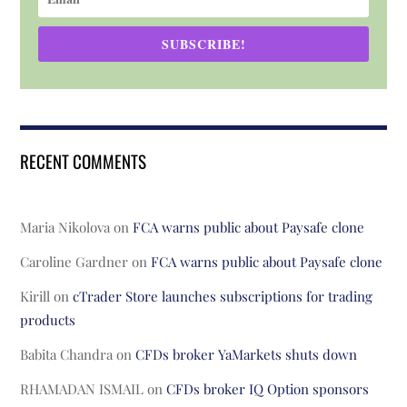
SUBSCRIBE!
RECENT COMMENTS
Maria Nikolova
on
FCA warns public about Paysafe clone
Caroline Gardner
on
FCA warns public about Paysafe clone
Kirill
on
cTrader Store launches subscriptions for trading
products
Babita Chandra
on
CFDs broker YaMarkets shuts down
RHAMADAN ISMAIL
on
CFDs broker IQ Option sponsors