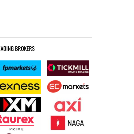
EADING BROKERS