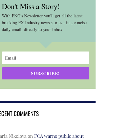
Don't Miss a Story!
With FNG's Newsletter you'll get all the latest
breaking FX Industry news stories - in a concise
daily email, directly to your Inbox.
SUBSCRIBE!
ECENT COMMENTS
ria Nikolova
on
FCA warns public about