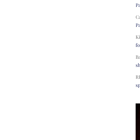
Pa
C
Pa
Ki
fo
B
s
R
s