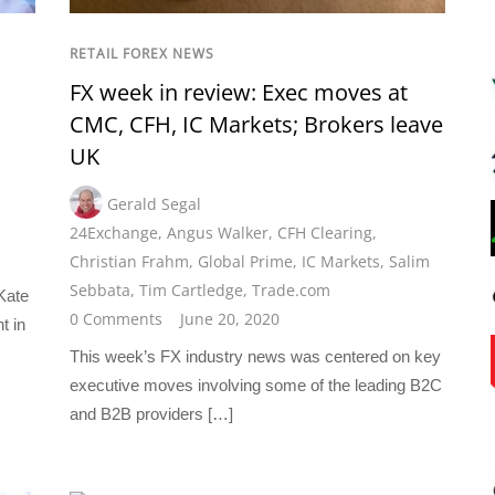
RETAIL FOREX NEWS
FX week in review: Exec moves at
CMC, CFH, IC Markets; Brokers leave
UK
Gerald Segal
24Exchange
,
Angus Walker
,
CFH Clearing
,
Christian Frahm
,
Global Prime
,
IC Markets
,
Salim
Sebbata
,
Tim Cartledge
,
Trade.com
 Kate
0 Comments
June 20, 2020
t in
This week’s FX industry news was centered on key
executive moves involving some of the leading B2C
and B2B providers […]