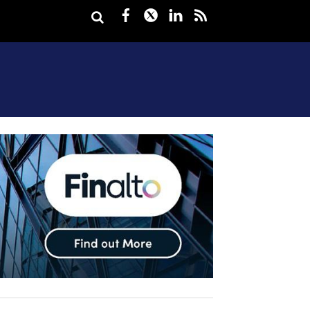
Facebook
Twitter
LinkedIn
rss