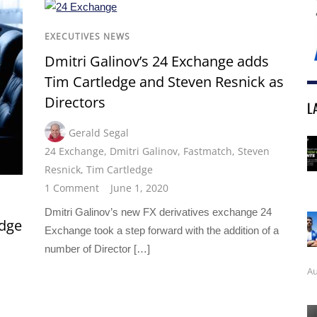
EXECUTIVES NEWS
Dmitri Galinov’s 24 Exchange adds
Tim Cartledge and Steven Resnick as
Directors
L
Gerald Segal
24 Exchange
,
Dmitri Galinov
,
Fastmatch
,
Steven
Resnick
,
Tim Cartledge
1 Comment
June 1, 2020
Dmitri Galinov’s new FX derivatives exchange 24
edge
Exchange took a step forward with the addition of a
number of Director […]
Au