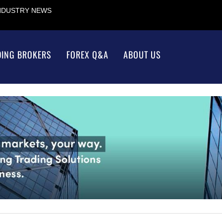
INDUSTRY NEWS
DING BROKERS
FOREX Q&A
ABOUT US