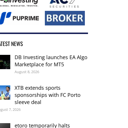
ATEST NEWS
DB Investing launches EA Algo
Marketplace for MT5
August 8, 2026
XTB extends sports
sponsorships with FC Porto
sleeve deal
gust 7, 2026
etoro temporarily halts