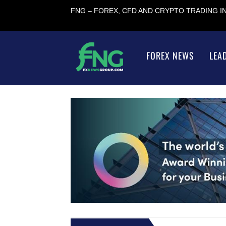
FNG – FOREX, CFD AND CRYPTO TRADING 
FOREX NEWS
LEA