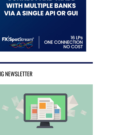
NG NEWSLETTER