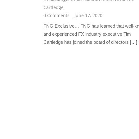
Cartledge
0 Comments
June 17, 2020
FNG Exclusive… FNG has learned that well-k
and experienced FX industry executive Tim
Cartledge has joined the board of directors […]