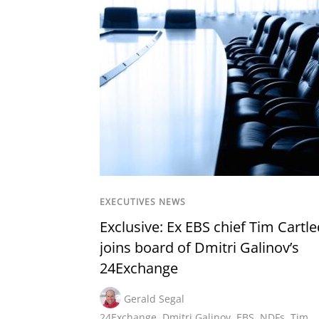
EXECUTIVES NEWS
Exclusive: Ex EBS chief Tim Cartl
joins board of Dmitri Galinov’s
24Exchange
Gerald Segal
24Exchange
,
Dmitri Galinov
,
EBS
,
NDFs
,
Tim