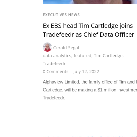
EXECUTIVES NEWS
Ex EBS head Tim Cartledge joins
Tradefeedr as Chief Data Officer
Gerald Segal
data analytics
,
featured
,
Tim Cartledge
,
Tradefeedr
0 Comments
July 12, 2022
Alphaview Limited, the family office of Tim and
Cartledge, will be making a $1 million investmen
Tradefeedr.