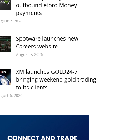
outbound etoro Money
payments
gust 7, 2026
Spotware launches new
Careers website
August 7, 2026
XM launches GOLD24-7,
bringing weekend gold trading
to its clients
gust 6, 2026