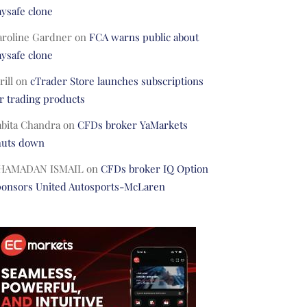
ysafe clone
aroline Gardner
on
FCA warns public about
ysafe clone
rill
on
cTrader Store launches subscriptions
r trading products
abita Chandra
on
CFDs broker YaMarkets
huts down
HAMADAN ISMAIL
on
CFDs broker IQ Option
ponsors United Autosports-McLaren