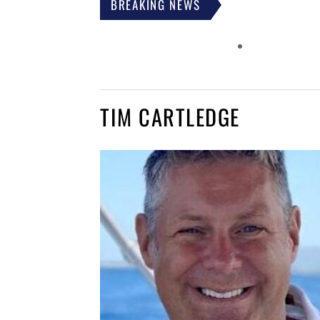
BREAKING NEWS
TIM CARTLEDGE