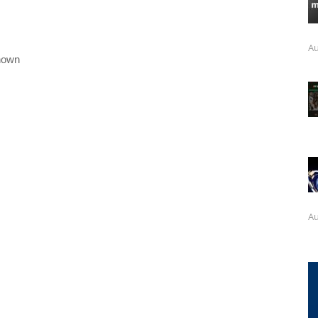
Au
nown
Au