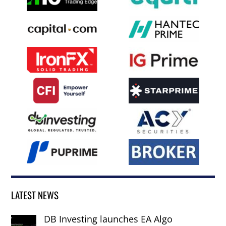
LATEST NEWS
DB Investing launches EA Algo