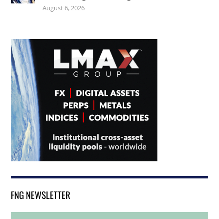
August 6, 2026
FNG NEWSLETTER