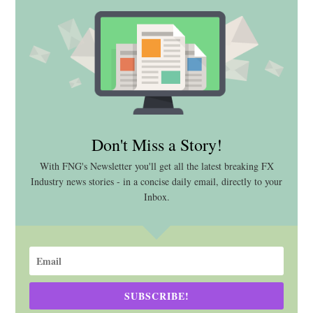
Don't Miss a Story!
With FNG's Newsletter you'll get all the latest breaking FX
Industry news stories - in a concise daily email, directly to your
Inbox.
SUBSCRIBE!