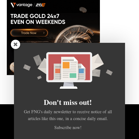
Don't miss out!
Get FNG's daily newsletter to receive notice of all
BACK TO TOP
articles like this one, in a concise daily email.
Subscribe now!