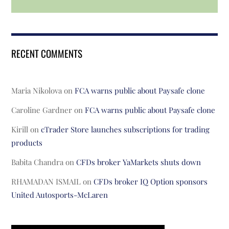
RECENT COMMENTS
Maria Nikolova
on
FCA warns public about Paysafe clone
Caroline Gardner
on
FCA warns public about Paysafe clone
Kirill
on
cTrader Store launches subscriptions for trading
products
Babita Chandra
on
CFDs broker YaMarkets shuts down
RHAMADAN ISMAIL
on
CFDs broker IQ Option sponsors
United Autosports-McLaren