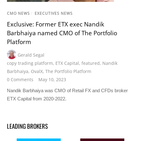
CMO NEWS
/
EXECUTIVES NEWS
Exclusive: Former ETX exec Nandik
Barbhaiya named CMO of The Portfolio
Platform
Gerald Segal
copy trading platform
,
ETX Capital
,
featured
,
Nandik
Barbhaiya
,
OvalX
,
The Portfolio Platform
0 Comments
May 10, 2023
Nandik Barbhaiya was CMO of Retail FX and CFDs broker
ETX Capital from 2020-2022.
LEADING BROKERS