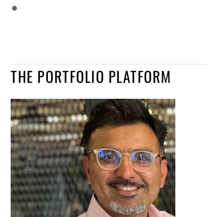
THE PORTFOLIO PLATFORM