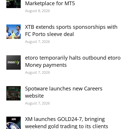
Marketplace for MT5
August 8, 2026
XTB extends sports sponsorships with
FC Porto sleeve deal
August 7, 2026
etoro temporarily halts outbound etoro
Money payments
August 7, 2026
Spotware launches new Careers
website
August 7, 2026
XM launches GOLD24-7, bringing
weekend gold trading to its clients