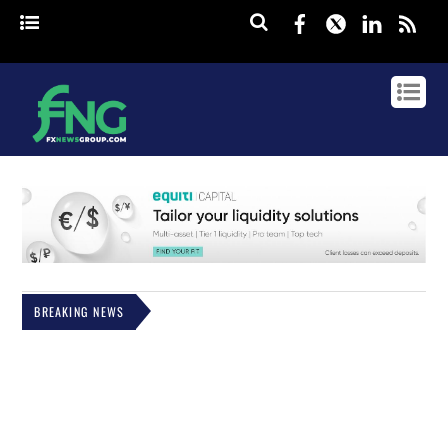
Facebook
Twitter
Linked
rss
BREAKING NEWS